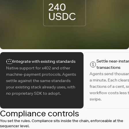
Settle near-insta
Integrate with existing standards
transactions
Native support for x402 and other
Agents send thousa
machine-payment protocols. Agents
a minute. Each clears
settle against the same standards
fractions of a cent, 
your existing stack already uses, with
workflow costs less 
no proprietary SDK to adopt.
swipe.
Compliance controls
You set the rules. Compliance sits inside the chain, enforceable at the
sequencer level.