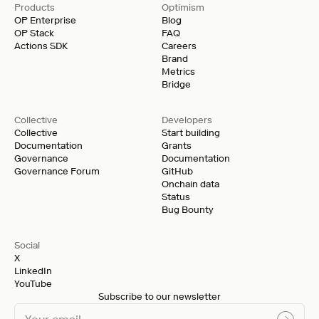
Products
Optimism
OP Enterprise
Blog
OP Stack
FAQ
Actions SDK
Careers
Brand
Metrics
Bridge
Collective
Developers
Collective
Start building
Documentation
Grants
Governance
Documentation
Governance Forum
GitHub
Onchain data
Status
Bug Bounty
Social
X
LinkedIn
YouTube
Subscribe to our newsletter