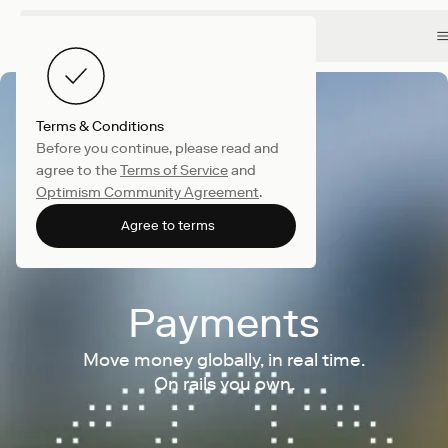
Terms & Conditions
Before you continue, please read and
agree to the
Terms of Service
and
Optimism Community Agreement
.
Agree to terms
Payments
Move money globally, in real time.
On rails you own.