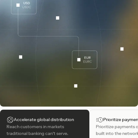
Accelerate global distribution
Prioritize payme
Reach customers in markets
Prioritize payments 
traditional banking can't serve.
built into the networ