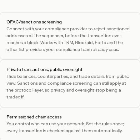
OFAC/sanctions screening
Connect with your compliance provider to reject sanctioned
addresses at the sequencer, before the transaction ever
reaches a block. Works with TRM, Blockaid, Forta and the
other list providers your compliance team already uses.
Private transactions, public oversight
Hide balances, counterparties, and trade details from public
view. Sanctions and compliance screening can still apply at
the protocol layer, so privacy and oversight stop being a
tradeoff.
Permissioned chain access
You control who can use your network. Set the rules once;
every transaction is checked against them automatically.