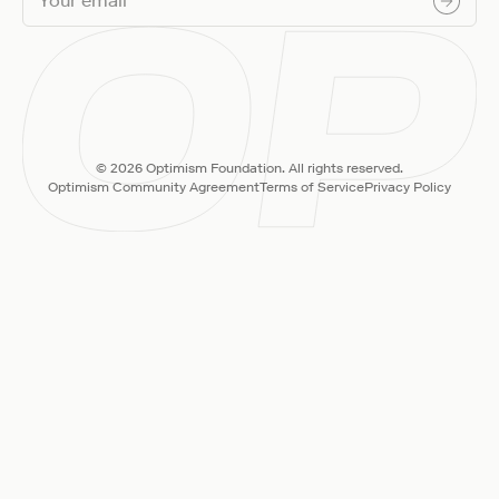
© 2026 Optimism Foundation. All rights reserved.
Optimism Community Agreement
Terms of Service
Privacy Policy