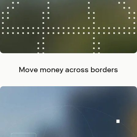
Move money across borders