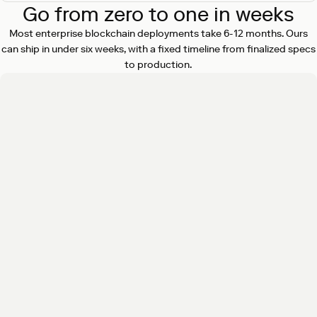
Go from zero to one in weeks
Most enterprise blockchain deployments take 6-12 months. Ours
can ship in under six weeks, with a fixed timeline from finalized specs
to production.