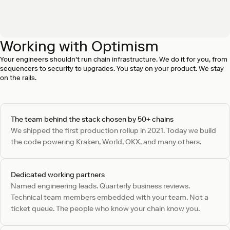
Working with Optimism
SEV 1 incident response in under 15 minutes
On-call engineering can respond to SEV 1 incidents in as
Your engineers shouldn't run chain infrastructure. We do it for you, from
little as 15 minutes, with status updates until resolution.
sequencers to security to upgrades. You stay on your product. We stay
on the rails.
The team behind the stack chosen by 50+ chains
We shipped the first production rollup in 2021. Today we build
the code powering Kraken, World, OKX, and many others.
Dedicated working partners
Named engineering leads. Quarterly business reviews.
Technical team members embedded with your team. Not a
ticket queue. The people who know your chain know you.