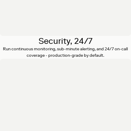
Security, 24/7
Run continuous monitoring, sub-minute alerting, and 24/7 on-call
coverage - production-grade by default.