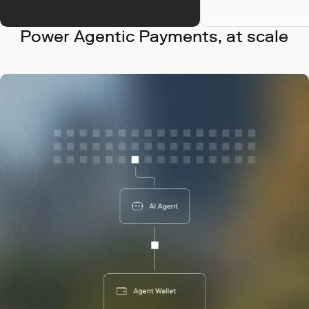
Power Agentic Payments, at scale