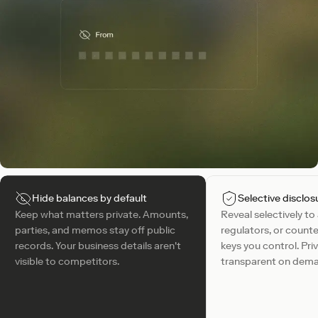
Hide balances by default
Selective disclos
Keep what matters private. Amounts,
Reveal selectively to
parties, and memos stay off public
regulators, or counte
records. Your business details aren't
keys you control. Pri
visible to competitors.
transparent on dem