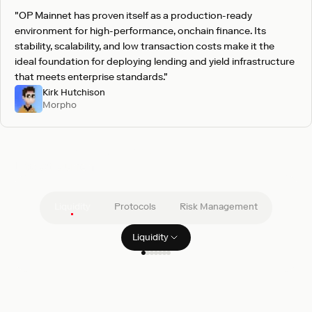
"OP Mainnet has proven itself as a production-ready
environment for high-performance, onchain finance. Its
stability, scalability, and low transaction costs make it the
ideal foundation for deploying lending and yield infrastructure
that meets enterprise standards."
Kirk Hutchison
Morpho
Pre-vetted integrations
Live at launch
Liquidity
Protocols
Risk Management
Liquidity
Filter clients
GSR