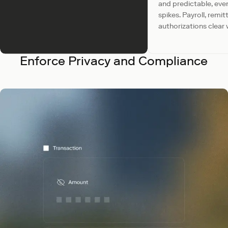
and predictable, eve
spikes. Payroll, remi
authorizations clear 
Enforce Privacy and Compliance