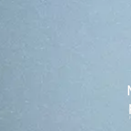
chains.
From top-10 global exchanges to regulated fintechs. The
OP Stack shares the same audited core under every
deployment, configured by each customer to fit their
needs.
Case studies