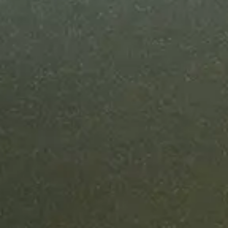
Most enterpr
can ship in u