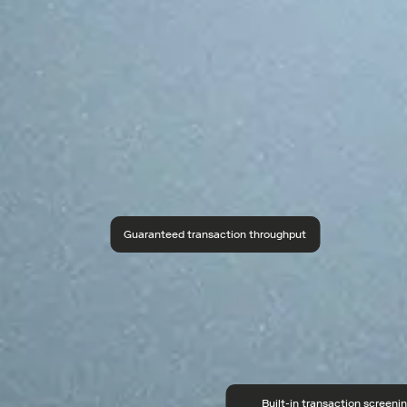
Guaranteed transaction throughput
Built-in transaction screeni