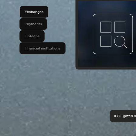
Exchanges
Payments
Fintechs
Financial institutions
KYC-gated d