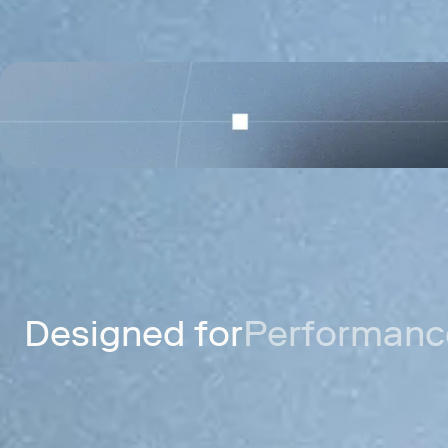
Celo
A mobile payments network for send
digital dollars worldwide.
Designed for
Performance