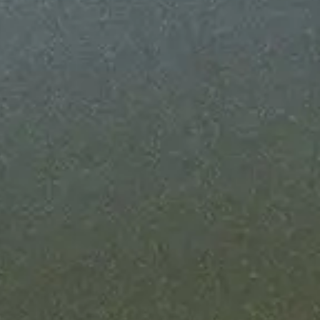
nfrastructure running 24/7 - with SLA
me guarantees on every Fully Managed
high-severity incident hits, you're alerted
e it.
o grow with your business
hput as your onchain business grows. We
infrastructure so you never hit a ceiling.
 own compliance
ebook for your compliance team. Extend
iance controls onchain.