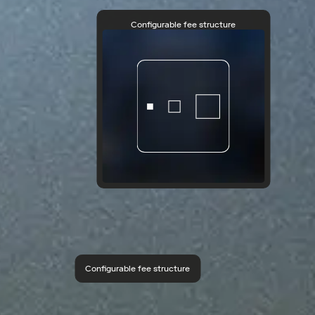
Configurable fee structure
Configurable fee structure