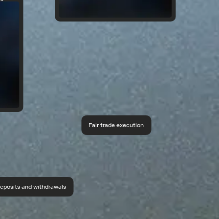
Fair trade execution
eposits and withdrawals