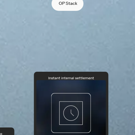
OP Stack
Instant internal settlement
ng