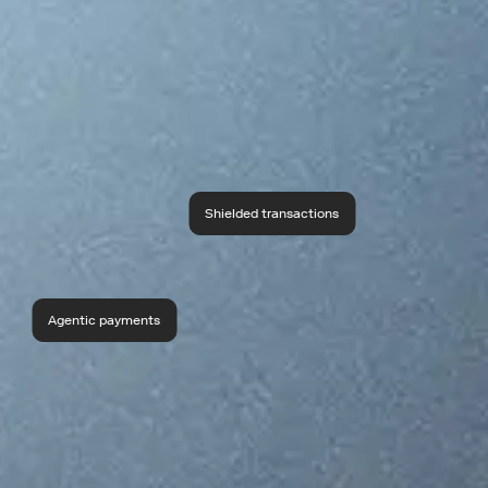
Shielded transactions
Agentic payments