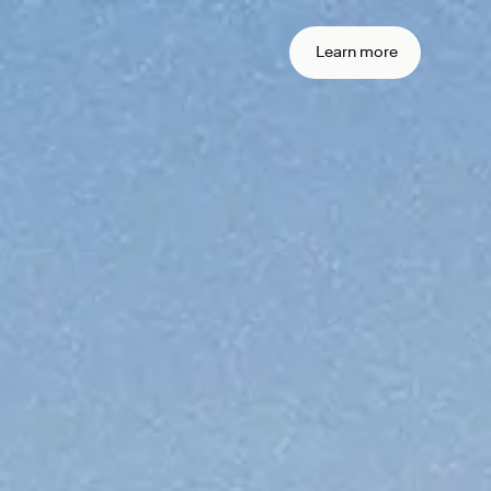
 real time
action
Learn more
ement
me settlement across currencies and
settlement with sub-second
arty risk with onchain finality.
ain your
iance from
ne
transactions.
urity stack around the standards you