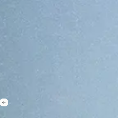
One stack, 50+