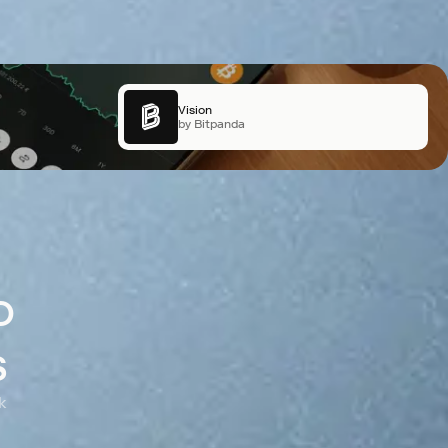
X Layer
Vision
by OKX
by Bitpanda
o
s
k