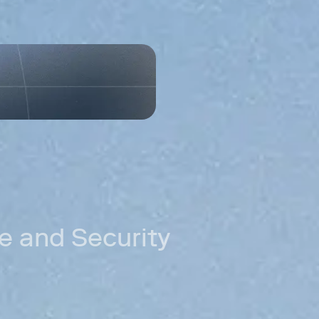
need.
Permissioned
Control which 
Accele
distri
ing
New markets
Reach customer
can't serve.
Cross-border
Move money acr
Stablecoin rail
Settle in stab
fees.
 and Security