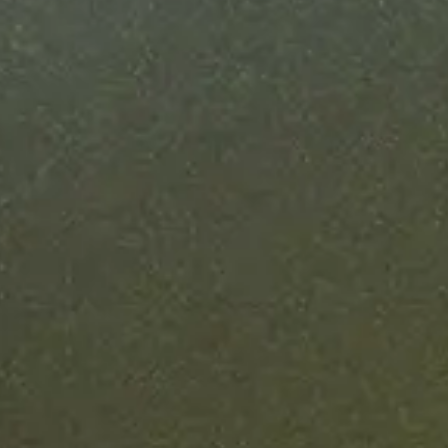
in weeks
ise blockchain deployments take 6-12 months. Ours
nder six weeks, with a fixed timeline from finalized
specs to production.
Learn more