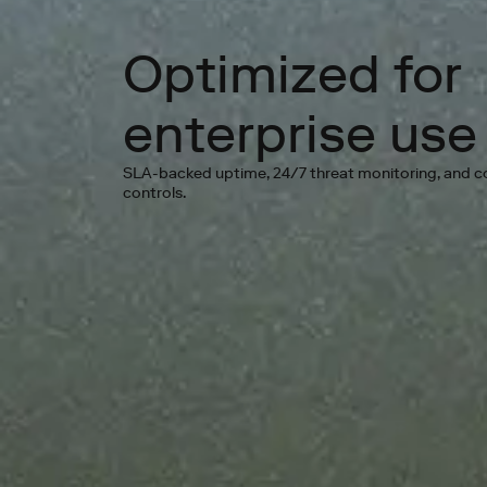
Optimized for
enterprise use
SLA-backed uptime, 24/7 threat monitoring, and 
controls.
Go 