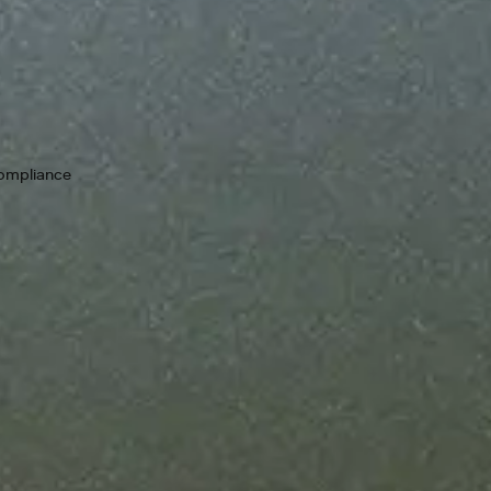
Keep your i
guarantees
99.9% upti
chain. If a 
compliance
as we resolv
Designed t
Add throug
scale your 
Bring your
No new rul
your compl
from zero to one