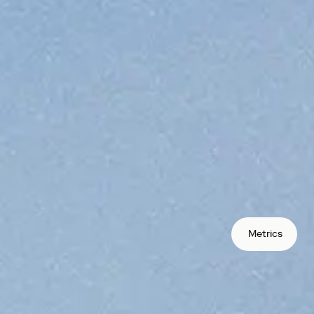
protocols your users can access.
rate global
bution
s in markets traditional banking
oss borders in seconds, not days.
s
lecoins to remove FX and conversion
Metrics