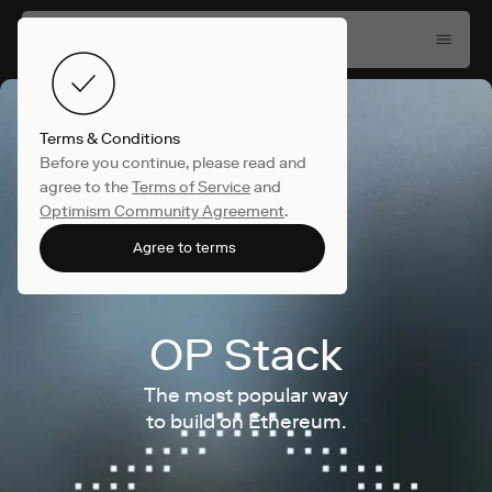
Terms & Conditions
Before you continue, please read and
agree to the
Terms of Service
and
Optimism Community Agreement
.
Agree to terms
OP Stack
The most popular way
to build on Ethereum.