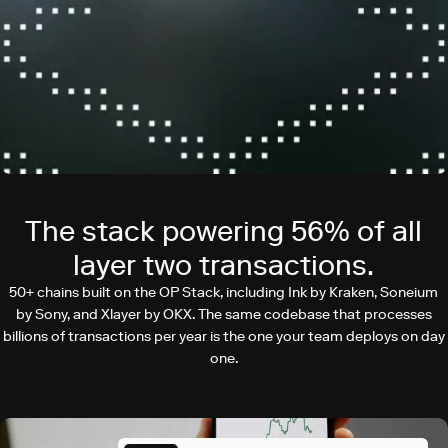
The stack powering 56% of all
layer two transactions.
50+ chains built on the OP Stack, including Ink by Kraken, Soneium
by Sony, and Xlayer by OKX. The same codebase that processes
billions of transactions per year is the one your team deploys on day
one.