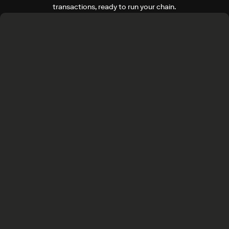
transactions, ready to run your chain.