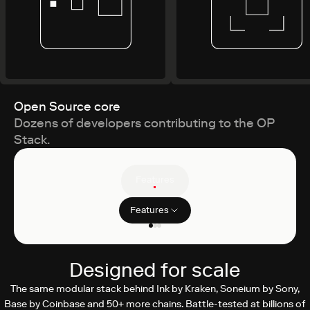
Open Source core
Dozens of developers contributing to the OP
Stack.
Features
Features
Filter clients
ZK Proving
Designed for scale
By Succinct
The same modular stack behind Ink by Kraken, Soneium by Sony,
Base by Coinbase and 50+ more chains. Battle-tested at billions of