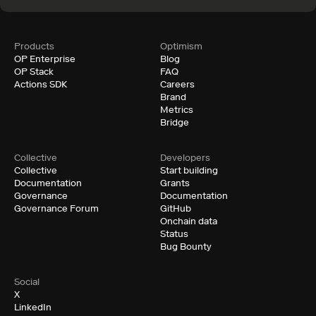
examples. Go from zero to a running testnet in under an
hour.
Documentation
Products
Optimism
OP Enterprise
Blog
OP Stack
FAQ
Actions SDK
Careers
Brand
Metrics
Bridge
Collective
Developers
Collective
Start building
Documentation
Grants
Governance
Documentation
Governance Forum
GitHub
Onchain data
Status
Bug Bounty
Social
X
LinkedIn