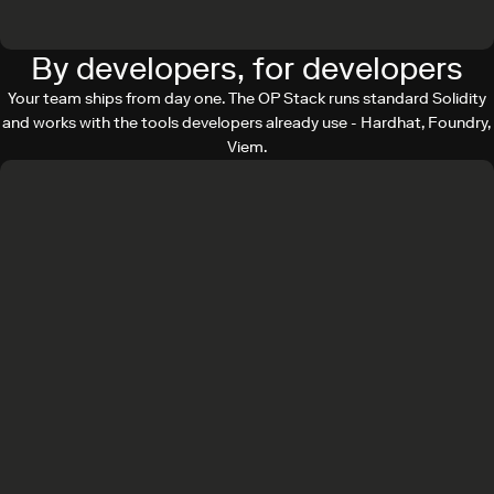
By developers, for developers
Your team ships from day one. The OP Stack runs standard Solidity
and works with the tools developers already use - Hardhat, Foundry,
Viem.