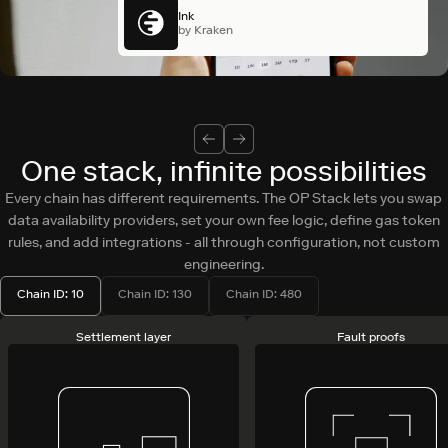
Ink
by Kraken
One stack, infinite possibilities
Every chain has different requirements. The OP Stack lets you swap
data availability providers, set your own fee logic, define gas token
rules, and add integrations - all through configuration, not custom
engineering.
Chain ID: 10
Chain ID: 130
Chain ID: 480
Settlement layer
Fault proofs