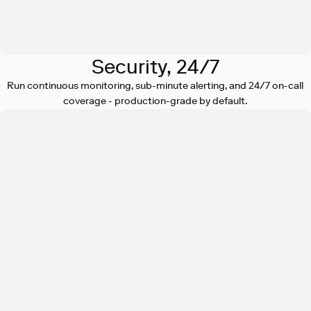
Security, 24/7
Run continuous monitoring, sub-minute alerting, and 24/7 on-call
coverage - production-grade by default.