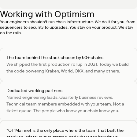
Working with Optimism
SEV 1 incident response in under 15 minutes
On-call engineering can respond to SEV 1 incidents in as
Your engineers shouldn't run chain infrastructure. We do it for you, from
little as 15 minutes, with status updates until resolution.
sequencers to security to upgrades. You stay on your product. We stay
on the rails.
The team behind the stack chosen by 50+ chains
We shipped the first production rollup in 2021. Today we build
the code powering Kraken, World, OKX, and many others.
Dedicated working partners
Named engineering leads. Quarterly business reviews.
Technical team members embedded with your team. Not a
ticket queue. The people who know your chain know you.
"OP Mainnet is the only place where the team that built the