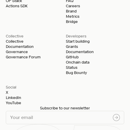
OP Stack
FAQ
Actions SDK
Careers
Brand
Metrics
Bridge
Collective
Developers
Collective
Start building
Documentation
Grants
Governance
Documentation
Governance Forum
GitHub
Onchain data
Status
Bug Bounty
Social
X
LinkedIn
YouTube
Subscribe to our newsletter