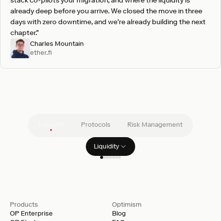
stack co-pilots your migration, and where the liquidity is
already deep before you arrive. We closed the move in three
days with zero downtime, and we're already building the next
chapter."
Charles Mountain
ether.fi
Pre-vetted integrations
Live at launch
Liquidity
Protocols
Risk Management
Liquidity
Filter clients
GSR
Products
Optimism
OP Enterprise
Blog