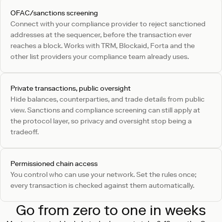
OFAC/sanctions screening
Connect with your compliance provider to reject sanctioned
addresses at the sequencer, before the transaction ever
reaches a block. Works with TRM, Blockaid, Forta and the
other list providers your compliance team already uses.
Private transactions, public oversight
Hide balances, counterparties, and trade details from public
view. Sanctions and compliance screening can still apply at
the protocol layer, so privacy and oversight stop being a
tradeoff.
Permissioned chain access
You control who can use your network. Set the rules once;
every transaction is checked against them automatically.
Go from zero to one in weeks