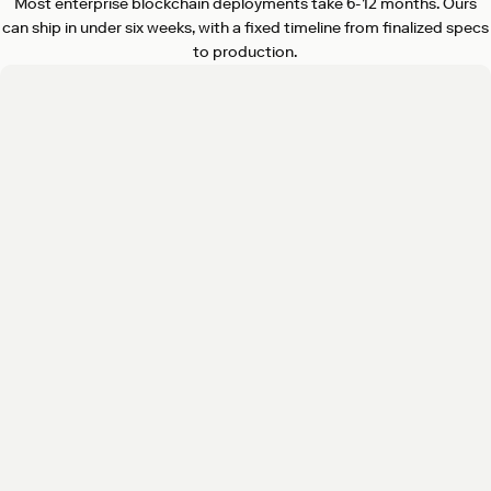
Most enterprise blockchain deployments take 6-12 months. Ours
can ship in under six weeks, with a fixed timeline from finalized specs
to production.