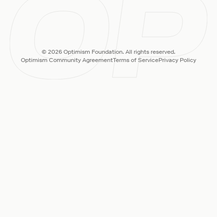
© 2026 Optimism Foundation. All rights reserved.
Optimism Community Agreement
Terms of Service
Privacy Policy