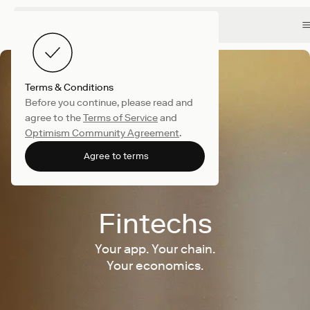
Terms & Conditions
Before you continue, please read and
agree to the
Terms of Service
and
Optimism Community Agreement
.
Agree to terms
Fintechs
Your app. Your chain.
Your economics.