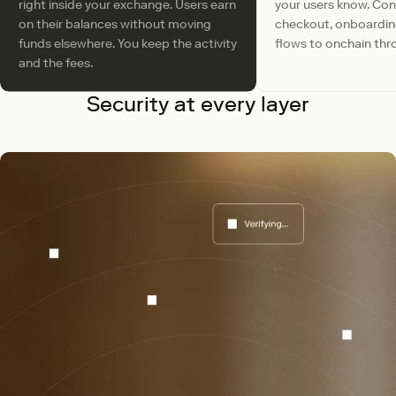
right inside your exchange. Users earn
your users know. Co
on their balances without moving
checkout, onboardi
funds elsewhere. You keep the activity
flows to onchain thr
and the fees.
Security at every layer