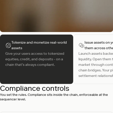
Tokenize and monetize real-world
Issue assets on y
assets
them across othe
Give your users access to tokenized
Launch assets backe
equities, credit, and deposits - on a
liquidity. Open them 
chain that's always compliant.
market through contr
chain bridges. Your 
settlement relationsh
Compliance controls
You set the rules. Compliance sits inside the chain, enforceable at the
sequencer level.