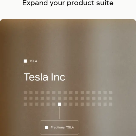
Expand your product suite