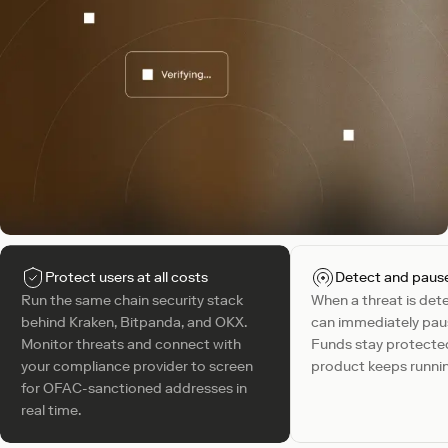
Protect users at all costs
Detect and pause 
Run the same chain security stack
When a threat is det
behind Kraken, Bitpanda, and OKX.
can immediately pau
Monitor threats and connect with
Funds stay protected
your compliance provider to screen
product keeps runni
for OFAC-sanctioned addresses in
real time.