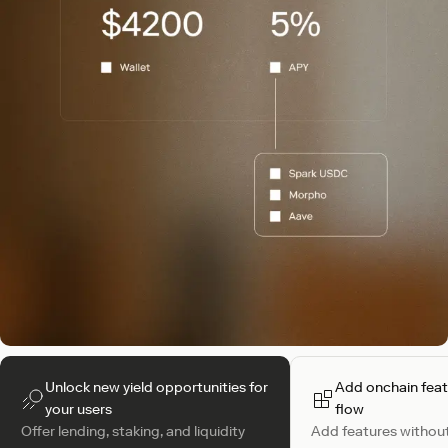
Unlock new yield opportunities for
Add onchain feat
your users
flow
Offer lending, staking, and liquidity
Add features without