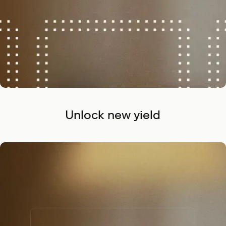
Unlock new yield