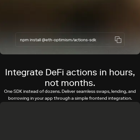
npm install @eth-optimism/actions-sdk
Integrate DeFi actions in hours,
not months.
One SDK instead of dozens. Deliver seamless swaps, lending, and
borrowing in your app through a simple frontend integration.