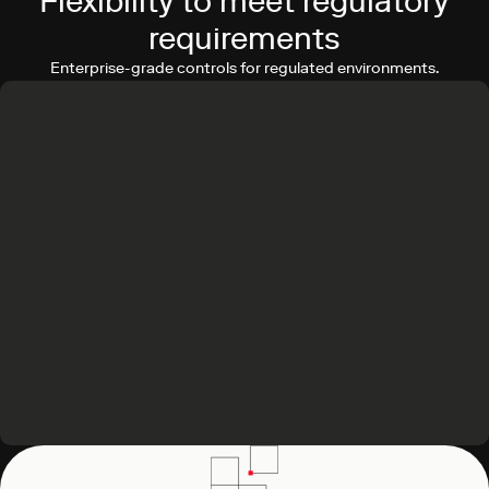
Flexibility to meet regulatory
requirements
Enterprise-grade controls for regulated environments.