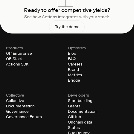
Ready to offer competitive yields?
See how Actions integrates with your stack.
Try the demo
Products
Optimism
OP Enterprise
Blog
OP Stack
FAQ
Actions SDK
Careers
Brand
Metrics
Bridge
Collective
Developers
Collective
Start building
Documentation
Grants
Governance
Documentation
Governance Forum
GitHub
Onchain data
Status
Bug Bounty