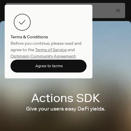
Terms & Conditions
Before you continue, please read and
agree to the
Terms of Service
and
Optimism Community Agreement
.
Agree to terms
Actions SDK
Give your users easy DeFi yields.