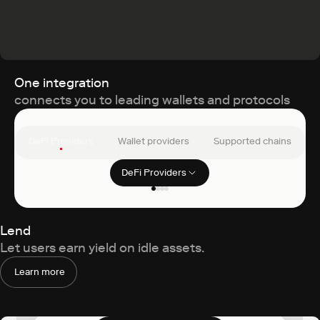
One integration
connects you to leading wallets and protocols
DeFi Providers
Wallet providers
Supported chains
DeFi Providers
Filter clients
Uniswap
Lend
Let users earn yield on idle assets.
Learn more