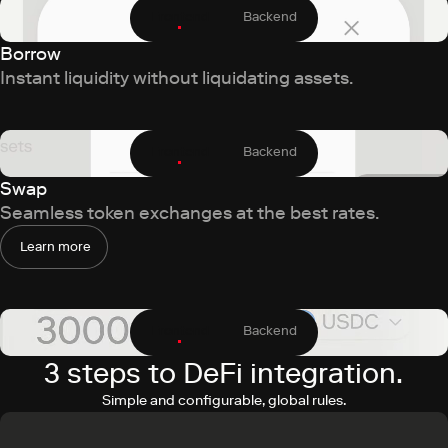
Frontend
Backend
Borrow
Instant liquidity without liquidating assets.
Frontend
Backend
Swap
Seamless token exchanges at the best rates.
Learn more
Frontend
Backend
3 steps to DeFi integration.
Simple and configurable, global rules.