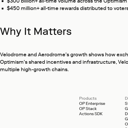
$300 billion+ all-time volume across the Optimis
$450 million+ all-time rewards distributed to voter
Why It Matters
Velodrome and Aerodrome's growth shows how exchange
Optimism's shared incentives and infrastructure, Vel
multiple high-growth chains.
Products
D
OP Enterprise
S
OP Stack
G
Actions SDK
D
G
O