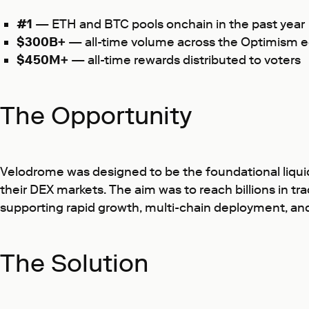
#1
— ETH and BTC pools onchain in the past year
$300B+
— all-time volume across the Optimism 
$450M+
— all-time rewards distributed to voters
The Opportunity
Velodrome was designed to be the foundational liquidi
their DEX markets. The aim was to reach billions in t
supporting rapid growth, multi-chain deployment, and 
The Solution