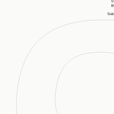
S
B
Sub