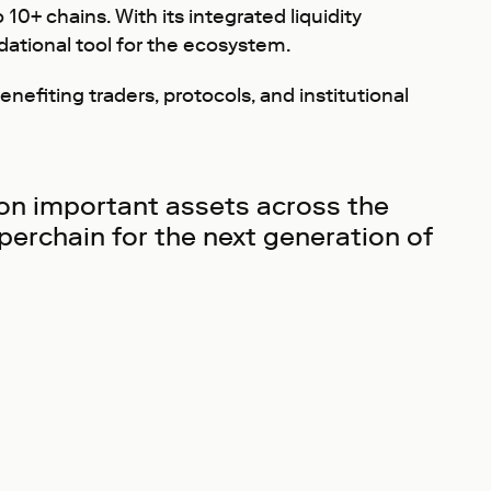
10+ chains. With its integrated liquidity
tional tool for the ecosystem.
nefiting traders, protocols, and institutional
 on important assets across the
perchain for the next generation of