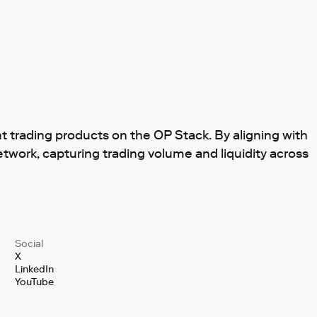
 trading products on the OP Stack. By aligning with
twork, capturing trading volume and liquidity across
Social
X
LinkedIn
YouTube