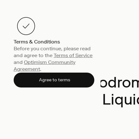
Terms & Conditions
Before you continue, please read
and agree to the
Terms of Service
and
Optimism Community
Agreement
.
Velodro
Agree to terms
Liqui