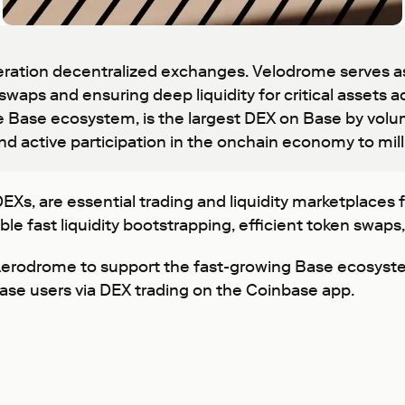
ation decentralized exchanges. Velodrome serves as 
 swaps and ensuring deep liquidity for critical assets
 Base ecosystem, is the largest DEX on Base by volu
nd active participation in the onchain economy to mil
, are essential trading and liquidity marketplaces fo
e fast liquidity bootstrapping, efficient token swaps
 Aerodrome to support the fast-growing Base ecosy
base users via DEX trading on the Coinbase app.