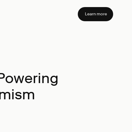
Learn more
Powering
timism