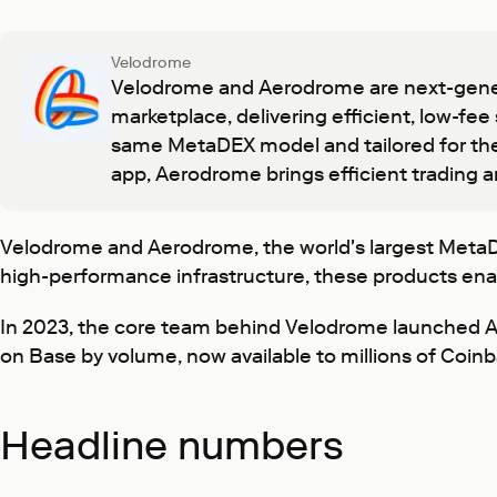
Velodrome
Velodrome and Aerodrome are next-gener
marketplace, delivering efficient, low-fee
same MetaDEX model and tailored for the
app, Aerodrome brings efficient trading a
Velodrome and Aerodrome, the world's largest MetaDEXs
high-performance infrastructure, these products enabl
In 2023, the core team behind Velodrome launched
on Base by volume, now available to millions of Coin
Headline numbers