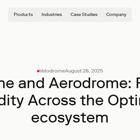
Products
Industries
Case Studies
Company
Velodrome
August 28, 2025
me and Aerodrome: 
dity Across the Op
ecosystem