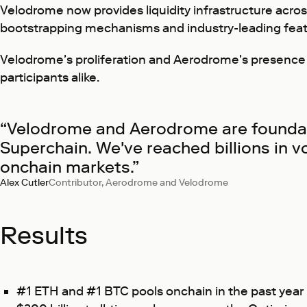
Velodrome now provides liquidity infrastructure across
bootstrapping mechanisms and industry-leading feat
Velodrome's proliferation and Aerodrome's presence on 
participants alike.
“Velodrome and Aerodrome are foundati
Superchain. We've reached billions in v
onchain markets.”
Alex Cutler
Contributor, Aerodrome and Velodrome
Results
#1 ETH and #1 BTC pools onchain in the past year