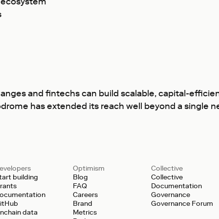
m ecosystem
s
s and fintechs can build scalable, capital-efficient
odrome has extended its reach well beyond a single ne
evelopers
Optimism
Collective
tart building
Blog
Collective
rants
FAQ
Documentation
ocumentation
Careers
Governance
itHub
Brand
Governance Forum
nchain data
Metrics