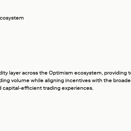
ecosystem
ty layer across the Optimism ecosystem, providing tool
rading volume while aligning incentives with the broad
capital-efficient trading experiences.