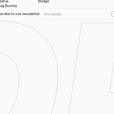
tatus
Bridge
ug Bounty
scribe to our newsletter