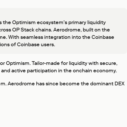
the Optimism ecosystem's primary liquidity
 across OP Stack chains. Aerodrome, built on the
me. With seamless integration into the Coinbase
lions of Coinbase users.
r Optimism. Tailor-made for liquidity with secure,
, and active participation in the onchain economy.
stem. Aerodrome has since become the dominant DEX