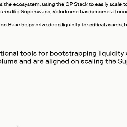
 the ecosystem, using the OP Stack to easily scale to 
ures like Superswaps, Velodrome has become a founda
Base helps drive deep liquidity for critical assets, be
onal tools for bootstrapping liquidity
olume and are aligned on scaling the Su