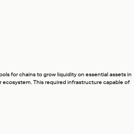
s for chains to grow liquidity on essential assets in
er ecosystem. This required infrastructure capable of