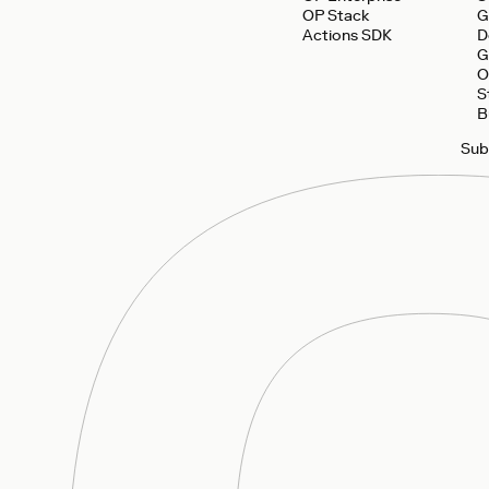
OP Stack
G
Actions SDK
D
G
O
S
B
Sub