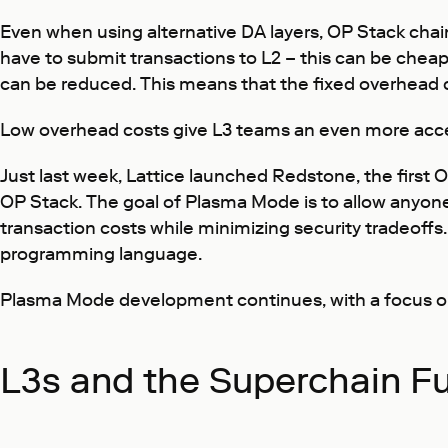
Even when using alternative DA layers, OP Stack chai
have to submit transactions to L2 – this can be che
can be reduced. This means that the fixed overhead c
Low overhead costs give L3 teams an even more acces
Just last week, Lattice launched Redstone, the first
OP Stack. The goal of Plasma Mode is to allow anyone 
transaction costs while minimizing security tradeoff
programming language.
Plasma Mode development continues, with a focus on i
L3s and the Superchain F