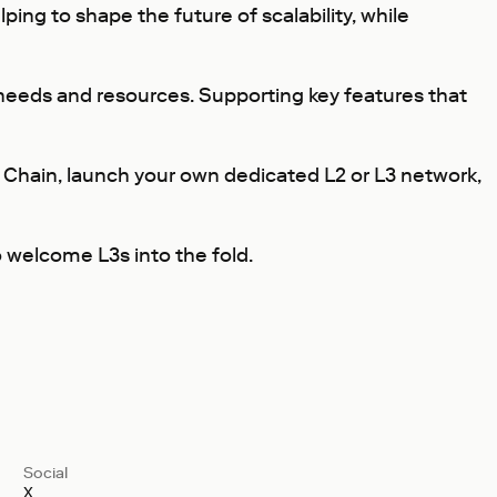
ing to shape the future of scalability, while
needs and resources. Supporting key features that
 Chain, launch your own dedicated L2 or L3 network,
o welcome L3s into the fold.
Social
X