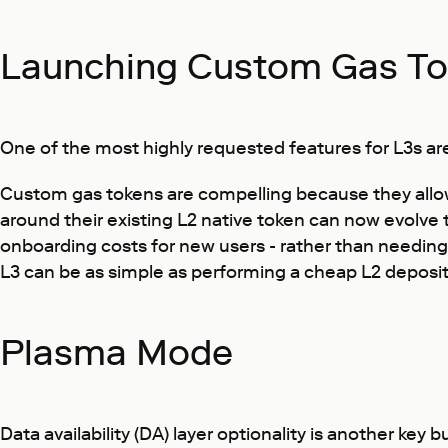
Launching Custom Gas Tok
One of the most highly requested features for L3s are
Custom gas tokens are compelling because they allow 
around their existing L2 native token can now evolve t
onboarding costs for new users - rather than needing
L3 can be as simple as performing a cheap L2 deposit 
Plasma Mode
Data availability (DA) layer optionality is another key