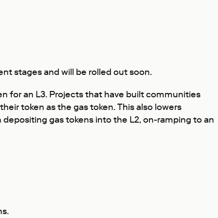
nt stages and will be rolled out soon.
n for an L3. Projects that have built communities
their token as the gas token. This also lowers
 depositing gas tokens into the L2, on-ramping to an
ns.