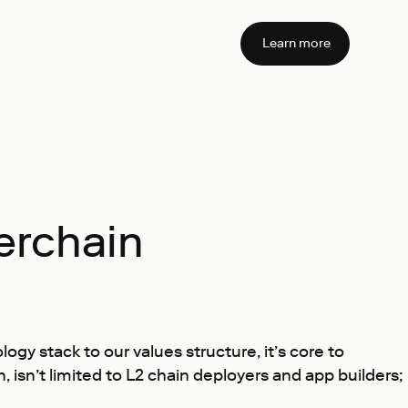
Learn more
erchain
y stack to our values structure, it’s core to
sn’t limited to L2 chain deployers and app builders;