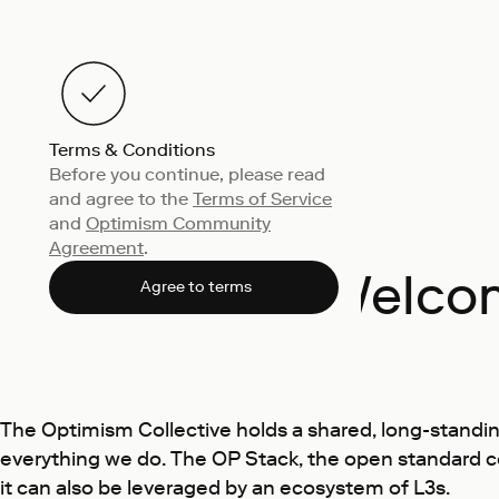
Terms & Conditions
Before you continue, please read
and agree to the
Terms of Service
and
Optimism Community
Agreement
.
Welcom
Agree to terms
The Optimism Collective holds a shared, long-standin
everything we do. The OP Stack, the open standard c
it can also be leveraged by an ecosystem of L3s.