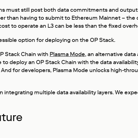
ns must still post both data commitments and output r
aper than having to submit to Ethereum Mainnet – th
ost to operate an L3 can be less than the fixed overh
sible option for deploying on the OP Stack.
 OP Stack Chain with
Plasma Mode
, an alternative data 
to deploy an OP Stack Chain with the data availability
s. And for developers, Plasma Mode unlocks high-thro
ntegrating multiple data availability layers. We exp
uture