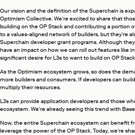
Our vision and the definition of the Superchain is e
Optimism Collective. We’re excited to share that thos
building on the OP Stack and contributing a portion 
to a values-aligned network of builders, but they’re als
Superchain developer grant programs. Although they a
have an impact on how we can roll out features like i
significant desire for L3s to want to build on OP St
As the Optimism ecosystem grows, so does the demand
more builders and consumers. If developers can build 
multiply their resources.
L3s can provide application developers and those who
ecosystem. We’re already seeing this trend with Base,
Now, the entire Superchain ecosystem can benefit 
leverage the power of the OP Stack. Today, we’re sha