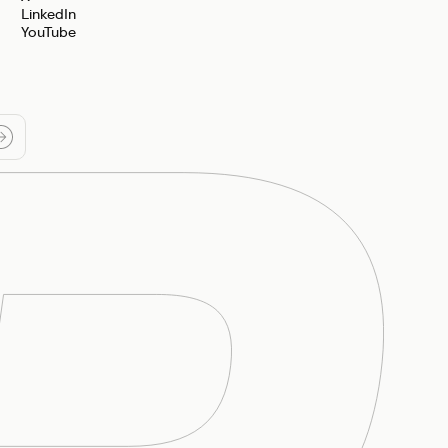
LinkedIn
YouTube