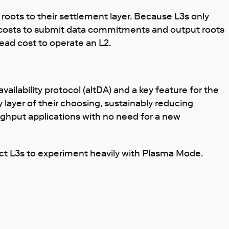
oots to their settlement layer. Because L3s only
e costs to submit data commitments and output roots
ead cost to operate an L2.
availability protocol (altDA) and a key feature for the
 layer of their choosing, sustainably reducing
ughput applications with no need for a new
ect L3s to experiment heavily with Plasma Mode.