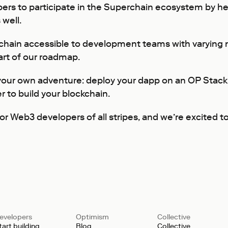
rs to participate in the Superchain ecosystem by help
 well.
chain accessible to development teams with varying 
art of our roadmap.
 your own adventure: deploy your dapp on an OP Stack
r to build your blockchain.
r Web3 developers of all stripes, and we’re excited t
evelopers
Optimism
Collective
tart building
Blog
Collective