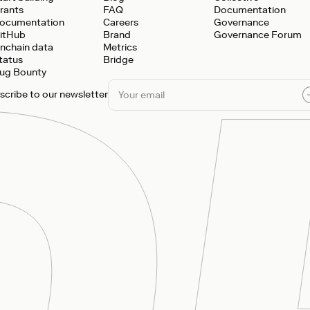
rants
FAQ
Documentation
ocumentation
Careers
Governance
itHub
Brand
Governance Forum
nchain data
Metrics
tatus
Bridge
ug Bounty
scribe to our newsletter