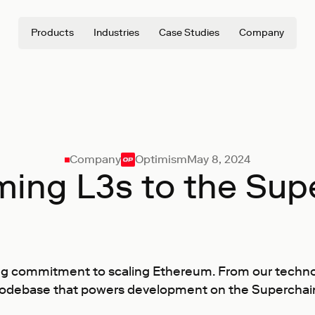
Products
Industries
Case Studies
Company
Company
Optimism
May 8, 2024
ing L3s to the Sup
g commitment to scaling Ethereum. From our technolog
odebase that powers development on the Superchain, i