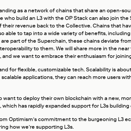
xpanding as a network of chains that share an open-so
e who build an L3 with the OP Stack can also join the 
of their revenue back to the Collective. Chains that 
o able to tap into a wide variety of benefits, including 
re part of the Superchain, these chains deviate from
nteroperability to them. We will share more in the nea
ack, and we want to embrace their enthusiasm for join
 for flexible, customizable tech. Scalability is abo
scalable applications, they can reach more users with
 want to deploy their own blockchain with a new, mor
 which has rapidly expanded support for L3s building o
from Optimism’s commitment to the burgeoning L3 ec
ring how we’re supporting L3s.