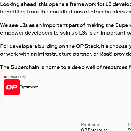
Looking ahead, this opens a framework for L3 develope
benefiting from the contributions of other builders as
We see L3s as an important part of making the Super
empower developers to spin up L3s is an important p
For developers building on the OP Stack, it’s choose
or work with an infrastructure partner, or RaaS provide
The Superchain is home to a deep well of resources fo
Authored by
Optimism
Products
D
OP Enterprise
S