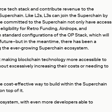
urce tech stack and contribute revenue to the
Superchain. Like L2s, L3s can join the Superchain by
have committed to the Superchain not only have access
eligibility for Retro Funding, Airdrops, and
 standard configurations of the OP Stack, which will
r future–but in the meantime, there has been a
ing the ever-growing Superchain ecosystem.
ut making blockchain technology more accessible to
out excessively increasing their costs or needing to
e cost-effective way to build within the Superchain
n top of it.
osystem, with even more developers able to