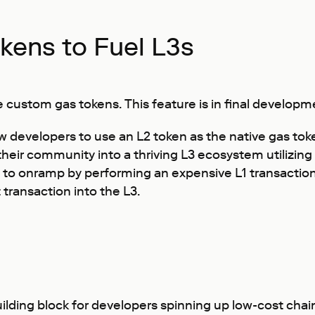
ens to Fuel L3s
 custom gas tokens. This feature is in final developme
developers to use an L2 token as the native gas toke
heir community into a thriving L3 ecosystem utilizing 
 to onramp by performing an expensive L1 transaction
transaction into the L3.
 building block for developers spinning up low-cost chai