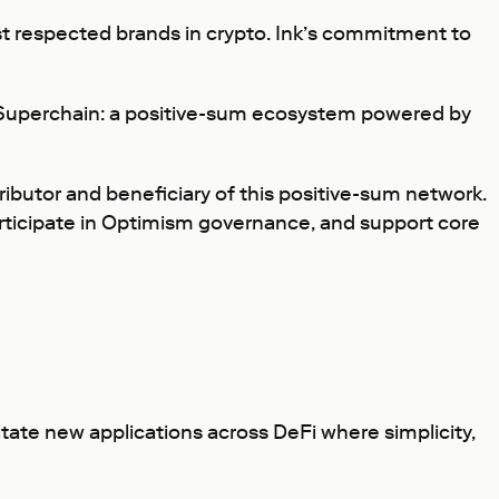
ost respected brands in crypto. Ink’s commitment to
e Superchain: a positive-sum ecosystem powered by
tributor and beneficiary of this positive-sum network.
participate in Optimism governance, and support core
itate new applications across DeFi where simplicity,