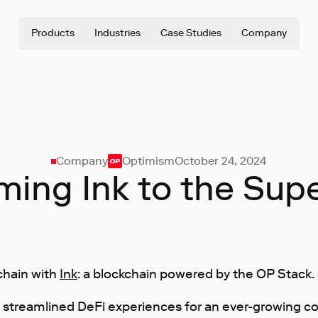
Products
Industries
Case Studies
Company
Company
Optimism
October 24, 2024
ing Ink to the Sup
chain with
Ink
: a blockchain powered by the OP Stack.
 streamlined DeFi experiences for an ever-growing c