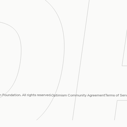
Foundation. All rights reserved.
Optimism Community Agreement
Terms of Serv