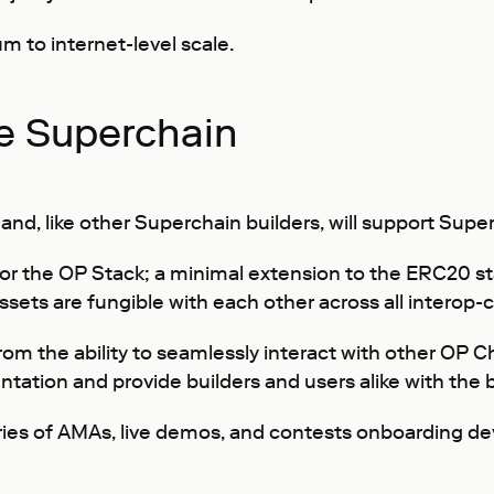
m to internet-level scale.
he Superchain
and, like other Superchain builders, will support Sup
or the OP Stack; a minimal extension to the ERC20 sta
l assets are fungible with each other across all intero
t from the ability to seamlessly interact with other OP
ntation and provide builders and users alike with the
eries of AMAs, live demos, and contests onboarding de