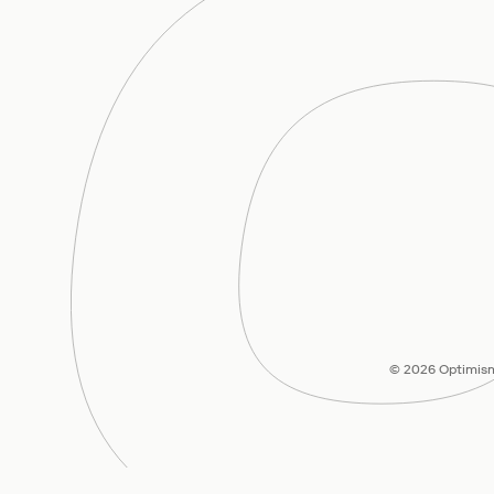
© 2026 Optimism 