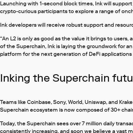
Launching with 1-second block times, Ink will support 
crypto-curious participants to explore a range of onch
Ink developers will receive robust support and resour
“An L2 is only as good as the value it brings to users,
of the Superchain, Ink is laying the groundwork for an
platform for the next generation of DeFi applications
Inking the Superchain fut
Teams like Coinbase, Sony, World, Uniswap, and Krak
Superchain ecosystem is now composed of 30+ chains
Today, the Superchain sees over 7 million daily transa
consistently increasing, and soon we believe a vast ma