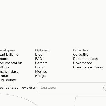
evelopers
Optimism
Collective
tart building
Blog
Collective
rants
FAQ
Documentation
ocumentation
Careers
Governance
itHub
Brand
Governance Forum
nchain data
Metrics
tatus
Bridge
ug Bounty
scribe to our newsletter