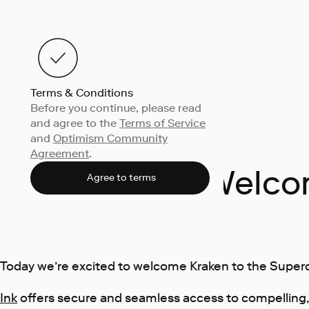
Terms & Conditions
Before you continue, please read
and agree to the
Terms of Service
and
Optimism Community
Agreement
.
Welcom
Agree to terms
Today we’re excited to welcome Kraken to the Super
Ink
offers secure and seamless access to compelling,