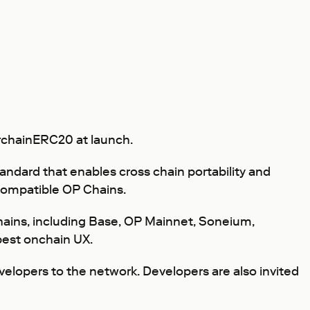
erchainERC20 at launch.
ndard that enables cross chain portability and
p-compatible OP Chains.
 Chains, including Base, OP Mainnet, Soneium,
 best onchain UX.
velopers to the network. Developers are also invited