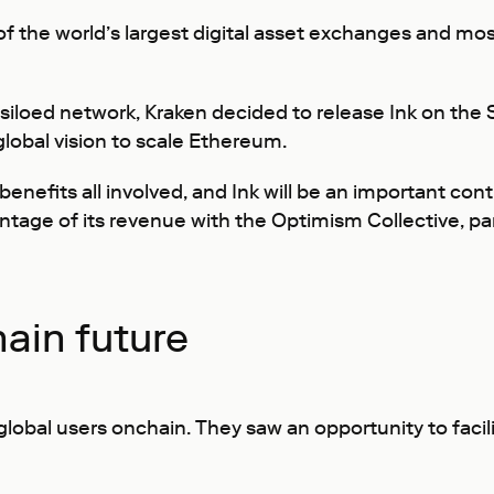
e of the world’s largest digital asset exchanges and m
siloed network, Kraken decided to release Ink on th
lobal vision to scale Ethereum.
enefits all involved, and Ink will be an important con
rcentage of its revenue with the Optimism Collective, 
ain future
global users onchain. They saw an opportunity to facil