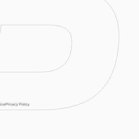
ice
Privacy Policy