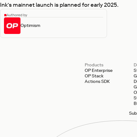
Ink’s mainnet launch is planned for early 2025.
Authored by
Optimism
Products
D
OP Enterprise
S
OP Stack
G
Actions SDK
D
G
O
S
B
Sub