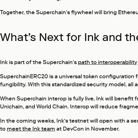
Together, the Superchain’s flywheel will bring Ethereu
What’s Next for Ink and t
Ink is part of the Superchain’s
path to interoperability
SuperchainERC20 is a universal token configuration f
fungibility. With this standardized security model, al
When Superchain interop is fully live, Ink will benefi
Unichain, and World Chain. Interop will reduce fragme
In the coming weeks, Ink’s testnet will open with a s
to
meet the Ink team
at DevCon in November.