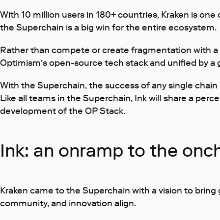
With 10 million users in 180+ countries, Kraken is on
the Superchain is a big win for the entire ecosystem.
Rather than compete or create fragmentation with a 
Optimism’s open-source tech stack and unified by a g
With the Superchain, the success of any single chain b
Like all teams in the Superchain, Ink will share a pe
development of the OP Stack.
Ink: an onramp to the onch
Kraken came to the Superchain with a vision to bring 
community, and innovation align.