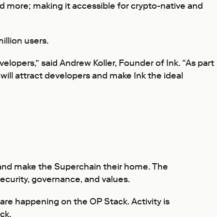
nd more; making it accessible for crypto-native and
llion users.
velopers,” said Andrew Koller, Founder of Ink. “As part
will attract developers and make Ink the ideal
, and make the Superchain their home. The
curity, governance, and values.
 are happening on the OP Stack. Activity is
ck.