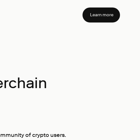
Learn more
erchain
ommunity of crypto users.