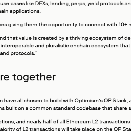
use cases like DEXs, lending, perps, yield protocols a
ain applications.
ces giving them the opportunity to connect with 10+ mi
 and that value is created by a thriving ecosystem of de
 interoperable and pluralistic onchain ecosystem that 
 and protocols.”
ure together
en have all chosen to build with Optimism’s OP Stack
 built on a common standard codebase that share se
ctions, and nearly half of all Ethereum L2 transactions
jority of L2 transactions will take place on the OP Sta