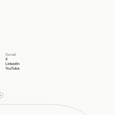
Social
X
LinkedIn
YouTube