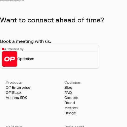
Want to connect ahead of time?
Book a meeting
with us.
Authored by
Optimism
Products
Optimism
OP Enterprise
Blog
OP Stack
FAQ
Actions SDK
Careers
Brand
Metrics
Bridge