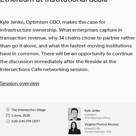
Kyle Jenke, Optimism CBO, makes the case for
infrastructure ownership. What enterprises capture in
transaction revenue, why 34 chains chose to partner rather
than go it alone, and what the fastest-moving institutions
have in common. There will be an opportunity to continue
the discussion immediately after the fireside at the
Intersections Cafe networking session.
Session overview