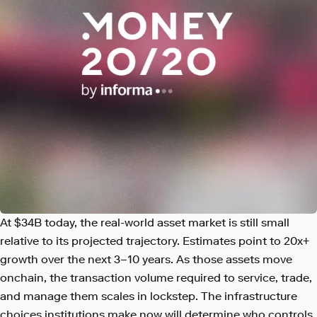
At $34B today, the real-world asset market is still small
relative to its projected trajectory. Estimates point to 20x+
growth over the next 3–10 years. As those assets move
onchain, the transaction volume required to service, trade,
and manage them scales in lockstep. The infrastructure
choices institutions make now will determine who controls