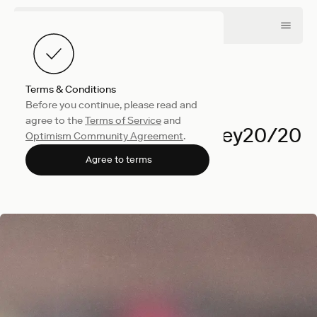
Terms & Conditions
Before you continue, please read and
Company
May 28, 2026
agree to the
Terms of Service
and
We're Heading to Money20/20
Optimism Community Agreement
.
Amsterdam
Agree to terms
Optimism