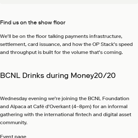
Find us on the show floor
We'll be on the floor talking payments infrastructure,
settlement, card issuance, and how the OP Stack's speed
and throughput is built for the volume that's coming.
BCNL Drinks during Money20/20
Wednesday evening we're joining the BCNL Foundation
and Alpaca at Café d'Overkant (4–8pm) for an informal
gathering with the international fintech and digital asset
community.
Event page