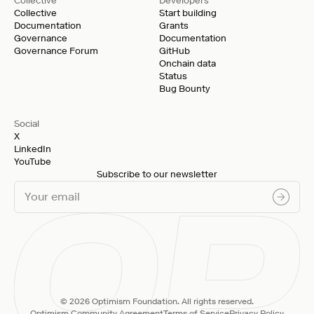
Collective
Developers
Collective
Start building
Documentation
Grants
Governance
Documentation
Governance Forum
GitHub
Onchain data
Status
Bug Bounty
Social
X
LinkedIn
YouTube
Subscribe to our newsletter
© 2026 Optimism Foundation. All rights reserved.
Optimism Community Agreement
Terms of Service
Privacy Policy