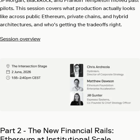
JPMorgan, BlackRock, and Franklin Templeton moved past
pilots. This session covers what production actually looks
like across public Ethereum, private chains, and hybrid
architectures, and who's getting the tradeoffs right.
Session overview
Part 2 - The New Financial Rails:
Ethereum at Institutional Scale