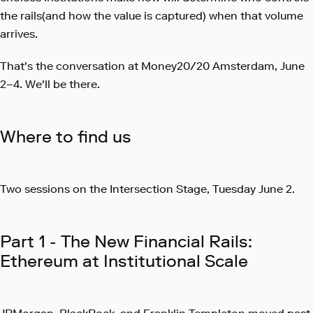
the rails(and how the value is captured) when that volume
arrives.
That's the conversation at Money20/20 Amsterdam, June
2–4. We'll be there.
Where to find us
Two sessions on the Intersection Stage, Tuesday June 2.
Part 1 - The New Financial Rails:
Ethereum at Institutional Scale