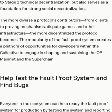
to
Stage 2 technical decentralization
, but also serves as a
foundation for strong social decentralization.
The more diverse a protocol’s contributors—from clients
to proving mechanisms, dispute games, and other
infrastructure—the more decentralized the protocol
becomes. The modularity of the fault proof system creates
a plethora of opportunities for developers within the
Collective to engage in shaping and sustaining the OP
Mainnet and the Superchain.
Help Test the Fault Proof System and
Find Bugs
Everyone in the ecosystem can help ready the fault proof
system for production by testing the system and reporting