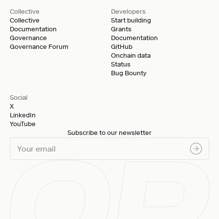
Collective
Developers
Collective
Start building
Documentation
Grants
Governance
Documentation
Governance Forum
GitHub
Onchain data
Status
Bug Bounty
Social
X
LinkedIn
YouTube
Subscribe to our newsletter