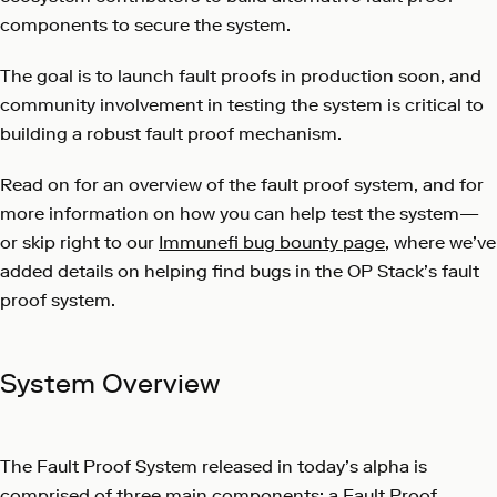
components to secure the system.
The goal is to launch fault proofs in production soon, and
community involvement in testing the system is critical to
building a robust fault proof mechanism.
Read on for an overview of the fault proof system, and for
more information on how you can help test the system—
or skip right to our
Immunefi bug bounty page
, where we’ve
added details on helping find bugs in the OP Stack’s fault
proof system.
System Overview
The Fault Proof System released in today’s alpha is
comprised of three main components: a Fault Proof