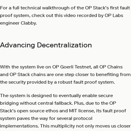
For a full technical walkthrough of the OP Stack’s first fault
proof system, check out this video recorded by OP Labs
engineer Clabby.
Advancing Decentralization
With the system live on OP Goerli Testnet, all OP Chains
and OP Stack chains are one step closer to benefiting from
the security provided by a robust fault proof system.
The system is designed to eventually enable secure
bridging without central fallback. Plus, due to the OP
Stack’s open source ethos and MIT license, its fault proof
system paves the way for several protocol
implementations. This multiplicity not only moves us closer