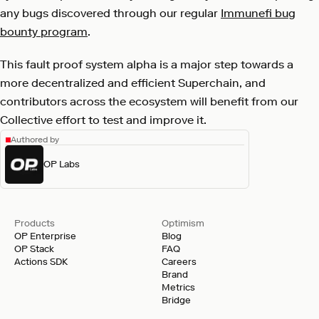
any bugs discovered through our regular
Immunefi bug
bounty program
.
This fault proof system alpha is a major step towards a
more decentralized and efficient Superchain, and
contributors across the ecosystem will benefit from our
Collective effort to test and improve it.
Authored by
OP Labs
Products
Optimism
OP Enterprise
Blog
OP Stack
FAQ
Actions SDK
Careers
Brand
Metrics
Bridge