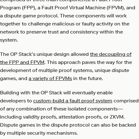
Program (FPP), a Fault Proof Virtual Machine (FPVM), and
a dispute game protocol. These components will work
together to challenge malicious or faulty activity on the
network to preserve trust and consistency within the
system.
The OP Stack’s unique design allowed
the decoupling of
the FPP and FPVM
. This approach paves the way for the
development of multiple proof systems, unique dispute
games, and
a variety of FPVMs
in the future.
Building with the OP Stack will eventually enable
developers to
custom-build a fault proof system
comprised
of any combination of these isolated components—
including validity proofs, attestation proofs, or ZKVM.
Dispute games in the dispute protocol can also be backed
by multiple security mechanisms.