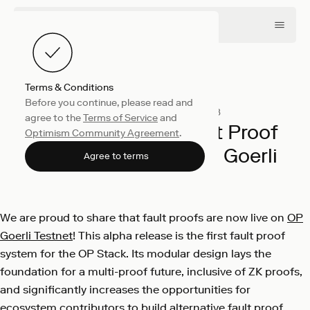
Terms & Conditions
Before you continue, please read and
Engineering
October 3, 2023
agree to the
Terms of Service
and
The OP Stack’s Fault Proof
Optimism Community Agreement
.
System is live on OP Goerli
Agree to terms
OP Labs
We are proud to share that fault proofs are now live on
OP
Goerli Testnet
! This alpha release is the first fault proof
system for the OP Stack. Its modular design lays the
foundation for a multi-proof future, inclusive of ZK proofs,
and significantly increases the opportunities for
ecosystem contributors to build alternative fault proof