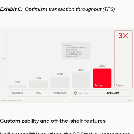
Exhibit C
: Optimism transaction throughput (TPS)
Customizability and off-the-shelf features