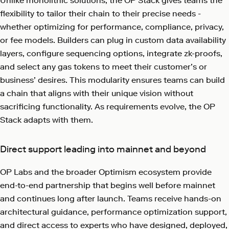
Unlike monolithic solutions, the OP Stack gives teams the
flexibility to tailor their chain to their precise needs -
whether optimizing for performance, compliance, privacy,
or fee models. Builders can plug in custom data availability
layers, configure sequencing options, integrate zk-proofs,
and select any gas tokens to meet their customer’s or
business’ desires. This modularity ensures teams can build
a chain that aligns with their unique vision without
sacrificing functionality. As requirements evolve, the OP
Stack adapts with them.
Direct support leading into mainnet and beyond
OP Labs and the broader Optimism ecosystem provide
end-to-end partnership that begins well before mainnet
and continues long after launch. Teams receive hands-on
architectural guidance, performance optimization support,
and direct access to experts who have designed, deployed,