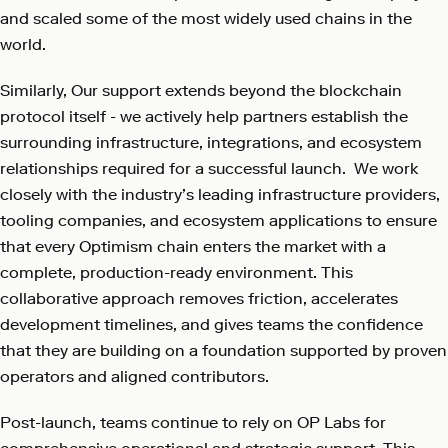
and scaled some of the most widely used chains in the
world.
Similarly, Our support extends beyond the blockchain
protocol itself - we actively help partners establish the
surrounding infrastructure, integrations, and ecosystem
relationships required for a successful launch. We work
closely with the industry’s leading infrastructure providers,
tooling companies, and ecosystem applications to ensure
that every Optimism chain enters the market with a
complete, production-ready environment. This
collaborative approach removes friction, accelerates
development timelines, and gives teams the confidence
that they are building on a foundation supported by proven
operators and aligned contributors.
Post-launch, teams continue to rely on OP Labs for