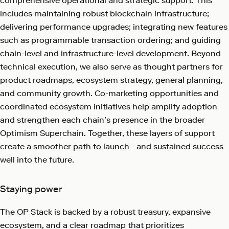
comprehensive operational and strategic support. This
includes maintaining robust blockchain infrastructure;
delivering performance upgrades; integrating new features
such as programmable transaction ordering; and guiding
chain-level and infrastructure-level development. Beyond
technical execution, we also serve as thought partners for
product roadmaps, ecosystem strategy, general planning,
and community growth. Co-marketing opportunities and
coordinated ecosystem initiatives help amplify adoption
and strengthen each chain’s presence in the broader
Optimism Superchain. Together, these layers of support
create a smoother path to launch - and sustained success
well into the future.
Staying power
The OP Stack is backed by a robust treasury, expansive
ecosystem, and a clear roadmap that prioritizes