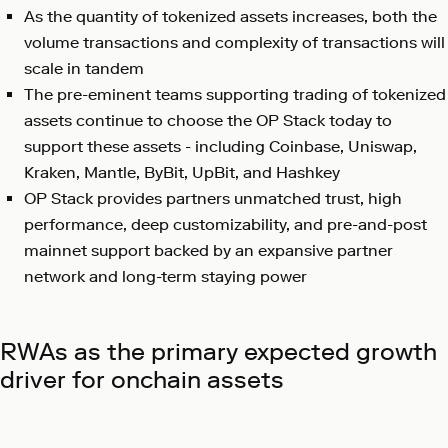
As the quantity of tokenized assets increases, both the
volume transactions and complexity of transactions will
scale in tandem
The pre-eminent teams supporting trading of tokenized
assets continue to choose the OP Stack today to
support these assets - including Coinbase, Uniswap,
Kraken, Mantle, ByBit, UpBit, and Hashkey
OP Stack provides partners unmatched trust, high
performance, deep customizability, and pre-and-post
mainnet support backed by an expansive partner
network and long-term staying power
RWAs as the primary expected growth
driver for onchain assets