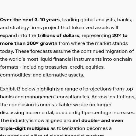
Over the next 3-10 years
, leading global analysts, banks,
and strategy firms project that tokenized assets will
expand into the
trillions of dollars
, representing
20× to
more than 300× growth
from where the market stands
today. These forecasts assume the continued migration of
the world’s most liquid financial instruments into onchain
formats - including treasuries, credit, equities,
commodities, and alternative assets.
Exhibit B below highlights a range of projections from top
banks and management consultancies. Across institutions,
the conclusion is unmistakable: we are no longer
discussing incremental, double-digit percentage increases.
The industry is now aligned around
double- and even
triple-digit multiples
as tokenization becomes a