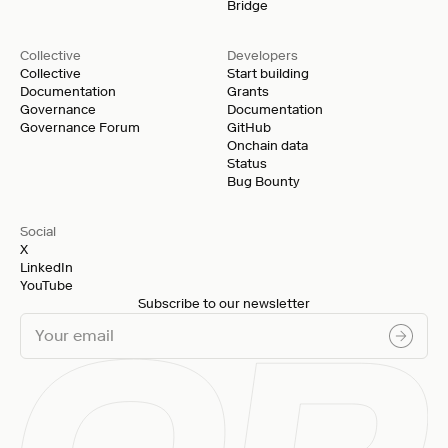
Bridge
Collective
Developers
Collective
Start building
Documentation
Grants
Governance
Documentation
Governance Forum
GitHub
Onchain data
Status
Bug Bounty
Social
X
LinkedIn
YouTube
Subscribe to our newsletter