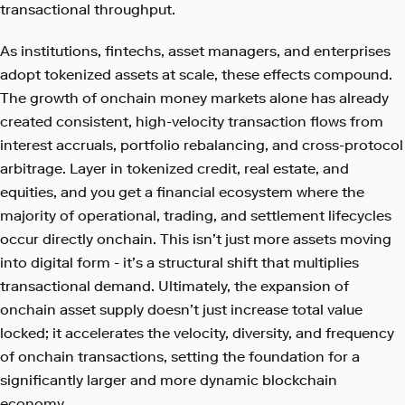
transactional throughput.
As institutions, fintechs, asset managers, and enterprises
adopt tokenized assets at scale, these effects compound.
The growth of onchain money markets alone has already
created consistent, high-velocity transaction flows from
interest accruals, portfolio rebalancing, and cross-protocol
arbitrage. Layer in tokenized credit, real estate, and
equities, and you get a financial ecosystem where the
majority of operational, trading, and settlement lifecycles
occur directly onchain. This isn’t just more assets moving
into digital form - it’s a structural shift that multiplies
transactional demand. Ultimately, the expansion of
onchain asset supply doesn’t just increase total value
locked; it accelerates the velocity, diversity, and frequency
of onchain transactions, setting the foundation for a
significantly larger and more dynamic blockchain
economy.