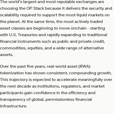
The world’s largest and most reputable exchanges are
choosing the OP Stack because it delivers the security and
scalability required to support the most liquid markets on
the planet. At the same time, the most actively traded
asset classes are beginning to move onchain - starting
with U.S. Treasuries and rapidly expanding to traditional
financial instruments such as public and private credit,
commodities, equities, and a wide range of alternative
assets.
Over the past five years, real-world asset (RWA)
tokenization has shown consistent, compounding growth.
This trajectory is expected to accelerate meaningfully over
the next decade as institutions, regulators, and market
participants gain confidence in the efficiency and
transparency of global, permissionless financial
infrastructure.