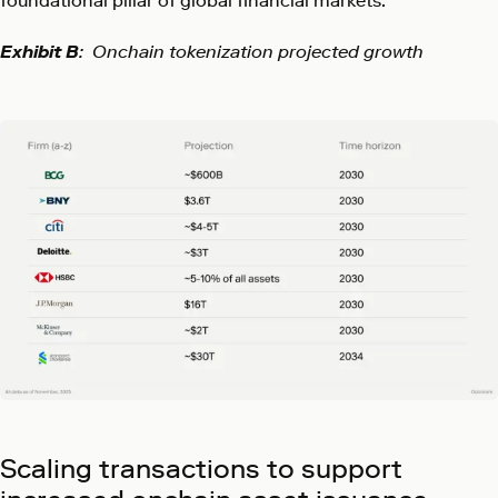
foundational pillar of global financial markets.
Exhibit B
: Onchain tokenization projected growth
Scaling transactions to support