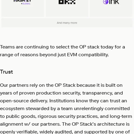
Teams are continuing to select the OP stack today for a
range of reasons beyond just EVM compatibility.
Trust
Our partners rely on the OP Stack because it is built on
years of proven production security, transparency, and
open-source delivery. Institutions know they can trust an
ecosystem stewarded by a team unrelentingly committed
to public goods, rigorous security practices, and long-term
alignment w/ our partners. The OP Stack’s architecture is
openly verifiable, widely audited, and supported by one of