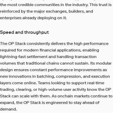
the most credible communities in the industry. This trust is
reinforced by the major exchanges, builders, and
enterprises already deploying on it.
Speed and throughput
The OP Stack consistently delivers the high performance
required for modern financial applications, enabling
lightning-fast settlement and handling transaction
volumes that traditional chains cannot sustain. Its modular
design ensures constant performance improvements as
new innovations in batching, compression, and execution
layers come online. Teams looking to support real-time
trading, clearing, or high-volume user activity know the OP
Stack can scale with them. As onchain markets continue to
expand, the OP Stack is engineered to stay ahead of
demand.