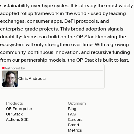
sustainability over hype cycles. It is already the most widely
adopted rollup framework in the world - used by leading
exchanges, consumer apps, DeFi protocols, and
enterprise-grade projects. This broad adoption signals
durability: teams can build on the OP Stack knowing the
ecosystem will only strengthen over time. With a growing
community, continuous innovation, and recursive funding
from our partnership models, the OP Stack is built to last.
Authored by
Chris Andreola
Products
Optimism
OP Enterprise
Blog
OP Stack
FAQ
Actions SDK
Careers
Brand
Metrics