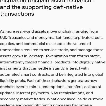
increased onchain asset issuance -
and the supporting defi-native
transactions
As more real-world assets move onchain, ranging from
U.S. Treasuries and money-market funds to private credit,
equities, and commercial real estate, the volume of
transactions required to service, trade, and manage those
assets grows in lockstep. Tokenization transforms static,
intermittently traded financial products into digitally native
instruments that can settle instantly, interact with
automated smart contracts, and be integrated into global
liquidity pools. Each of these behaviors generates new
onchain events: mints, redemptions, transfers, collateral
updates, interest payments, NAV recalculations, and
secondary-market trades. What once lived inside custodial
systems and overnight batch processes becomes a