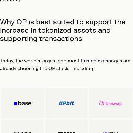
Why OP is best suited to support the
increase in tokenized assets and
supporting transactions
Today, the world’s largest and most trusted exchanges are
already choosing the OP stack - including: