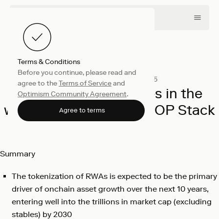
Terms & Conditions
Before you continue, please read and
Company
December 10, 2025
agree to the
Terms of Service
and
The largest exchanges in the
Optimism Community Agreement
.
world are choosing the OP Stack
Agree to terms
Chris Andreola
Summary
The tokenization of RWAs is expected to be the primary
driver of onchain asset growth over the next 10 years,
entering well into the trillions in market cap (excluding
stables) by 2030