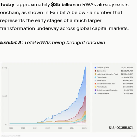
Today
, approximately
$35 billion
in RWAs already exists
onchain, as shown in Exhibit A below - a number that
represents the early stages of a much larger
transformation underway across global capital markets.
Exhibit A
: Total RWAs being brought onchain