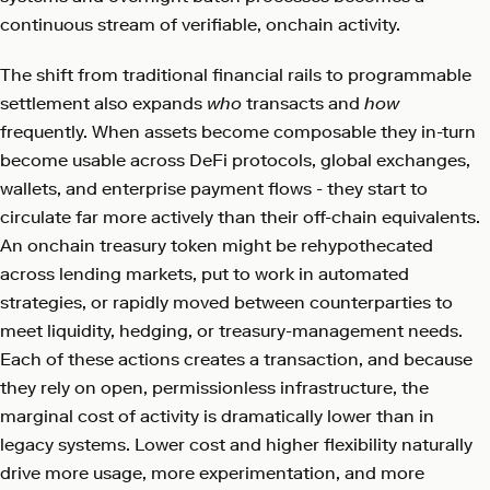
continuous stream of verifiable, onchain activity.
The shift from traditional financial rails to programmable
settlement also expands
who
transacts and
how
frequently. When assets become composable they in-turn
become usable across DeFi protocols, global exchanges,
wallets, and enterprise payment flows - they start to
circulate far more actively than their off-chain equivalents.
An onchain treasury token might be rehypothecated
across lending markets, put to work in automated
strategies, or rapidly moved between counterparties to
meet liquidity, hedging, or treasury-management needs.
Each of these actions creates a transaction, and because
they rely on open, permissionless infrastructure, the
marginal cost of activity is dramatically lower than in
legacy systems. Lower cost and higher flexibility naturally
drive more usage, more experimentation, and more