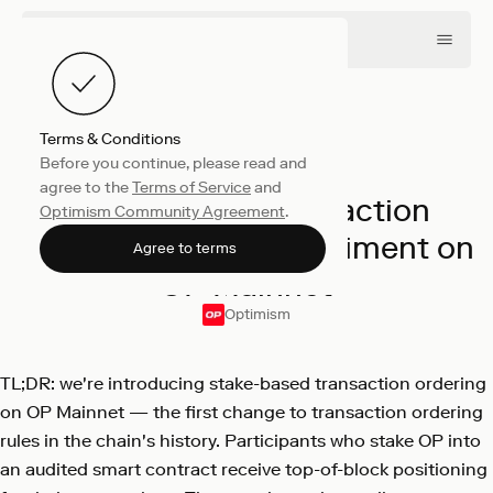
Terms & Conditions
Before you continue, please read and
Engineering
April 16, 2026
agree to the
Terms of Service
and
Stake-Based Transaction
Optimism Community Agreement
.
Ordering: A New Experiment on
Agree to terms
OP Mainnet
Optimism
TL;DR: we're introducing stake-based transaction ordering
on OP Mainnet — the first change to transaction ordering
rules in the chain's history. Participants who stake OP into
an audited smart contract receive top-of-block positioning