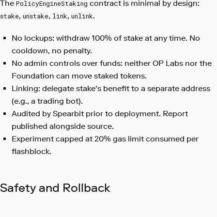
The
contract is minimal by design:
PolicyEngineStaking
,
,
,
.
stake
unstake
link
unlink
No lockups: withdraw 100% of stake at any time. No
cooldown, no penalty.
No admin controls over funds: neither OP Labs nor the
Foundation can move staked tokens.
Linking: delegate stake's benefit to a separate address
(e.g., a trading bot).
Audited by Spearbit prior to deployment. Report
published alongside source.
Experiment capped at 20% gas limit consumed per
flashblock.
Safety and Rollback