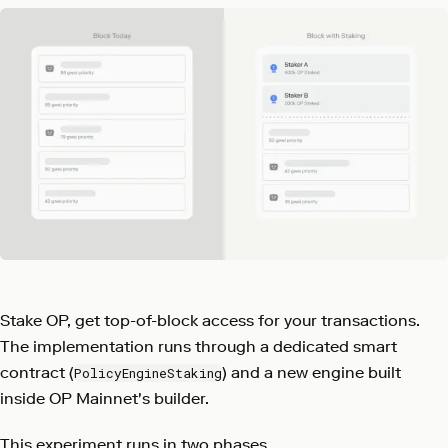
Stake OP, get top-of-block access for your transactions.
The implementation runs through a dedicated smart
contract (
) and a new engine built
PolicyEngineStaking
inside OP Mainnet's builder.
This experiment runs in two phases.