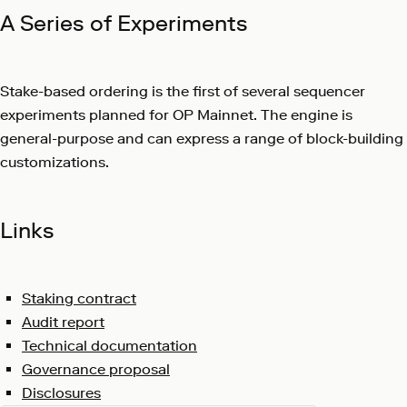
A Series of Experiments
Stake-based ordering is the first of several sequencer
experiments planned for OP Mainnet. The engine is
general-purpose and can express a range of block-building
customizations.
Links
Staking contract
Audit report
Technical documentation
Governance proposal
Disclosures