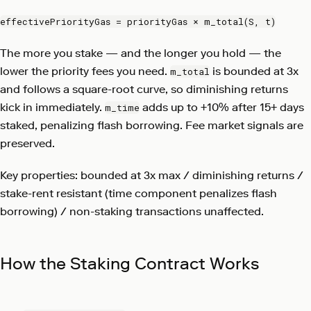
effectivePriorityGas = priorityGas × m_total(S, t)
The more you stake — and the longer you hold — the
lower the priority fees you need.
is bounded at 3x
m_total
and follows a square-root curve, so diminishing returns
kick in immediately.
adds up to +10% after 15+ days
m_time
staked, penalizing flash borrowing. Fee market signals are
preserved.
Key properties: bounded at 3x max / diminishing returns /
stake-rent resistant (time component penalizes flash
borrowing) / non-staking transactions unaffected.
How the Staking Contract Works