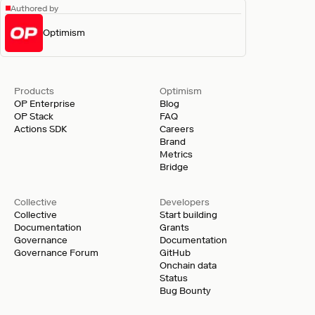
Authored by
Optimism
Products
Optimism
OP Enterprise
Blog
OP Stack
FAQ
Actions SDK
Careers
Brand
Metrics
Bridge
Collective
Developers
Collective
Start building
Documentation
Grants
Governance
Documentation
Governance Forum
GitHub
Onchain data
Status
Bug Bounty