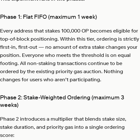
Phase 1: Flat FIFO (maximum 1 week)
Every address that stakes 100,000 OP becomes eligible for
top-of-block positioning. Within this tier, ordering is strictly
first-in, first-out — no amount of extra stake changes your
position. Everyone who meets the threshold is on equal
footing. All non-staking transactions continue to be
ordered by the existing priority gas auction. Nothing
changes for users who aren't participating.
Phase 2: Stake-Weighted Ordering (maximum 3
weeks)
Phase 2 introduces a multiplier that blends stake size,
stake duration, and priority gas into a single ordering
score: