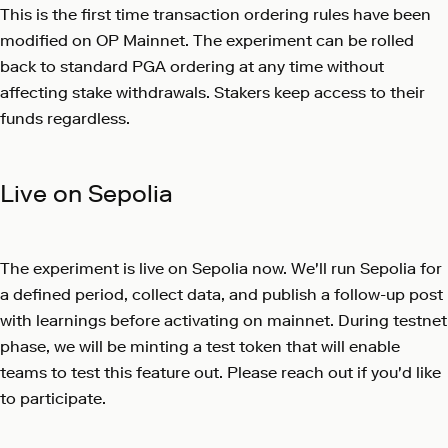
This is the first time transaction ordering rules have been
modified on OP Mainnet. The experiment can be rolled
back to standard PGA ordering at any time without
affecting stake withdrawals. Stakers keep access to their
funds regardless.
Live on Sepolia
The experiment is live on Sepolia now. We'll run Sepolia for
a defined period, collect data, and publish a follow-up post
with learnings before activating on mainnet. During testnet
phase, we will be minting a test token that will enable
teams to test this feature out. Please reach out if you'd like
to participate.