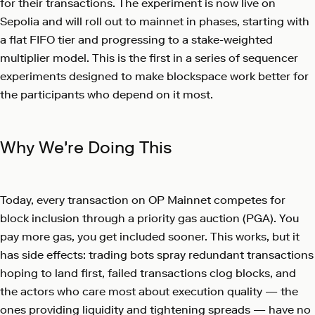
for their transactions. The experiment is now live on
Sepolia and will roll out to mainnet in phases, starting with
a flat FIFO tier and progressing to a stake-weighted
multiplier model. This is the first in a series of sequencer
experiments designed to make blockspace work better for
the participants who depend on it most.
Why We're Doing This
Today, every transaction on OP Mainnet competes for
block inclusion through a priority gas auction (PGA). You
pay more gas, you get included sooner. This works, but it
has side effects: trading bots spray redundant transactions
hoping to land first, failed transactions clog blocks, and
the actors who care most about execution quality — the
ones providing liquidity and tightening spreads — have no