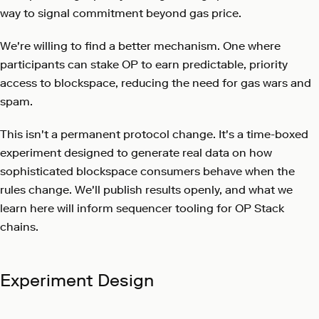
way to signal commitment beyond gas price.
We're willing to find a better mechanism. One where
participants can stake OP to earn predictable, priority
access to blockspace, reducing the need for gas wars and
spam.
This isn't a permanent protocol change. It's a time-boxed
experiment designed to generate real data on how
sophisticated blockspace consumers behave when the
rules change. We'll publish results openly, and what we
learn here will inform sequencer tooling for OP Stack
chains.
Experiment Design