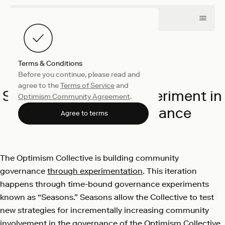
Terms & Conditions
Before you continue, please read and
Collective
May 16, 2023
agree to the
Terms of Service
and
Season 4: Our next experiment in
Optimism Community Agreement
.
community governance
Agree to terms
Optimism
The Optimism Collective is building community
governance
through experimentation
. This iteration
happens through time-bound governance experiments
known as “Seasons.” Seasons allow the Collective to test
new strategies for incrementally increasing community
involvement in the governance of the Optimism Collective,