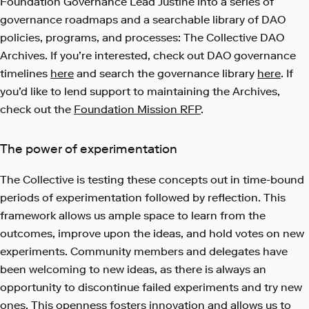
Foundation Governance Lead Justine into a series of
governance roadmaps and a searchable library of DAO
policies, programs, and processes: The Collective DAO
Archives. If you’re interested, check out DAO governance
timelines
here
and search the governance library
here
. If
you’d like to lend support to maintaining the Archives,
check out the
Foundation Mission RFP
.
The power of experimentation
The Collective is testing these concepts out in time-bound
periods of experimentation followed by reflection. This
framework allows us ample space to learn from the
outcomes, improve upon the ideas, and hold votes on new
experiments. Community members and delegates have
been welcoming to new ideas, as there is always an
opportunity to discontinue failed experiments and try new
ones. This openness fosters innovation and allows us to