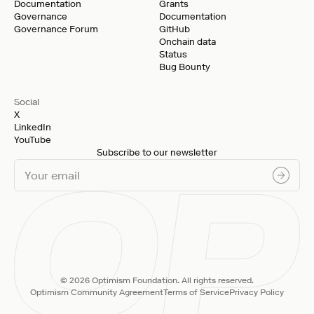
Documentation
Grants
Governance
Documentation
Governance Forum
GitHub
Onchain data
Status
Bug Bounty
Social
X
LinkedIn
YouTube
Subscribe to our newsletter
© 2026 Optimism Foundation. All rights reserved.
Optimism Community Agreement
Terms of Service
Privacy Policy