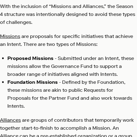
With the inclusion of “Missions and Alliances,” the Season
4 structure was intentionally designed to avoid these types
of challenges.
Missions
are proposals for specific initiatives that achieve
an Intent. There are two types of Missions:
Proposed Missions
- Submitted under an Intent, these
missions allow the Governance Fund to support a
broader range of initiatives aligned with Intents.
Foundation Missions
- Defined by the Foundation,
these missions are akin to public Requests for
Proposals for the Partner Fund and also work towards
Intents.
Alliances
are groups of contributors that temporarily work
together start-to-finish to accomplish a Mission. An
Alliance can be a pre-established organization or a group