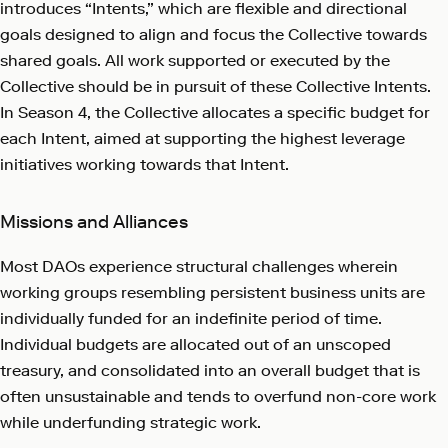
introduces “Intents,” which are flexible and directional
goals designed to align and focus the Collective towards
shared goals. All work supported or executed by the
Collective should be in pursuit of these Collective Intents.
In Season 4, the Collective allocates a specific budget for
each Intent, aimed at supporting the highest leverage
initiatives working towards that Intent.
Missions and Alliances
Most DAOs experience structural challenges wherein
working groups resembling persistent business units are
individually funded for an indefinite period of time.
Individual budgets are allocated out of an unscoped
treasury, and consolidated into an overall budget that is
often unsustainable and tends to overfund non-core work
while underfunding strategic work.