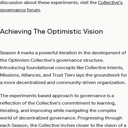
discussion about these experiments, visit the
Collective’s
governance forum
.
Achieving The Optimistic Vision
Season 4 marks a powerful iteration in the development of
the Optimism Collective's governance structure.
Introducing foundational concepts like Collective Intents,
Missions, Alliances, and Trust Tiers lays the groundwork for
a more decentralized and community-driven organization.
The experiments-based approach to governance is a
reflection of the Collective’s commitment to learning,
iterating, and improving while navigating the complex
world of decentralized governance. Progressing through
each Season, the Collective inches closer to the vision of a