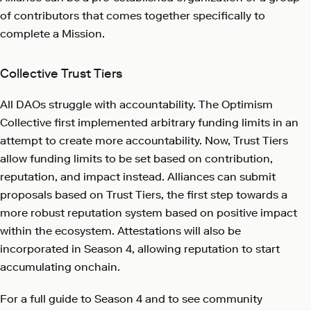
of contributors that comes together specifically to
complete a Mission.
Collective Trust Tiers
All DAOs struggle with accountability. The Optimism
Collective first implemented arbitrary funding limits in an
attempt to create more accountability. Now, Trust Tiers
allow funding limits to be set based on contribution,
reputation, and impact instead. Alliances can submit
proposals based on Trust Tiers, the first step towards a
more robust reputation system based on positive impact
within the ecosystem. Attestations will also be
incorporated in Season 4, allowing reputation to start
accumulating onchain.
For a full guide to Season 4 and to see community