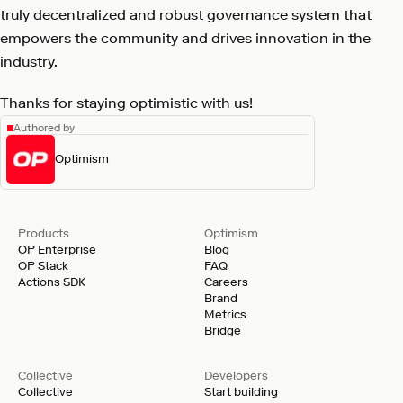
truly decentralized and robust governance system that
empowers the community and drives innovation in the
industry.
Thanks for staying optimistic with us!
Authored by
Optimism
Products
Optimism
OP Enterprise
Blog
OP Stack
FAQ
Actions SDK
Careers
Brand
Metrics
Bridge
Collective
Developers
Collective
Start building