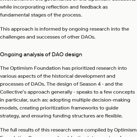
while incorporating reflection and feedback as
fundamental stages of the process.
This approach is informed by ongoing research into the
challenges and successes of other DAOs.
Ongoing analysis of DAO design
The Optimism Foundation has prioritized research into
various aspects of the historical development and
processes of DAOs. The design of Season 4 - and the
Collective’s approach generally - speaks to a few concepts
in particular, such as: adopting multiple decision-making
models, creating prioritization frameworks to guide
strategy, and ensuring funding structures are flexible.
The full results of this research were compiled by Optimism