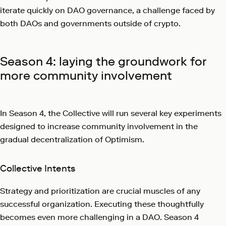
iterate quickly on DAO governance, a challenge faced by
both DAOs and governments outside of crypto.
Season 4: laying the groundwork for
more community involvement
In Season 4, the Collective will run several key experiments
designed to increase community involvement in the
gradual decentralization of Optimism.
Collective Intents
Strategy and prioritization are crucial muscles of any
successful organization. Executing these thoughtfully
becomes even more challenging in a DAO. Season 4