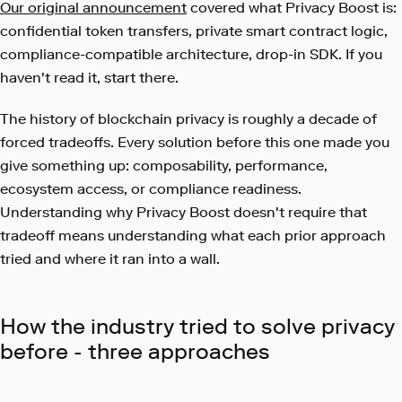
Our original announcement
covered what Privacy Boost is:
confidential token transfers, private smart contract logic,
compliance-compatible architecture, drop-in SDK. If you
haven't read it, start there.
The history of blockchain privacy is roughly a decade of
forced tradeoffs. Every solution before this one made you
give something up: composability, performance,
ecosystem access, or compliance readiness.
Understanding why Privacy Boost doesn't require that
tradeoff means understanding what each prior approach
tried and where it ran into a wall.
How the industry tried to solve privacy
before - three approaches