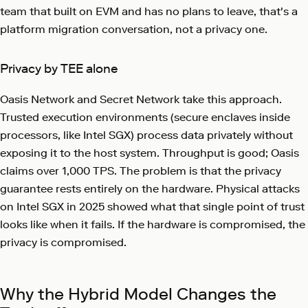
team that built on EVM and has no plans to leave, that's a
platform migration conversation, not a privacy one.
Privacy by TEE alone
Oasis Network and Secret Network take this approach.
Trusted execution environments (secure enclaves inside
processors, like Intel SGX) process data privately without
exposing it to the host system. Throughput is good; Oasis
claims over 1,000 TPS. The problem is that the privacy
guarantee rests entirely on the hardware. Physical attacks
on Intel SGX in 2025 showed what that single point of trust
looks like when it fails. If the hardware is compromised, the
privacy is compromised.
Why the Hybrid Model Changes the