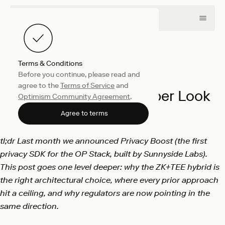
Terms & Conditions
Before you continue, please read and
Product
June 4, 2026
agree to the
Terms of Service
and
Privacy Boost: A Deeper Look
Optimism Community Agreement
.
Sunnyside Labs
Agree to terms
tl;dr Last month we announced Privacy Boost (the first
privacy SDK for the OP Stack, built by Sunnyside Labs).
This post goes one level deeper: why the ZK+TEE hybrid is
the right architectural choice, where every prior approach
hit a ceiling, and why regulators are now pointing in the
same direction.