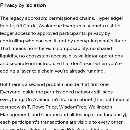
Privacy by isolation
The legacy approach: permissioned chains. Hyperledger
Fabric, R3 Corda, Avalanche Evergreen subnets restrict
ledger access to approved participants: privacy by
controlling who can see it, not by encrypting what's there.
That means no Ethereum composability, no shared
liquidity, no ecosystem access, plus validator operations
and separate infrastructure that don't exist when you're
adding a layer to a chain you're already running.
But there's a second problem inside that first one.
Everyone inside the permissioned network still sees
everything. On Avalanche's Spruce subnet (the institutional
testnet with T. Rowe Price, WisdomTree, Wellington
Management, and Cumberland all testing simultaneously),
each participant's transactions are visible to every other
approved participant. T. Rowe Price's positions are