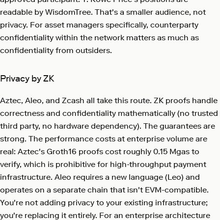
readable by WisdomTree. That's a smaller audience, not
privacy. For asset managers specifically, counterparty
confidentiality within the network matters as much as
confidentiality from outsiders.
Privacy by ZK
Aztec, Aleo, and Zcash all take this route. ZK proofs handle
correctness and confidentiality mathematically (no trusted
third party, no hardware dependency). The guarantees are
strong. The performance costs at enterprise volume are
real: Aztec's Groth16 proofs cost roughly 0.15 Mgas to
verify, which is prohibitive for high-throughput payment
infrastructure. Aleo requires a new language (Leo) and
operates on a separate chain that isn't EVM-compatible.
You're not adding privacy to your existing infrastructure;
you're replacing it entirely. For an enterprise architecture