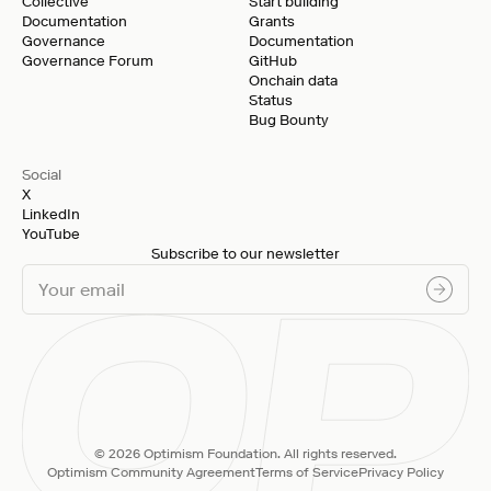
Collective
Start building
Documentation
Grants
Governance
Documentation
Governance Forum
GitHub
Onchain data
Status
Bug Bounty
Social
X
LinkedIn
YouTube
Subscribe to our newsletter
© 2026 Optimism Foundation. All rights reserved.
Optimism Community Agreement
Terms of Service
Privacy Policy