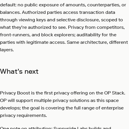
default: no public exposure of amounts, counterparties, or
balances. Authorized parties access transaction data
through viewing keys and selective disclosure, scoped to
what they're authorized to see. Privacy from competitors,
front-runners, and block explorers; auditability for the
parties with legitimate access. Same architecture, different
layers.
What's next
Privacy Boost is the first privacy offering on the OP Stack.
OP will support multiple privacy solutions as this space
develops; the goal is covering the full range of enterprise
privacy requirements.
One note on attribution: Sunnyside Labs builds and