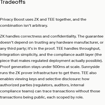
Tradeoffs
Privacy Boost uses ZK and TEE together, and the
combination isn't arbitrary.
ZK handles correctness and confidentiality. The guarantee
doesn't depend on trusting any hardware manufacturer, or
any third party; it's in the proof. TEE handles throughput,
integration simplicity, and the compliance audit layer (the
piece that makes regulated deployment actually possible).
Proof generation stays under 500ms at scale. Sunnyside
runs the ZK prover infrastructure to get there. TEE also
enables viewing keys and selective disclosure: how
authorized parties (regulators, auditors, internal
compliance teams) can trace transactions without those
transactions being public, each scoped by role.