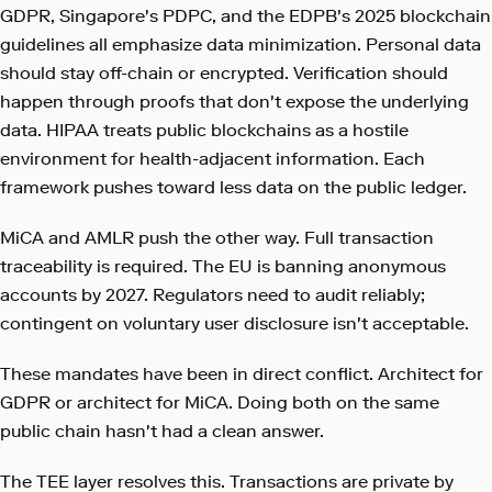
GDPR, Singapore's PDPC, and the EDPB's 2025 blockchain
guidelines all emphasize data minimization. Personal data
should stay off-chain or encrypted. Verification should
happen through proofs that don't expose the underlying
data. HIPAA treats public blockchains as a hostile
environment for health-adjacent information. Each
framework pushes toward less data on the public ledger.
MiCA and AMLR push the other way. Full transaction
traceability is required. The EU is banning anonymous
accounts by 2027. Regulators need to audit reliably;
contingent on voluntary user disclosure isn't acceptable.
These mandates have been in direct conflict. Architect for
GDPR or architect for MiCA. Doing both on the same
public chain hasn't had a clean answer.
The TEE layer resolves this. Transactions are private by