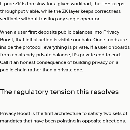
If pure ZK is too slow for a given workload, the TEE keeps
throughput viable, while the ZK layer keeps correctness
verifiable without trusting any single operator.
When a user first deposits public balances into Privacy
Boost, that initial action is visible onchain. Once funds are
inside the protocol, everything is private. If a user onboards
from an already-private balance, it's private end to end.
Call it an honest consequence of building privacy on a
public chain rather than a private one.
The regulatory tension this resolves
Privacy Boost is the first architecture to satisfy two sets of
mandates that have been pointing in opposite directions.