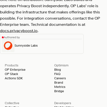
operates Privacy Boost independently. OP Labs' role is
building the infrastructure that makes offerings like this
possible. For integration conversations, contact the OP
Enterprise team. Technical documentation is at
docs.privacyboost.io
.
Authored by
Sunnyside Labs
Products
Optimism
OP Enterprise
Blog
OP Stack
FAQ
Actions SDK
Careers
Brand
Metrics
Bridge
Collective
Developers