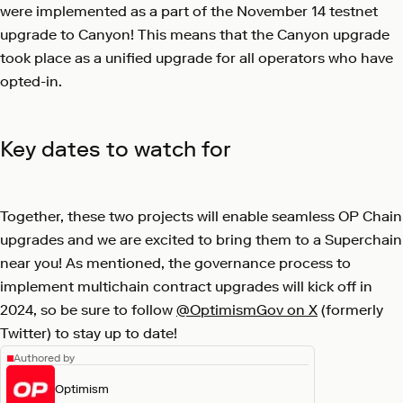
were implemented as a part of the November 14 testnet
upgrade to Canyon! This means that the Canyon upgrade
took place as a unified upgrade for all operators who have
opted-in.
Key dates to watch for
Together, these two projects will enable seamless OP Chain
upgrades and we are excited to bring them to a Superchain
near you! As mentioned, the governance process to
implement multichain contract upgrades will kick off in
2024, so be sure to follow
@OptimismGov on X
(formerly
Twitter) to stay up to date!
Authored by
Optimism