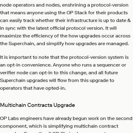
node operators and nodes, enshrining a protocol-version
that means anyone using the OP Stack for their products
can easily track whether their infrastructure is up to date &
in sync with the latest official protocol version. It will
maximize the efficiency of the how upgrades occur across
the Superchain, and simplify how upgrades are managed.
It is important to note that the protocol-version system is
an opt-in convenience. Anyone who runs a sequencer or
verifier node can opt-in to this change, and all future
Superchain upgrades will flow from this upgrade to
operators that have opted-in.
Multichain Contracts Upgrade
OP Labs engineers have already begun work on the second
component, which is simplifying multichain contract