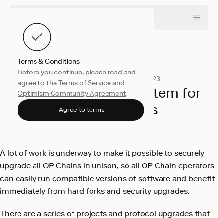
Terms & Conditions
Before you continue, please read and
Engineering
November 21, 2023
agree to the
Terms of Service
and
Preparing the ecosystem for
Optimism Community Agreement
.
multiple chains
Agree to terms
Optimism
A lot of work is underway to make it possible to securely
upgrade all OP Chains in unison, so all OP Chain operators
can easily run compatible versions of software and benefit
immediately from hard forks and security upgrades.
There are a series of projects and protocol upgrades that