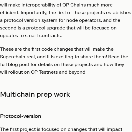
will make interoperability of OP Chains much more
efficient. Importantly, the first of these projects establishes
a protocol version system for node operators, and the
second is a protocol upgrade that will be focused on
updates to smart contracts.
These are the first code changes that will make the
Superchain real, and it is exciting to share them! Read the
full blog post for details on these projects and how they
will rollout on OP Testnets and beyond.
Multichain prep work
Protocol-version
The first project is focused on changes that will impact