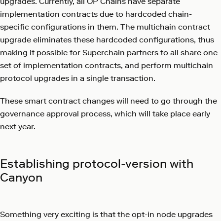
upgrades. Currently, all OP Chains have separate
implementation contracts due to hardcoded chain-
specific configurations in them. The multichain contract
upgrade eliminates these hardcoded configurations, thus
making it possible for Superchain partners to all share one
set of implementation contracts, and perform multichain
protocol upgrades in a single transaction.
These smart contract changes will need to go through the
governance approval process, which will take place early
next year.
Establishing protocol-version with
Canyon
Something very exciting is that the opt-in node upgrades