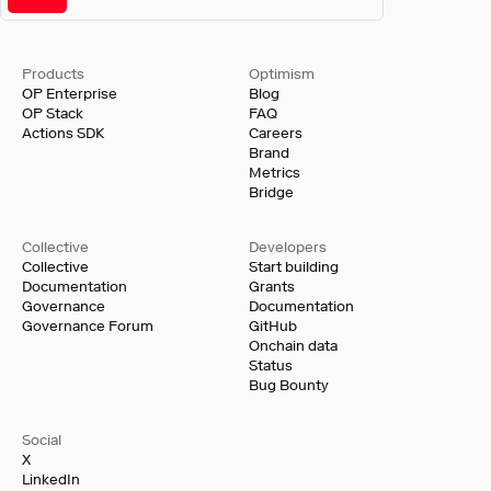
Products
Optimism
OP Enterprise
Blog
OP Stack
FAQ
Actions SDK
Careers
Brand
Metrics
Bridge
Collective
Developers
Collective
Start building
Documentation
Grants
Governance
Documentation
Governance Forum
GitHub
Onchain data
Status
Bug Bounty
Social
X
LinkedIn