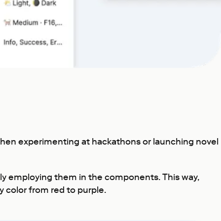
 when experimenting at hackathons or launching novel
lly employing them in the components. This way,
y color from red to purple.