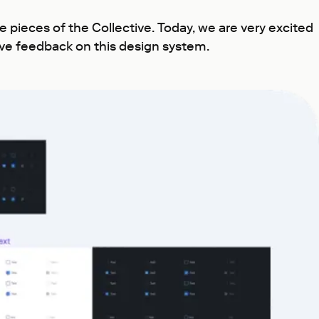
pieces of the Collective. Today, we are very excited
eave feedback on this design system.