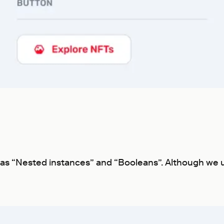
h as “Nested instances” and “Booleans”. Although we u