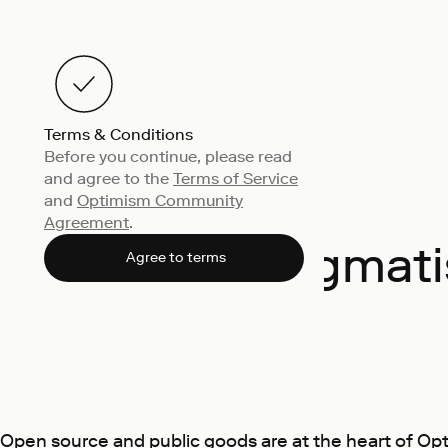
Terms & Conditions
Before you continue, please read
and agree to the
Terms of Service
and
Optimism Community
Agreement
.
Pragmati
Agree to terms
Open source and public goods are at the heart of Op