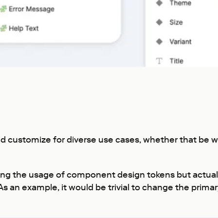
 and customize for diverse use cases, whether that be
ting the usage of component design tokens but actua
As an example, it would be trivial to change the primar