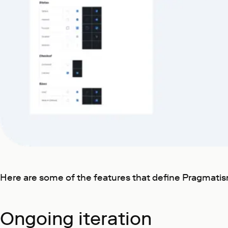
Here are some of the features that define Pragmatis
Ongoing iteration