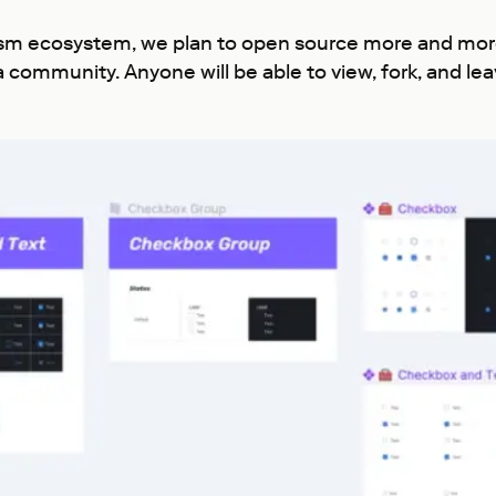
ism ecosystem, we plan to open source more and more 
a community. Anyone will be able to view, fork, and l