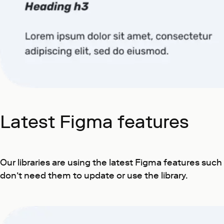
Latest Figma features
Our libraries are using the latest Figma features suc
don’t need them to update or use the library.