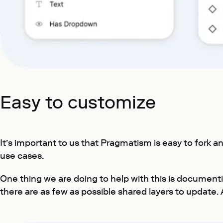
Easy to customize
It’s important to us that Pragmatism is easy to fork
use cases.
One thing we are doing to help with this is documen
there are as few as possible shared layers to update. 