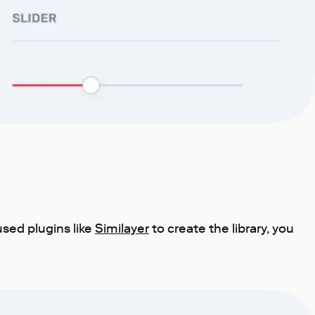
sed plugins like
Similayer
to create the library, you