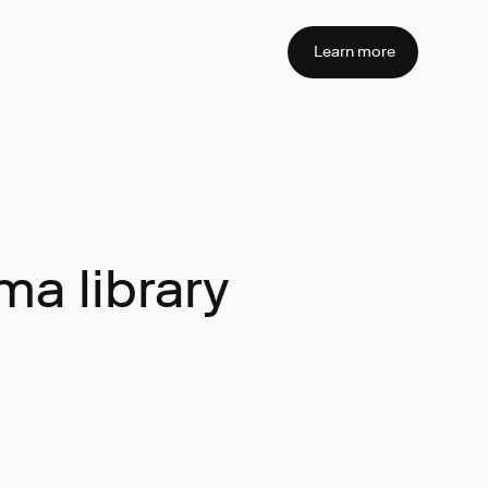
Learn more
a library