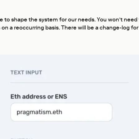
ue to shape the system for our needs. You won’t need
on a reoccurring basis. There will be a change-log fo