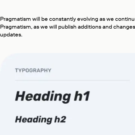
Pragmatism will be constantly evolving as we contin
Pragmatism, as we will publish additions and changes 
updates.