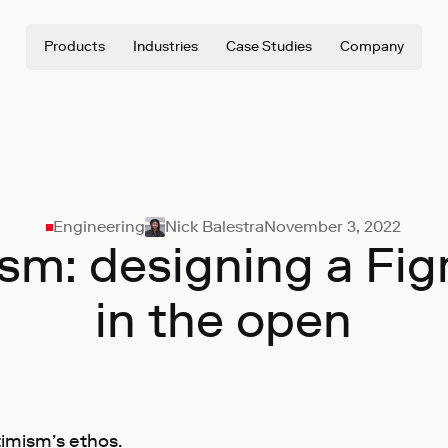
Products
Industries
Case Studies
Company
Engineering
Nick Balestra
November 3, 2022
sm: designing a Figm
in the open
timism’s ethos.