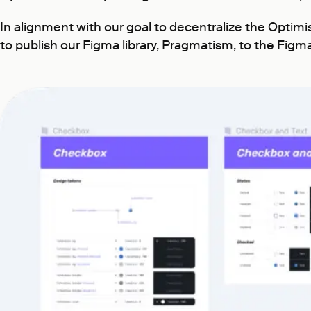
In alignment with our goal to decentralize the Optim
to publish our Figma library, Pragmatism, to the Figm