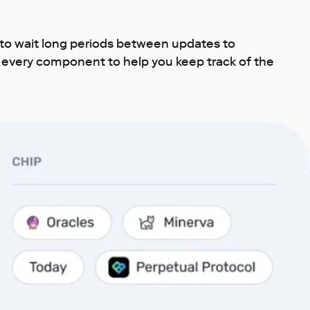
 to wait long periods between updates to
r every component to help you keep track of the