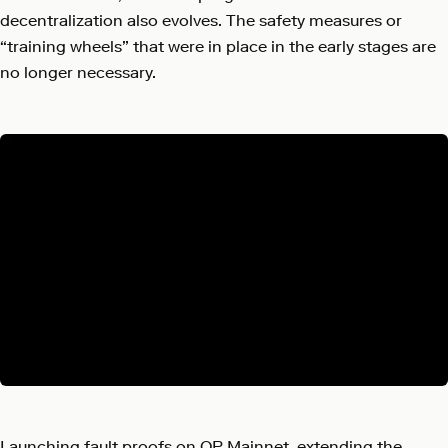
decentralization also evolves. The safety measures or
“training wheels” that were in place in the early stages are
no longer necessary.
Launching fault proofs on OP Mainnet, extending the