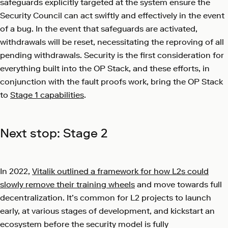
safeguards explicitly targeted at the system ensure the
Security Council can act swiftly and effectively in the event
of a bug. In the event that safeguards are activated,
withdrawals will be reset, necessitating the reproving of all
pending withdrawals. Security is the first consideration for
everything built into the OP Stack, and these efforts, in
conjunction with the fault proofs work, bring the OP Stack
to
Stage 1 capabilities
.
Next stop: Stage 2
In 2022,
Vitalik outlined a framework for how L2s could
slowly remove their training wheels
and move towards full
decentralization. It’s common for L2 projects to launch
early, at various stages of development, and kickstart an
ecosystem before the security model is fully