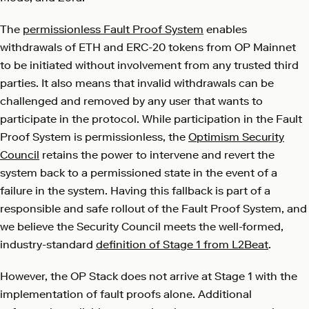
The
permissionless Fault Proof System
enables
withdrawals of ETH and ERC-20 tokens from OP Mainnet
to be initiated without involvement from any trusted third
parties. It also means that invalid withdrawals can be
challenged and removed by any user that wants to
participate in the protocol. While participation in the Fault
Proof System is permissionless, the
Optimism Security
Council
retains the power to intervene and revert the
system back to a permissioned state in the event of a
failure in the system. Having this fallback is part of a
responsible and safe rollout of the Fault Proof System, and
we believe the Security Council meets the well-formed,
industry-standard
definition of Stage 1 from L2Beat
.
However, the OP Stack does not arrive at Stage 1 with the
implementation of fault proofs alone. Additional