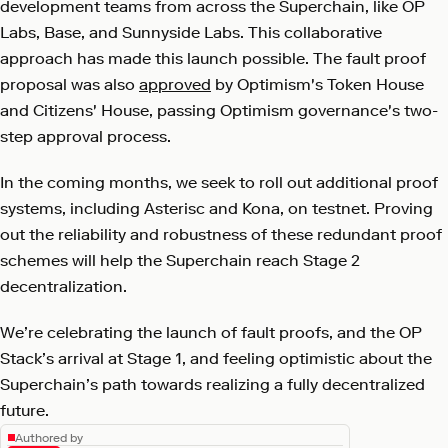
development teams from across the Superchain, like OP
Labs, Base, and Sunnyside Labs. This collaborative
approach has made this launch possible. The fault proof
proposal was also
approved
by Optimism's Token House
and Citizens' House, passing Optimism governance's two-
step approval process.
In the coming months, we seek to roll out additional proof
systems, including Asterisc and Kona, on testnet. Proving
out the reliability and robustness of these redundant proof
schemes will help the Superchain reach Stage 2
decentralization.
We’re celebrating the launch of fault proofs, and the OP
Stack’s arrival at Stage 1, and feeling optimistic about the
Superchain’s path towards realizing a fully decentralized
future.
Authored by