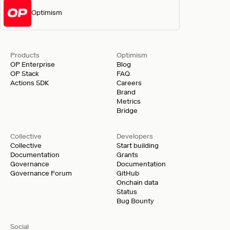
Optimism
Products
Optimism
OP Enterprise
Blog
OP Stack
FAQ
Actions SDK
Careers
Brand
Metrics
Bridge
Collective
Developers
Collective
Start building
Documentation
Grants
Governance
Documentation
Governance Forum
GitHub
Onchain data
Status
Bug Bounty
Social