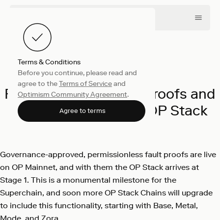
Terms & Conditions
Before you continue, please read and
Engineering
June 10, 2024
agree to the
Terms of Service
and
Permissionless Fault Proofs and
Optimism Community Agreement
.
Stage 1 Arrive to the OP Stack
Agree to terms
Optimism
Governance-approved, permissionless fault proofs are live
on OP Mainnet, and with them the OP Stack arrives at
Stage 1. This is a monumental milestone for the
Superchain, and soon more OP Stack Chains will upgrade
to include this functionality, starting with Base, Metal,
Mode, and Zora.