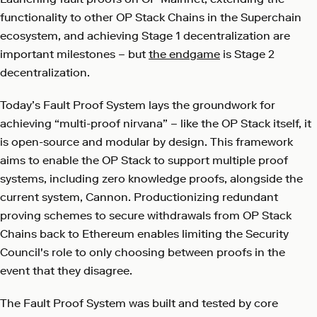
functionality to other OP Stack Chains in the Superchain
ecosystem, and achieving Stage 1 decentralization are
important milestones – but
the endgame
is Stage 2
decentralization.
Today’s Fault Proof System lays the groundwork for
achieving “multi-proof nirvana” – like the OP Stack itself, it
is open-source and modular by design. This framework
aims to enable the OP Stack to support multiple proof
systems, including zero knowledge proofs, alongside the
current system, Cannon. Productionizing redundant
proving schemes to secure withdrawals from OP Stack
Chains back to Ethereum enables limiting the Security
Council's role to only choosing between proofs in the
event that they disagree.
The Fault Proof System was built and tested by core