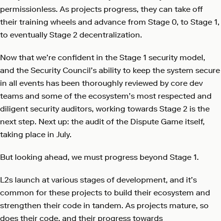
permissionless. As projects progress, they can take off
their training wheels and advance from Stage 0, to Stage 1,
to eventually Stage 2 decentralization.
Now that we’re confident in the Stage 1 security model,
and the Security Council’s ability to keep the system secure
in all events has been thoroughly reviewed by core dev
teams and some of the ecosystem’s most respected and
diligent security auditors, working towards Stage 2 is the
next step. Next up: the audit of the Dispute Game itself,
taking place in July.
But looking ahead, we must progress beyond Stage 1.
L2s launch at various stages of development, and it’s
common for these projects to build their ecosystem and
strengthen their code in tandem. As projects mature, so
does their code, and their progress towards