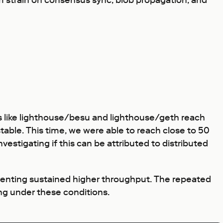
rm strain on consensus sync, blob propagation, and
irs like lighthouse/besu and lighthouse/geth reach
able. This time, we were able to reach close to 50
vestigating if this can be attributed to distributed
venting sustained higher throughput. The repeated
ng under these conditions.