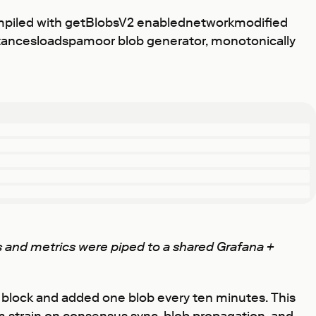
ompiled with getBlobsV2 enablednetworkmodified
nstancesloadspamoor blob generator, monotonically
ogs and metrics were piped to a shared Grafana +
 / block and added one blob every ten minutes. This