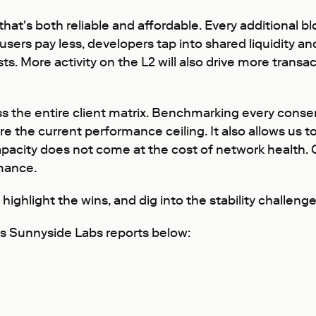
hat's both reliable and affordable. Every additional bl
users pay less, developers tap into shared liquidity an
s. More activity on the L2 will also drive more transac
oss the entire client matrix. Benchmarking every cons
 the current performance ceiling. It also allows us t
acity does not come at the cost of network health. Ou
mance.
, highlight the wins, and dig into the stability challe
ous Sunnyside Labs reports below: