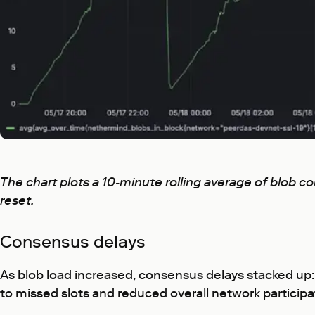
The chart plots a 10‑minute rolling average of blob 
reset.
Consensus delays
As blob load increased, consensus delays stacked up:
to missed slots and reduced overall network participa