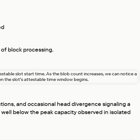
ed
 of block processing.
testable slot start time. As the blob count increases, we can notice a
en the slot’s attestable time window begins.
tations, and occasional head divergence signaling a
 well below the peak capacity observed in isolated