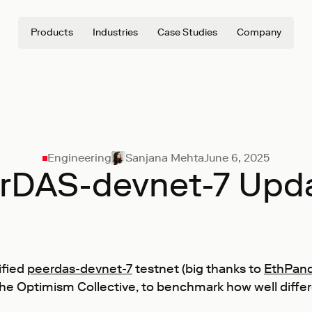
Products
Industries
Case Studies
Company
Engineering
Sanjana Mehta
June 6, 2025
rDAS-devnet-7 Upd
ified
peerdas-devnet-7
testnet (big thanks to
EthPan
the Optimism Collective, to benchmark how well diffe