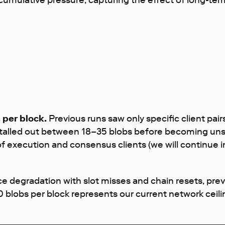
 cumulative pressure, capturing the effect of long-te
 per block.
Previous runs saw only specific client pa
stalled out between 18–35 blobs before becoming unst
of execution and consensus clients (we will continue in
 degradation with slot misses and chain resets, pre
blobs per block represents our current network ceili