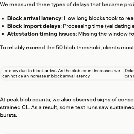
We measured three types of delays that became pro
Block arrival latency
: How long blocks took to re
Block import delays
: Processing time (validating
Attestation timing issues
: Missing the window fo
To reliably exceed the 50 blob threshold, clients mu
Latency due to block arrival. As the blob count increases, we
Dela
can notice an increase in block arrival latency.
can 
At peak blob counts, we also observed signs of consen
strained CL. As a result, some test runs saw sustain
bursts.