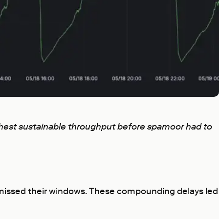
ighest sustainable throughput before spamoor had to
ns missed their windows. These compounding delays led