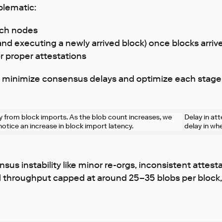
blematic:
ach nodes
 and executing a newly arrived block) once blocks arriv
r proper attestations
st minimize consensus delays and optimize each stage
y from block imports. As the blob count increases, we
Delay in at
notice an increase in block import latency.
delay in wh
sus instability like minor re-orgs, inconsistent attes
ed throughput capped at around 25–35 blobs per block,