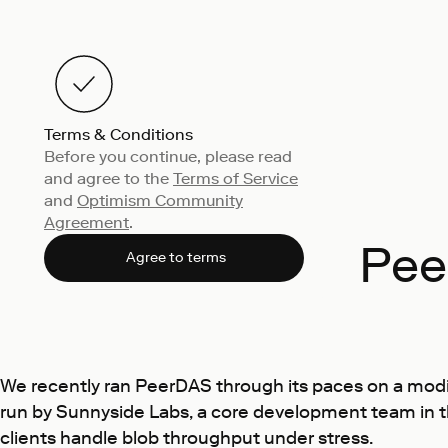
Terms & Conditions
Before you continue, please read
and agree to the
Terms of Service
and
Optimism Community
Agreement
.
Pee
Agree to terms
We recently ran PeerDAS through its paces on a mod
run by
Sunnyside Labs
, a core development team in 
clients handle blob throughput under stress.