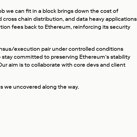
ob we can fit in a block brings down the cost of
d cross chain distribution, and data heavy applications
tion fees back to Ethereum, reinforcing its security
ensus/execution pair under controlled conditions
o stay committed to preserving Ethereum’s stability
r aim is to collaborate with core devs and client
nges we uncovered along the way.