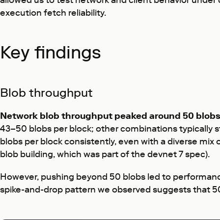
allowed us to test network and client behavior under
execution fetch reliability.
Key findings
Blob throughput
Network blob throughput peaked around 50 blobs
43–50 blobs per block; other combinations typically 
blobs per block consistently, even with a diverse mix 
blob building, which was part of the devnet 7 spec).
However, pushing beyond 50 blobs led to performance
spike-and-drop pattern we observed suggests that 50 