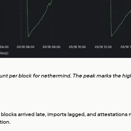
count per block for nethermind. The peak marks the h
 blocks arrived late, imports lagged, and attestatio
tion.