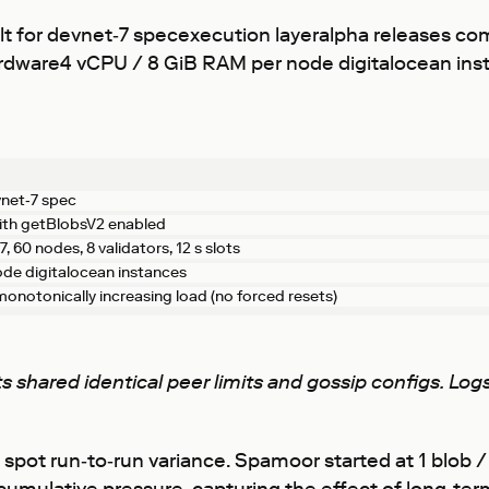
t for devnet‑7 specexecution layeralpha releases c
shardware4 vCPU / 8 GiB RAM per node digitalocean i
vnet‑7 spec
ith getBlobsV2 enabled
 60 nodes, 8 validators, 12 s slots
de digitalocean instances
onotonically increasing load (no forced resets)
ents shared identical peer limits and gossip configs. L
to spot run‑to‑run variance. Spamoor started at 1 blob