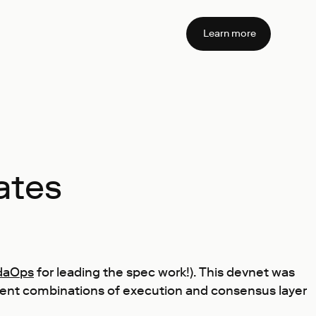
Learn more
ates
daOps
for leading the spec work!). This devnet was
rent combinations of execution and consensus layer