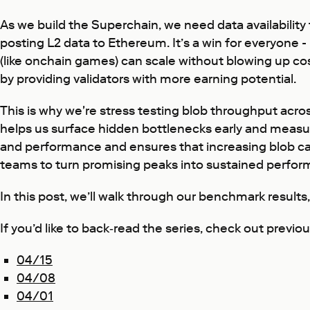
As we build the Superchain, we need data availability t
posting L2 data to Ethereum. It’s a win for everyone - 
(like onchain games) can scale without blowing up cost
by providing validators with more earning potential.
This is why we're stress testing blob throughput acr
helps us surface hidden bottlenecks early and measure
and performance and ensures that increasing blob cap
teams to turn promising peaks into sustained perfor
In this post, we’ll walk through our benchmark results
If you’d like to back‑read the series, check out previ
04/15
04/08
04/01