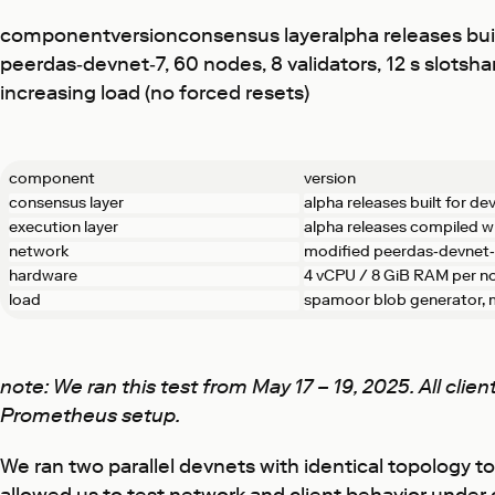
componentversionconsensus layeralpha releases buil
peerdas‑devnet‑7, 60 nodes, 8 validators, 12 s slot
increasing load (no forced resets)
component
version
consensus layer
alpha releases built for de
execution layer
alpha releases compiled w
network
modified peerdas‑devnet‑7,
hardware
4 vCPU / 8 GiB RAM per no
load
spamoor blob generator, m
note: We ran this test from May 17 – 19, 2025. All cli
Prometheus setup.
We ran two parallel devnets with identical topo­logy 