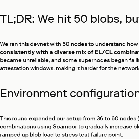
TL;DR: We hit 50 blobs, bu
We ran this devnet with 60 nodes to understand how 
consistently with a diverse mix of EL/CL combina
became unreliable, and some supernodes began failing
attestation windows, making it harder for the network
Environment configuratio
This round expanded our setup from 36 to 60 nodes (
combinations using Spamoor to gradually increase blo
ramped up blob load to stress test failure point.