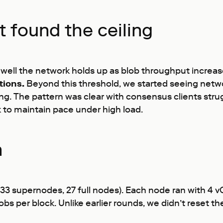
t found the ceiling
well the network holds up as blob throughput increas
tions.
Beyond this threshold, we started seeing netwo
. The pattern was clear with consensus clients strug
 to maintain pace under high load.
n
33 supernodes, 27 full nodes). Each node ran with 4
bs per block. Unlike earlier rounds, we didn’t reset 