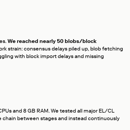
es.
We reached nearly 50 blobs/block
rk strain: consensus delays piled up, blob fetching
gling with block import delays and missing
 vCPUs and 8 GB RAM. We tested all major EL/CL
the chain between stages and instead continuously