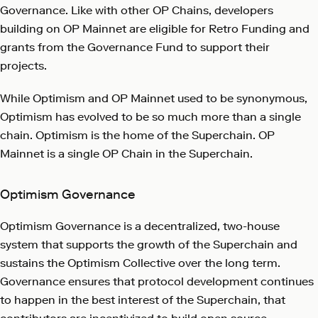
Governance. Like with other OP Chains, developers
building on OP Mainnet are eligible for Retro Funding and
grants from the Governance Fund to support their
projects.
While Optimism and OP Mainnet used to be synonymous,
Optimism has evolved to be so much more than a single
chain. Optimism is the home of the Superchain. OP
Mainnet is a single OP Chain in the Superchain.
Optimism Governance
Optimism Governance is a decentralized, two-house
system that supports the growth of the Superchain and
sustains the Optimism Collective over the long term.
Governance ensures that protocol development continues
to happen in the best interest of the Superchain, that