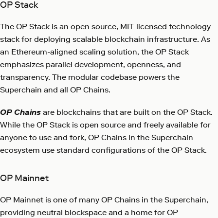
OP Stack
The OP Stack is an open source, MIT-licensed technology
stack for deploying scalable blockchain infrastructure. As
an Ethereum-aligned scaling solution, the OP Stack
emphasizes parallel development, openness, and
transparency. The modular codebase powers the
Superchain and all OP Chains.
OP Chains
are blockchains that are built on the OP Stack.
While the OP Stack is open source and freely available for
anyone to use and fork, OP Chains in the Superchain
ecosystem use standard configurations of the OP Stack.
OP Mainnet
OP Mainnet is one of many OP Chains in the Superchain,
providing neutral blockspace and a home for OP