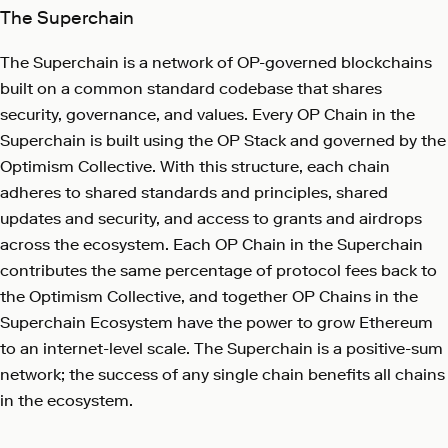
The Superchain
The Superchain is a network of OP-governed blockchains
built on a common standard codebase that shares
security, governance, and values. Every OP Chain in the
Superchain is built using the OP Stack and governed by the
Optimism Collective. With this structure, each chain
adheres to shared standards and principles, shared
updates and security, and access to grants and airdrops
across the ecosystem. Each OP Chain in the Superchain
contributes the same percentage of protocol fees back to
the Optimism Collective, and together OP Chains in the
Superchain Ecosystem have the power to grow Ethereum
to an internet-level scale. The Superchain is a positive-sum
network; the success of any single chain benefits all chains
in the ecosystem.