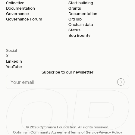
Collective
Start building
Documentation
Grants
Governance
Documentation
Governance Forum
GitHub
Onchain data
Status
Bug Bounty
Social
X
LinkedIn
YouTube
Subscribe to our newsletter
© 2026 Optimism Foundation. All rights reserved.
Optimism Community Agreement
Terms of Service
Privacy Policy