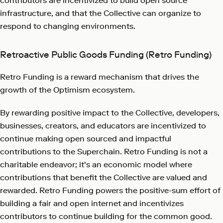
contributors are incentivized to build open source
infrastructure, and that the Collective can organize to
respond to changing environments.
Retroactive Public Goods Funding (Retro Funding)
Retro Funding is a reward mechanism that drives the
growth of the Optimism ecosystem.
By rewarding positive impact to the Collective, developers,
businesses, creators, and educators are incentivized to
continue making open sourced and impactful
contributions to the Superchain. Retro Funding is not a
charitable endeavor; it's an economic model where
contributions that benefit the Collective are valued and
rewarded. Retro Funding powers the positive-sum effort of
building a fair and open internet and incentivizes
contributors to continue building for the common good.