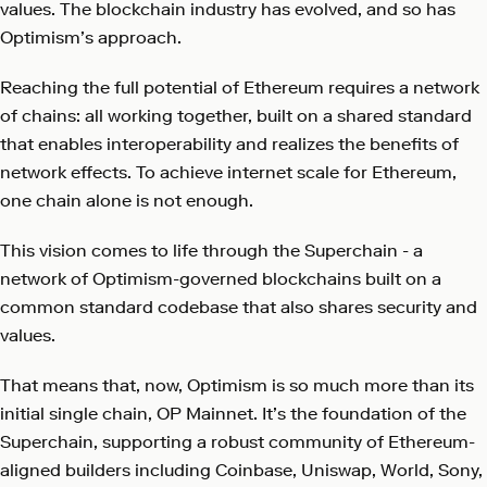
values. The blockchain industry has evolved, and so has
Optimism’s approach.
Reaching the full potential of Ethereum requires a network
of chains: all working together, built on a shared standard
that enables interoperability and realizes the benefits of
network effects. To achieve internet scale for Ethereum,
one chain alone is not enough.
This vision comes to life through the Superchain - a
network of Optimism-governed blockchains built on a
common standard codebase that also shares security and
values.
That means that, now, Optimism is so much more than its
initial single chain, OP Mainnet. It’s the foundation of the
Superchain, supporting a robust community of Ethereum-
aligned builders including Coinbase, Uniswap, World, Sony,