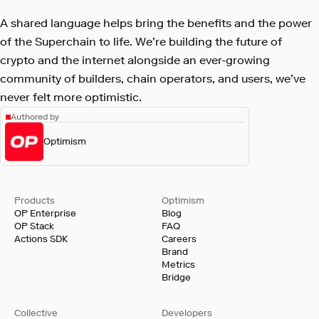
A shared language helps bring the benefits and the power
of the Superchain to life. We’re building the future of
crypto and the internet alongside an ever-growing
community of builders, chain operators, and users, we’ve
never felt more optimistic.
Authored by
Optimism
Products
Optimism
OP Enterprise
Blog
OP Stack
FAQ
Actions SDK
Careers
Brand
Metrics
Bridge
Collective
Developers