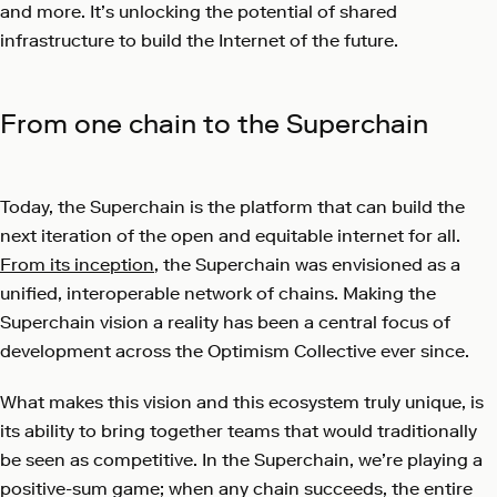
and more. It’s unlocking the potential of shared
infrastructure to build the Internet of the future.
From one chain to the Superchain
Today, the Superchain is the platform that can build the
next iteration of the open and equitable internet for all.
From its inception
, the Superchain was envisioned as a
unified, interoperable network of chains. Making the
Superchain vision a reality has been a central focus of
development across the Optimism Collective ever since.
What makes this vision and this ecosystem truly unique, is
its ability to bring together teams that would traditionally
be seen as competitive. In the Superchain, we’re playing a
positive-sum game; when any chain succeeds, the entire