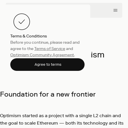
Terms & Conditions
Before you continue, please read and
Collective
October 21, 2024
agree to the
Terms of Service
and
Our shared Optimism
Optimism Community Agreement
.
Optimism
Agree to terms
Foundation for a new frontier
Optimism started as a project with a single L2 chain and
the goal to scale Ethereum — both its technology and its