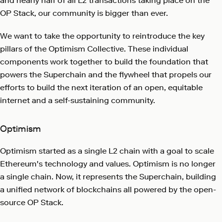
and nearly half of all L2 transactions taking place on the
OP Stack, our community is bigger than ever.
We want to take the opportunity to reintroduce the key
pillars of the Optimism Collective. These individual
components work together to build the foundation that
powers the Superchain and the flywheel that propels our
efforts to build the next iteration of an open, equitable
internet and a self-sustaining community.
Optimism
Optimism started as a single L2 chain with a goal to scale
Ethereum's technology and values. Optimism is no longer
a single chain. Now, it represents the Superchain, building
a unified network of blockchains all powered by the open-
source OP Stack.