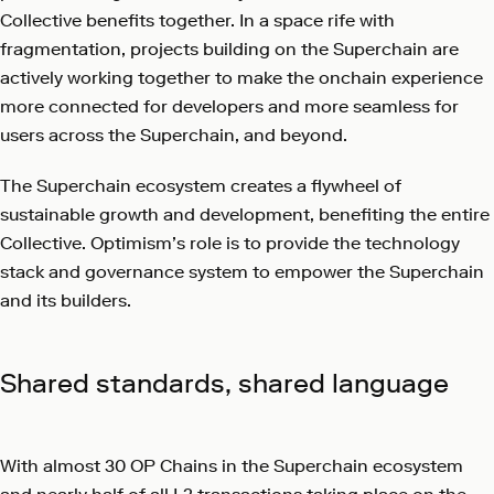
Collective benefits together. In a space rife with
fragmentation, projects building on the Superchain are
actively working together to make the onchain experience
more connected for developers and more seamless for
users across the Superchain, and beyond.
The Superchain ecosystem creates a flywheel of
sustainable growth and development, benefiting the entire
Collective. Optimism’s role is to provide the technology
stack and governance system to empower the Superchain
and its builders.
Shared standards, shared language
With almost 30 OP Chains in the Superchain ecosystem