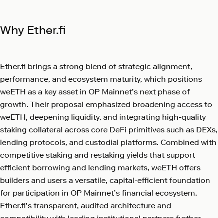
Why Ether.fi
Ether.fi brings a strong blend of strategic alignment,
performance, and ecosystem maturity, which positions
weETH as a key asset in OP Mainnet’s next phase of
growth. Their proposal emphasized broadening access to
weETH, deepening liquidity, and integrating high-quality
staking collateral across core DeFi primitives such as DEXs,
lending protocols, and custodial platforms. Combined with
competitive staking and restaking yields that support
efficient borrowing and lending markets, weETH offers
builders and users a versatile, capital-efficient foundation
for participation in OP Mainnet’s financial ecosystem.
Ether.fi’s transparent, audited architecture and