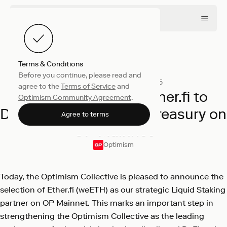
Terms & Conditions
Before you continue, please read and
Company
December 11, 2025
agree to the
Terms of Service
and
Optimism Selects Ether.fi to
Optimism Community Agreement
.
Deploy Liquid Staking Treasury on
Agree to terms
OP Mainnet
Optimism
Today, the Optimism Collective is pleased to announce the
selection of Ether.fi (weETH) as our strategic Liquid Staking
partner on OP Mainnet. This marks an important step in
strengthening the Optimism Collective as the leading