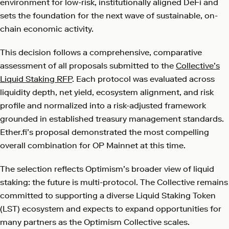
environment for low-risk, institutionally aligned DeFi and
sets the foundation for the next wave of sustainable, on-
chain economic activity.
This decision follows a comprehensive, comparative
assessment of all proposals submitted to the
Collective’s
Liquid Staking RFP
. Each protocol was evaluated across
liquidity depth, net yield, ecosystem alignment, and risk
profile and normalized into a risk-adjusted framework
grounded in established treasury management standards.
Ether.fi’s proposal demonstrated the most compelling
overall combination for OP Mainnet at this time.
The selection reflects Optimism’s broader view of liquid
staking: the future is multi-protocol. The Collective remains
committed to supporting a diverse Liquid Staking Token
(LST) ecosystem and expects to expand opportunities for
many partners as the Optimism Collective scales.