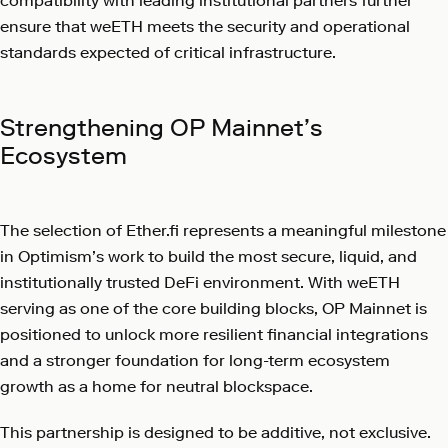
compatibility with leading institutional partners further
ensure that weETH meets the security and operational
standards expected of critical infrastructure.
Strengthening OP Mainnet’s
Ecosystem
The selection of Ether.fi represents a meaningful milestone
in Optimism’s work to build the most secure, liquid, and
institutionally trusted DeFi environment. With weETH
serving as one of the core building blocks, OP Mainnet is
positioned to unlock more resilient financial integrations
and a stronger foundation for long-term ecosystem
growth as a home for neutral blockspace.
This partnership is designed to be additive, not exclusive.