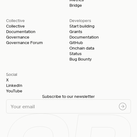
Bridge
Collective
Developers
Collective
Start building
Documentation
Grants
Governance
Documentation
Governance Forum
GitHub
Onchain data
Status
Bug Bounty
Social
X
LinkedIn
YouTube
Subscribe to our newsletter