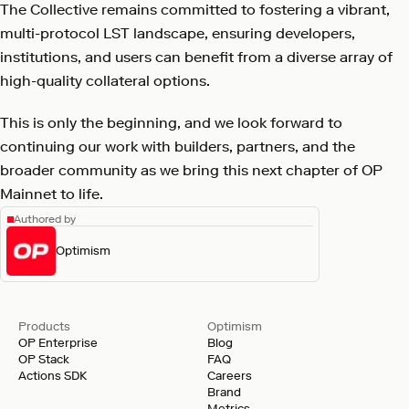
The Collective remains committed to fostering a vibrant,
multi-protocol LST landscape, ensuring developers,
institutions, and users can benefit from a diverse array of
high-quality collateral options.
This is only the beginning, and we look forward to
continuing our work with builders, partners, and the
broader community as we bring this next chapter of OP
Mainnet to life.
Authored by
Optimism
Products
Optimism
OP Enterprise
Blog
OP Stack
FAQ
Actions SDK
Careers
Brand
Metrics