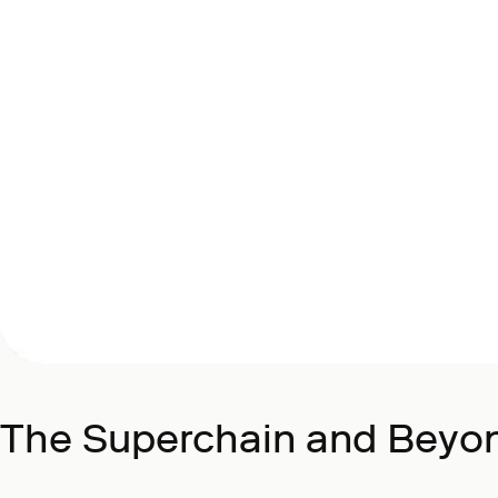
The Superchain and Beyo