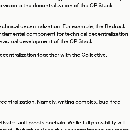
 vision is the decentralization of the
OP Stack
echnical decentralization. For example, the Bedrock
 fundamental component for technical decentralization,
he actual development of the OP Stack.
ecentralization together with the Collective.
entralization. Namely, writing complex, bug-free
ate fault proofs onchain. While full provability will