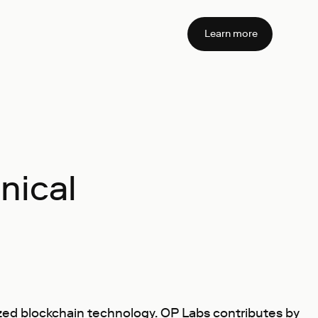
Learn more
nical
zed blockchain technology. OP Labs contributes by