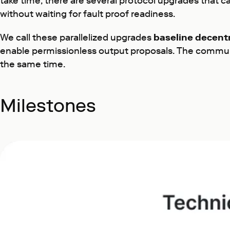
take time, there are several protocol upgrades that 
without waiting for fault proof readiness.
We call these parallelized upgrades
baseline decentr
enable permissionless output proposals. The community
the same time.
Milestones