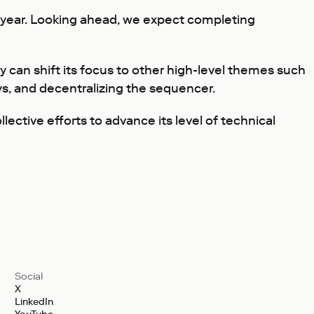
is year. Looking ahead, we expect completing
can shift its focus to other high-level themes such
s, and decentralizing the sequencer.
ective efforts to advance its level of technical
Social
X
LinkedIn