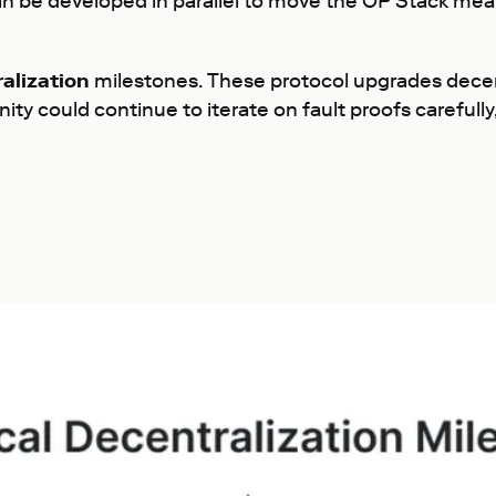
can be developed in parallel to move the OP Stack mea
alization
milestones. These protocol upgrades decen
 could continue to iterate on fault proofs carefully,