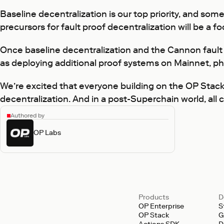
Baseline decentralization is our top priority, and so
precursors for fault proof decentralization will be a f
Once baseline decentralization and the Cannon fault
as deploying additional proof systems on Mainnet, ph
We’re excited that everyone building on the OP Stack 
decentralization. And in a post-Superchain world, all 
Authored by
OP Labs
Products
D
OP Enterprise
S
OP Stack
G