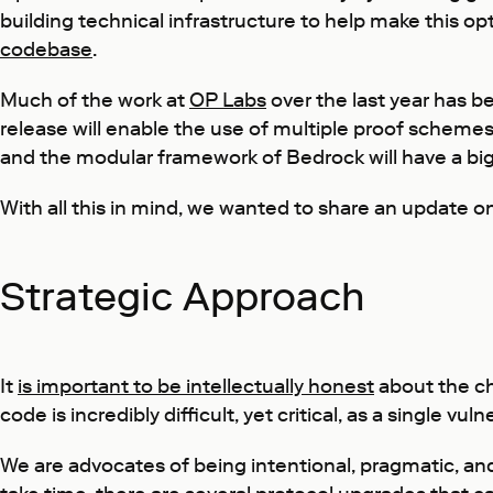
building technical infrastructure to help make this opt
codebase
.
Much of the work at
OP Labs
over the last year has b
release will enable the use of multiple proof schemes
and the modular framework of Bedrock will have a big
With all this in mind, we wanted to share an update o
Strategic Approach
It
is important to be intellectually honest
about the ch
code is incredibly difficult, yet critical, as a single vu
We are advocates of being intentional, pragmatic, and a