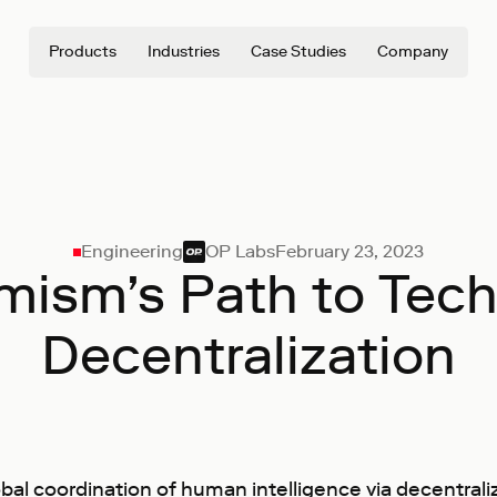
Products
Industries
Case Studies
Company
Engineering
OP Labs
February 23, 2023
mism’s Path to Tech
Decentralization
l coordination of human intelligence via decentrali