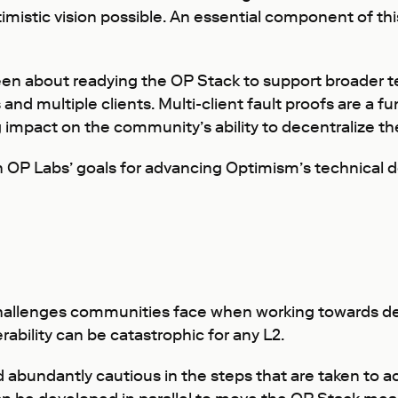
imistic vision possible. An essential component of this
een about readying the OP Stack to support broader t
 and multiple clients. Multi-client fault proofs are a
 impact on the community’s ability to decentralize t
n OP Labs’ goals for advancing Optimism’s technical d
allenges communities face when working towards dec
lnerability can be catastrophic for any L2.
bundantly cautious in the steps that are taken to activ