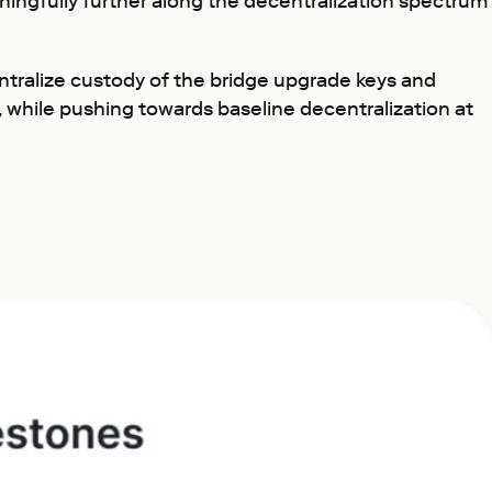
ningfully further along the decentralization spectrum
tralize custody of the bridge upgrade keys and
 while pushing towards baseline decentralization at