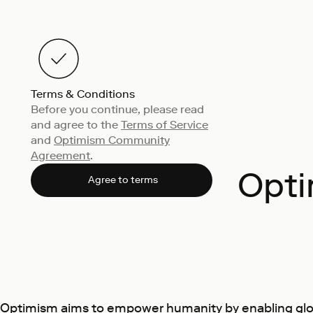
Terms & Conditions
Before you continue, please read
and agree to the
Terms of Service
and
Optimism Community
Agreement
.
Opti
Agree to terms
Optimism aims to empower humanity by enabling globa