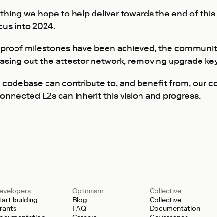
mething we hope to help deliver towards the end of th
ocus into 2024.
 proof milestones have been achieved, the community 
asing out the attestor network, removing upgrade key
codebase can contribute to, and benefit from, our coll
connected L2s can inherit this vision and progress.
evelopers
Optimism
Collective
tart building
Blog
Collective
rants
FAQ
Documentation