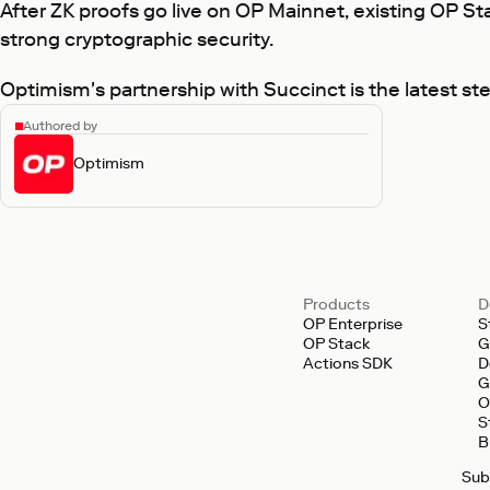
After ZK proofs go live on OP Mainnet, existing OP Stac
strong cryptographic security.
Optimism's partnership with Succinct is the latest ste
Authored by
Optimism
Products
D
OP Enterprise
S
OP Stack
G
Actions SDK
D
G
O
S
B
Sub