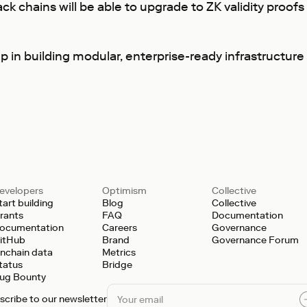
k chains will be able to upgrade to ZK validity proofs 
p in building modular, enterprise-ready infrastructure
evelopers
Optimism
Collective
tart building
Blog
Collective
rants
FAQ
Documentation
ocumentation
Careers
Governance
itHub
Brand
Governance Forum
nchain data
Metrics
tatus
Bridge
ug Bounty
scribe to our newsletter