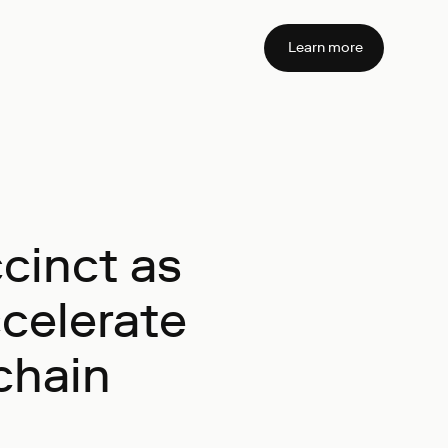
Learn more
cinct as
ccelerate
chain