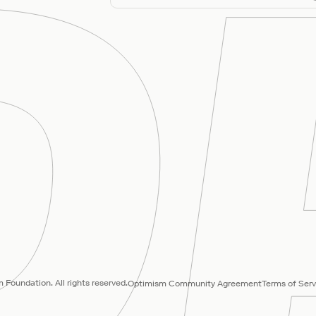
Foundation. All rights reserved.
Optimism Community Agreement
Terms of Serv