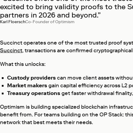
excited to bring validity proofs to the
partners in 2026 and beyond.”
Karl Floersch
Co-Founder of Optimism
Succinct operates one of the most trusted proof system
Succinct
, transactions are confirmed cryptographically
What this unlocks:
Custody providers
can move client assets without
Market makers
gain capital efficiency across L2 p
Treasury operations
get faster withdrawal finalit
Optimism is building specialized blockchain infrastru
benefit from. For teams building on the OP Stack: thi
network that best meets their needs.