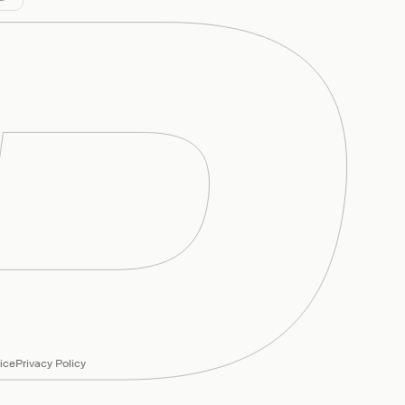
ice
Privacy Policy