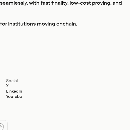
seamlessly, with fast finality, low-cost proving, and
 for institutions moving onchain.
Social
X
LinkedIn
YouTube