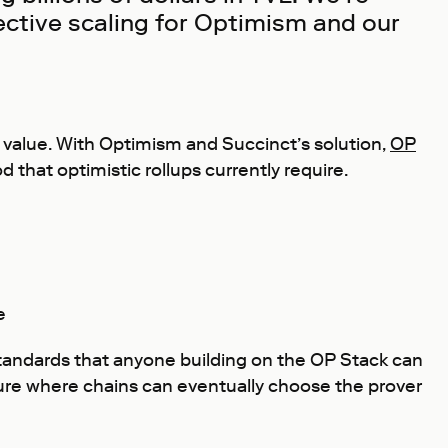
fective scaling for Optimism and our
al value. With Optimism and Succinct’s solution,
OP
d that optimistic rollups currently require.
e
 standards that anyone building on the OP Stack can
cture where chains can eventually choose the prover