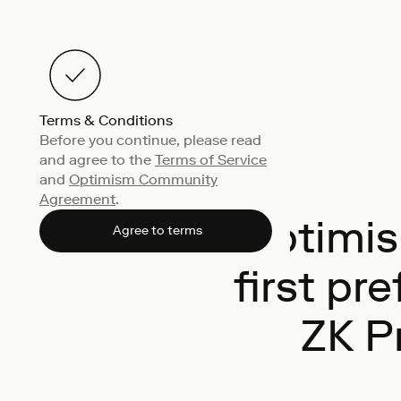
Terms & Conditions
Before you continue, please read
and agree to the
Terms of Service
and
Optimism Community
Agreement
.
Optimis
Agree to terms
first pr
ZK P