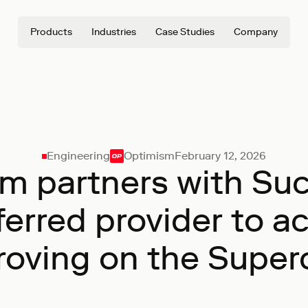
Products
Industries
Case Studies
Company
Engineering
Optimism
February 12, 2026
m partners with Suc
eferred provider to a
roving on the Super