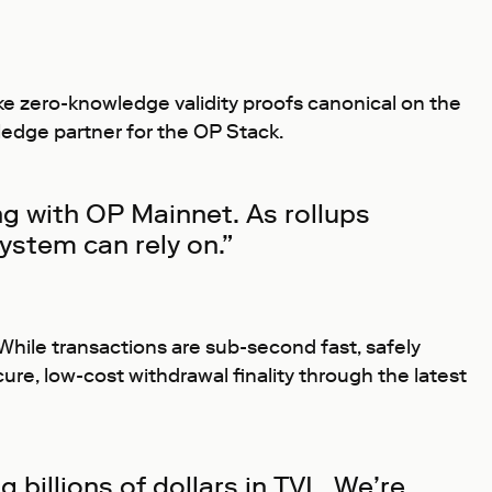
make zero-knowledge validity proofs canonical on the
owledge partner for the OP Stack.
ng with OP Mainnet. As rollups
ystem can rely on.”
 While transactions are sub-second fast, safely
cure, low-cost withdrawal finality through the latest
 billions of dollars in TVL. We’re