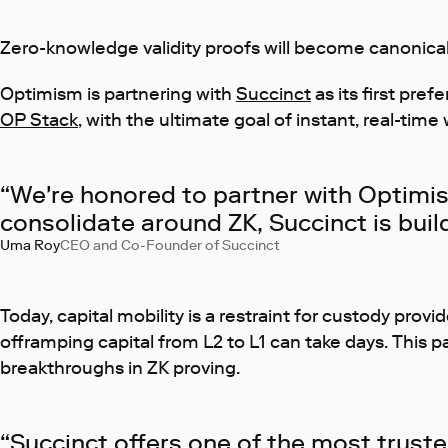
Zero-knowledge validity proofs will become canonical 
Optimism is partnering with
Succinct
as its first pre
OP Stack
, with the ultimate goal of instant, real-time
“We're honored to partner with Optimis
consolidate around ZK, Succinct is buil
Uma Roy
CEO and Co-Founder of Succinct
Today, capital mobility is a restraint for custody pro
offramping capital from L2 to L1 can take days. This pa
breakthroughs in ZK proving.
“Succinct offers one of the most trusted