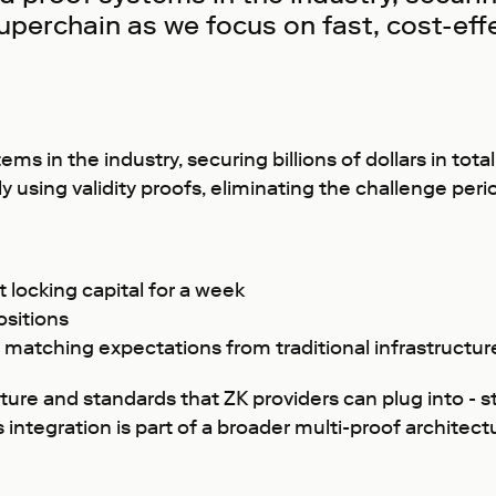
 Superchain as we focus on fast, cost-ef
s in the industry, securing billions of dollars in tot
 using validity proofs, eliminating the challenge perio
 locking capital for a week
ositions
y, matching expectations from traditional infrastructur
cture and standards that ZK providers can plug into -
s integration is part of a broader multi-proof archite