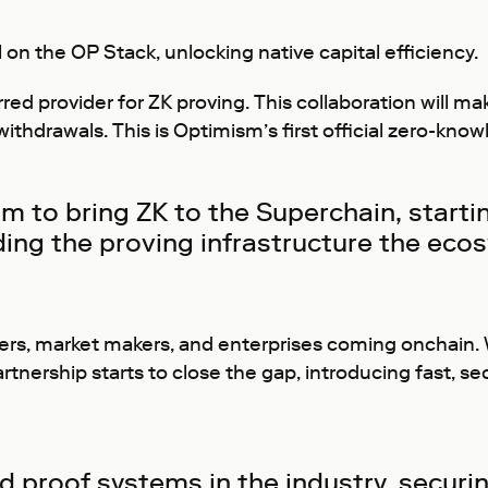
on the OP Stack, unlocking native capital efficiency.
ferred provider for ZK proving. This collaboration will 
 withdrawals. This is Optimism’s first official zero-kn
m to bring ZK to the Superchain, starti
ding the proving infrastructure the ecos
viders, market makers, and enterprises coming onchain.
rtnership starts to close the gap, introducing fast, se
 proof systems in the industry, securing