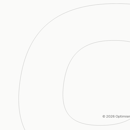
© 2026 Optimism 