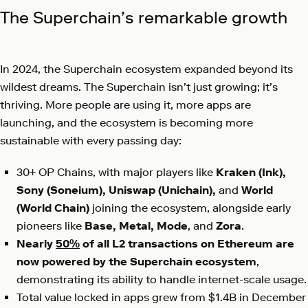
The Superchain’s remarkable growth
In 2024, the Superchain ecosystem expanded beyond its
wildest dreams. The Superchain isn’t just growing; it’s
thriving. More people are using it, more apps are
launching, and the ecosystem is becoming more
sustainable with every passing day:
30+ OP Chains, with major players like
Kraken (Ink),
Sony (Soneium), Uniswap (Unichain),
and
World
(World Chain)
joining the ecosystem, alongside early
pioneers like
Base, Metal, Mode
, and
Zora
.
Nearly
50%
of all L2 transactions on Ethereum are
now powered by the Superchain ecosystem
,
demonstrating its ability to handle internet-scale usage.
Total value locked in apps grew from $1.4B in December