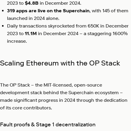
2023 to
$4.8B
in December 2024.
319 apps
are live on the Superchain
, with 145 of them
launched in 2024 alone.
Daily transactions skyrocketed from 650K in December
2023 to
11.1M
in December 2024 – a staggering 1600%
increase.
Scaling Ethereum with the OP Stack
The OP Stack – the MIT-licensed, open-source
development stack behind the Superchain ecosystem –
made significant progress in 2024 through the dedication
of its core contributors.
Fault proofs & Stage 1 decentralization