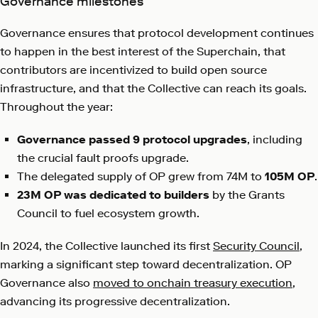
Governance milestones
Governance ensures that protocol development continues
to happen in the best interest of the Superchain, that
contributors are incentivized to build open source
infrastructure, and that the Collective can reach its goals.
Throughout the year:
Governance passed 9 protocol upgrades
, including
the crucial fault proofs upgrade.
The delegated supply of OP grew from 74M to
105M OP
.
23M OP was dedicated to builders
by the Grants
Council to fuel ecosystem growth.
In 2024, the Collective launched its first
Security Council
,
marking a significant step toward decentralization. OP
Governance also
moved to onchain treasury execution
,
advancing its progressive decentralization.