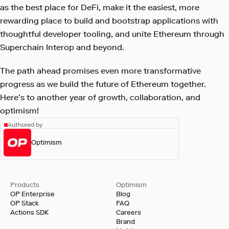
as the best place for DeFi, make it the easiest, more
rewarding place to build and bootstrap applications with
thoughtful developer tooling, and unite Ethereum through
Superchain Interop and beyond.
The path ahead promises even more transformative
progress as we build the future of Ethereum together.
Here’s to another year of growth, collaboration, and
optimism!
Authored by
Optimism
Products
Optimism
OP Enterprise
Blog
OP Stack
FAQ
Actions SDK
Careers
Brand