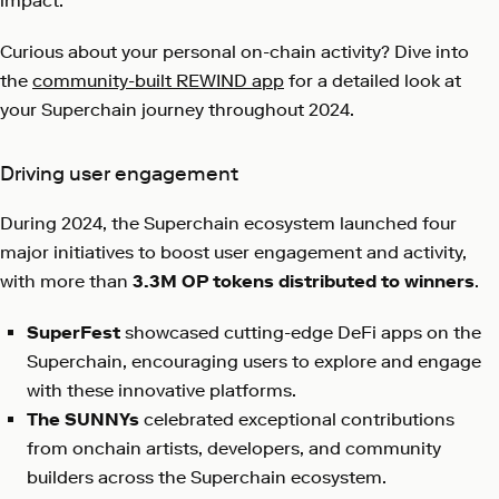
impact.
Curious about your personal on-chain activity? Dive into
the
community-built REWIND app
for a detailed look at
your Superchain journey throughout 2024.
Driving user engagement
During 2024, the Superchain ecosystem launched four
major initiatives to boost user engagement and activity,
with more than
3.3M OP tokens distributed to winners
.
SuperFest
showcased cutting-edge DeFi apps on the
Superchain, encouraging users to explore and engage
with these innovative platforms.
The SUNNYs
celebrated exceptional contributions
from onchain artists, developers, and community
builders across the Superchain ecosystem.