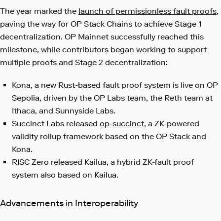
The year marked the
launch of permissionless fault proofs
,
paving the way for OP Stack Chains to achieve Stage 1
decentralization. OP Mainnet successfully reached this
milestone, while contributors began working to support
multiple proofs and Stage 2 decentralization:
Kona, a new Rust-based fault proof system is live on OP
Sepolia, driven by the OP Labs team, the Reth team at
Ithaca, and Sunnyside Labs.
Succinct Labs released
op-succinct
, a ZK-powered
validity rollup framework based on the OP Stack and
Kona.
RISC Zero released
Kailua
, a hybrid ZK-fault proof
system also based on Kailua.
Advancements in Interoperability