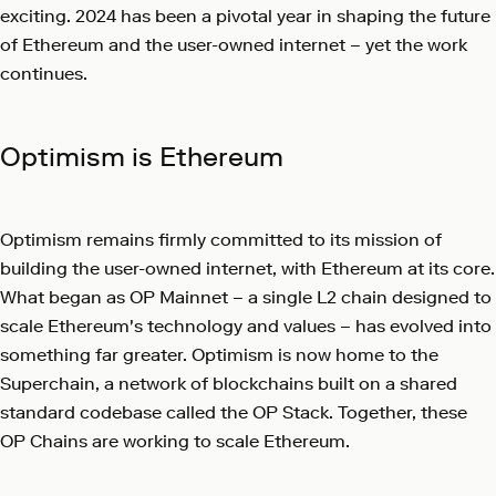
exciting. 2024 has been a pivotal year in shaping the future
of Ethereum and the user-owned internet – yet the work
continues.
Optimism is Ethereum
Optimism remains firmly committed to its mission of
building the user-owned internet, with Ethereum at its core.
What began as OP Mainnet – a single L2 chain designed to
scale Ethereum's technology and values – has evolved into
something far greater. Optimism is now home to the
Superchain, a network of blockchains built on a shared
standard codebase called the OP Stack. Together, these
OP Chains are working to scale Ethereum.