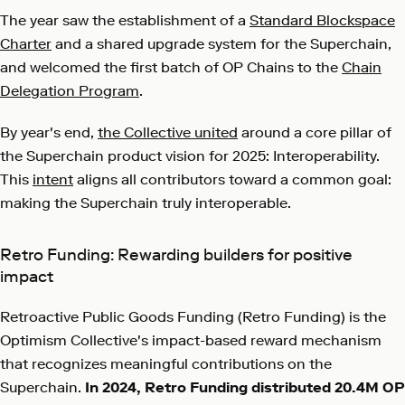
The year saw the establishment of a
Standard Blockspace
Charter
and a shared upgrade system for the Superchain,
and welcomed the first batch of OP Chains to the
Chain
Delegation Program
.
By year's end,
the Collective united
around a core pillar of
the Superchain product vision for 2025: Interoperability.
This
intent
aligns all contributors toward a common goal:
making the Superchain truly interoperable.
Retro Funding: Rewarding builders for positive
impact
Retroactive Public Goods Funding (Retro Funding) is the
Optimism Collective's impact-based reward mechanism
that recognizes meaningful contributions on the
Superchain.
In 2024, Retro Funding
distributed 20.4M OP