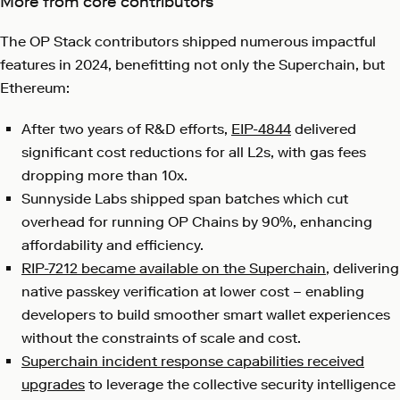
More from core contributors
The OP Stack contributors shipped numerous impactful
features in 2024, benefitting not only the Superchain, but
Ethereum:
After two years of R&D efforts,
EIP-4844
delivered
significant cost reductions for all L2s, with gas fees
dropping more than 10x.
Sunnyside Labs shipped span batches which cut
overhead for running OP Chains by 90%, enhancing
affordability and efficiency.
RIP-7212 became available on the Superchain
, delivering
native passkey verification at lower cost – enabling
developers to build smoother smart wallet experiences
without the constraints of scale and cost.
Superchain incident response capabilities received
upgrades
to leverage the collective security intelligence