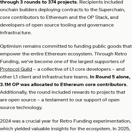
through 3 rounds to 374 projects
. Recipients included
onchain builders deploying contracts to the Superchain,
core contributors to Ethereum and the OP Stack, and
developers of open source tooling and governance
infrastructure.
Optimism remains committed to funding public goods that
empower the entire Ethereum ecosystem. Through Retro
Funding, we've become one of the largest supporters of
Protocol Guild
– a collective of L1 core developers – and
other L1 client and infrastructure teams.
In Round 5 alone,
3.1M OP was allocated to Ethereum core contributors
.
Additionally, the round included rewards to projects that
are open source – a testament to our support of open
source technology.
2024 was a crucial year for Retro Funding experimentation,
which yielded valuable insights for the ecosystem. In 2025,