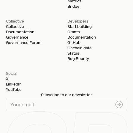
Metrics
Bridge
Collective
Developers
Collective
Start building
Documentation
Grants
Governance
Documentation
Governance Forum
GitHub
Onchain data
Status
Bug Bounty
Social
X
LinkedIn
YouTube
Subscribe to our newsletter