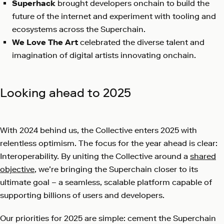
Superhack
brought developers onchain to build the
future of the internet and experiment with tooling and
ecosystems across the Superchain.
We Love The Art
celebrated the diverse talent and
imagination of digital artists innovating onchain.
Looking ahead to 2025
With 2024 behind us, the Collective enters 2025 with
relentless optimism. The focus for the year ahead is clear:
Interoperability. By uniting the Collective around a
shared
objective
, we’re bringing the Superchain closer to its
ultimate goal – a seamless, scalable platform capable of
supporting billions of users and developers.
Our priorities for 2025 are simple: cement the Superchain