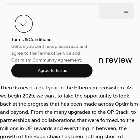
Terms & Conditions
Before you continue, please read and
Company
January 6, 2025
agree to the
Terms of Service
and
Optimism: 2024 year in review
Optimism Community Agreement
.
Optimism
Agree to terms
There is never a dull year in the Ethereum ecosystem. As
we begin 2025, we want to take the opportunity to look
back at the progress that has been made across Optimism
and beyond. From the many upgrades to the OP Stack, to
partnerships and collaborations that were formed, to the
millions in OP rewards and everything in between, the
growth of the Superchain has been nothing short of