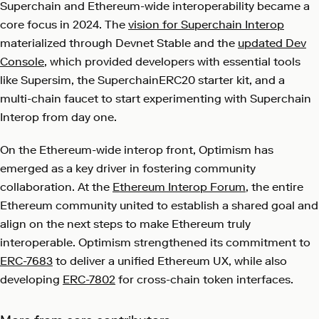
Superchain and Ethereum-wide interoperability became a
core focus in 2024. The
vision for Superchain Interop
materialized through Devnet Stable and the
updated Dev
Console
, which provided developers with essential tools
like Supersim, the SuperchainERC20 starter kit, and a
multi-chain faucet to start experimenting with Superchain
Interop from day one.
On the Ethereum-wide interop front, Optimism has
emerged as a key driver in fostering community
collaboration. At the
Ethereum Interop Forum
, the entire
Ethereum community united to establish a shared goal and
align on the next steps to make Ethereum truly
interoperable. Optimism strengthened its commitment to
ERC-7683
to deliver a unified Ethereum UX, while also
developing
ERC-7802
for cross-chain token interfaces.