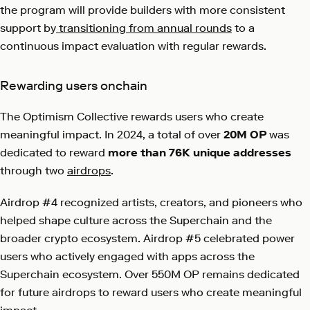
the program will provide builders with more consistent
support by
transitioning from annual rounds
to a
continuous impact evaluation with regular rewards.
Rewarding users onchain
The Optimism Collective rewards users who create
meaningful impact. In 2024, a total of over
20M OP
was
dedicated to reward
more than 76K unique addresses
through two
airdrops
.
Airdrop #4 recognized artists, creators, and pioneers who
helped shape culture across the Superchain and the
broader crypto ecosystem. Airdrop #5 celebrated power
users who actively engaged with apps across the
Superchain ecosystem. Over 550M OP remains dedicated
for future airdrops to reward users who create meaningful