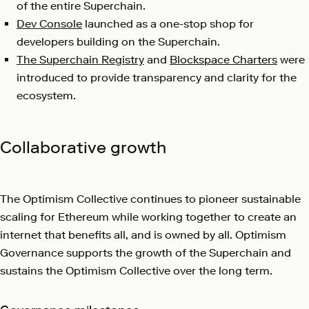
of the entire Superchain.
Dev Console
launched as a one-stop shop for
developers building on the Superchain.
The Superchain Registry
and
Blockspace Charters
were
introduced to provide transparency and clarity for the
ecosystem.
Collaborative growth
The Optimism Collective continues to pioneer sustainable
scaling for Ethereum while working together to create an
internet that benefits all, and is owned by all. Optimism
Governance supports the growth of the Superchain and
sustains the Optimism Collective over the long term.