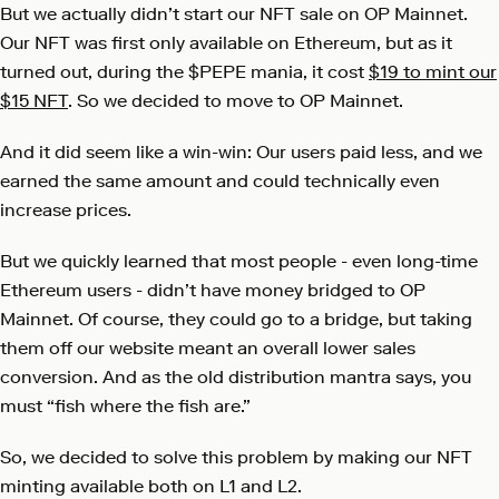
But we actually didn’t start our NFT sale on OP Mainnet.
Our NFT was first only available on Ethereum, but as it
turned out, during the $PEPE mania, it cost
$19 to mint our
$15 NFT
. So we decided to move to OP Mainnet.
And it did seem like a win-win: Our users paid less, and we
earned the same amount and could technically even
increase prices.
But we quickly learned that most people - even long-time
Ethereum users - didn’t have money bridged to OP
Mainnet. Of course, they could go to a bridge, but taking
them off our website meant an overall lower sales
conversion. And as the old distribution mantra says, you
must “fish where the fish are.”
So, we decided to solve this problem by making our NFT
minting available both on L1 and L2.