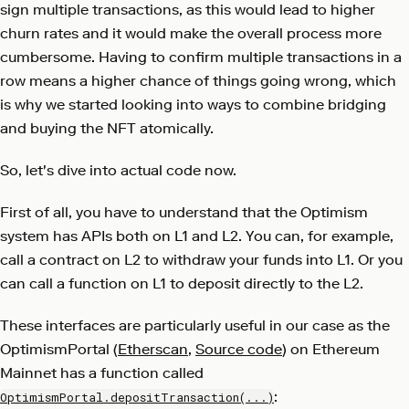
sign multiple transactions, as this would lead to higher
churn rates and it would make the overall process more
cumbersome. Having to confirm multiple transactions in a
row means a higher chance of things going wrong, which
is why we started looking into ways to combine bridging
and buying the NFT atomically.
So, let's dive into actual code now.
First of all, you have to understand that the Optimism
system has APIs both on L1 and L2. You can, for example,
call a contract on L2 to withdraw your funds into L1. Or you
can call a function on L1 to deposit directly to the L2.
These interfaces are particularly useful in our case as the
OptimismPortal (
Etherscan
,
Source code
) on Ethereum
Mainnet has a function called
:
OptimismPortal.depositTransaction(...)