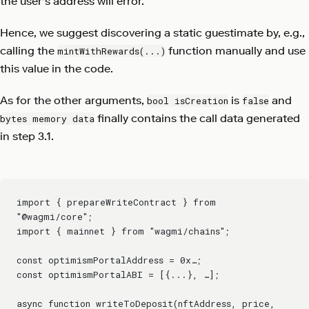
the user's address will error.
Hence, we suggest discovering a static guestimate by, e.g.,
calling the
function manually and use
mintWithRewards(...)
this value in the code.
As for the other arguments,
is
and
bool isCreation
false
finally contains the call data generated
bytes memory data
in step 3.1.
import { prepareWriteContract } from 
"@wagmi/core";
import { mainnet } from "wagmi/chains";
const optimismPortalAddress = 0x…;
const optimismPortalABI = [{...}, …];
async function writeToDeposit(nftAddress, price, 