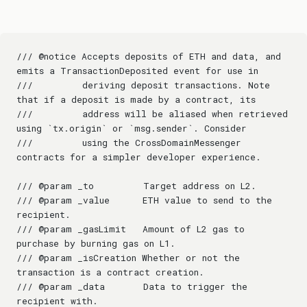
/// @notice Accepts deposits of ETH and data, and 
emits a TransactionDeposited event for use in
///         deriving deposit transactions. Note 
that if a deposit is made by a contract, its
///         address will be aliased when retrieved 
using `tx.origin` or `msg.sender`. Consider
///         using the CrossDomainMessenger 
contracts for a simpler developer experience.
/// @param _to         Target address on L2.
/// @param _value      ETH value to send to the 
recipient.
/// @param _gasLimit   Amount of L2 gas to 
purchase by burning gas on L1.
/// @param _isCreation Whether or not the 
transaction is a contract creation.
/// @param _data       Data to trigger the 
recipient with.