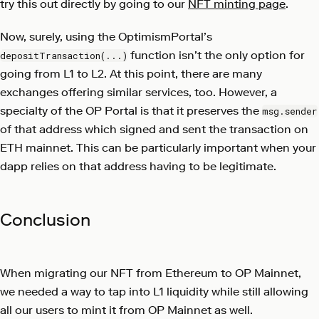
try this out directly by going to our
NFT minting page
.
Now, surely, using the OptimismPortal’s
function isn’t the only option for
depositTransaction(...)
going from L1 to L2. At this point, there are many
exchanges offering similar services, too. However, a
specialty of the OP Portal is that it preserves the
msg.sender
of that address which signed and sent the transaction on
ETH mainnet. This can be particularly important when your
dapp relies on that address having to be legitimate.
Conclusion
When migrating our NFT from Ethereum to OP Mainnet,
we needed a way to tap into L1 liquidity while still allowing
all our users to mint it from OP Mainnet as well.