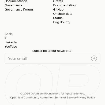
Documentation
Grants
Governance
Documentation
Governance Forum
GitHub
Onchain data
Status
Bug Bounty
Social
X
LinkedIn
YouTube
Subscribe to our newsletter
© 2026 Optimism Foundation. All rights reserved.
Optimism Community Agreement
Terms of Service
Privacy Policy