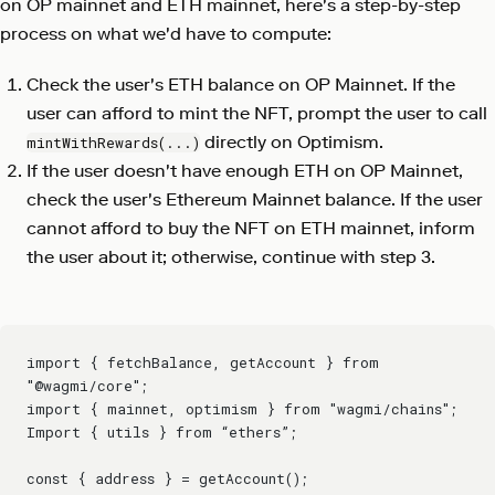
on OP mainnet and ETH mainnet, here's a step-by-step
process on what we'd have to compute:
Check the user's ETH balance on OP Mainnet. If the
user can afford to mint the NFT, prompt the user to call
directly on Optimism.
mintWithRewards(...)
If the user doesn't have enough ETH on OP Mainnet,
check the user's Ethereum Mainnet balance. If the user
cannot afford to buy the NFT on ETH mainnet, inform
the user about it; otherwise, continue with step 3.
import { fetchBalance, getAccount } from 
"@wagmi/core";
import { mainnet, optimism } from "wagmi/chains";
Import { utils } from “ethers”;
const { address } = getAccount();