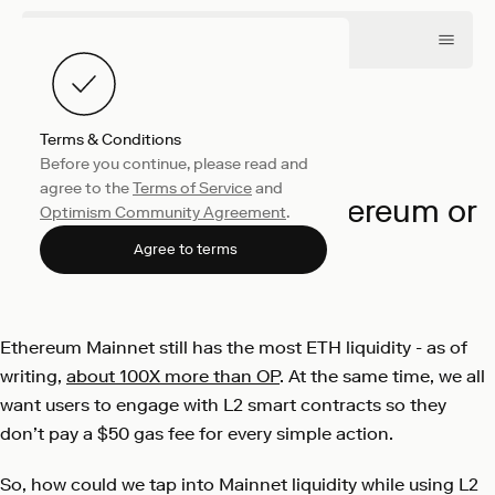
Terms & Conditions
Before you continue, please read and
Engineering
April 16, 2024
agree to the
Terms of Service
and
Minting NFTs from Ethereum or
Optimism Community Agreement
.
OP Mainnet
Agree to terms
Tim Daubenschütz
Ethereum Mainnet still has the most ETH liquidity - as of
writing,
about 100X more than OP
. At the same time, we all
want users to engage with L2 smart contracts so they
don’t pay a $50 gas fee for every simple action.
So, how could we tap into Mainnet liquidity while using L2