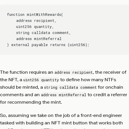
function mintWithRewards(
    address recipient,
    uint256 quantity,
    string calldata comment,
    address mintReferral
) external payable returns (uint256);
The function requires an
, the receiver of
address recipient
the NFT, a
to define how many NTFs
uint256 quantity
should be minted, a
for onchain
string calldata comment
comments and an
to credit a referrer
address mintReferral
for recommending the mint.
So, assuming we take on the job of a front-end engineer
tasked with building an NFT mint button that works both