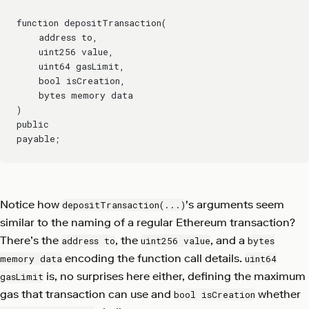
function depositTransaction(
    address to,
    uint256 value,
    uint64 gasLimit,
    bool isCreation,
    bytes memory data
)
public
payable;
Notice how
's arguments seem
depositTransaction(...)
similar to the naming of a regular Ethereum transaction?
There’s the
, the
, and a
address to
uint256 value
bytes
encoding the function call details.
memory data
uint64
is, no surprises here either, defining the maximum
gasLimit
gas that transaction can use and
whether
bool isCreation