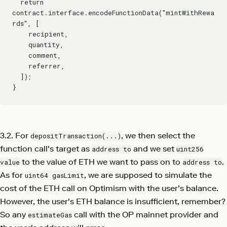
  return 
contract.interface.encodeFunctionData("mintWithRewa
rds", [
    recipient,
    quantity,
    comment,
    referrer,
  ]);
}
3.2. For
, we then select the
depositTransaction(...)
function call's target as
and we set
address to
uint256
to the value of ETH we want to pass on to
.
value
address to
As for
, we are supposed to simulate the
uint64 gasLimit
cost of the ETH call on Optimism with the user's balance.
However, the user's ETH balance is insufficient, remember?
So any
call with the OP mainnet provider and
estimateGas