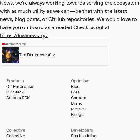
News, we’re always working towards serving the ecosystem
with as much utility as we can—be that with the latest
news, blog posts, or GitHub repositories. We would love to
have you on board as a reader! Check us out at
https://kiwinews.xyz
.
Authored by
Tim Daubenschütz
Products
Optimism
OP Enterprise
Blog
OP Stack
FAQ
Actions SDK
Careers
Brand
Metrics
Bridge
Collective
Developers
Collective
Start building