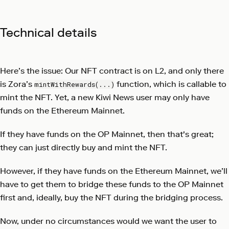
Technical details
Here’s the issue: Our NFT contract is on L2, and only there
is Zora’s
function, which is callable to
mintWithRewards(...)
mint the NFT. Yet, a new Kiwi News user may only have
funds on the Ethereum Mainnet.
If they have funds on the OP Mainnet, then that's great;
they can just directly buy and mint the NFT.
However, if they have funds on the Ethereum Mainnet, we’ll
have to get them to bridge these funds to the OP Mainnet
first and, ideally, buy the NFT during the bridging process.
Now, under no circumstances would we want the user to