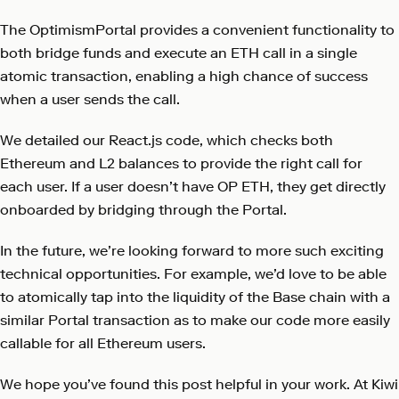
The OptimismPortal provides a convenient functionality to
both bridge funds and execute an ETH call in a single
atomic transaction, enabling a high chance of success
when a user sends the call.
We detailed our React.js code, which checks both
Ethereum and L2 balances to provide the right call for
each user. If a user doesn’t have OP ETH, they get directly
onboarded by bridging through the Portal.
In the future, we’re looking forward to more such exciting
technical opportunities. For example, we’d love to be able
to atomically tap into the liquidity of the Base chain with a
similar Portal transaction as to make our code more easily
callable for all Ethereum users.
We hope you’ve found this post helpful in your work. At Kiwi