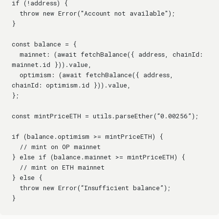
if (!address) {
  throw new Error("Account not available");
}
const balance = {
  mainnet: (await fetchBalance({ address, chainId: 
mainnet.id })).value,
  optimism: (await fetchBalance({ address, 
chainId: optimism.id })).value,
};
const mintPriceETH = utils.parseEther(“0.00256”);
if (balance.optimism >= mintPriceETH) {
  // mint on OP mainnet
} else if (balance.mainnet >= mintPriceETH) {
  // mint on ETH mainnet
} else {
  throw new Error(“Insufficient balance”);
}