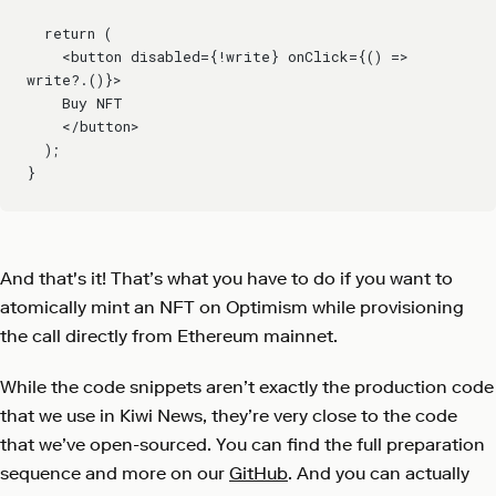
  return (
    <button disabled={!write} onClick={() => 
write?.()}>
    Buy NFT
    </button>
  );
}
And that's it! That’s what you have to do if you want to
atomically mint an NFT on Optimism while provisioning
the call directly from Ethereum mainnet.
While the code snippets aren’t exactly the production code
that we use in Kiwi News, they’re very close to the code
that we’ve open-sourced. You can find the full preparation
sequence and more on our
GitHub
. And you can actually