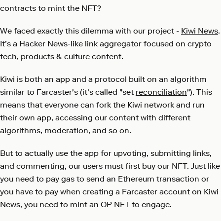
contracts to mint the NFT?
We faced exactly this dilemma with our project -
Kiwi News
.
It’s a Hacker News-like link aggregator focused on crypto
tech, products & culture content.
Kiwi is both an app and a protocol built on an algorithm
similar to Farcaster's (it's called "set
reconciliation
"). This
means that everyone can fork the Kiwi network and run
their own app, accessing our content with different
algorithms, moderation, and so on.
But to actually use the app for upvoting, submitting links,
and commenting, our users must first buy our NFT. Just like
you need to pay gas to send an Ethereum transaction or
you have to pay when creating a Farcaster account on Kiwi
News, you need to mint an OP NFT to engage.