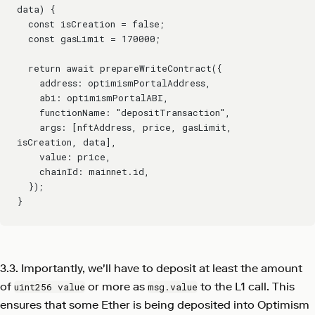
data) {
  const isCreation = false;
  const gasLimit = 170000;
  return await prepareWriteContract({
    address: optimismPortalAddress,
    abi: optimismPortalABI,
    functionName: "depositTransaction",
    args: [nftAddress, price, gasLimit, 
isCreation, data],
    value: price,
    chainId: mainnet.id,
  });
}
3.3. Importantly, we'll have to deposit at least the amount
of
or more as
to the L1 call. This
uint256 value
msg.value
ensures that some Ether is being deposited into Optimism