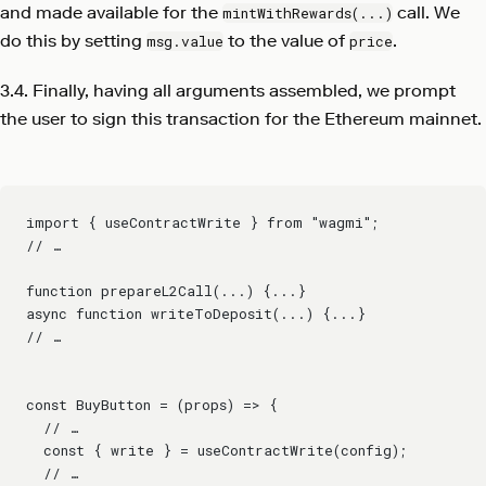
and made available for the
call. We
mintWithRewards(...)
do this by setting
to the value of
.
msg.value
price
3.4. Finally, having all arguments assembled, we prompt
the user to sign this transaction for the Ethereum mainnet.
import { useContractWrite } from "wagmi";
// …
function prepareL2Call(...) {...}
async function writeToDeposit(...) {...}
// …
const BuyButton = (props) => {
  // …
  const { write } = useContractWrite(config);
  // …