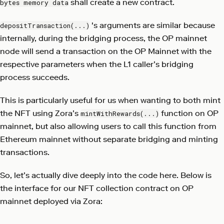
shall create a new contract.
bytes memory data
's arguments are similar because
depositTransaction(...)
internally, during the bridging process, the OP mainnet
node will send a transaction on the OP Mainnet with the
respective parameters when the L1 caller’s bridging
process succeeds.
This is particularly useful for us when wanting to both mint
the NFT using Zora’s
function on OP
mintWithRewards(...)
mainnet, but also allowing users to call this function from
Ethereum mainnet without separate bridging and minting
transactions.
So, let’s actually dive deeply into the code here. Below is
the interface for our NFT collection contract on OP
mainnet deployed via Zora: