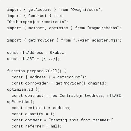
import { getAccount } from "@wagmi/core";
import { Contract } from 
"@ethersproject/contracts";
import { mainnet, optimism } from "wagmi/chains";
import { getProvider } from “./viem-adapter.mjs”;
const nftAddress = 0xabc…;
const nftABI = [{...}];
function prepareL2Call() {
  const { address } = getAccount();
  const opProvider = getProvider({ chainId: 
optimism.id });
  const contract = new Contract(nftAddress, nftABI, 
opProvider);
  const recipient = address;
  const quantity = 1;
  const comment = “minting this from mainnet!”
  const referrer = null;