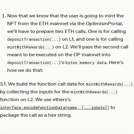
Now that we know that the user is going to mint the
NFT from the ETH mainnet via the OptimismPortal,
we'll have to prepare two ETH calls. One is for calling
on L1, and one is for calling
depositTransaction(...)
on L2. We’ll pass the second call
mintWithRewards(...)
meant to be executed on the OP mainnet into
's
. Here’s
depositTransaction(...)
bytes memory data
how we do that:
3.1. We build the function call data for
mintWithRewards(...)
by collecting the inputs for the
mintWithRewards(...)
function on L2. We use ethers's
to
interface.encodeFunctionData(name, [...inputs])
package the call as a hex string.