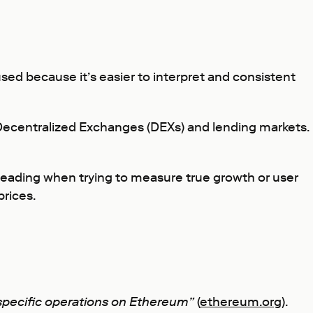
 used because it’s easier to interpret and consistent
 Decentralized Exchanges (DEXs) and lending markets.
sleading when trying to measure true growth or user
prices.
 specific operations on Ethereum”
(
ethereum.org
).