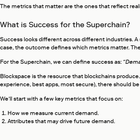
The metrics that matter are the ones that reflect reali
What is Success for the Superchain?
Success looks different across different industries.
case, the outcome defines which metrics matter. The
For the Superchain, we can define success as:
“Dema
Blockspace is the resource that blockchains produce.
experience, best apps, most secure), there should be 
We’ll start with a few key metrics that focus on:
How we measure current demand.
Attributes that may drive future demand.