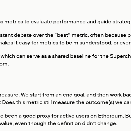
s metrics to evaluate performance and guide strategi
stant debate over the “best” metric, often because peo
kes it easy for metrics to be misunderstood, or even
 which can serve as a shared baseline for the Superc
rom.
 measure. We start from an end goal, and then work ba
 Does this metric still measure the outcome(s) we ca
e been a good proxy for active users on Ethereum. Bu
s value, even though the definition didn’t change.