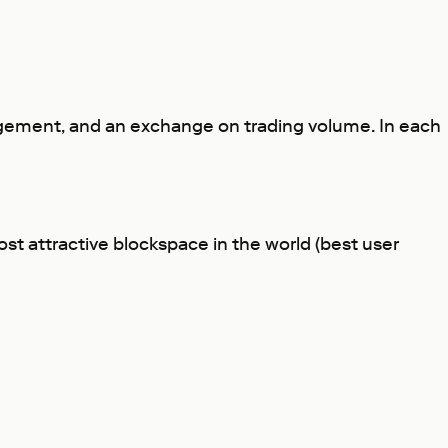
ngagement, and an exchange on trading volume. In each
st attractive blockspace in the world (best user