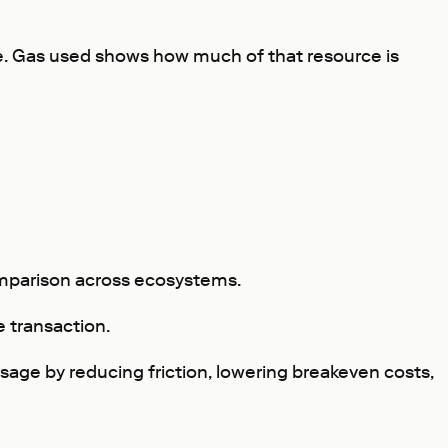
ide. Gas used shows how much of that resource is
comparison across ecosystems.
e transaction.
usage by reducing friction, lowering breakeven costs,