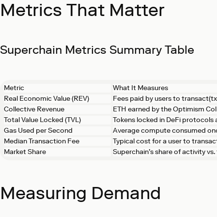
Metrics That Matter
Superchain Metrics Summary Table
Metric
What It Measures
Real Economic Value (REV)
Fees paid by users to transact(tx
Collective Revenue
ETH earned by the Optimism Col
Total Value Locked (TVL)
Tokens locked in DeFi protocols
Gas Used per Second
Average compute consumed on
Median Transaction Fee
Typical cost for a user to transac
Market Share
Superchain’s share of activity vs
Measuring Demand