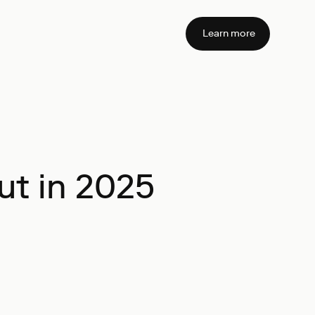
Learn more
ut in 2025