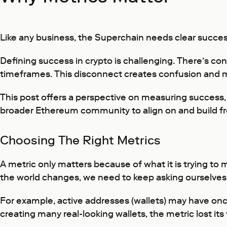
Like any business, the Superchain needs clear succes
Defining success in crypto is challenging. There’s con
timeframes. This disconnect creates confusion and ma
This post offers a perspective on measuring success,
broader Ethereum community to align on and build f
Choosing The Right Metrics
A metric only matters because of what it is trying to
the world changes, we need to keep asking ourselves:
For example, active addresses (wallets) may have onc
creating many real-looking wallets, the metric lost it