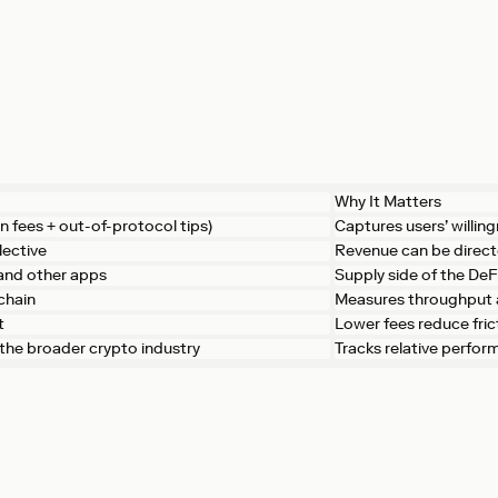
Why It Matters
n fees + out-of-protocol tips)
Captures users’ willing
lective
Revenue can be direc
 and other apps
Supply side of the De
chain
Measures throughput 
t
Lower fees reduce fri
. the broader crypto industry
Tracks relative perfo