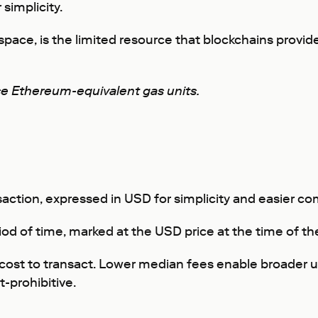
simplicity.
space, is the limited resource that blockchains prov
se Ethereum-equivalent gas units.
saction, expressed in USD for simplicity and easier 
riod of time, marked at the USD price at the time of th
he cost to transact. Lower median fees enable broader 
-prohibitive.