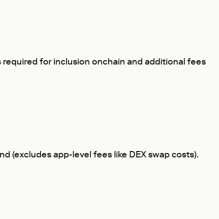
s required for inclusion onchain and additional fees
mand (excludes app-level fees like DEX swap costs).