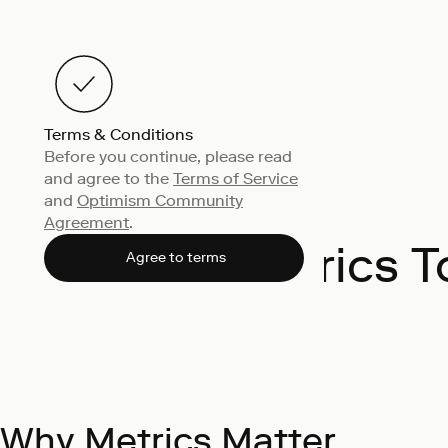
Terms & Conditions
Before you continue, please read
and agree to the
Terms of Service
and
Optimism Community
Agreement
.
Metrics T
Agree to terms
Why Metrics Matter