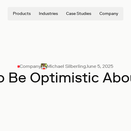
Products
Industries
Case Studies
Company
Company
Michael Silberling
June 5, 2025
o Be Optimistic Abo