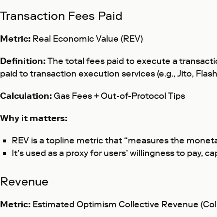
Transaction Fees Paid
Metric:
Real Economic Value (REV)
Definition:
The total fees paid to execute a transacti
paid to transaction execution services (e.g., Jito, Fla
Calculation:
Gas Fees + Out-of-Protocol Tips
Why it matters:
REV is a topline metric that “measures the monet
It’s used as a proxy for users’ willingness to pay, 
Revenue
Metric:
Estimated
Optimism Collective Revenue (Col