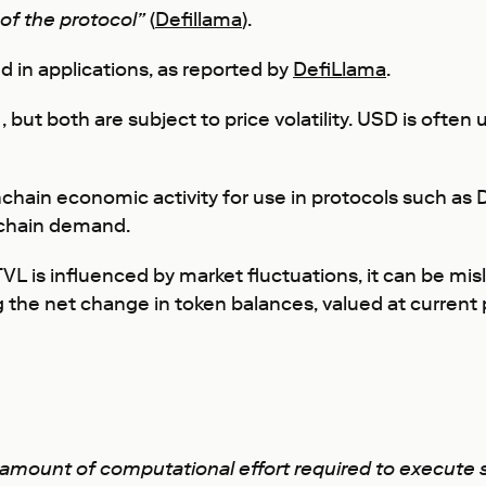
 of the protocol”
(
Defillama
).
d in applications, as reported by
DefiLlama
.
 but both are subject to price volatility. USD is often
chain economic activity for use in protocols such as
nchain demand.
VL is influenced by market fluctuations, it can be mi
g the net change in token balances, valued at current 
e amount of computational effort required to execute