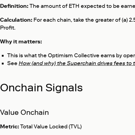
Definition:
The amount of ETH expected to be earned
Calculation:
For each chain, take the greater of (a)
Profit.
Why it matters:
This is what the Optimism Collective earns by op
See
How (and why) the Superchain drives fees to 
Onchain Signals
Value Onchain
Metric:
Total Value Locked (TVL)