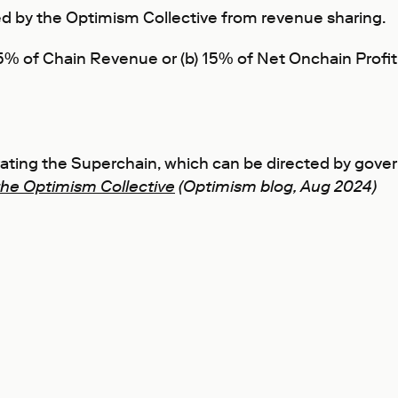
 by the Optimism Collective from revenue sharing.
 2.5% of Chain Revenue or (b) 15% of Net Onchain Pro
erating the Superchain, which can be directed by gov
the Optimism Collective
(Optimism blog, Aug 2024)