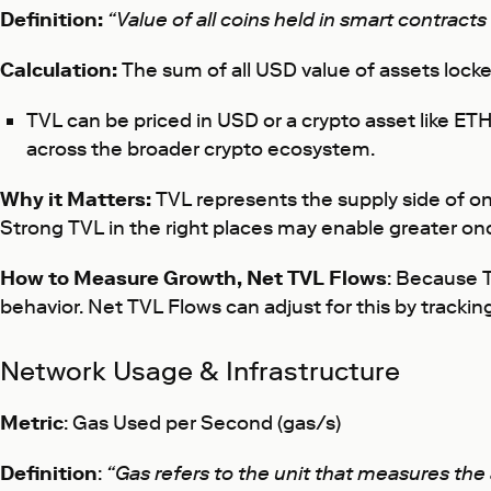
Definition:
“Value of all coins held in smart contracts
Calculation:
The sum of all USD value of assets locke
TVL can be priced in USD or a crypto asset like ETH,
across the broader crypto ecosystem.
Why it Matters:
TVL represents the supply side of on
Strong TVL in the right places may enable greater o
How to Measure Growth, Net TVL Flows
: Because T
behavior. Net TVL Flows can adjust for this by trackin
Network Usage & Infrastructure
Metric
: Gas Used per Second (gas/s)
Definition
:
“Gas refers to the unit that measures th