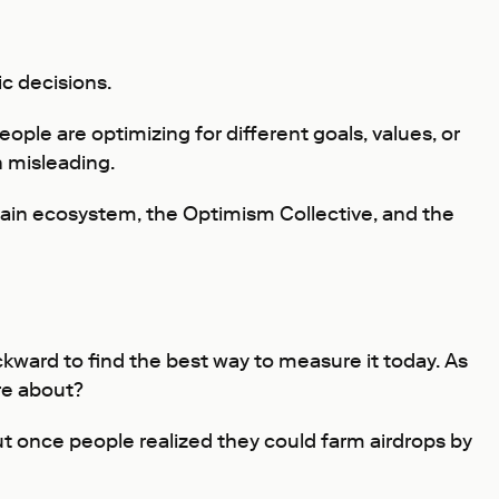
c decisions.
ple are optimizing for different goals, values, or
 misleading.
hain ecosystem, the Optimism Collective, and the
ckward to find the best way to measure it today. As
re about?
t once people realized they could farm airdrops by