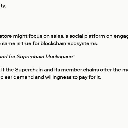
ty.
 A store might focus on sales, a social platform on e
 same is true for blockchain ecosystems.
nd for Superchain blockspace”
 If the Superchain and its member chains offer the mo
clear demand and willingness to pay for it.