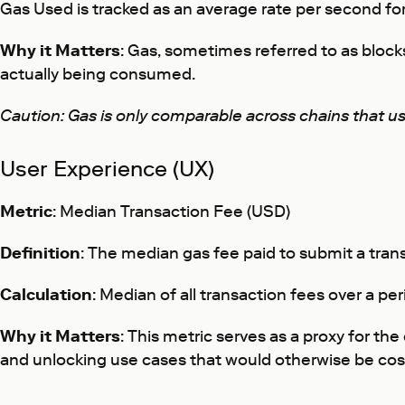
Gas Used is tracked as an average rate per second for 
Why it Matters
: Gas, sometimes referred to as block
actually being consumed.
Caution: Gas is only comparable across chains that u
User Experience (UX)
Metric
: Median Transaction Fee (USD)
Definition
: The median gas fee paid to submit a tran
Calculation
: Median of all transaction fees over a pe
Why it Matters
: This metric serves as a proxy for t
and unlocking use cases that would otherwise be cost