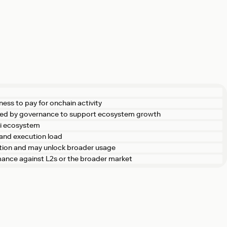
ness to pay for onchain activity
ted by governance to support ecosystem growth
Fi ecosystem
and execution load
ction and may unlock broader usage
rmance against L2s or the broader market