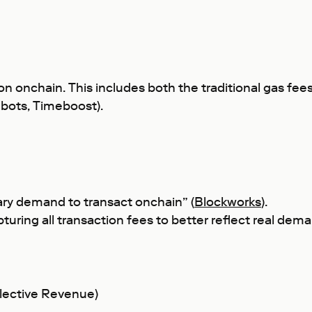
on onchain. This includes both the traditional gas fee
shbots, Timeboost).
ary demand to transact onchain” (
Blockworks
).
capturing all transaction fees to better reflect real de
lective Revenue)