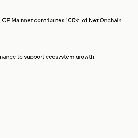
fit. OP Mainnet contributes 100% of Net Onchain
ernance to support ecosystem growth.