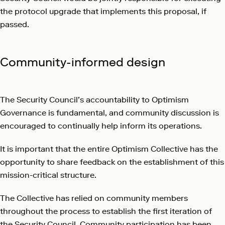
the protocol upgrade that implements this proposal, if
passed.
Community-informed design
The Security Council’s accountability to Optimism
Governance is fundamental, and community discussion is
encouraged to continually help inform its operations.
It is important that the entire Optimism Collective has the
opportunity to share feedback on the establishment of this
mission-critical structure.
The Collective has relied on community members
throughout the process to establish the first iteration of
the Security Council. Community participation has been