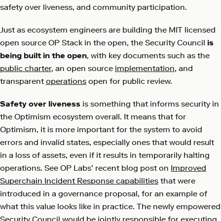
safety over liveness, and community participation.
Just as ecosystem engineers are building the MIT licensed
open source OP Stack in the open, the Security Council
is
being built in the open
, with key documents such as the
public charter
, an open source
implementation
, and
transparent
operations
open for public review.
Safety over liveness
is something that informs security in
the Optimism ecosystem overall. It means that for
Optimism, it is more important for the system to avoid
errors and invalid states, especially ones that would result
in a loss of assets, even if it results in temporarily halting
operations. See OP Labs’ recent blog post on
Improved
Superchain Incident Response capabilities
that were
introduced in a governance proposal, for an example of
what this value looks like in practice. The newly empowered
Security Council would be jointly responsible for executing