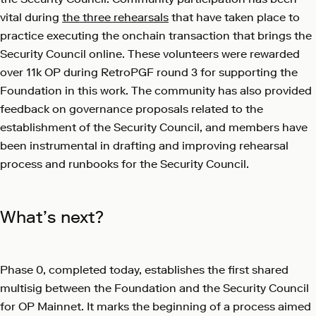
vital during
the three rehearsals
that have taken place to
practice executing the onchain transaction that brings the
Security Council online. These volunteers were rewarded
over 11k OP during RetroPGF round 3 for supporting the
Foundation in this work. The community has also provided
feedback on governance proposals related to the
establishment of the Security Council, and members have
been instrumental in drafting and improving rehearsal
process and runbooks for the Security Council.
What’s next?
Phase 0, completed today, establishes the first shared
multisig between the Foundation and the Security Council
for OP Mainnet. It marks the beginning of a process aimed