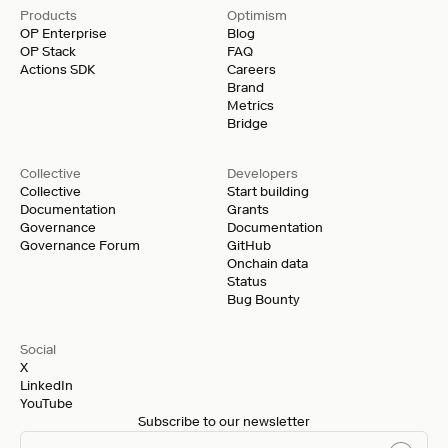
Products
Optimism
OP Enterprise
Blog
OP Stack
FAQ
Actions SDK
Careers
Brand
Metrics
Bridge
Collective
Developers
Collective
Start building
Documentation
Grants
Governance
Documentation
Governance Forum
GitHub
Onchain data
Status
Bug Bounty
Social
X
LinkedIn
YouTube
Subscribe to our newsletter