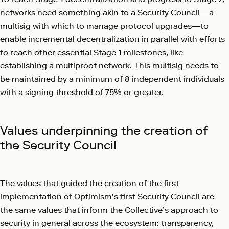
networks need something akin to a Security Council—a
multisig with which to manage protocol upgrades—to
enable incremental decentralization in parallel with efforts
to reach other essential Stage 1 milestones, like
establishing a multiproof network. This multisig needs to
be maintained by a minimum of 8 independent individuals
with a signing threshold of 75% or greater.
Values underpinning the creation of
the Security Council
The values that guided the creation of the first
implementation of Optimism’s first Security Council are
the same values that inform the Collective’s approach to
security in general across the ecosystem: transparency,