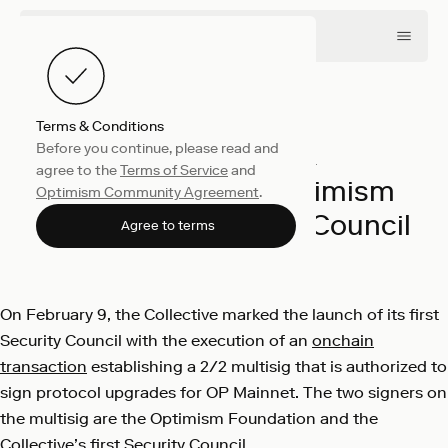
Terms & Conditions
Before you continue, please read and
Collective
February 12, 2024
agree to the
Terms of Service
and
Introducing the Optimism
Optimism Community Agreement
.
Collective’s Security Council
Agree to terms
Optimism
On February 9, the Collective marked the launch of its first
Security Council with the execution of an
onchain
transaction
establishing a 2/2 multisig that is authorized to
sign protocol upgrades for OP Mainnet. The two signers on
the multisig are the Optimism Foundation and the
Collective’s first Security Council.