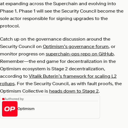
at expanding across the Superchain and evolving into
Phase 1. Phase 1 will see the Security Council become the
sole actor responsible for signing upgrades to the
protocol.
Catch up on the governance discussion around the
Security Council on
Optimism’s governance forum
, or
monitor progress on
superchain-ops repo on GitHub
.
Remember—the end game for decentralization in the
Optimism ecosystem is Stage 2 decentralization,
according to
Vitalik Buterin’s framework for scaling L2
rollups
. For the Security Council, as with fault proofs, the
Optimism Collective is
heads down to Stage 2
.
Authored by
Optimism