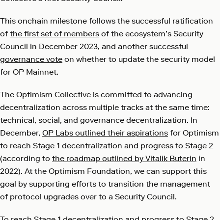
This onchain milestone follows the successful ratification
of
the first set of members
of the ecosystem’s Security
Council in December 2023, and another successful
governance vote
on whether to update the security model
for OP Mainnet.
The Optimism Collective is committed to advancing
decentralization across multiple tracks at the same time:
technical, social, and governance decentralization. In
December,
OP Labs outlined their aspirations
for Optimism
to reach Stage 1 decentralization and progress to Stage 2
(according to
the roadmap outlined by Vitalik Buterin
in
2022). At the Optimism Foundation, we can support this
goal by supporting efforts to transition the management
of protocol upgrades over to a Security Council.
To reach Stage 1 decentralization and progress to Stage 2,