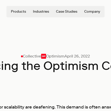
Products
Industries
Case Studies
Company
Collective
Optimism
April 26, 2022
cing the Optimism Co
for scalability are deafening. This demand is often an