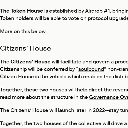
The
Token House
is established by Airdrop #1, brin
Token holders will be able to vote on protocol upgrad
More on this below.
Citizens’ House
The
Citizens’ House
will facilitate and govern a pro
Citizenship will be conferred by “
soulbound
” non-tra
Citizen House is the vehicle which enables the distr
Together, these two houses will help direct the reve
read more about the structure in the
Governance Ov
The Citizens’ House will launch later in 2022--stay tu
Together, the two houses of the collective will driv