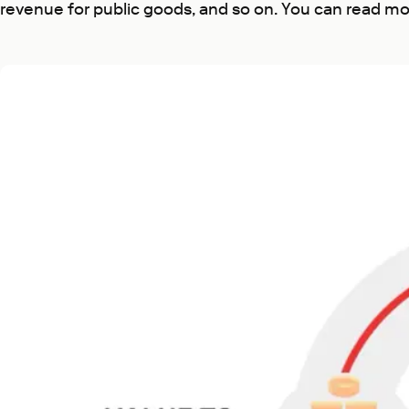
revenue for public goods, and so on. You can read mo