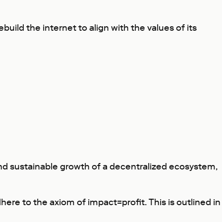
build the internet to align with the values of its
 and sustainable growth of a decentralized ecosystem,
ere to the axiom of impact=profit. This is outlined in