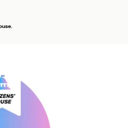
ouse
.