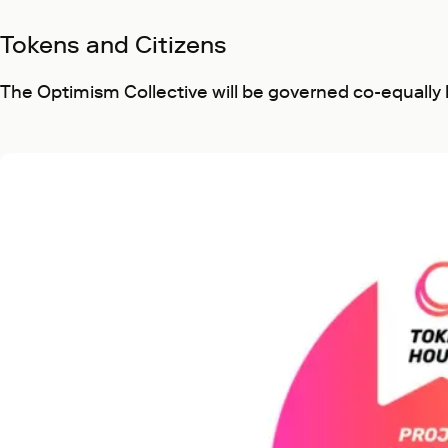
Tokens and Citizens
The Optimism Collective will be governed co-equally