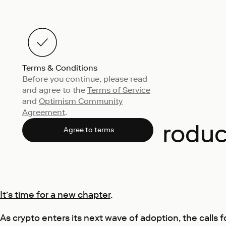
Terms & Conditions
Before you continue, please read
and agree to the
Terms of Service
and
Optimism Community
Agreement
.
Introdu
Agree to terms
It’s time for a new chapter
.
As crypto enters its next wave of adoption, the calls 