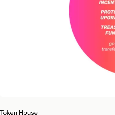
Token House