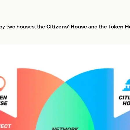
 by two houses, the
Citizens’ House
and the
Token H