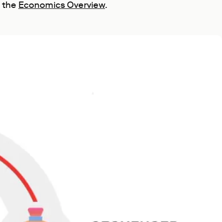
n the
Economics Overview
.