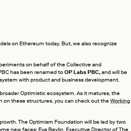
dels on Ethereum today. But, we also recognize
xperiments on behalf of the Collective and
m PBC has been renamed to
OP Labs PBC,
and will be
ecosystem with product and business development.
broader Optimistic ecosystem. As it matures, the
ion on these structures, you can check out the
Working
owth. The Optimism Foundation will be led by two
 some new faces:
Eva Beylin
, Executive Director of The