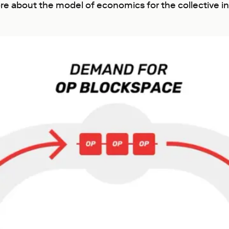
re about the model of economics for the collective i