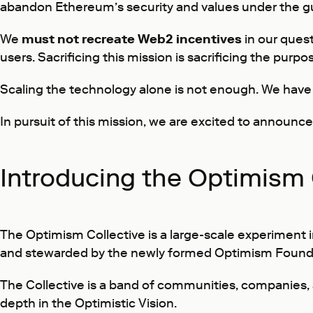
abandon Ethereum’s security and values under the gu
We
must not recreate Web2 incentives
in our quest
users. Sacrificing this mission is sacrificing the purpo
Scaling the technology alone is not enough. We have 
In pursuit of this mission, we are excited to announc
Introducing the Optimism 
The Optimism Collective is a large-scale experiment i
and stewarded by the newly formed Optimism Found
The Collective is a band of communities, companies, an
depth in the
Optimistic Vision
.