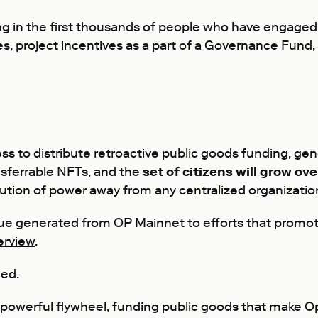
ging in the first thousands of people who have engage
es, project incentives as a part of a Governance Fund,
cess to distribute retroactive public goods funding, g
nsferrable NFTs, and the
set of citizens will grow 
ibution of power away from any centralized organizati
nue generated from OP Mainnet to efforts that promot
erview
.
ned.
e a powerful flywheel, funding public goods that make