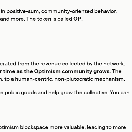
d in positive-sum, community-oriented behavior.
 and more. The token is called
OP
.
enerated from
the revenue collected by the network
.
over time as the Optimism community grows
. The
on, to a human-centric, non-plutocratic mechanism.
e public goods and help grow the collective. You can
 Optimism blockspace more valuable, leading to more