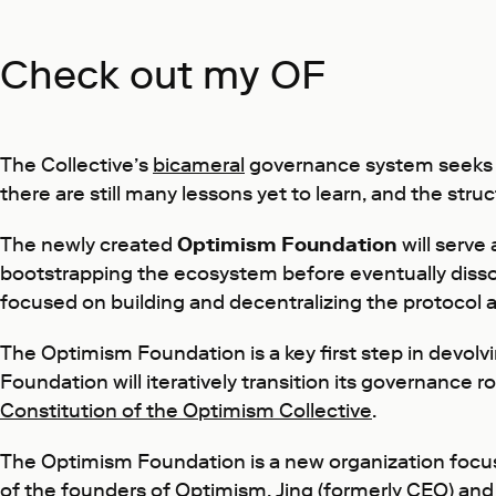
Check out my OF
The Collective’s
bicameral
governance system seeks t
there are still many lessons yet to learn, and the stru
The newly created
Optimism Foundation
will serve
bootstrapping the ecosystem before eventually diss
focused on building and decentralizing the protocol 
The Optimism Foundation is a key first step in devo
Foundation will iteratively transition its governance
Constitution of the Optimism Collective
.
The Optimism Foundation is a new organization focu
of the founders of Optimism,
Jing
(formerly CEO) an