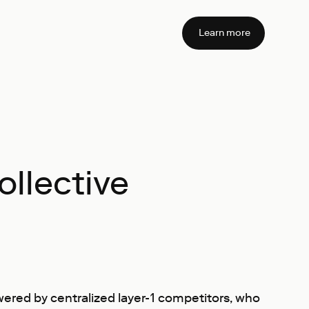
Learn more
llective
swered by centralized layer-1 competitors, who