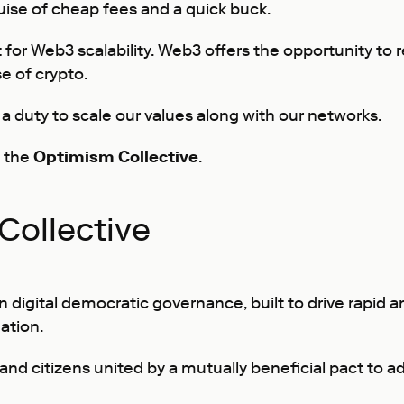
ise of cheap fees and a quick buck.
 for Web3 scalability. Web3 offers the opportunity to re
se of crypto.
a duty to scale our values along with our networks.
e the
Optimism Collective
.
Collective
n digital democratic governance, built to drive rapid
ation.
d citizens united by a mutually beneficial pact to adh