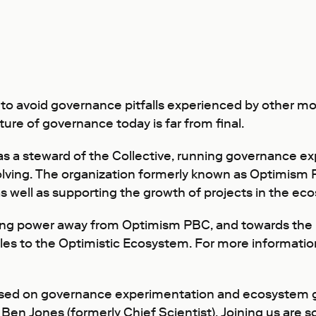
o avoid governance pitfalls experienced by other mo
cture of governance today is far from final.
 as a steward of the Collective, running governance e
olving. The organization formerly known as Optimis
as well as supporting the growth of projects in the 
lving power away from Optimism PBC, and towards the 
 roles to the Optimistic Ecosystem. For more informat
sed on governance experimentation and ecosystem gr
d
Ben Jones
(formerly Chief Scientist). Joining us are