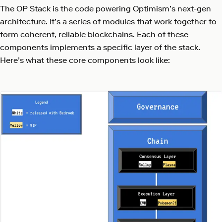
The OP Stack is the code powering Optimism’s next-gen
architecture. It’s a series of modules that work together to
form coherent, reliable blockchains. Each of these
components implements a specific layer of the stack.
Here’s what these core components look like: