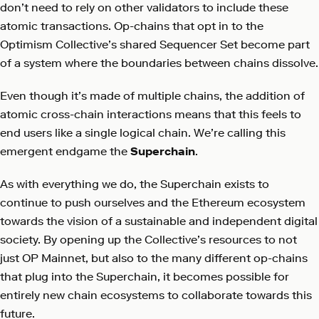
don’t need to rely on other validators to include these
atomic transactions. Op-chains that opt in to the
Optimism Collective’s shared Sequencer Set become part
of a system where the boundaries between chains dissolve.
Even though it’s made of multiple chains, the addition of
atomic cross-chain interactions means that this feels to
end users like a single logical chain. We’re calling this
emergent endgame the
Superchain
.
As with everything we do, the Superchain exists to
continue to push ourselves and the Ethereum ecosystem
towards the vision of a sustainable and independent digital
society. By opening up the Collective’s resources to not
just OP Mainnet, but also to the many different op-chains
that plug into the Superchain, it becomes possible for
entirely new chain ecosystems to collaborate towards this
future.