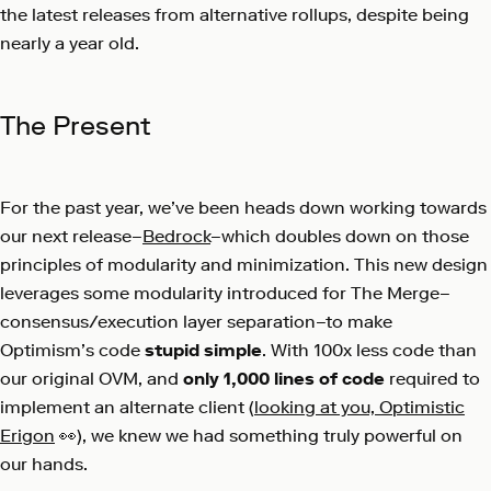
the latest releases from alternative rollups, despite being
nearly a year old.
The Present
For the past year, we’ve been heads down working towards
our next release–
Bedrock
–which doubles down on those
principles of modularity and minimization. This new design
leverages some modularity introduced for The Merge–
consensus/execution layer separation–to make
Optimism’s code
stupid simple
. With 100x less code than
our original OVM, and
only 1,000 lines of code
required to
implement an alternate client (
looking at you, Optimistic
Erigon
👀), we knew we had something truly powerful on
our hands.