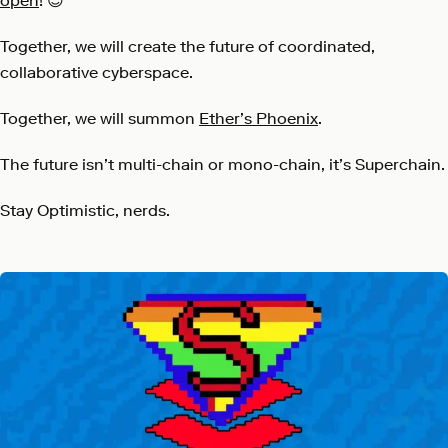
open
! 😉
Together, we will create the future of coordinated,
collaborative cyberspace.
Together, we will summon
Ether’s Phoenix
.
The future isn’t multi-chain or mono-chain, it’s Superchain.
Stay Optimistic, nerds.