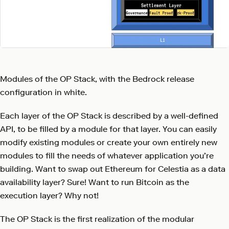
Modules of the OP Stack, with the Bedrock release
configuration in white.
Each layer of the OP Stack is described by a well-defined
API, to be filled by a module for that layer. You can easily
modify existing modules or create your own entirely new
modules to fill the needs of whatever application you’re
building. Want to swap out Ethereum for Celestia as a data
availability layer? Sure! Want to run Bitcoin as the
execution layer? Why not!
The OP Stack is the first realization of the modular