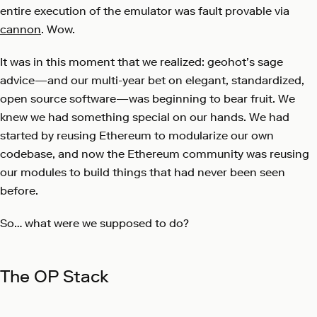
entire execution of the emulator was fault provable via
cannon
. Wow.
It was in this moment that we realized: geohot’s sage
advice—and our multi-year bet on elegant, standardized,
open source software—was beginning to bear fruit. We
knew we had something special on our hands. We had
started by reusing Ethereum to modularize our own
codebase, and now the Ethereum community was reusing
our modules to build things that had never been seen
before.
So… what were we supposed to do?
The OP Stack