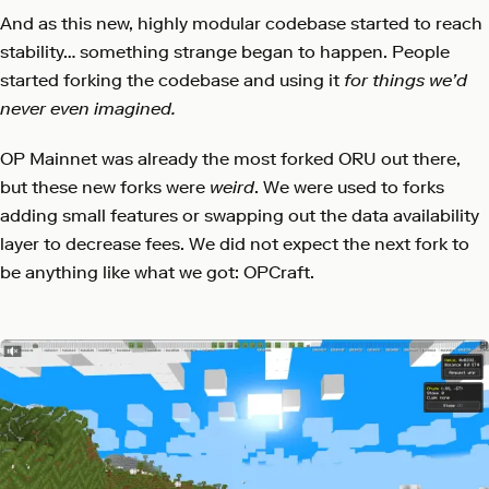
And as this new, highly modular codebase started to reach
stability… something strange began to happen. People
started forking the codebase and using it
for things we’d
never even imagined.
OP Mainnet was already the most forked ORU out there,
but these new forks were
weird
. We were used to forks
adding small features or swapping out the data availability
layer to decrease fees. We did not expect the next fork to
be anything like what we got: OPCraft.