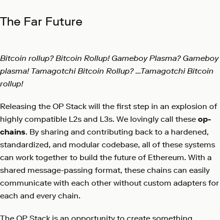
The Far Future
Bitcoin rollup? Bitcoin Rollup! Gameboy Plasma? Gameboy
plasma! Tamagotchi Bitcoin Rollup? …Tamagotchi Bitcoin
rollup!
Releasing the OP Stack will the first step in an explosion of
highly compatible L2s and L3s. We lovingly call these
op-
chains
. By sharing and contributing back to a hardened,
standardized, and modular codebase, all of these systems
can work together to build the future of Ethereum. With a
shared message-passing format, these chains can easily
communicate with each other without custom adapters for
each and every chain.
The OP Stack is an opportunity to create something