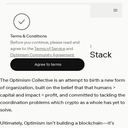
Terms & Conditions
Before you continue, please read and
Engineering
October 17, 2022
agree to the
Terms of Service
and
Introducing the OP Stack
Optimism Community Agreement
.
Optimism
Agree to terms
The Optimism Collective is an attempt to birth a new form
of organization, built on the belief that that humans >
capital and impact = profit, and committed to tackling the
coordination problems which crypto as a whole has yet to
solve.
Ultimately, Optimism isn’t building a blockchain—it’s