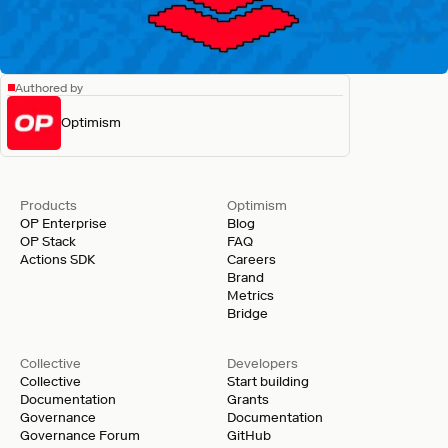
Authored by
Optimism
Products
Optimism
OP Enterprise
Blog
OP Stack
FAQ
Actions SDK
Careers
Brand
Metrics
Bridge
Collective
Developers
Collective
Start building
Documentation
Grants
Governance
Documentation
Governance Forum
GitHub