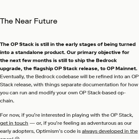
The Near Future
The OP Stack is still in the early stages of being turned
into a standalone product. Our primary objective for
the next few months is still to ship the Bedrock
upgrade, the flagship OP Stack release, to OP Mainnet.
Eventually, the Bedrock codebase will be refined into an OP
Stack release, with things separate documentation for how
you can run and modify your own OP Stack-based op-
chain.
For now, if you’re interested in playing with the OP Stack,
get in touch
— or, if you’re feeling as adventurous as our
early adopters, Optimism’s code is
always developed in the