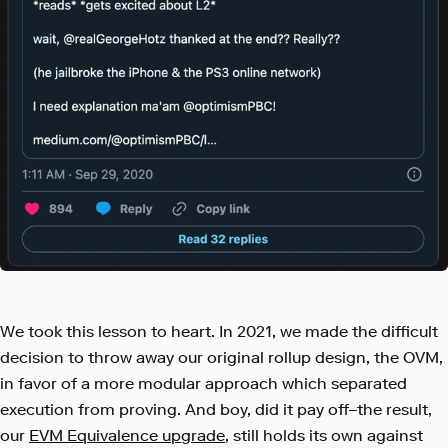
We took this lesson to heart. In 2021, we made the difficult
decision to throw away our original rollup design, the OVM,
in favor of a more modular approach which separated
execution from proving. And boy, did it pay off–the result,
our
EVM Equivalence upgrade
, still holds its own against