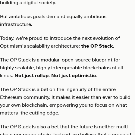
building a digital society.
But ambitious goals demand equally ambitious
infrastructure.
Today, we’re proud to introduce the next evolution of
Optimism’s scalability architecture:
the OP Stack.
The OP Stack is a modular, open-source blueprint for
highly scalable, highly interoperable blockchains of all
kinds.
Not just rollup. Not just optimistic
.
The OP Stack is a bet on the ingenuity of the entire
Ethereum community. It makes it easier than ever to build
your own blockchain, empowering you to focus on what
matters–the cutting edge.
The OP Stack is also a bet that the future is neither multi-
chain nor mono-chain. Instead, we believe that a group of