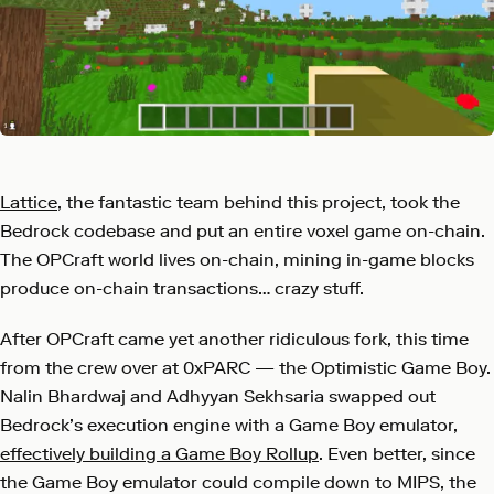
Lattice
, the fantastic team behind this project, took the
Bedrock codebase and put an entire voxel game on-chain.
The OPCraft world lives on-chain, mining in-game blocks
produce on-chain transactions… crazy stuff.
After OPCraft came yet another ridiculous fork, this time
from the crew over at 0xPARC — the Optimistic Game Boy.
Nalin Bhardwaj and Adhyyan Sekhsaria swapped out
Bedrock’s execution engine with a Game Boy emulator,
effectively building a Game Boy Rollup
. Even better, since
the Game Boy emulator could compile down to MIPS, the