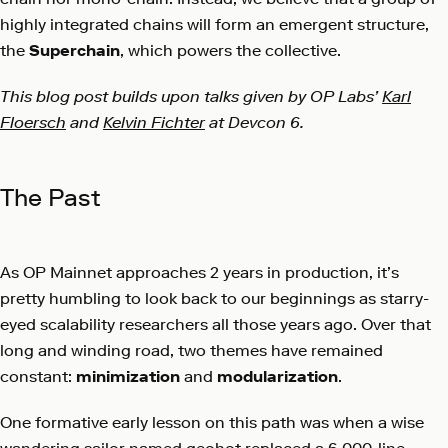
highly integrated chains will form an emergent structure,
the
Superchain
, which powers the collective.
This blog post builds upon talks given by OP Labs’
Karl
Floersch
and
Kelvin Fichter
at Devcon 6.
The Past
As OP Mainnet approaches 2 years in production, it’s
pretty humbling to look back to our beginnings as starry-
eyed scalability researchers all those years ago. Over that
long and winding road, two themes have remained
constant:
minimization
and
modularization
.
One formative early lesson on this path was when a wise