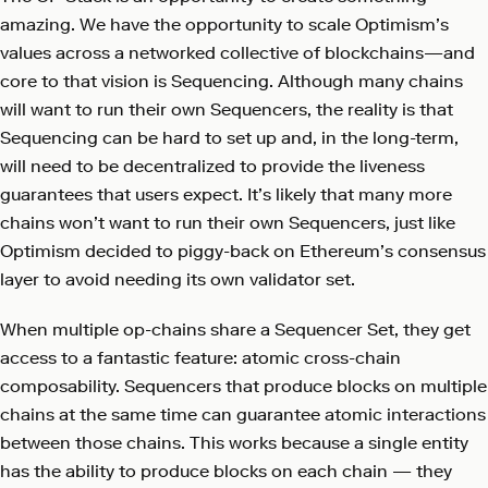
amazing. We have the opportunity to scale Optimism’s
values across a networked collective of blockchains—and
core to that vision is Sequencing. Although many chains
will want to run their own Sequencers, the reality is that
Sequencing can be hard to set up and, in the long-term,
will need to be decentralized to provide the liveness
guarantees that users expect. It’s likely that many more
chains won’t want to run their own Sequencers, just like
Optimism decided to piggy-back on Ethereum’s consensus
layer to avoid needing its own validator set.
When multiple op-chains share a Sequencer Set, they get
access to a fantastic feature: atomic cross-chain
composability. Sequencers that produce blocks on multiple
chains at the same time can guarantee atomic interactions
between those chains. This works because a single entity
has the ability to produce blocks on each chain — they