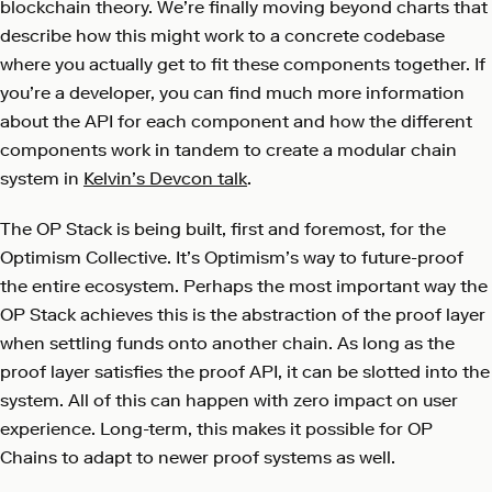
blockchain theory. We’re finally moving beyond charts that
describe how this might work to a concrete codebase
where you actually get to fit these components together. If
you’re a developer, you can find much more information
about the API for each component and how the different
components work in tandem to create a modular chain
system in
Kelvin’s Devcon talk
.
The OP Stack is being built, first and foremost, for the
Optimism Collective. It’s Optimism’s way to future-proof
the entire ecosystem. Perhaps the most important way the
OP Stack achieves this is the abstraction of the proof layer
when settling funds onto another chain. As long as the
proof layer satisfies the proof API, it can be slotted into the
system. All of this can happen with zero impact on user
experience. Long-term, this makes it possible for OP
Chains to adapt to newer proof systems as well.