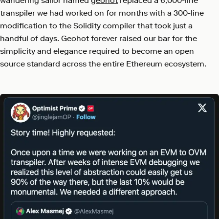
wandering sailor named
geohot
replaced a 6,000-line
transpiler we had worked on for months with a 300-line
modification to the Solidity compiler that took just a
handful of days. Geohot forever raised our bar for the
simplicity and elegance required to become an open
source standard across the entire Ethereum ecosystem.