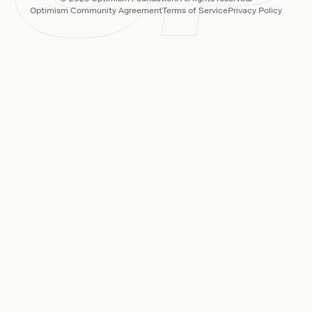
Optimism Community Agreement
Terms of Service
Privacy Policy