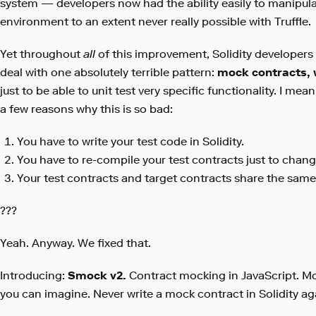
system — developers now had the ability easily to manipulat
environment to an extent never really possible with Truffle.
Yet throughout
all
of this improvement, Solidity developers h
deal with one absolutely terrible pattern:
mock contracts, w
just to be able to unit test very specific functionality. I mean
a few reasons why this is so bad:
You have to write your test code in Solidity.
You have to re-compile your test contracts just to chang
Your test contracts and target contracts share the same
???
Yeah. Anyway. We fixed that.
Introducing:
Smock v2.
Contract mocking in JavaScript. M
you can imagine. Never write a mock contract in Solidity ag