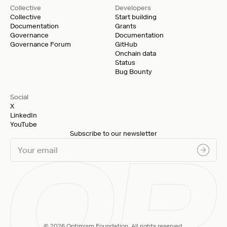
Collective
Developers
Collective
Start building
Documentation
Grants
Governance
Documentation
Governance Forum
GitHub
Onchain data
Status
Bug Bounty
Social
X
LinkedIn
YouTube
Subscribe to our newsletter
© 2026 Optimism Foundation. All rights reserved.