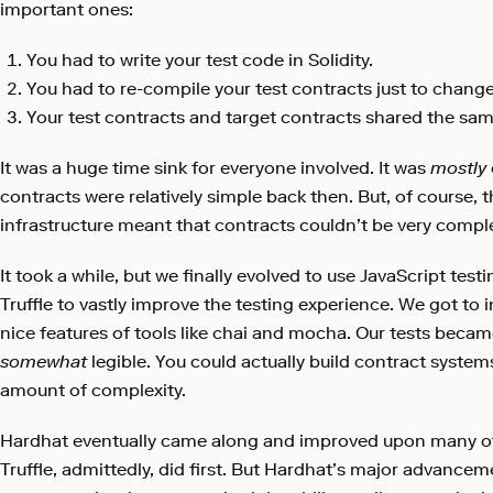
important ones:
You had to write your test code in Solidity.
You had to re-compile your test contracts just to change
Your test contracts and target contracts shared the sam
It was a huge time sink for everyone involved. It was
mostly
contracts were relatively simple back then. But, of course, th
infrastructure meant that contracts couldn’t be very compl
It took a while, but we finally evolved to use JavaScript test
Truffle to vastly improve the testing experience. We got to 
nice features of tools like chai and mocha. Our tests became
somewhat
legible. You could actually build contract system
amount of complexity.
Hardhat eventually came along and improved upon many of
Truffle, admittedly, did first. But Hardhat’s major advancem