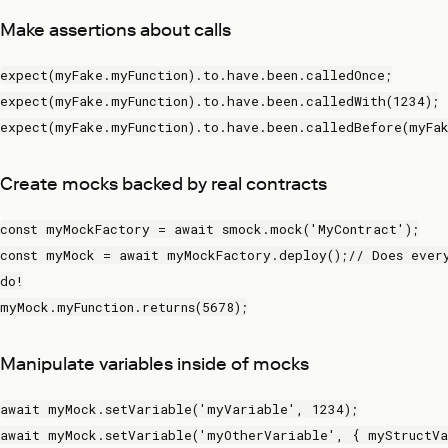
Make assertions about calls
expect(myFake.myFunction).to.have.been.calledOnce;
expect(myFake.myFunction).to.have.been.calledWith(1234);
expect(myFake.myFunction).to.have.been.calledBefore(myFak
Create mocks backed by real contracts
const myMockFactory = await smock.mock('MyContract');
const myMock = await myMockFactory.deploy();// Does ever
do!
myMock.myFunction.returns(5678);
Manipulate variables inside of mocks
await myMock.setVariable('myVariable', 1234);
await myMock.setVariable('myOtherVariable', { myStructVa