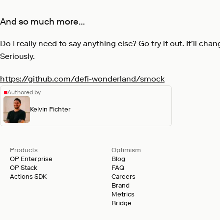
And so much more…
Do I really need to say anything else? Go try it out. It’ll chang
Seriously.
https://github.com/defi-wonderland/smock
Authored by
Kelvin Fichter
Products
Optimism
OP Enterprise
Blog
OP Stack
FAQ
Actions SDK
Careers
Brand
Metrics
Bridge