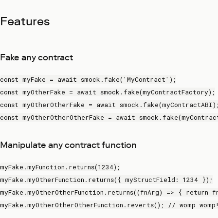
Features
Fake any contract
const myFake = await smock.fake('MyContract');
const myOtherFake = await smock.fake(myContractFactory);
const myOtherOtherFake = await smock.fake(myContractABI)
const myOtherOtherOtherFake = await smock.fake(myContrac
Manipulate any contract function
myFake.myFunction.returns(1234);
myFake.myOtherFunction.returns({ myStructField: 1234 });
myFake.myOtherOtherFunction.returns((fnArg) => { return f
myFake.myOtherOtherOtherFunction.reverts(); // womp womp