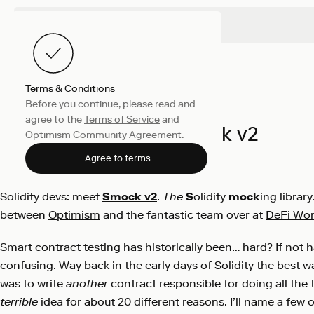
Terms & Conditions
Before you continue, please read and
Engineering
August 11, 2021
agree to the
Terms of Service
and
Introducing Smock v2
Optimism Community Agreement
.
Kelvin Fichter
Agree to terms
Solidity devs: meet
Smock v2
.
The
S
olidity
mock
ing librar
between
Optimism
and the fantastic team over at
DeFi Wo
Smart contract testing has historically been… hard? If not h
confusing. Way back in the early days of Solidity the best w
was to write
another
contract responsible for doing all the 
terrible
idea for about 20 different reasons. I’ll name a few 