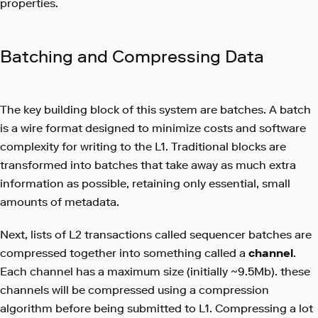
properties.
Batching and Compressing Data
The key building block of this system are batches. A batch
is a wire format designed to minimize costs and software
complexity for writing to the L1. Traditional blocks are
transformed into batches that take away as much extra
information as possible, retaining only essential, small
amounts of metadata.
Next, lists of L2 transactions called sequencer batches are
compressed together into something called a
channel
.
Each channel has a maximum size (initially ~9.5Mb). these
channels will be compressed using a compression
algorithm before being submitted to L1. Compressing a lot