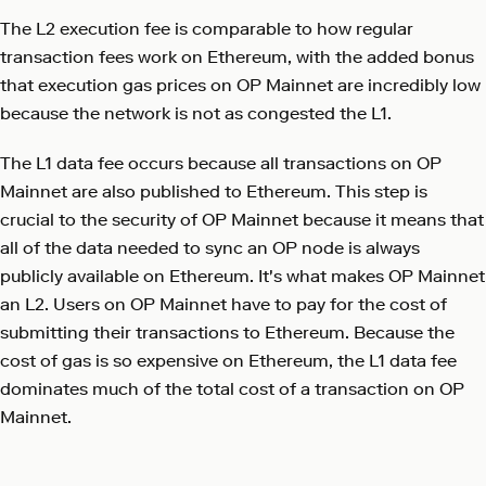
The L2 execution fee is comparable to how regular
transaction fees work on Ethereum, with the added bonus
that execution gas prices on OP Mainnet are incredibly low
because the network is not as congested the L1.
The L1 data fee occurs because all transactions on OP
Mainnet are also published to Ethereum. This step is
crucial to the security of OP Mainnet because it means that
all of the data needed to sync an OP node is always
publicly available on Ethereum. It's what makes OP Mainnet
an L2. Users on OP Mainnet have to pay for the cost of
submitting their transactions to Ethereum. Because the
cost of gas is so expensive on Ethereum, the L1 data fee
dominates much of the total cost of a transaction on OP
Mainnet.