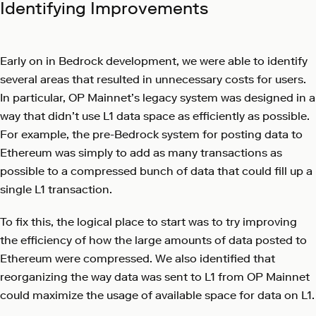
Identifying Improvements
Early on in Bedrock development, we were able to identify
several areas that resulted in unnecessary costs for users.
In particular, OP Mainnet’s legacy system was designed in a
way that didn’t use L1 data space as efficiently as possible.
For example, the pre-Bedrock system for posting data to
Ethereum was simply to add as many transactions as
possible to a compressed bunch of data that could fill up a
single L1 transaction.
To fix this, the logical place to start was to try improving
the efficiency of how the large amounts of data posted to
Ethereum were compressed. We also identified that
reorganizing the way data was sent to L1 from OP Mainnet
could maximize the usage of available space for data on L1.