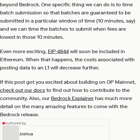
beyond Bedrock. One specific thing we can do is to time
batch submission so that batches are guaranteed to be
submitted in a particular window of time (10 minutes, say)
and we can time the batches to submit when fees are
lowest in those 10 minutes.
Even more exciting,
EIP-4844
will soon be included in
Ethereum. When that happens, the costs associated with
posting data to an L1 will decrease further.
If this post got you excited about building on OP Mainnet,
check out our docs
to find out how to contribute to the
community. Also, our
Bedrock Explainer
has much more
detail on the many amazing features to come with the
Bedrock release.
Authored by
Joshua