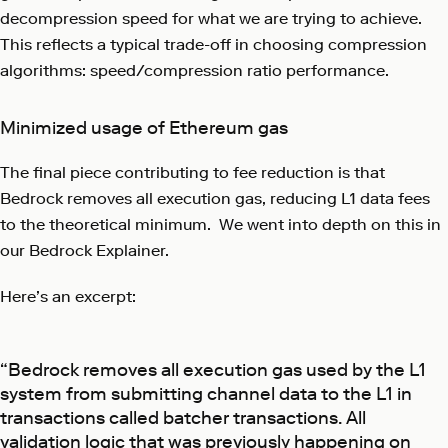
decompression speed for what we are trying to achieve.
This reflects a typical trade-off in choosing compression
algorithms: speed/compression ratio performance.
Minimized usage of Ethereum gas
The final piece contributing to fee reduction is that
Bedrock removes all execution gas, reducing L1 data fees
to the theoretical minimum. We went into depth on this in
our Bedrock Explainer.
Here’s an excerpt:
“Bedrock removes all execution gas used by the L1
system from submitting channel data to the L1 in
transactions called batcher transactions. All
validation logic that was previously happening on