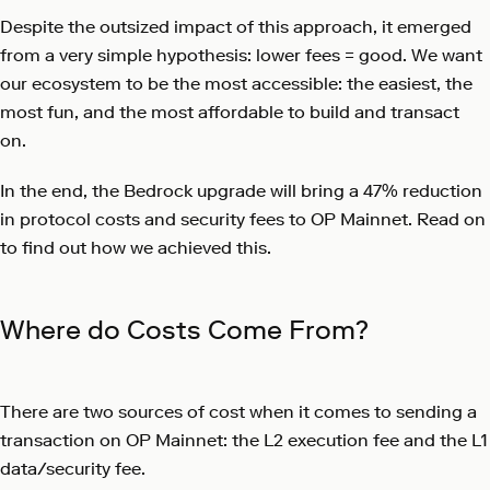
Despite the outsized impact of this approach, it emerged
from a very simple hypothesis: lower fees = good. We want
our ecosystem to be the most accessible: the easiest, the
most fun, and the most affordable to build and transact
on.
In the end, the Bedrock upgrade will bring a 47% reduction
in protocol costs and security fees to OP Mainnet. Read on
to find out how we achieved this.
Where do Costs Come From?
There are two sources of cost when it comes to sending a
transaction on OP Mainnet: the L2 execution fee and the L1
data/security fee.