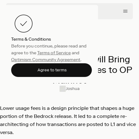
Terms & Conditions
Before you continue, please read and
Engineering
March 2, 2023
agree to the
Terms of Service
and
Here’s How Bedrock will Bring
Optimism Community Agreement
.
Significantly Lower Fees to OP
Agree to terms
Mainnet
Joshua
Lower usage fees is a design principle that shapes a huge
portion of the Bedrock release. It led to a complete re-
architecting of how transactions are posted to L1 and vice
versa.