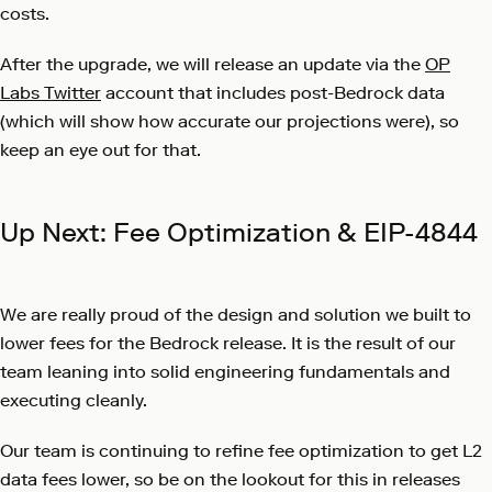
costs.
After the upgrade, we will release an update via the
OP
Labs Twitter
account that includes post-Bedrock data
(which will show how accurate our projections were), so
keep an eye out for that.
Up Next: Fee Optimization & EIP-4844
We are really proud of the design and solution we built to
lower fees for the Bedrock release. It is the result of our
team leaning into solid engineering fundamentals and
executing cleanly.
Our team is continuing to refine fee optimization to get L2
data fees lower, so be on the lookout for this in releases