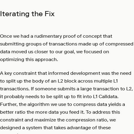
Iterating the Fix
Once we had a rudimentary proof of concept that
submitting groups of transactions made up of compressed
data moved us closer to our goal, we focused on
optimizing this approach.
A key constraint that informed development was the need
to split up the body of an L2 block across multiple L1
transactions. If someone submits a large transaction to L2,
it probably needs to be split up to fit into L1 Calldata.
Further, the algorithm we use to compress data yields a
better ratio the more data you feed it. To address this
constraint and maximize the compression ratio, we
designed a system that takes advantage of these