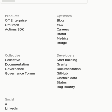
Products
Optimism
OP Enterprise
Blog
OP Stack
FAQ
Actions SDK
Careers
Brand
Metrics
Bridge
Collective
Developers
Collective
Start building
Documentation
Grants
Governance
Documentation
Governance Forum
GitHub
Onchain data
Status
Bug Bounty
Social
X
LinkedIn