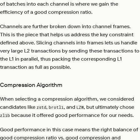
of batches into each channel is where we gain the
efficiency of a good compression ratio.
Channels are further broken down into channel frames.
This is the piece that helps us address the key constraint
defined above. Slicing channels into frames lets us handle
very large L2 transactions by sending these transactions to
the L1 in parallel, thus packing the corresponding L1
transaction as full as possible.
Compression Algorithm
When selecting a compression algorithm, we considered
candidates like
,
, and
, but ultimately chose
zstd
brotli
LZW
because it offered good performance for our needs.
zlib
Good performance in this case means the right balance of
good compression ratio vs. good compression and