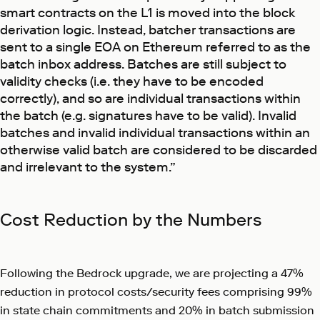
smart contracts on the L1 is moved into the block
derivation logic. Instead, batcher transactions are
sent to a single EOA on Ethereum referred to as the
batch inbox address. Batches are still subject to
validity checks (i.e. they have to be encoded
correctly), and so are individual transactions within
the batch (e.g. signatures have to be valid). Invalid
batches and invalid individual transactions within an
otherwise valid batch are considered to be discarded
and irrelevant to the system.”
Cost Reduction by the Numbers
Following the Bedrock upgrade, we are projecting a 47%
reduction in protocol costs/security fees comprising 99%
in state chain commitments and 20% in batch submission