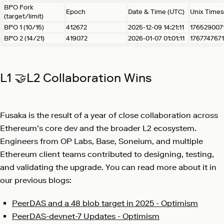
BPO Fork
Epoch
Date & Time (UTC)
Unix Time
(target/limit)
BPO 1 (10/15)
412672
2025-12-09 14:21:11
176529007
BPO 2 (14/21)
419072
2026-01-07 01:01:11
1767747671
L1 🤝L2 Collaboration Wins
Fusaka is the result of a year of close collaboration across
Ethereum’s core dev and the broader L2 ecosystem.
Engineers from OP Labs, Base, Soneium, and multiple
Ethereum client teams contributed to designing, testing,
and validating the upgrade. You can read more about it in
our previous blogs:
PeerDAS and a 48 blob target in 2025 - Optimism
PeerDAS-devnet-7 Updates - Optimism