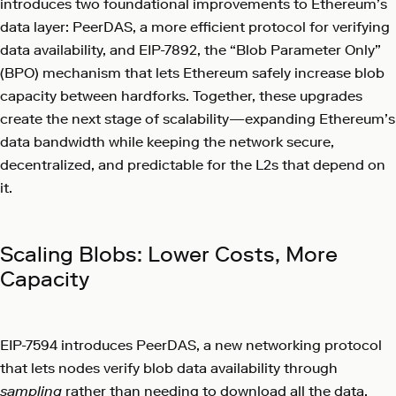
introduces two foundational improvements to Ethereum’s
data layer: PeerDAS, a more efficient protocol for verifying
data availability, and EIP-7892, the “Blob Parameter Only”
(BPO) mechanism that lets Ethereum safely increase blob
capacity between hardforks. Together, these upgrades
create the next stage of scalability—expanding Ethereum’s
data bandwidth while keeping the network secure,
decentralized, and predictable for the L2s that depend on
it.
Scaling Blobs: Lower Costs, More
Capacity
EIP-7594 introduces PeerDAS, a new networking protocol
that lets nodes verify blob data availability through
sampling
rather than needing to download all the data.