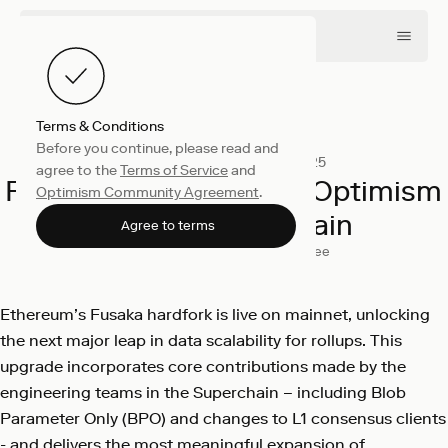
Terms & Conditions
Before you continue, please read and
Engineering
December 3, 2025
agree to the
Terms of Service
and
Fusaka Is Live: Scaling Optimism
Optimism Community Agreement
.
and the Superchain
Agree to terms
Sanjana Mehta
George Knee
Ethereum’s Fusaka hardfork is live on mainnet, unlocking
the next major leap in data scalability for rollups. This
upgrade incorporates core contributions made by the
engineering teams in the Superchain – including Blob
Parameter Only (BPO) and changes to L1 consensus clients
- and delivers the most meaningful expansion of