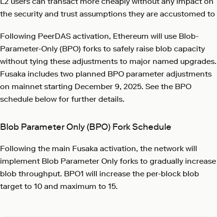
L2 users can transact more cheaply without any impact on
the security and trust assumptions they are accustomed to
Following PeerDAS activation, Ethereum will use Blob-
Parameter-Only (BPO) forks to safely raise blob capacity
without tying these adjustments to major named upgrades.
Fusaka includes two planned BPO parameter adjustments
on mainnet starting December 9, 2025. See the BPO
schedule below for further details.
Blob Parameter Only (BPO) Fork Schedule
Following the main Fusaka activation, the network will
implement Blob Parameter Only forks to gradually increase
blob throughput. BPO1 will increase the per-block blob
target to 10 and maximum to 15.