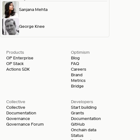
Sanjana Mehta
George Knee
Products
Optimism
OP Enterprise
Blog
OP Stack
FAQ
Actions SDK
Careers
Brand
Metrics
Bridge
Collective
Developers
Collective
Start building
Documentation
Grants
Governance
Documentation
Governance Forum
GitHub
Onchain data
Status