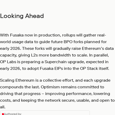
Looking Ahead
With Fusaka now in production, rollups will gather real-
world usage data to guide future BPO forks planned for
early 2026. These forks will gradually raise Ethereum’s data
capacity, giving L2s more bandwidth to scale. In parallel,
OP Labs is preparing a Superchain upgrade, expected in
early 2026, to adopt Fusaka EIPs into the OP Stack itself.
Scaling Ethereum is a collective effort, and each upgrade
compounds the last. Optimism remains committed to
driving that progress – improving performance, lowering
costs, and keeping the network secure, usable, and open to
all.
Authored by