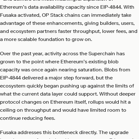
Ethereum’s data availability capacity since EIP-4844. With
Fusaka activated, OP Stack chains can immediately take
advantage of these enhancements, giving builders, users,
and ecosystem partners faster throughput, lower fees, and
a more scalable foundation to grow on.
Over the past year, activity across the Superchain has
grown to the point where Ethereum’s existing blob
capacity was once again nearing saturation. Blobs from
EIP-4844 delivered a major step forward, but the
ecosystem quickly began pushing up against the limits of
what the current data layer could support. Without deeper
protocol changes on Ethereum itself, rollups would hit a
ceiling on throughput and would have limited room to
continue reducing fees.
Fusaka addresses this bottleneck directly. The upgrade