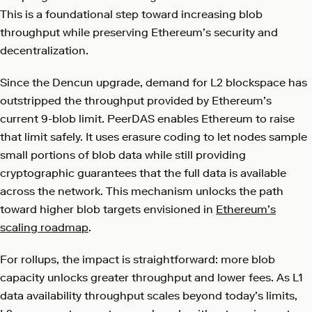
This is a foundational step toward increasing blob
throughput while preserving Ethereum’s security and
decentralization.
Since the Dencun upgrade, demand for L2 blockspace has
outstripped the throughput provided by Ethereum’s
current 9-blob limit. PeerDAS enables Ethereum to raise
that limit safely. It uses erasure coding to let nodes sample
small portions of blob data while still providing
cryptographic guarantees that the full data is available
across the network. This mechanism unlocks the path
toward higher blob targets envisioned in
Ethereum’s
scaling roadmap
.
For rollups, the impact is straightforward: more blob
capacity unlocks greater throughput and lower fees. As L1
data availability throughput scales beyond today’s limits,