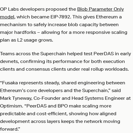
OP Labs developers proposed the
Blob Parameter Only
model
, which became EIP-7892. This gives Ethereum a
mechanism to safely increase blob capacity between
major hardforks – allowing for a more responsive scaling
plan as L2 usage grows.
Teams across the Superchain helped test PeerDAS in early
devnets, confirming its performance for both execution
clients and consensus clients under real rollup workloads.
“Fusaka represents steady, shared engineering between
Ethereum’s core developers and the Superchain,” said
Mark Tyneway, Co-Founder and Head Systems Engineer at
Optimism. “PeerDAS and BPO make scaling more
predictable and cost-efficient, showing how aligned
development across layers keeps the network moving
forward.”