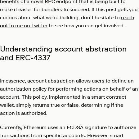
benefits of a novel RPC endpoint that is being built to
make it easier for bundlers to succeed. If this post gets you
curious about what we’re building, don’t hesitate to
reach
out to me on Twitter
to see how you can get involved.
Understanding account abstraction
and ERC-4337
In essence, account abstraction allows users to define an
authorization policy for performing actions on behalf of an
account. This policy, implemented in a smart contract
wallet, simply returns true or false, determining if the
action is authorized.
Currently, Ethereum uses an ECDSA signature to authorize
transactions from specific accounts. However, smart