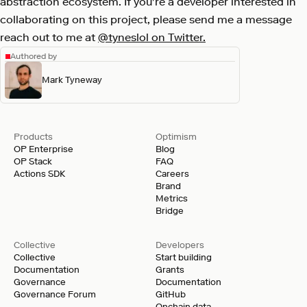
abstraction ecosystem. If you're a developer interested in
collaborating on this project, please send me a message
reach out to me at
@tyneslol on Twitter.
Authored by
Mark Tyneway
Products
Optimism
OP Enterprise
Blog
OP Stack
FAQ
Actions SDK
Careers
Brand
Metrics
Bridge
Collective
Developers
Collective
Start building
Documentation
Grants
Governance
Documentation
Governance Forum
GitHub
Onchain data