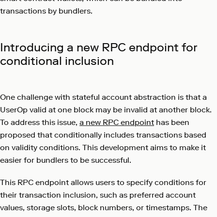
transactions by bundlers.
Introducing a new RPC endpoint for
conditional inclusion
One challenge with stateful account abstraction is that a
UserOp valid at one block may be invalid at another block.
To address this issue,
a new RPC endpoint
has been
proposed that conditionally includes transactions based
on validity conditions. This development aims to make it
easier for bundlers to be successful.
This RPC endpoint allows users to specify conditions for
their transaction inclusion, such as preferred account
values, storage slots, block numbers, or timestamps. The