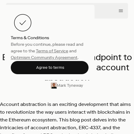
Terms & Conditions
Before you continue, please read and
Engineering
April 4, 2023
agree to the
Terms of Service
and
Exploring a new RPC endpoint to
Optimism Community Agreement
.
support ERC-4337 and account
Agree to terms
abstraction
Mark Tyneway
Account abstraction is an exciting development that aims
to revolutionize the way users interact with blockchains in
the Ethereum ecosystem. This blog post delves into the
intricacies of account abstraction, ERC-4337, and the