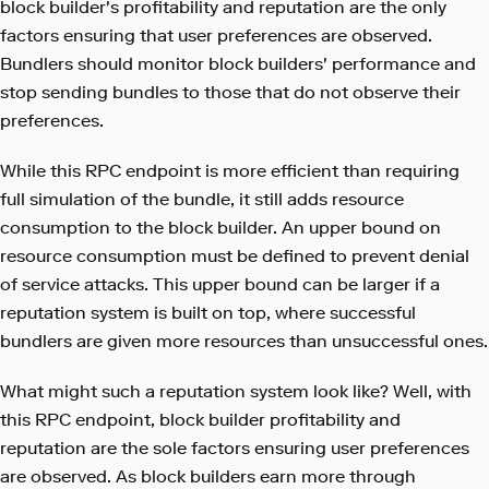
block builder's profitability and reputation are the only
factors ensuring that user preferences are observed.
Bundlers should monitor block builders' performance and
stop sending bundles to those that do not observe their
preferences.
While this RPC endpoint is more efficient than requiring
full simulation of the bundle, it still adds resource
consumption to the block builder. An upper bound on
resource consumption must be defined to prevent denial
of service attacks. This upper bound can be larger if a
reputation system is built on top, where successful
bundlers are given more resources than unsuccessful ones.
What might such a reputation system look like? Well, with
this RPC endpoint, block builder profitability and
reputation are the sole factors ensuring user preferences
are observed. As block builders earn more through