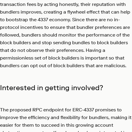
transaction fees by acting honestly, their reputation with
bundlers improves, creating a flywheel effect that can help
to bootstrap the 4337 economy. Since there are no in-
protocol incentives to ensure that bundler preferences are
followed, bundlers should monitor the performance of the
block builders and stop sending bundles to block builders
that do not observe their preferences. Having a
permissionless set of block builders is important so that
bundlers can opt out of block builders that are malicious.
Interested in getting involved?
The proposed RPC endpoint for ERC-4337 promises to
improve the efficiency and flexibility for bundlers, making it
easier for them to succeed in this growing account