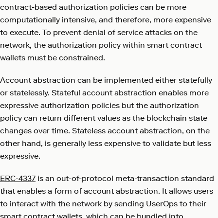
contract-based authorization policies can be more
computationally intensive, and therefore, more expensive
to execute. To prevent denial of service attacks on the
network, the authorization policy within smart contract
wallets must be constrained.
Account abstraction can be implemented either statefully
or statelessly. Stateful account abstraction enables more
expressive authorization policies but the authorization
policy can return different values as the blockchain state
changes over time. Stateless account abstraction, on the
other hand, is generally less expensive to validate but less
expressive.
ERC-4337
is an out-of-protocol meta-transaction standard
that enables a form of account abstraction. It allows users
to interact with the network by sending UserOps to their
smart contract wallets, which can be bundled into