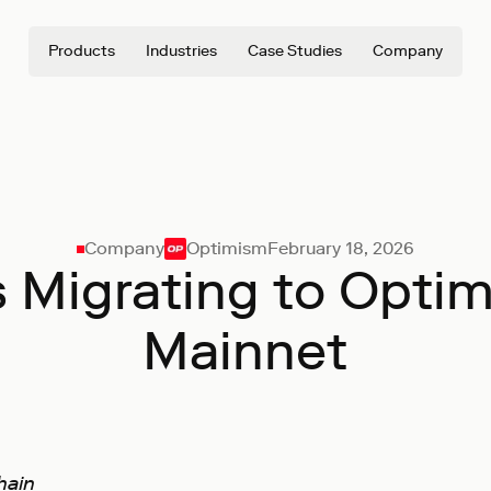
Products
Industries
Case Studies
Company
Company
Optimism
February 18, 2026
 is Migrating to Opti
Mainnet
hain