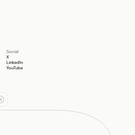
Social
X
LinkedIn
YouTube