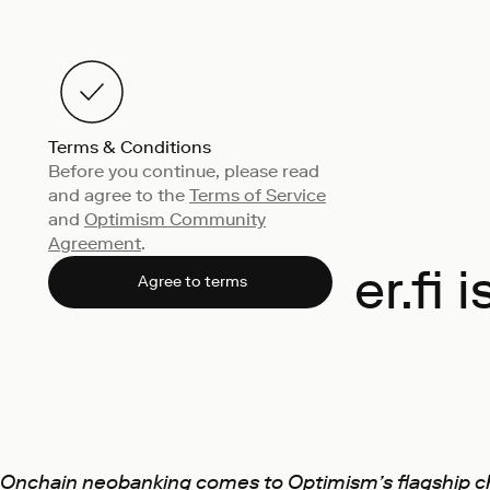
Terms & Conditions
Before you continue, please read
and agree to the
Terms of Service
and
Optimism Community
Agreement
.
ether.fi
Agree to terms
Onchain neobanking comes to Optimism’s flagship c