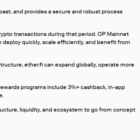
past, and provides a secure and robust process
crypto transactions during that period. OP Mainnet
deploy quickly, scale efficiently, and benefit from
tructure, ether.fi can expand globally, operate more
 rewards programs include 3%+ cashback, in-app
e.
ructure, liquidity, and ecosystem to go from concept