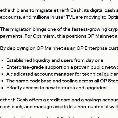
ether.fi plans to migrate ether.fi Cash, its digital 
accounts, and millions in user TVL are moving to Opt
This migration brings one of the
fastest-growing
cryp
payments. For Optimism, this positions OP Mainnet as 
By deploying on OP Mainnet as an OP Enterprise cus
Established liquidity and users from day one
Enterprise-grade support on a proven public netw
A dedicated account manager for technical guida
The same codebase and tooling across all OP Stac
Priority access to new features and upgrades
ether.fi Cash offers a credit card and a savings accou
cash back, and manage assets in a non-custodial wallet