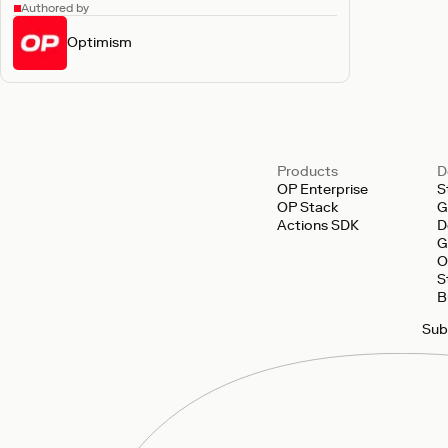
Authored by
Optimism
Products
D
OP Enterprise
S
OP Stack
G
Actions SDK
D
G
O
S
B
Sub