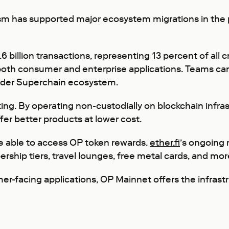
mism has supported major ecosystem migrations in the 
 billion transactions, representing 13 percent of all 
 both consumer and enterprise applications. Teams can 
oader Superchain ecosystem.
ng. By operating non-custodially on blockchain infras
ffer better products at lower cost.
be able to access OP token rewards.
ether.fi
’s ongoing
ship tiers, travel lounges, free metal cards, and mor
er-facing applications, OP Mainnet offers the infrast