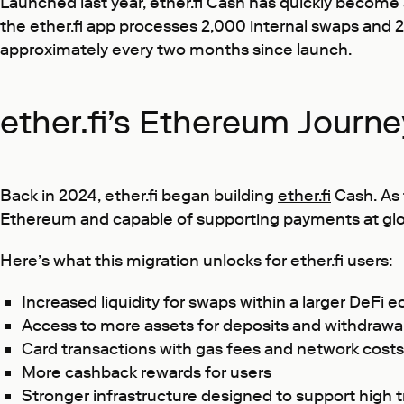
Launched last year, ether.fi Cash has quickly become
the ether.fi app processes 2,000 internal swaps and
approximately every two months since launch.
ether.fi’s Ethereum Journ
Back in 2024, ether.fi began building
ether.fi
Cash. As 
Ethereum and capable of supporting payments at glob
Here’s what this migration unlocks for ether.fi users:
Increased liquidity for swaps within a larger DeFi
Access to more assets for deposits and withdrawa
Card transactions with gas fees and network costs 
More cashback rewards for users
Stronger infrastructure designed to support high 