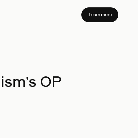
Learn more
mism’s OP