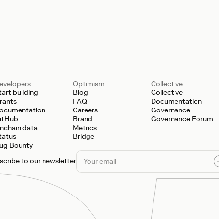
evelopers
Optimism
Collective
tart building
Blog
Collective
rants
FAQ
Documentation
ocumentation
Careers
Governance
itHub
Brand
Governance Forum
nchain data
Metrics
tatus
Bridge
ug Bounty
scribe to our newsletter