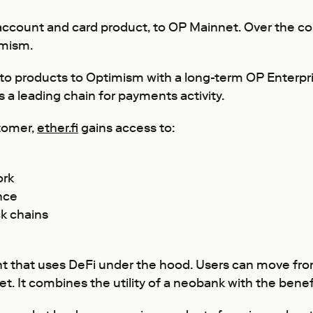
cash account and card product, to OP Mainnet. Over th
imism.
to products to Optimism with a long-term OP Enterpri
a leading chain for payments activity.
tomer,
ether.fi
gains access to:
ork
nce
k chains
nt that uses DeFi under the hood. Users can move from f
. It combines the utility of a neobank with the benefi