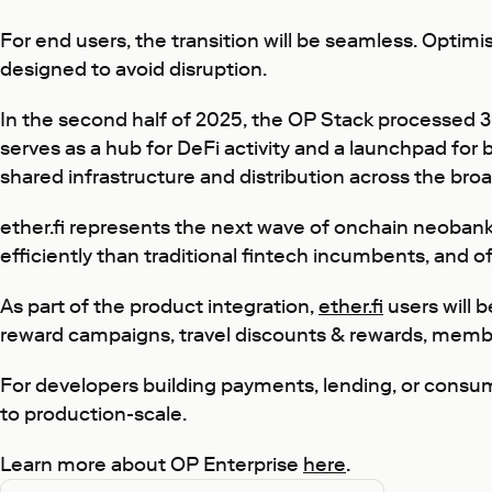
For end users, the transition will be seamless. Opti
designed to avoid disruption.
In the second half of 2025, the OP Stack processed 3.6
serves as a hub for DeFi activity and a launchpad for
shared infrastructure and distribution across the br
ether.fi represents the next wave of onchain neobanki
efficiently than traditional fintech incumbents, and o
As part of the product integration,
ether.fi
users will 
reward campaigns, travel discounts & rewards, member
For developers building payments, lending, or consum
to production-scale.
Learn more about OP Enterprise
here
.