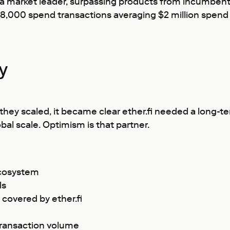
 a market leader, surpassing products from incumbents
 28,000 spend transactions averaging $2 million spe
ey
they scaled, it became clear ether.fi needed a long-te
al scale. Optimism is that partner.
 ecosystem
ls
covered by ether.fi
transaction volume