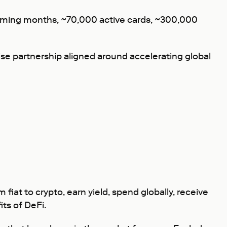
e coming months, ~70,000 active cards, ~300,000
se partnership aligned around accelerating global
iat to crypto, earn yield, spend globally, receive
ts of DeFi.