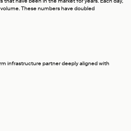
 that have been in the market for years. Each day,
nd volume. These numbers have doubled
rm infrastructure partner deeply aligned with