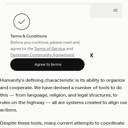
Terms & Conditions
Before you continue, please read and
Collective
April 12, 2022
agree to the
Terms of Service
and
Ether’s Phoenix
Optimism Community Agreement
.
Optimism
Agree to terms
Humanity’s defining characteristic is its ability to organize
and cooperate. We have devised a number of tools to do
this — from language, religion, and legal structures, to
rules on the highway — all are systems created to align our
actions.
Despite these tools, many current attempts to coordinate