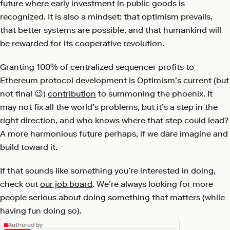
future where early investment in public goods is
recognized. It is also a mindset: that optimism prevails,
that better systems are possible, and that humankind will
be rewarded for its cooperative revolution.
Granting 100% of centralized sequencer profits to
Ethereum protocol development is Optimism’s current (but
not final 😉)
contribution
to summoning the phoenix. It
may not fix all the world’s problems, but it’s a step in the
right direction, and who knows where that step could lead?
A more harmonious future perhaps, if we dare imagine and
build toward it.
If that sounds like something you’re interested in doing,
check out
our job board
. We’re always looking for more
people serious about doing something that matters (while
having fun doing so).
Authored by