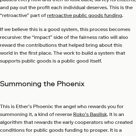
and pay out the profit each individual deserves. This is the
“retroactive” part of
retroactive public goods funding
.
If we believe this is a good system, this process becomes
recursive: the “impact” side of the fairness ratio will also
reward the contributions that helped bring about this
world in the first place. The work to build a system that
supports public goods is a public good itself.
Summoning the Phoenix
This is Ether’s Phoenix: the angel who rewards you for
summoning it, a kind of reverse
Roko’s Basilisk
. It is an
algorithm that rewards the early cooperators who created
conditions for public goods funding to prosper. It is a