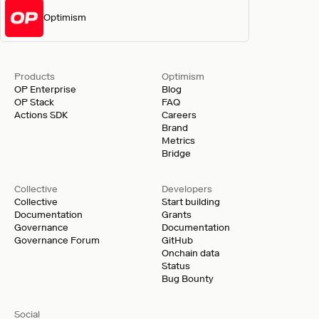
Optimism
Products
Optimism
OP Enterprise
Blog
OP Stack
FAQ
Actions SDK
Careers
Brand
Metrics
Bridge
Collective
Developers
Collective
Start building
Documentation
Grants
Governance
Documentation
Governance Forum
GitHub
Onchain data
Status
Bug Bounty
Social