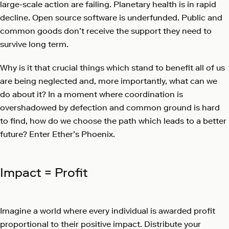
large-scale action are failing. Planetary health is in rapid
decline. Open source software is underfunded. Public and
common goods don’t receive the support they need to
survive long term.
Why is it that crucial things which stand to benefit all of us
are being neglected and, more importantly, what can we
do about it? In a moment where coordination is
overshadowed by defection and common ground is hard
to find, how do we choose the path which leads to a better
future? Enter Ether’s Phoenix.
Impact = Profit
Imagine a world where every individual is awarded profit
proportional to their positive impact. Distribute your