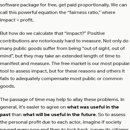
software package for free, get paid proportionally. We can
call this powerful equation the “fairness ratio,” where
impact = profit.
But how do we calculate that “impact?” Positive
contributions are notoriously hard to measure. Not only do
many public goods suffer from being “out of sight, out of
mind”, but they may take an extended length of time to
manifest and measure. The free market is our most popular
tool to assess impact, but for these reasons and others it
fails to adequately compensate most public or common
goods.
The passage of time may help to allay these problems. In
general, it’s easier to agree on
what was useful in the
past
than
what will be useful in the future
. So to assess
the personal profit due to each actor, imagine if society
paused every now and then to look back, survey its citizens,