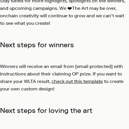
Stay tuned for more highlights, spotlights on the winners,
and upcoming campaigns. We ❤️The Art may be over,
onchain creativity will continue to grow and we can’t wait
to see what you create!
Next steps for winners
Winners will receive an email from
[email protected]
with
instructions about their claiming OP prize. If you want to
share your WLTA result,
check out this template
to create
your own custom design!
Next steps for loving the art