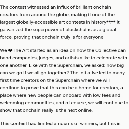
The contest witnessed an influx of brilliant onchain
creators from around the globe, making it one of the
largest globally-accessible art contests in history**.** It
galvanized the superpower of blockchains as a global
force, proving that onchain truly is for everyone.
We ❤️The Art started as an idea on how the Collective can
band companies, judges, and artists alike to celebrate with
one another. Like with the Superchain, we asked: how big
can we go if we all go together? The initiative led to many
first time creators on the Superchain where we will
continue to prove that this can be a home for creators, a
place where new people can onboard with low fees and
welcoming communities, and of course, we will continue to
show that onchain really is the next online.
This contest had limited amounts of winners, but this is