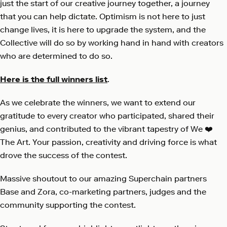
just the start of our creative journey together, a journey
that you can help dictate. Optimism is not here to just
change lives, it is here to upgrade the system, and the
Collective will do so by working hand in hand with creators
who are determined to do so.
Here is the full winners list
.
As we celebrate the winners, we want to extend our
gratitude to every creator who participated, shared their
genius, and contributed to the vibrant tapestry of We ❤️
The Art. Your passion, creativity and driving force is what
drove the success of the contest.
Massive shoutout to our amazing Superchain partners
Base and Zora, co-marketing partners, judges and the
community supporting the contest.