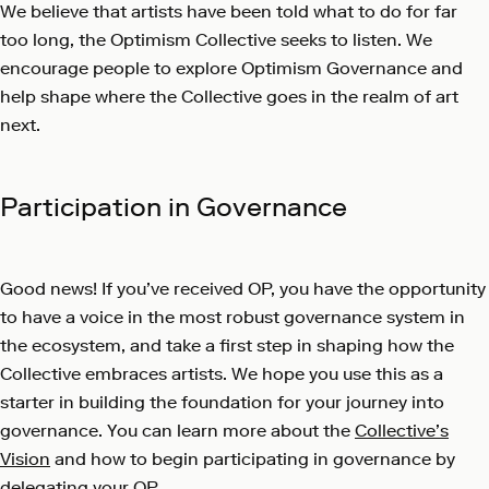
We believe that artists have been told what to do for far
too long, the Optimism Collective seeks to listen. We
encourage people to explore Optimism Governance and
help shape where the Collective goes in the realm of art
next.
Participation in Governance
Good news! If you’ve received OP, you have the opportunity
to have a voice in the most robust governance system in
the ecosystem, and take a first step in shaping how the
Collective embraces artists. We hope you use this as a
starter in building the foundation for your journey into
governance. You can learn more about the
Collective’s
Vision
and how to begin participating in governance by
delegating your OP
.