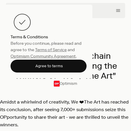
Terms & Conditions
Before you continue, please read and
Collective
March 11, 2024
agree to the
Terms of Service
and
Celebrating Superchain
Optimism Community Agreement
.
Creativity: Announcing the
Agree to terms
Winners of "We ❤️The Art"
Optimism
Amidst a whirlwind of creativity, We ❤️The Art has reached
its conclusion, after seeing 7,000+ submissions seize this
OPportunity to share their art - we are thrilled to unveil the
winners.