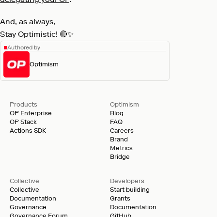
And, as always,
Stay Optimistic! 🔴✨
Authored by
Optimism
Products
Optimism
OP Enterprise
Blog
OP Stack
FAQ
Actions SDK
Careers
Brand
Metrics
Bridge
Collective
Developers
Collective
Start building
Documentation
Grants
Governance
Documentation
Governance Forum
GitHub