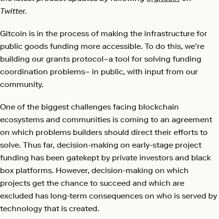
Twitter.
Gitcoin is in the process of making the infrastructure for
public goods funding more accessible. To do this, we’re
building our grants protocol–a tool for solving funding
coordination problems– in public, with input from our
community.
One of the biggest challenges facing blockchain
ecosystems and communities is coming to an agreement
on which problems builders should direct their efforts to
solve. Thus far, decision-making on early-stage project
funding has been gatekept by private investors and black
box platforms. However, decision-making on which
projects get the chance to succeed and which are
excluded has long-term consequences on who is served by
technology that is created.