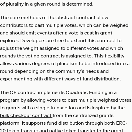
of plurality in a given round is determined.
The core methods of the abstract contract allow
contributors to cast multiple votes, which can be weighed
and should emit events after a vote is cast in grant
explorer. Developers are free to extend this contract to
adjust the weight assigned to different votes and which
rounds the voting contract is assigned to. This flexibility
allows various degrees of pluralism to be introduced into a
round depending on the community’s needs and
experimenting with different ways of fund distribution.
The QF contract implements Quadratic Funding in a
program by allowing voters to cast multiple weighted votes
to grants with a single transaction and is inspired by the
bulk checkout contract
from the centralized grants
platform. It supports fund distribution through both ERC-
20 token transfer and native token transfer to the grant