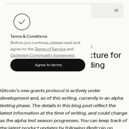
Terms & Conditions
Before you continue, please read and
Collective
December 16, 2022
agree to the
Terms of Service
and
Building the infrastructure for
Optimism Community Agreement
.
public goods funding
Agree to terms
Gitcoin
Gitcoin’s new grants protocol is actively under
development and, as of this writing, currently in an alpha
testing phase. The details in this blog post reflect the
latest information at the time of writing, and could change
as the alpha test season progresses. You can keep track of
the latest product updates by following
@gitcoin
on