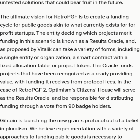
untested solutions that could bear fruit in the future.
The ultimate
vision for RetroPGF
is to create a funding
cycle for public goods akin to what currently exists for for-
profit startups. The entity deciding which projects merit
funding in this scenario is known as a Results Oracle, and,
as proposed by Vitalik can take a variety of forms, including
a single entity or organization, a smart contract with a
fixed allocation table, or project token. The Oracle funds
projects that have been recognized as already providing
value, with funding it receives from protocol fees. In the
case of RetroPGF 2, Optimism’s Citizens’ House will serve
as the Results Oracle, and be responsible for distributing
funding through a vote from 90 badge holders.
Gitcoin is launching the new grants protocol out of a belief
in pluralism. We believe experimentation with a variety of
approaches to funding public goods is necessary to