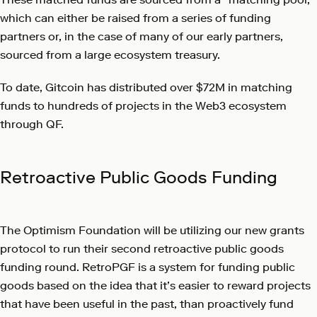
which can either be raised from a series of funding
partners or, in the case of many of our early partners,
sourced from a large ecosystem treasury.
To date, Gitcoin has distributed over $72M in matching
funds to hundreds of projects in the Web3 ecosystem
through QF.
Retroactive Public Goods Funding
The Optimism Foundation will be utilizing our new grants
protocol to run their second retroactive public goods
funding round. RetroPGF is a system for funding public
goods based on the idea that it’s easier to reward projects
that have been useful in the past, than proactively fund