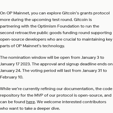
On OP Mainnet, you can explore Gitcoin’s grants protocol
more during the upcoming test round. Gitcoin is
partnering with the Optimism Foundation to run the
second retroactive public goods funding round supporting
open-source developers who are crucial to maintaining key
parts of OP Mainnet’s technology.
The nomination window will be open from January 3 to
January 17 2023. The approval and signup deadline ends on
January 24. The voting period will last from January 31 to
February 10.
While we’re currently refining our documentation, the code
repository for the MVP of our protocol is open-source, and
can be found
here
. We welcome interested contributors
who want to take a deeper dive.