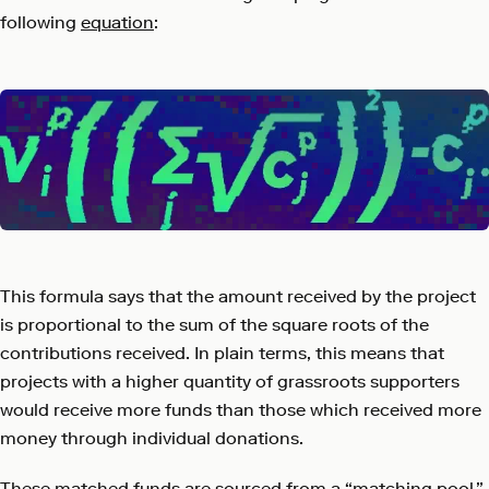
following
equation
:
This formula says that the amount received by the project
is proportional to the sum of the square roots of the
contributions received. In plain terms, this means that
projects with a higher quantity of grassroots supporters
would receive more funds than those which received more
money through individual donations.
These matched funds are sourced from a “matching pool,”