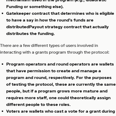
Funding or something else).
Gatekeeper contract that determines who is eligible
to have a say in how the round’s funds are
distributedPayout strategy contract that actually
distributes the funding.
There are a few different types of users involved in
interacting with a grants program through the protocol:
Program operators and round operators are wallets
that have permission to create and manage a
program and round, respectively. For the purposes
of testing the protocol, these are currently the same
people, but if a program grows more mature and
requires more staff, one could theoretically assign
different people to these roles.
Voters are wallets who cast a vote for a grant during