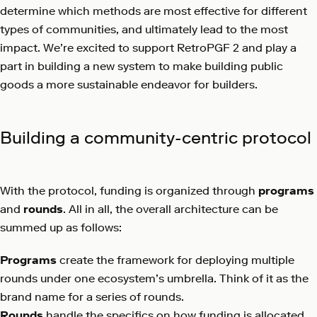
determine which methods are most effective for different
types of communities, and ultimately lead to the most
impact. We’re excited to support RetroPGF 2 and play a
part in building a new system to make building public
goods a more sustainable endeavor for builders.
Building a community-centric protocol
With the protocol, funding is organized through
programs
and
rounds
. All in all, the overall architecture can be
summed up as follows:
Programs
create the framework for deploying multiple
rounds under one ecosystem’s umbrella. Think of it as the
brand name for a series of rounds.
Rounds
handle the specifics on how funding is allocated.