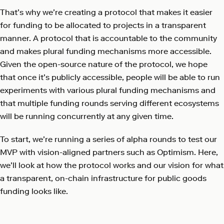
That’s why we’re creating a protocol that makes it easier
for funding to be allocated to projects in a transparent
manner. A protocol that is accountable to the community
and makes plural funding mechanisms more accessible.
Given the open-source nature of the protocol, we hope
that once it’s publicly accessible, people will be able to run
experiments with various plural funding mechanisms and
that multiple funding rounds serving different ecosystems
will be running concurrently at any given time.
To start, we’re running a series of alpha rounds to test our
MVP with vision-aligned partners such as Optimism. Here,
we’ll look at how the protocol works and our vision for what
a transparent, on-chain infrastructure for public goods
funding looks like.