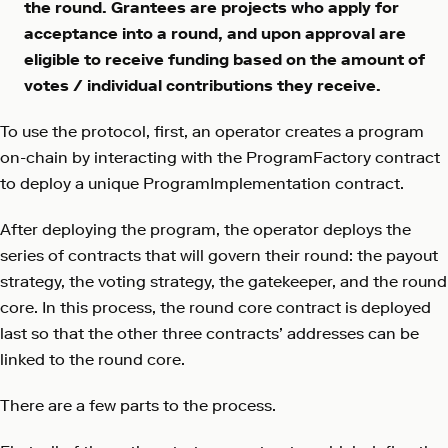
the round. Grantees are projects who apply for
acceptance into a round, and upon approval are
eligible to receive funding based on the amount of
votes / individual contributions they receive.
To use the protocol, first, an operator creates a program
on-chain by interacting with the ProgramFactory contract
to deploy a unique ProgramImplementation contract.
After deploying the program, the operator deploys the
series of contracts that will govern their round: the payout
strategy, the voting strategy, the gatekeeper, and the round
core. In this process, the round core contract is deployed
last so that the other three contracts’ addresses can be
linked to the round core.
There are a few parts to the process.