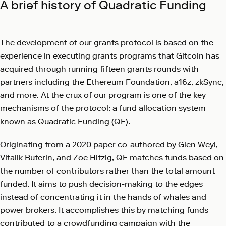
A brief history of Quadratic Funding
The development of our grants protocol is based on the
experience in executing grants programs that Gitcoin has
acquired through running fifteen grants rounds with
partners including the Ethereum Foundation, a16z, zkSync,
and more. At the crux of our program is one of the key
mechanisms of the protocol: a fund allocation system
known as Quadratic Funding (QF).
Originating from a 2020 paper co-authored by Glen Weyl,
Vitalik Buterin, and Zoe Hitzig, QF matches funds based on
the number of contributors rather than the total amount
funded. It aims to push decision-making to the edges
instead of concentrating it in the hands of whales and
power brokers. It accomplishes this by matching funds
contributed to a crowdfunding campaign with the