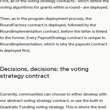
First, all of the voting strategy contracts– which define the
voting algorithms for grants within a round– are deployed.
Then, as in the program deployment process, the
RoundFactory contract is deployed, followed by the
RoundImplementation contract, before the latter is linked
to the former. Every PayoutStrategy contract is unique to
RoundImplementation, which is why the payouts contract
is deployed first.
Decisions, decisions: the voting
strategy contract
Currently, communities can choose to either develop with
our abstract voting strategy contract, or use the built-in
Quadratic Funding voting strategy. This is where the level