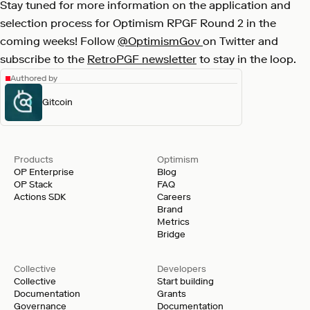
Stay tuned for more information on the application and
selection process for Optimism RPGF Round 2 in the
coming weeks! Follow
@OptimismGov
on Twitter and
subscribe to the
RetroPGF newsletter
to stay in the loop.
Authored by
Gitcoin
Products
Optimism
OP Enterprise
Blog
OP Stack
FAQ
Actions SDK
Careers
Brand
Metrics
Bridge
Collective
Developers
Collective
Start building
Documentation
Grants
Governance
Documentation