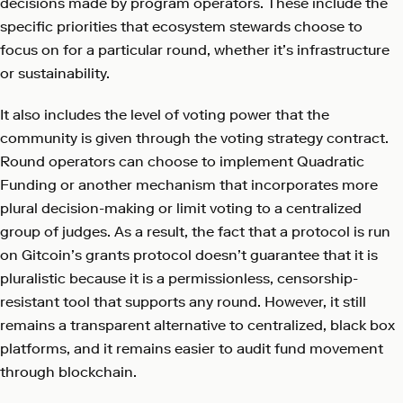
decisions made by program operators. These include the
specific priorities that ecosystem stewards choose to
focus on for a particular round, whether it’s infrastructure
or sustainability.
It also includes the level of voting power that the
community is given through the voting strategy contract.
Round operators can choose to implement Quadratic
Funding or another mechanism that incorporates more
plural decision-making or limit voting to a centralized
group of judges. As a result, the fact that a protocol is run
on Gitcoin’s grants protocol doesn’t guarantee that it is
pluralistic because it is a permissionless, censorship-
resistant tool that supports any round. However, it still
remains a transparent alternative to centralized, black box
platforms, and it remains easier to audit fund movement
through blockchain.