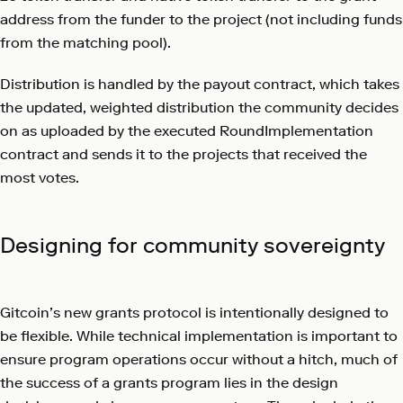
address from the funder to the project (not including funds
from the matching pool).
Distribution is handled by the payout contract, which takes
the updated, weighted distribution the community decides
on as uploaded by the executed RoundImplementation
contract and sends it to the projects that received the
most votes.
Designing for community sovereignty
Gitcoin’s new grants protocol is intentionally designed to
be flexible. While technical implementation is important to
ensure program operations occur without a hitch, much of
the success of a grants program lies in the design