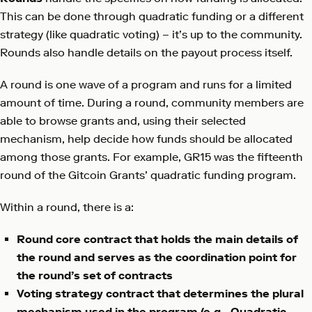
This can be done through quadratic funding or a different
strategy (like quadratic voting) – it’s up to the community.
Rounds also handle details on the payout process itself.
A round is one wave of a program and runs for a limited
amount of time. During a round, community members are
able to browse grants and, using their selected
mechanism, help decide how funds should be allocated
among those grants. For example, GR15 was the fifteenth
round of the Gitcoin Grants’ quadratic funding program.
Within a round, there is a:
Round core contract that holds the main details of
the round and serves as the coordination point for
the round’s set of contracts
Voting strategy contract that determines the plural
mechanism used in the program (e.g., Quadratic