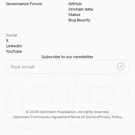
Governance Forum
GitHub
Onchain data
Status
Bug Bounty
Social
X
LinkedIn
YouTube
Subscribe to our newsletter
© 2026 Optimism Foundation. All rights reserved.
Optimism Community Agreement
Terms of Service
Privacy Policy