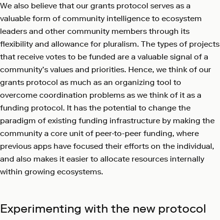
We also believe that our grants protocol serves as a
valuable form of community intelligence to ecosystem
leaders and other community members through its
flexibility and allowance for pluralism. The types of projects
that receive votes to be funded are a valuable signal of a
community’s values and priorities. Hence, we think of our
grants protocol as much as an organizing tool to
overcome coordination problems as we think of it as a
funding protocol. It has the potential to change the
paradigm of existing funding infrastructure by making the
community a core unit of peer-to-peer funding, where
previous apps have focused their efforts on the individual,
and also makes it easier to allocate resources internally
within growing ecosystems.
Experimenting with the new protocol