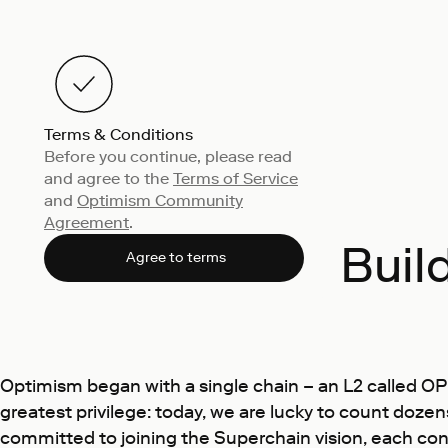
Terms & Conditions
Before you continue, please read
and agree to the
Terms of Service
and
Optimism Community
Agreement
.
Buil
Agree to terms
Optimism began with a single chain – an L2 called O
greatest privilege: today, we are lucky to count doz
committed to joining the Superchain vision, each cont