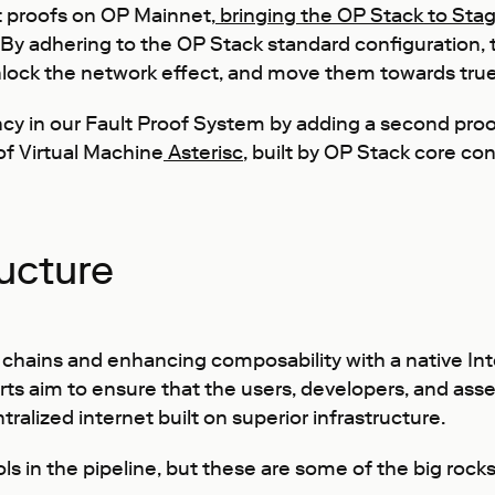
t proofs on OP Mainnet,
bringing the OP Stack to Stag
y. By adhering to the OP Stack standard configuration
unlock the network effect, and move them towards true
cy in our Fault Proof System by adding a second proof
f Virtual Machine
Asterisc
, built by OP Stack core c
ructure
chains and enhancing composability with a native Inte
ts aim to ensure that the users, developers, and ass
tralized internet built on superior infrastructure.
 in the pipeline, but these are some of the big rocks