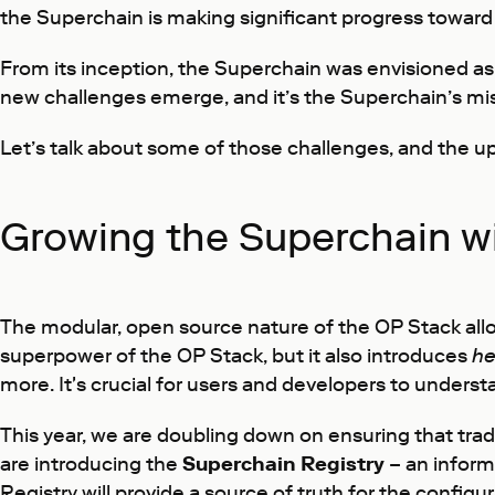
the Superchain is making significant progress toward
From its inception, the Superchain was envisioned as
new challenges emerge, and it’s the Superchain’s mis
Let’s talk about some of those challenges, and the u
Growing the Superchain wi
The modular, open source nature of the OP Stack allow
superpower of the OP Stack, but it also introduces
he
more. It's crucial for users and developers to under
This year, we are doubling down on ensuring that trade
are introducing the
Superchain Registry
– an inform
Registry will provide a source of truth for the config