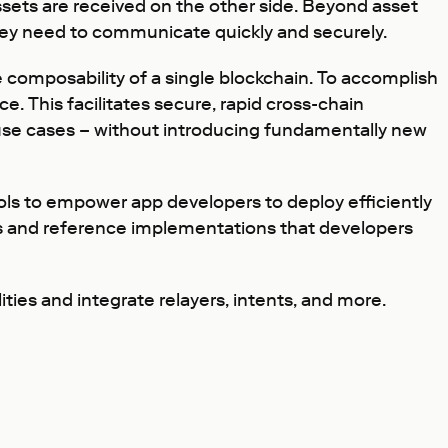
assets are received on the other side. Beyond asset
 they need to communicate quickly and securely.
he composability of a single blockchain. To accomplish
e. This facilitates secure, rapid cross-chain
use cases – without introducing fundamentally new
ols to empower app developers to deploy efficiently
ns and reference implementations that developers
ies and integrate relayers, intents, and more.