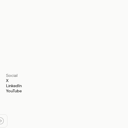
Social
X
LinkedIn
YouTube