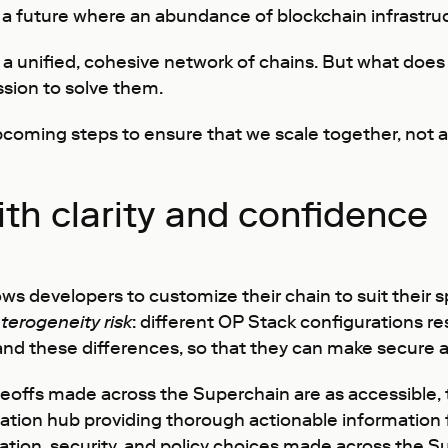
 a future where an abundance of blockchain infrastruc
 a unified, cohesive network of chains. But what does
sion to solve them.
pcoming steps to ensure that we scale together, not a
th clarity and confidence
s developers to customize their chain to suit their s
terogeneity risk
: different OP Stack configurations re
stand these differences, so that they can make secure
offs made across the Superchain are as accessible, tra
ation hub providing thorough actionable information 
uration, security, and policy choices made across the S