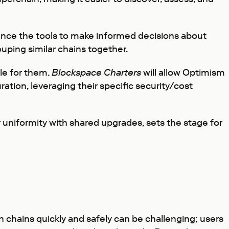
nce the tools to make informed decisions about
uping similar chains together.
le for them.
Blockspace Charters
will allow Optimism
ation, leveraging their specific security/cost
 uniformity with shared upgrades, sets the stage for
chains quickly and safely can be challenging; users