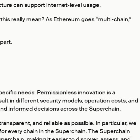
ture can support internet-level usage.
 this really mean? As Ethereum goes “multi-chain,”
part.
pecific needs. Permissionless innovation is a
sult in different security models, operation costs, and
 and informed decisions across the Superchain.
nsparent, and reliable as possible. In particular, we
for every chain in the Superchain. The Superchain
uperchain, making it easier to discover, assess, and