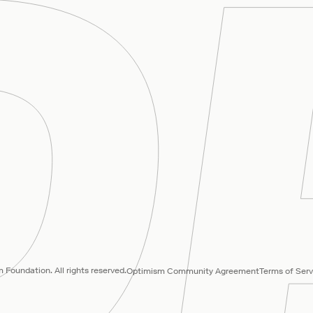
Foundation. All rights reserved.
Optimism Community Agreement
Terms of Serv