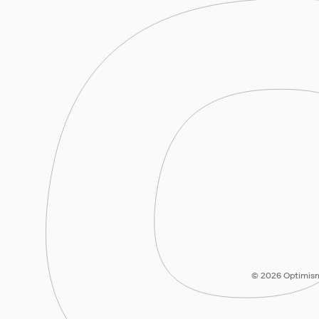
© 2026 Optimism 