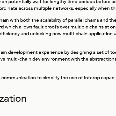
then potentially wait for lengthy time periods before 
h coordinate across multiple networks, especially when
hain with both the scalability of parallel chains and t
rd
which allows fault proofs over multiple chains at onc
ficiency and unlocking new multi-chain application 
chain development experience by designing a set of to
sive multi-chain dev environment with the abstractio
ommunication to simplify the use of Interop capabilit
zation