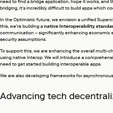
need to find a bridge application, hope it works, and 
bridging, it’s incredibly difficult to build apps whic
In the Optimistic future, we envision a unified Superc
this, we're building a
native Interoperability standa
communication – significantly enhancing economic ef
security assumptions.
To support this, we are enhancing the overall multi-
using native Interop. We will introduce a comprehen
need to get started building interoperable apps.
We are also developing frameworks for asynchronous c
Advancing tech decentrali