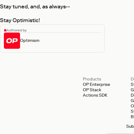
Stay tuned, and, as always--
Stay Optimistic!
Authored by
Optimism
Products
D
OP Enterprise
S
OP Stack
G
Actions SDK
D
G
O
S
B
Sub