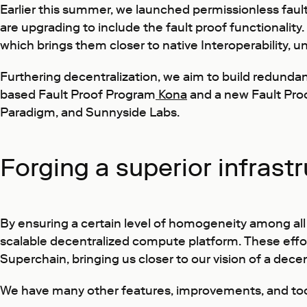
Earlier this summer, we launched permissionless faul
are upgrading to include the fault proof functionalit
which brings them closer to native Interoperability, 
Furthering decentralization, we aim to build redundan
based Fault Proof Program
Kona
and a new Fault Proo
Paradigm, and Sunnyside Labs.
Forging a superior infrast
By ensuring a certain level of homogeneity among all 
scalable decentralized compute platform. These effor
Superchain, bringing us closer to our vision of a decen
We have many other features, improvements, and tools