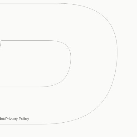
ice
Privacy Policy