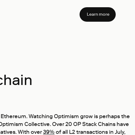
Learn more
chain
ale Ethereum. Watching Optimism grow is perhaps the
e Optimism Collective. Over 20 OP Stack Chains have
iatives. With over
39%
of all L2 transactions in July,