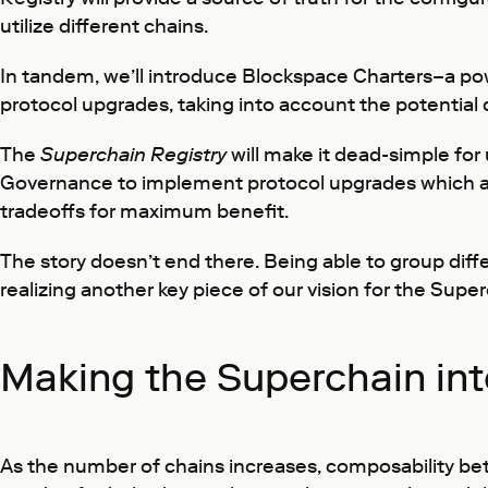
utilize different chains.
In tandem, we’ll introduce Blockspace Charters–a p
protocol upgrades, taking into account the potential 
The
Superchain Registry
will make it dead-simple for
Governance to implement protocol upgrades which apply
tradeoffs for maximum benefit.
The story doesn’t end there. Being able to group diff
realizing another key piece of our vision for the Super
Making the Superchain in
As the number of chains increases, composability bet