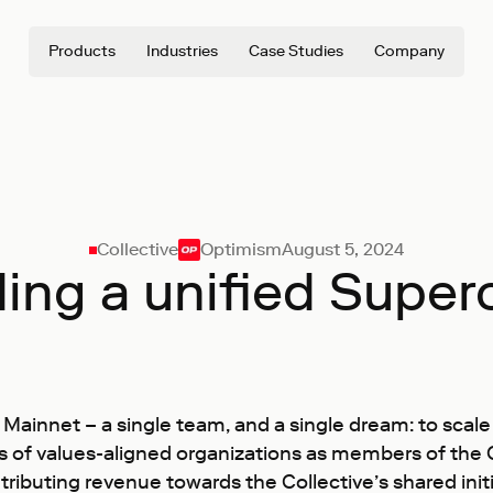
Products
Industries
Case Studies
Company
Collective
Optimism
August 5, 2024
ding a unified Super
P Mainnet – a single team, and a single dream: to sc
ens of values-aligned organizations as members of th
ributing revenue towards the Collective’s shared init