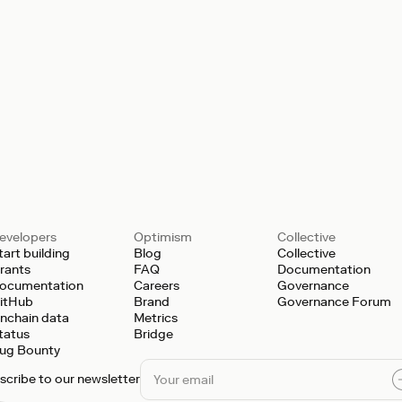
evelopers
Optimism
Collective
tart building
Blog
Collective
rants
FAQ
Documentation
ocumentation
Careers
Governance
itHub
Brand
Governance Forum
nchain data
Metrics
tatus
Bridge
ug Bounty
scribe to our newsletter