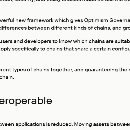
owerful new framework which gives Optimism Governa
differences between different kinds of chains, and gro
 users and developers to know which chains are suitab
 specifically to chains that share a certain configur
erent types of chains together, and guaranteeing their
chain.
teroperable
ween applications is reduced. Moving assets between 