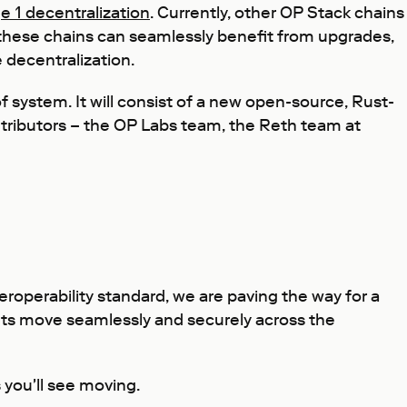
e 1 decentralization
. Currently, other OP Stack chains
, these chains can seamlessly benefit from upgrades,
 decentralization.
 system. It will consist of a new open-source, Rust-
ontributors – the OP Labs team, the Reth team at
roperability standard, we are paving the way for a
ets move seamlessly and securely across the
 you'll see moving.