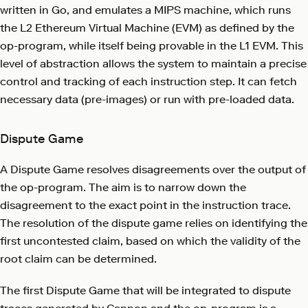
written in Go, and emulates a MIPS machine, which runs
the L2 Ethereum Virtual Machine (EVM) as defined by the
op-program, while itself being provable in the L1 EVM. This
level of abstraction allows the system to maintain a precise
control and tracking of each instruction step. It can fetch
necessary data (pre-images) or run with pre-loaded data.
Dispute Game
A Dispute Game resolves disagreements over the output of
the op-program. The aim is to narrow down the
disagreement to the exact point in the instruction trace.
The resolution of the dispute game relies on identifying the
first uncontested claim, based on which the validity of the
root claim can be determined.
The first Dispute Game that will be integrated to dispute