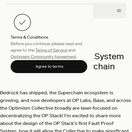
Terms & Conditions
Before you continue, please read and
Engineering
July 24, 2023
agree to the
Terms of Service
and
Building a Fault Proof System
Optimism Community Agreement
.
worthy of the Superchain
Agree to terms
OP Labs
Bedrock has shipped, the Superchain ecosystem is
growing, and now developers at OP Labs, Base, and across
the Optimism Collective broadly are laser-focused on
decentralizing the OP Stack! I’m excited to share more
about the design of the OP Stack’s first Fault Proof
System, how it will allow the Collective to make significant