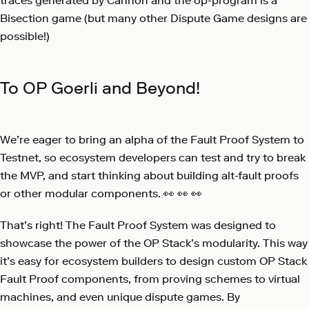
traces generated by Cannon and the op-program is a
Bisection game (but many other Dispute Game designs are
possible!)
To OP Goerli and Beyond!
We’re eager to bring an alpha of the Fault Proof System to
Testnet, so ecosystem developers can test and try to break
the MVP, and start thinking about building alt-fault proofs
or other modular components. 👀 👀 👀
That’s right! The Fault Proof System was designed to
showcase the power of the OP Stack’s modularity. This way
it’s easy for ecosystem builders to design custom OP Stack
Fault Proof components, from proving schemes to virtual
machines, and even unique dispute games. By