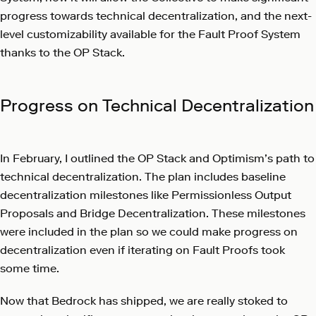
progress towards technical decentralization, and the next-
level customizability available for the Fault Proof System
thanks to the OP Stack.
Progress on Technical Decentralization
In February, I outlined the OP Stack and Optimism’s
path to
technical decentralization
. The plan includes baseline
decentralization milestones like Permissionless Output
Proposals and Bridge Decentralization. These milestones
were included in the plan so we could make progress on
decentralization even if iterating on Fault Proofs took
some time.
Now that Bedrock has shipped, we are really stoked to