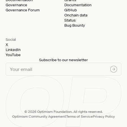
Governance
Documentation
Governance Forum
GitHub
Onchain data
Status
Bug Bounty
Social
X
LinkedIn
YouTube
Subscribe to our newsletter
© 2026 Optimism Foundation. All rights reserved.
Optimism Community Agreement
Terms of Service
Privacy Policy