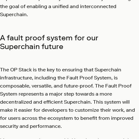
the goal of enabling a unified and interconnected
Superchain.
A fault proof system for our
Superchain future
The OP Stack is the key to ensuring that Superchain
infrastructure, including the Fault Proof System, is
composable, versatile, and future-proof. The Fault Proof
System represents a major step towards a more
decentralized and efficient Superchain. This system will
make it easier for developers to customize their work, and
for users across the ecosystem to benefit from improved
security and performance.