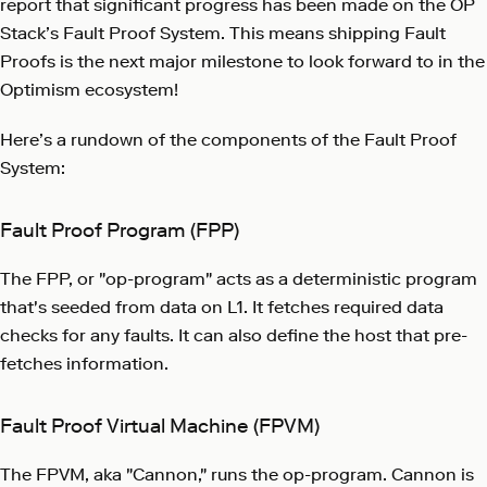
report that significant progress has been made on the OP
Stack’s Fault Proof System. This means shipping Fault
Proofs is the next major milestone to look forward to in the
Optimism ecosystem!
Here’s a rundown of the components of the Fault Proof
System:
Fault Proof Program (FPP)
The FPP, or "op-program" acts as a deterministic program
that's seeded from data on L1. It fetches required data
checks for any faults. It can also define the host that pre-
fetches information.
Fault Proof Virtual Machine (FPVM)
The FPVM, aka "Cannon," runs the op-program. Cannon is