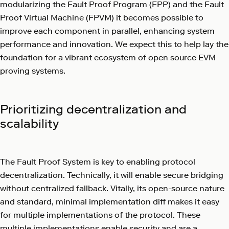
modularizing the Fault Proof Program (FPP) and the Fault
Proof Virtual Machine (FPVM) it becomes possible to
improve each component in parallel, enhancing system
performance and innovation. We expect this to help lay the
foundation for a vibrant ecosystem of open source EVM
proving systems.
Prioritizing decentralization and
scalability
The Fault Proof System is key to enabling protocol
decentralization. Technically, it will enable secure bridging
without centralized fallback. Vitally, its open-source nature
and standard, minimal implementation diff makes it easy
for multiple implementations of the protocol. These
multiple implementations enable security and are a