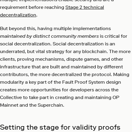
requirement before reaching
Stage 2 technical
decentralization
.
But beyond this, having multiple implementations
maintained by distinct community members
is critical for
social decentralization. Social decentralization is an
underrated, but vital strategy for any blockchain. The more
clients, proving mechanisms, dispute games, and other
infrastructure that are built and maintained by different
contributors, the more decentralized the protocol. Making
modularity a key part of the Fault Proof System design
creates more opportunities for developers across the
Collective to take part in creating and maintaining OP
Mainnet and the Superchain.
Setting the stage for validity proofs