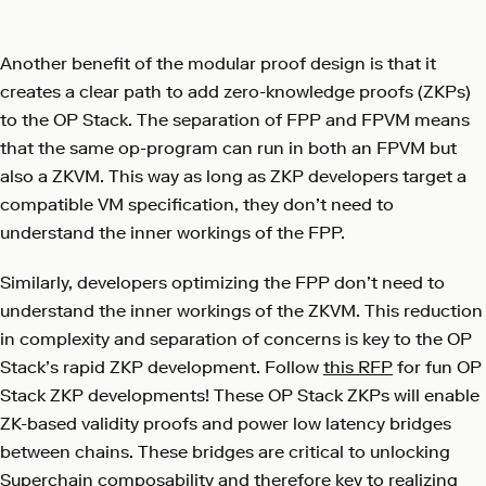
Another benefit of the modular proof design is that it
creates a clear path to add zero-knowledge proofs (ZKPs)
to the OP Stack. The separation of FPP and FPVM means
that the same op-program can run in both an FPVM but
also a ZKVM. This way as long as ZKP developers target a
compatible VM specification, they don’t need to
understand the inner workings of the FPP.
Similarly, developers optimizing the FPP don’t need to
understand the inner workings of the ZKVM. This reduction
in complexity and separation of concerns is key to the OP
Stack’s rapid ZKP development. Follow
this RFP
for fun OP
Stack ZKP developments! These OP Stack ZKPs will enable
ZK-based validity proofs and power low latency bridges
between chains. These bridges are critical to unlocking
Superchain composability and therefore key to realizing