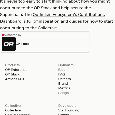
It’s never too early to start thinking about how you might
contribute to the OP Stack and help secure the
Superchain. The
Optimism Ecosystem’s Contributions
Dashboard
is full of inspiration and guides for how to start
contributing to the Collective.
Authored by
OP Labs
Products
Optimism
OP Enterprise
Blog
OP Stack
FAQ
Actions SDK
Careers
Brand
Metrics
Bridge
Collective
Developers
Collective
Start building
Documentation
Grants