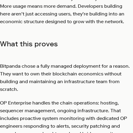
More usage means more demand. Developers building
here aren't just accessing users, they're building into an
economic structure designed to grow with the network.
What this proves
Bitpanda chose a fully managed deployment for a reason.
They want to own their blockchain economics without
building and maintaining an infrastructure team from
scratch.
OP Enterprise handles the chain operations: hosting,
sequencer management, ongoing infrastructure. That
includes proactive system monitoring with dedicated OP
engineers responding to alerts, security patching and