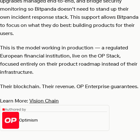
upgrades managed end-to-end, and bridge security
monitoring so Bitpanda doesn't need to stand up their
own incident response stack. This support allows Bitpanda
to focus on what they do best: building products for their
users.
This is the model working in production — a regulated
European financial institution, live on the OP Stack,
focused entirely on their product roadmap instead of their
infrastructure.
Their blockchain. Their revenue. OP Enterprise guarantees.
Learn More:
Vision Chain
Authored by
Optimism