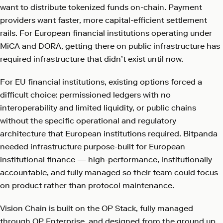
want to distribute tokenized funds on-chain. Payment
providers want faster, more capital-efficient settlement
rails. For European financial institutions operating under
MiCA and DORA, getting there on public infrastructure has
required infrastructure that didn’t exist until now.
For EU financial institutions, existing options forced a
difficult choice: permissioned ledgers with no
interoperability and limited liquidity, or public chains
without the specific operational and regulatory
architecture that European institutions required. Bitpanda
needed infrastructure purpose-built for European
institutional finance — high-performance, institutionally
accountable, and fully managed so their team could focus
on product rather than protocol maintenance.
Vision Chain is built on the OP Stack, fully managed
through OP Enterprise, and designed from the ground up