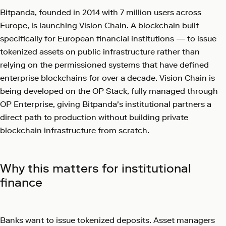
Bitpanda, founded in 2014 with 7 million users across
Europe, is launching Vision Chain. A blockchain built
specifically for European financial institutions — to issue
tokenized assets on public infrastructure rather than
relying on the permissioned systems that have defined
enterprise blockchains for over a decade. Vision Chain is
being developed on the OP Stack, fully managed through
OP Enterprise, giving Bitpanda's institutional partners a
direct path to production without building private
blockchain infrastructure from scratch.
Why this matters for institutional
finance
Banks want to issue tokenized deposits. Asset managers