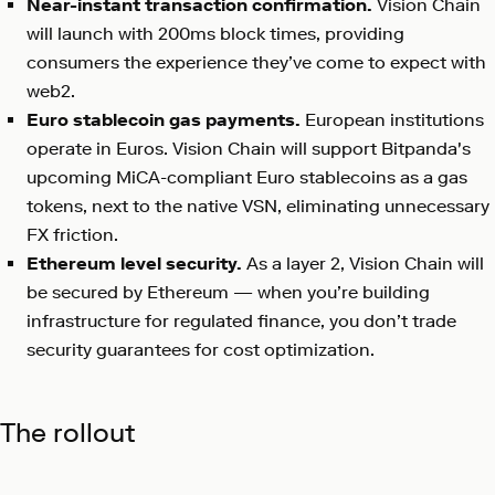
Near-instant transaction confirmation.
Vision Chain
will launch with 200ms block times, providing
consumers the experience they’ve come to expect with
web2.
Euro stablecoin gas payments.
European institutions
operate in Euros. Vision Chain will support Bitpanda's
upcoming MiCA-compliant Euro stablecoins as a gas
tokens, next to the native VSN, eliminating unnecessary
FX friction.
Ethereum level security.
As a layer 2, Vision Chain will
be secured by Ethereum — when you’re building
infrastructure for regulated finance, you don’t trade
security guarantees for cost optimization.
The rollout