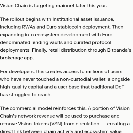
Vision Chain is targeting mainnet later this year.
The rollout begins with Institutional asset issuance,
including RWAs and Euro stablecoin deployment. Then
expanding into ecosystem development with Euro-
denominated lending vaults and curated protocol
deployments. Finally, retail distribution through Bitpanda's
brokerage app.
For developers, this creates access to millions of users
who have never touched a non-custodial wallet, alongside
high-quality capital and a user base that traditional DeFi
has struggled to reach.
The commercial model reinforces this. A portion of Vision
Chain’s network revenue will be used to purchase and
remove Vision Tokens (VSN) from circulation — creating a
direct link between chain activity and ecosystem value.