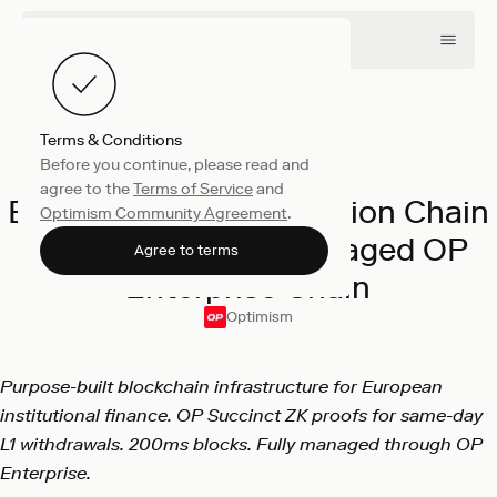
Terms & Conditions
Before you continue, please read and
Company
March 24, 2026
agree to the
Terms of Service
and
Bitpanda to Launch Vision Chain
Optimism Community Agreement
.
as the First Fully Managed OP
Agree to terms
Enterprise Chain
Optimism
Purpose-built blockchain infrastructure for European
institutional finance. OP Succinct ZK proofs for same-day
L1 withdrawals. 200ms blocks. Fully managed through OP
Enterprise.