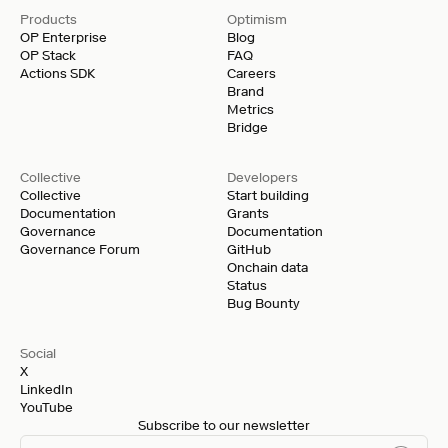
Products
Optimism
OP Enterprise
Blog
OP Stack
FAQ
Actions SDK
Careers
Brand
Metrics
Bridge
Collective
Developers
Collective
Start building
Documentation
Grants
Governance
Documentation
Governance Forum
GitHub
Onchain data
Status
Bug Bounty
Social
X
LinkedIn
YouTube
Subscribe to our newsletter