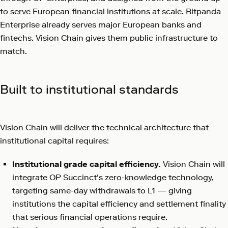
to serve European financial institutions at scale. Bitpanda
Enterprise already serves major European banks and
fintechs. Vision Chain gives them public infrastructure to
match.
Built to institutional standards
Vision Chain will deliver the technical architecture that
institutional capital requires:
Institutional grade capital efficiency.
Vision Chain will
integrate OP Succinct’s zero-knowledge technology,
targeting same-day withdrawals to L1 — giving
institutions the capital efficiency and settlement finality
that serious financial operations require.