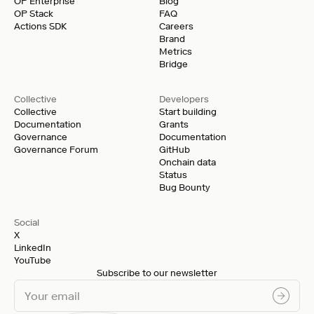
OP Enterprise
Blog
OP Stack
FAQ
Actions SDK
Careers
Brand
Metrics
Bridge
Collective
Developers
Collective
Start building
Documentation
Grants
Governance
Documentation
Governance Forum
GitHub
Onchain data
Status
Bug Bounty
Social
X
LinkedIn
YouTube
Subscribe to our newsletter