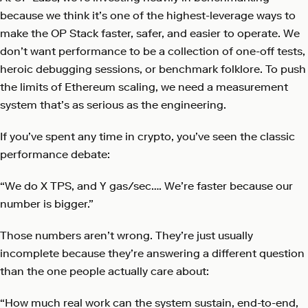
because we think it’s one of the highest-leverage ways to
make the OP Stack faster, safer, and easier to operate. We
don’t want performance to be a collection of one-off tests,
heroic debugging sessions, or benchmark folklore. To push
the limits of Ethereum scaling, we need a measurement
system that’s as serious as the engineering.
If you’ve spent any time in crypto, you’ve seen the classic
performance debate:
“We do X TPS, and Y gas/sec…. We’re faster because our
number is bigger.”
Those numbers aren’t wrong. They’re just usually
incomplete because they’re answering a different question
than the one people actually care about:
“How much real work can the system sustain, end-to-end,