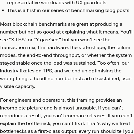
representative workloads with UX guardrails
This is a first in our series of benchmarking blog posts
Most blockchain benchmarks are great at producing a
number but not so good at explaining what it means. You’ll
see “X TPS” or “Y gas/sec,” but you won’t see the
transaction mix, the hardware, the state shape, the failure
modes, the end-to-end throughput, or whether the system
stayed stable once the load was sustained. Too often, our
industry fixates on TPS, and we end up optimising the
wrong thing: a headline number instead of sustained, user-
visible capacity.
For engineers and operators, this framing provides an
incomplete picture and is almost unusable. If you can’t
reproduce a result, you can’t compare releases. If you can’t
explain the bottleneck, you can’t fix it. That’s why we treat
bottlenecks as a first-class output: every run should tell you