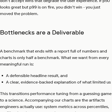
don’t accept wins that degrade the user experience. If p50
looks great but p99 is on fire, you didn’t win - you just
moved the problem.
Bottlenecks are a Deliverable
A benchmark that ends with a report full of numbers and
charts is only half a benchmark. What we want from every
meaningful run is:
A defensible headline result, and
A clear, evidence-backed explanation of what limited us
This transitions performance tuning from a guessing game
to a science. Accompanying our charts are the artifacts
engineers actually use: system metrics across percentiles,