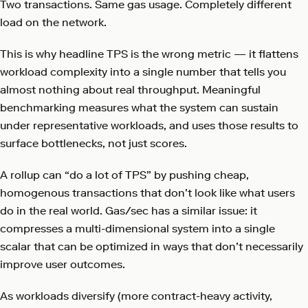
Two transactions. Same gas usage. Completely different
load on the network.
This is why headline TPS is the wrong metric — it flattens
workload complexity into a single number that tells you
almost nothing about real throughput. Meaningful
benchmarking measures what the system can sustain
under representative workloads, and uses those results to
surface bottlenecks, not just scores.
A rollup can “do a lot of TPS” by pushing cheap,
homogenous transactions that don’t look like what users
do in the real world. Gas/sec has a similar issue: it
compresses a multi-dimensional system into a single
scalar that can be optimized in ways that don’t necessarily
improve user outcomes.
As workloads diversify (more contract-heavy activity,