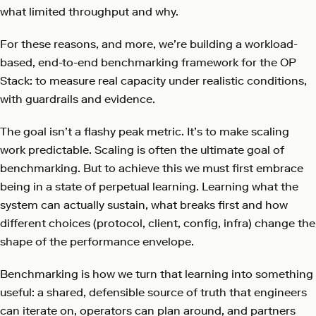
what limited throughput and why.
For these reasons, and more, we’re building a workload-
based, end-to-end benchmarking framework for the OP
Stack: to measure real capacity under realistic conditions,
with guardrails and evidence.
The goal isn’t a flashy peak metric. It’s to make scaling
work predictable. Scaling is often the ultimate goal of
benchmarking. But to achieve this we must first embrace
being in a state of perpetual learning. Learning what the
system can actually sustain, what breaks first and how
different choices (protocol, client, config, infra) change the
shape of the performance envelope.
Benchmarking is how we turn that learning into something
useful: a shared, defensible source of truth that engineers
can iterate on, operators can plan around, and partners