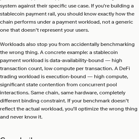
system against their specific use case. If you're building a
stablecoin payment rail, you should know exactly how the
chain performs under a payment workload, not a generic
one that doesn't represent your users.
Workloads also stop you from accidentally benchmarking
the wrong thing. A concrete example: a stablecoin
payment workload is data-availability-bound — high
transaction count, low compute per transaction. A DeFi
trading workload is execution-bound — high compute,
significant state contention from concurrent pool
interactions. Same chain, same hardware, completely
different binding constraint. If your benchmark doesn't
reflect the actual workload, you'll optimize the wrong thing
and never know it.