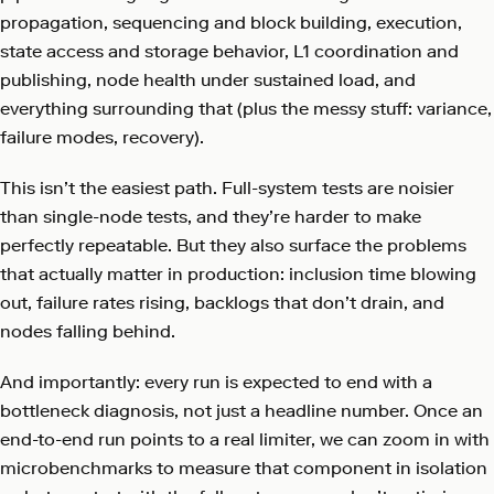
propagation, sequencing and block building, execution,
state access and storage behavior, L1 coordination and
publishing, node health under sustained load, and
everything surrounding that (plus the messy stuff: variance,
failure modes, recovery).
This isn’t the easiest path. Full-system tests are noisier
than single-node tests, and they’re harder to make
perfectly repeatable. But they also surface the problems
that actually matter in production: inclusion time blowing
out, failure rates rising, backlogs that don’t drain, and
nodes falling behind.
And importantly: every run is expected to end with a
bottleneck diagnosis, not just a headline number. Once an
end-to-end run points to a real limiter, we can zoom in with
microbenchmarks to measure that component in isolation