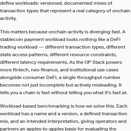
define workloads: versioned, documented mixes of
transaction types that represent a real category of onchain
activity.
This matters because onchain activity is diverging fast. A
stablecoin payment workload looks nothing like a DeFi
trading workload — different transaction types, different
state access patterns, different resource constraints,
different latency requirements. As the OP Stack powers
more fintech, neo-finance, and institutional use cases
alongside consumer DeFi, a single throughput number
becomes not just incomplete but actively misleading. It
tells you a chain is fast without telling you what it's fast at.
Workload-based benchmarking is how we solve this. Each
workload has a name and a version, a defined transaction
mix, and an intended interpretation, giving operators and
partners an apples-to-apples basis for evaluating the