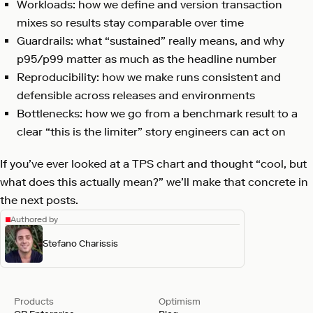
Workloads: how we define and version transaction
mixes so results stay comparable over time
Guardrails: what “sustained” really means, and why
p95/p99 matter as much as the headline number
Reproducibility: how we make runs consistent and
defensible across releases and environments
Bottlenecks: how we go from a benchmark result to a
clear “this is the limiter” story engineers can act on
If you’ve ever looked at a TPS chart and thought “cool, but
what does this actually mean?” we’ll make that concrete in
the next posts.
Authored by
Stefano Charissis
Products
Optimism