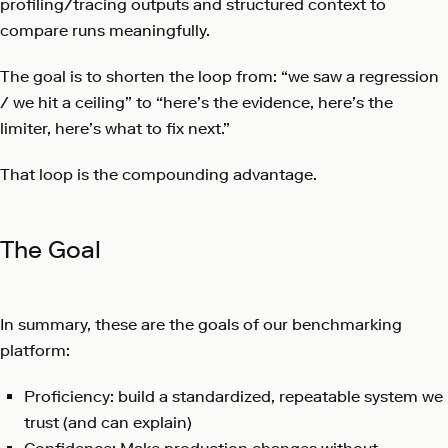
profiling/tracing outputs and structured context to
compare runs meaningfully.
The goal is to shorten the loop from: “we saw a regression
/ we hit a ceiling” to “here’s the evidence, here’s the
limiter, here’s what to fix next.”
That loop is the compounding advantage.
The Goal
In summary, these are the goals of our benchmarking
platform:
Proficiency: build a standardized, repeatable system we
trust (and can explain)