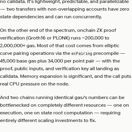
no calldata. It's lightweight, predictable, and parallelizable
— two transfers with non-overlapping accounts have zero
state dependencies and can run concurrently.
On the other end of the spectrum, onchain ZK proof
verification (Groth16 or PLONK) runs ~200,000 to
2,000,000+ gas. Most of that cost comes from elliptic
curve pairing operations via the
precompile —
ecPairing
45,000 base gas plus 34,000 per point pair — with the
proof, public inputs, and verification key all landing as
calldata. Memory expansion is significant, and the call puts
real CPU pressure on the node.
And two chains running identical gas/s numbers can be
bottlenecked on completely different resources — one on
execution, one on state root computation — requiring
entirely different scaling investments to fix.