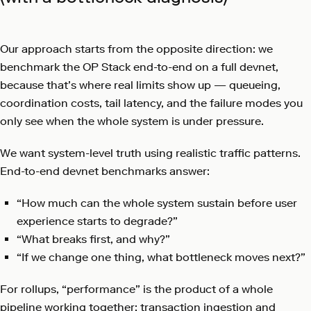
Our approach starts from the opposite direction: we
benchmark the OP Stack end-to-end on a full devnet,
because that’s where real limits show up — queueing,
coordination costs, tail latency, and the failure modes you
only see when the whole system is under pressure.
We want system-level truth using realistic traffic patterns.
End-to-end devnet benchmarks answer:
“How much can the whole system sustain before user
experience starts to degrade?”
“What breaks first, and why?”
“If we change one thing, what bottleneck moves next?”
For rollups, “performance” is the product of a whole
pipeline working together: transaction ingestion and