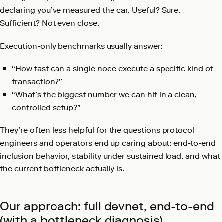
declaring you’ve measured the car. Useful? Sure.
Sufficient? Not even close.
Execution-only benchmarks usually answer:
“How fast can a single node execute a specific kind of
transaction?”
“What’s the biggest number we can hit in a clean,
controlled setup?”
They’re often less helpful for the questions protocol
engineers and operators end up caring about: end-to-end
inclusion behavior, stability under sustained load, and what
the current bottleneck actually is.
Our approach: full devnet, end-to-end
(with a bottleneck diagnosis)