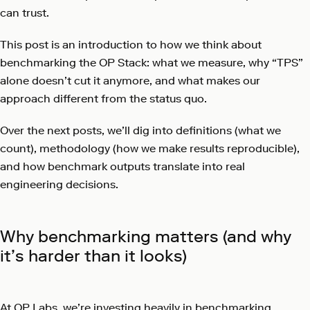
can trust.
This post is an introduction to how we think about
benchmarking the OP Stack: what we measure, why “TPS”
alone doesn’t cut it anymore, and what makes our
approach different from the status quo.
Over the next posts, we’ll dig into definitions (what we
count), methodology (how we make results reproducible),
and how benchmark outputs translate into real
engineering decisions.
Why benchmarking matters (and why
it’s harder than it looks)
At OP Labs, we’re investing heavily in benchmarking