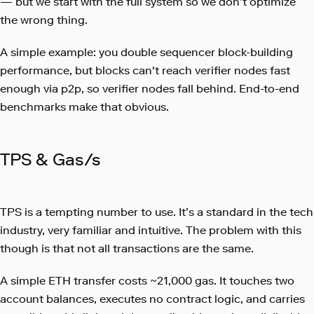
— but we start with the full system so we don’t optimize
the wrong thing.
A simple example: you double sequencer block-building
performance, but blocks can't reach verifier nodes fast
enough via p2p, so verifier nodes fall behind. End-to-end
benchmarks make that obvious.
TPS & Gas/s
TPS is a tempting number to use. It’s a standard in the tech
industry, very familiar and intuitive. The problem with this
though is that not all transactions are the same.
A simple ETH transfer costs ~21,000 gas. It touches two
account balances, executes no contract logic, and carries