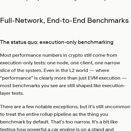
Full-Network, End-to-End Benchmarks
The status quo: execution-only benchmarking
Most performance numbers in crypto still come from
execution-only tests: one node, one client, one narrow
slice of the system. Even in the L2 world — where
“performance” is clearly more than just EVM execution —
most benchmarks you see are still shaped like execution-
layer tests.
There are a few notable exceptions, but it’s still uncommon
to treat the entire rollup pipeline as the thing you
benchmark by default. That’s too narrow. It’s a bit like
testing how powerful a car engine is on a stand and