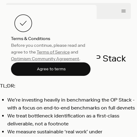
Terms & Conditions
Before you continue, please read and
Engineering
March 11, 2026
agree to the
Terms of Service
and
Benchmarking the OP Stack
Optimism Community Agreement
.
Stefano Charissis
Agree to terms
TL;DR:
We’re investing heavily in benchmarking the OP Stack -
with a focus on end-to-end benchmarks on full devnets
We treat bottleneck identification as a first-class
deliverable, not a footnote
We measure sustainable ‘real work’ under