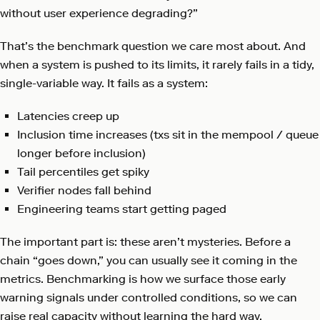
without user experience degrading?”
That’s the benchmark question we care most about. And
when a system is pushed to its limits, it rarely fails in a tidy,
single-variable way. It fails as a system:
Latencies creep up
Inclusion time increases (txs sit in the mempool / queue
longer before inclusion)
Tail percentiles get spiky
Verifier nodes fall behind
Engineering teams start getting paged
The important part is: these aren’t mysteries. Before a
chain “goes down,” you can usually see it coming in the
metrics. Benchmarking is how we surface those early
warning signals under controlled conditions, so we can
raise real capacity without learning the hard way.