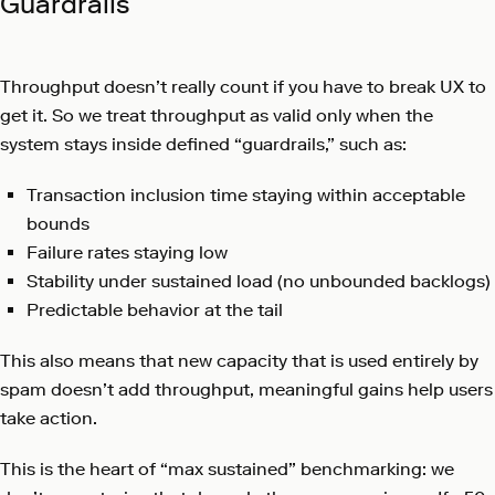
Guardrails
Throughput doesn’t really count if you have to break UX to
get it. So we treat throughput as valid only when the
system stays inside defined “guardrails,” such as:
Transaction inclusion time staying within acceptable
bounds
Failure rates staying low
Stability under sustained load (no unbounded backlogs)
Predictable behavior at the tail
This also means that new capacity that is used entirely by
spam doesn’t add throughput, meaningful gains help users
take action.
This is the heart of “max sustained” benchmarking: we