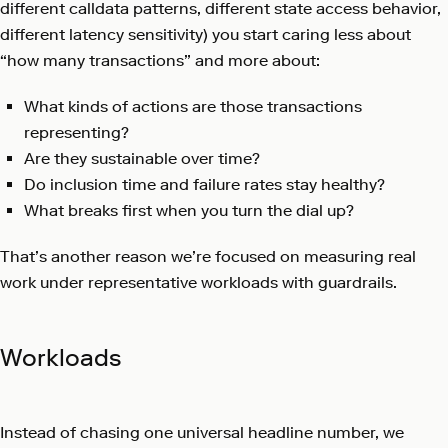
different calldata patterns, different state access behavior,
different latency sensitivity) you start caring less about
“how many transactions” and more about:
What kinds of actions are those transactions
representing?
Are they sustainable over time?
Do inclusion time and failure rates stay healthy?
What breaks first when you turn the dial up?
That’s another reason we’re focused on measuring real
work under representative workloads with guardrails.
Workloads
Instead of chasing one universal headline number, we