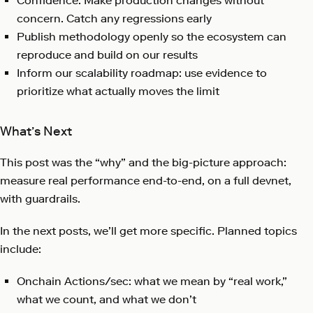
Confidence: Make production changes without
concern. Catch any regressions early
Publish methodology openly so the ecosystem can
reproduce and build on our results
Inform our scalability roadmap: use evidence to
prioritize what actually moves the limit
What’s Next
This post was the “why” and the big-picture approach:
measure real performance end-to-end, on a full devnet,
with guardrails.
In the next posts, we’ll get more specific. Planned topics
include:
Onchain Actions/sec: what we mean by “real work,”
what we count, and what we don’t