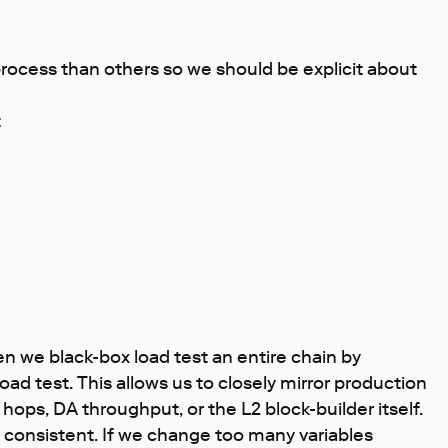
process than others so we should be explicit about
t
ten we black-box load test an entire chain by
d test. This allows us to closely mirror production
hops, DA throughput, or the L2 block-builder itself.
n consistent. If we change too many variables