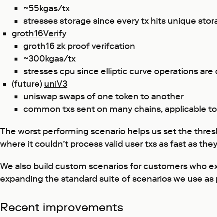
~55kgas/tx
stresses storage since every tx hits unique stor
groth16Verify
groth16 zk proof verifcation
~300kgas/tx
stresses cpu since elliptic curve operations are
(future)
uniV3
uniswap swaps of one token to another
common txs sent on many chains, applicable t
The worst performing scenario helps us set the thresh
where it couldn’t process valid user txs as fast as they
We also build custom scenarios for customers who exp
expanding the standard suite of scenarios we use as 
Recent improvements