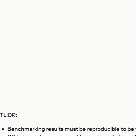
TL;DR:
Benchmarking results must be reproducible to be 