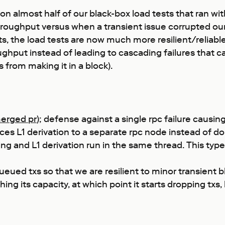
 almost half of our black-box load tests that ran with s
oughput versus when a transient issue corrupted our l
he load tests are now much more resilient/reliable. Tr
ughput instead of leading to cascading failures that ca
 from making it in a block).
erged pr
); defense against a single rpc failure causin
ces L1 derivation to a separate rpc node instead of do
 and L1 derivation run in the same thread. This type o
d txs so that we are resilient to minor transient blip
g its capacity, at which point it starts dropping txs,