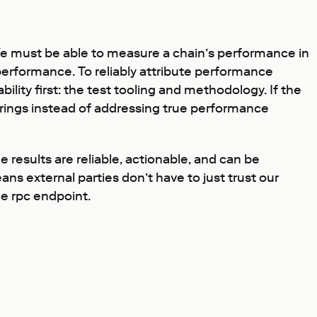
 We must be able to measure a chain’s performance in
performance. To reliably attribute performance
ility first: the test tooling and methodology. If the
rrings instead of addressing true performance
 results are reliable, actionable, and can be
ans external parties don’t have to just trust our
le rpc endpoint.