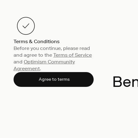
Terms & Conditions
Before you continue, please read
and agree to the
Terms of Service
and
Optimism Community
Agreement
.
Ben
Agree to terms