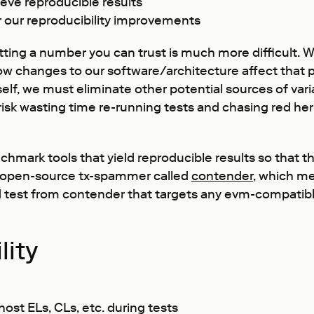
ve reproducible results
r our reproducibility improvements
tting a number you can trust is much more difficult.
how changes to our software/architecture affect that 
lf, we must eliminate other potential sources of variab
risk wasting time re-running tests and chasing red he
mark tools that yield reproducible results so that the
n open-source tx-spammer called
contender
, which me
load test from contender that targets any evm-compatib
lity
ost ELs, CLs, etc. during tests