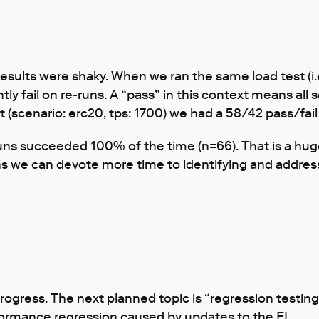
esults were shaky. When we ran the same load test (i.
ly fail on re-runs. A “pass” in this context means all
t (scenario: erc20, tps: 1700) we had a 58/42 pass/fail 
runs succeeded 100% of the time (n=66). That is a hug
ns we can devote more time to identifying and addres
ogress. The next planned topic is “regression testing”
formance regression caused by updates to the EL.