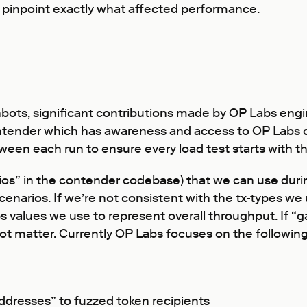
to pinpoint exactly what affected performance.
hbots, significant contributions made by OP Labs eng
ender which has awareness and access to OP Labs de
n each run to ensure every load test starts with the 
ios” in the contender codebase) that we can use during
enarios. If we’re not consistent with the tx-types we 
ps values we use to represent overall throughput. If “g
 not matter. Currently OP Labs focuses on the follow
addresses” to fuzzed token recipients