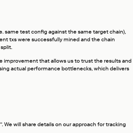
e. same test config against the same target chain),
 sent txs were successfully mined and the chain
split.
e improvement that allows us to trust the results and
sing actual performance bottlenecks, which delivers
. We will share details on our approach for tracking