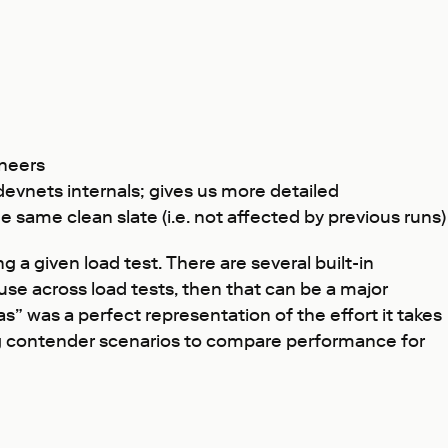
ineers
vnets internals; gives us more detailed
same clean slate (i.e. not affected by previous runs)
 a given load test. There are several built-in
use across load tests, then that can be a major
as” was a perfect representation of the effort it takes
ing contender scenarios to compare performance for