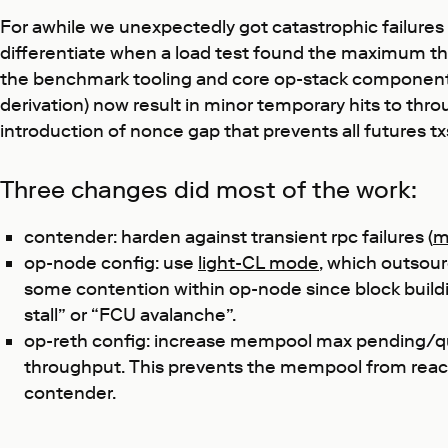
For awhile we unexpectedly got catastrophic failures on
differentiate when a load test found the maximum thr
the benchmark tooling and core op-stack components, t
derivation) now result in minor temporary hits to thro
introduction of nonce gap that prevents all futures txs
Three changes did most of the work:
contender: harden against transient rpc failures (
m
op-node config: use
light-CL mode
, which outsour
some contention within op-node since block building
stall” or “FCU avalanche”.
op-reth config: increase mempool max pending/queue
throughput. This prevents the mempool from reachin
contender.