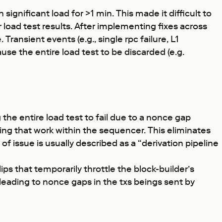
ignificant load for >1 min. This made it difficult to
oad test results. After implementing fixes across
ansient events (e.g., single rpc failure, L1
use the entire load test to be discarded (e.g.
g the entire load test to fail due to a nonce gap
ing that work within the sequencer. This eliminates
f issue is usually described as a “derivation pipeline
s that temporarily throttle the block-builder’s
 leading to nonce gaps in the txs beings sent by