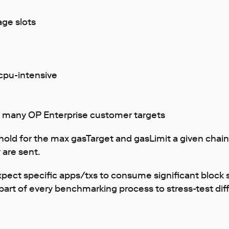
age slots
 cpu-intensive
o many OP Enterprise customer targets
old for the max gasTarget and gasLimit a given chain 
 are sent.
ect specific apps/txs to consume significant block sp
part of every benchmarking process to stress-test dif