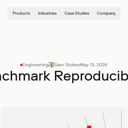
Products
Industries
Case Studies
Company
Engineering
Sam Stokes
May 13, 2026
chmark Reproducibi