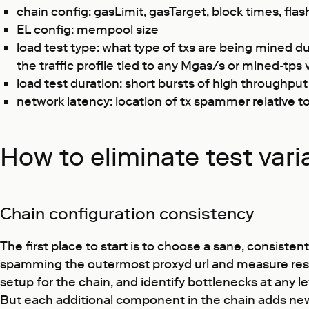
chain config: gasLimit, gasTarget, block times, fla
EL config: mempool size
load test type: what type of txs are being mined d
the traffic profile tied to any Mgas/s or mined-tps 
load test duration: short bursts of high throughpu
network latency: location of tx spammer relative t
How to eliminate test varia
Chain configuration consistency
The first place to start is to choose a sane, consiste
spamming the outermost proxyd url and measure results
setup for the chain, and identify bottlenecks at any l
But each additional component in the chain adds new p