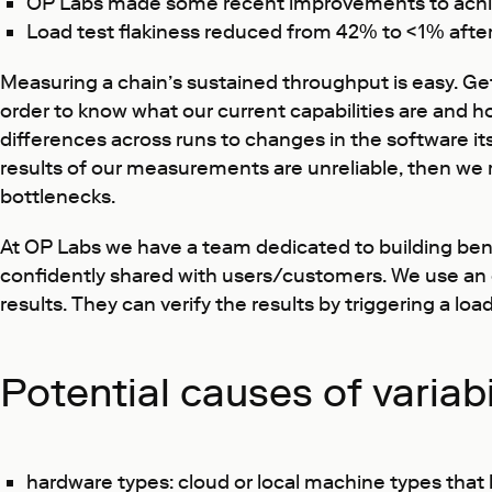
OP Labs made some recent improvements to achie
Load test flakiness reduced from 42% to <1% afte
Measuring a chain’s sustained throughput is easy. Ge
order to know what our current capabilities are and 
differences across runs to changes in the software itse
results of our measurements are unreliable, then we 
bottlenecks.
At OP Labs we have a team dedicated to building bench
confidently shared with users/customers. We use a
results. They can verify the results by triggering a 
Potential causes of variabi
hardware types: cloud or local machine types that h