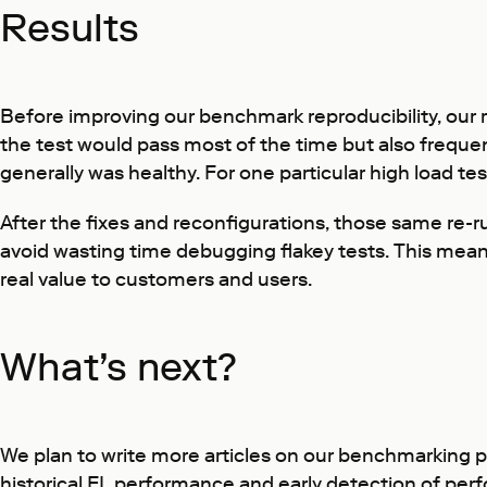
Results
Before improving our benchmark reproducibility, our r
the test would pass most of the time but also frequent
generally was healthy. For one particular high load tes
After the fixes and reconfigurations, those same re-
avoid wasting time debugging flakey tests. This mea
real value to customers and users.
What’s next?
We plan to write more articles on our benchmarking pr
historical EL performance and early detection of per