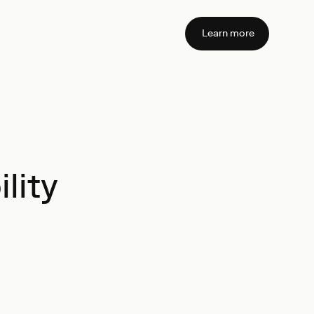
Learn more
lity