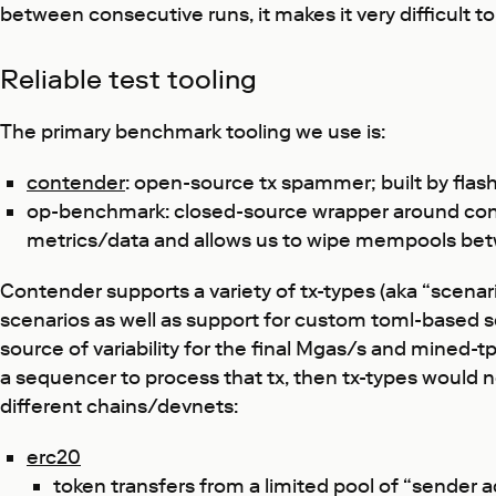
between consecutive runs, it makes it very difficult 
Reliable test tooling
The primary benchmark tooling we use is:
contender
: open-source tx spammer; built by flas
op-benchmark: closed-source wrapper around cont
metrics/data and allows us to wipe mempools betwee
Contender supports a variety of tx-types (aka “scenar
scenarios as well as support for custom toml-based sc
source of variability for the final Mgas/s and mined-t
a sequencer to process that tx, then tx-types would
different chains/devnets:
erc20
token transfers from a limited pool of “sender 