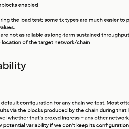
shblocks enabled
uring the load test; some tx types are much easier to 
values.
t are not as reliable as long-term sustained throughpu
o location of the target network/chain
bility
nt default configuration for any chain we test. Most of
 via the blocks produced by the chain during that loa
evel whether that’s proxyd ingress + any other network 
otential variability if we don’t keep its configuratio