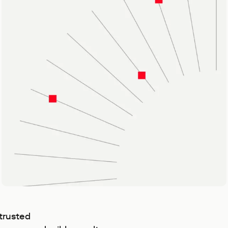
trusted