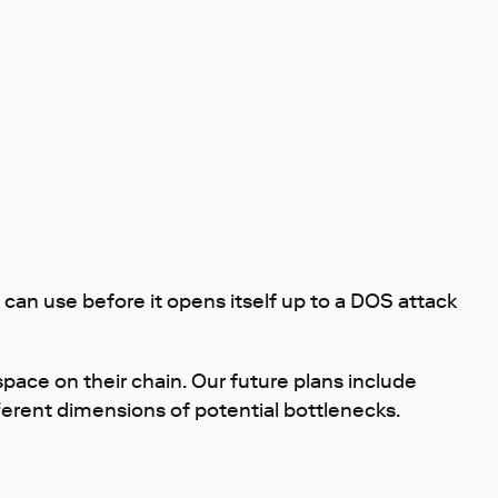
can use before it opens itself up to a DOS attack
ace on their chain. Our future plans include
ferent dimensions of potential bottlenecks.