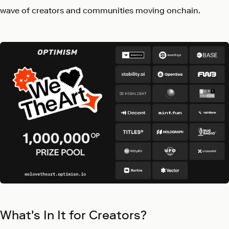
wave of creators and communities moving onchain.
What's In It for Creators?