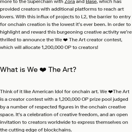
more to the Superchain with
Zora
and
Base
, which has
provided creators with additional platforms to reach art
lovers. With this influx of projects to L2, the barrier to entry
for onchain creation is the lowest it’s ever been. In order to
highlight and reward this burgeoning creative activity we’re
thrilled to announce the
We ❤️ The Art
creator contest,
which will allocate 1,200,000 OP to creators!
What is We ❤️ The Art?
Think of it like American Idol for onchain art. We ❤️The Art
is a creator contest with a 1,200,000 OP prize pool judged
by a number of respected figures in the onchain creative
space. It's a celebration of creative freedom, and an open
invitation to creators worldwide to express themselves on
the cutting edge of blockchains.