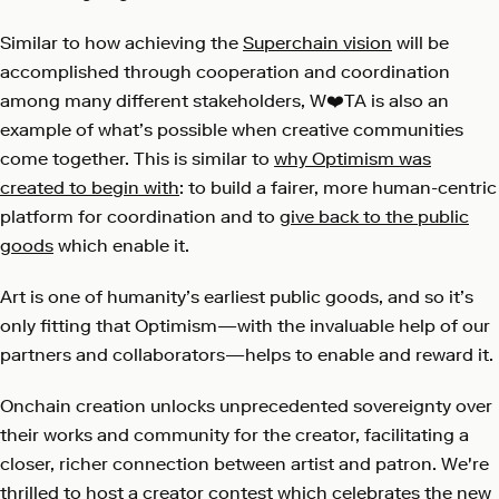
Similar to how achieving the
Superchain vision
will be
accomplished through cooperation and coordination
among many different stakeholders, W❤️TA is also an
example of what’s possible when creative communities
come together. This is similar to
why Optimism was
created to begin with
: to build a fairer, more human-centric
platform for coordination and to
give back to the public
goods
which enable it.
Art is one of humanity’s earliest public goods, and so it’s
only fitting that Optimism—with the invaluable help of our
partners and collaborators—helps to enable and reward it.
Onchain creation unlocks unprecedented sovereignty over
their works and community for the creator, facilitating a
closer, richer connection between artist and patron. We're
thrilled to host a creator contest which celebrates the new