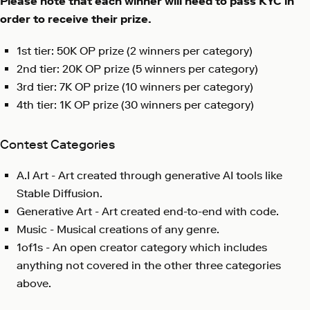
Please note that each winner will need to pass KYC in
order to receive their prize.
1st tier: 50K OP prize (2 winners per category)
2nd tier: 20K OP prize (5 winners per category)
3rd tier: 7K OP prize (10 winners per category)
4th tier: 1K OP prize (30 winners per category)
Contest Categories
A.I Art - Art created through generative AI tools like
Stable Diffusion.
Generative Art - Art created end-to-end with code.
Music - Musical creations of any genre.
1of1s - An open creator category which includes
anything not covered in the other three categories
above.