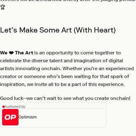
🏆
Let’s Make Some Art (With Heart)
We ❤️ The Art
is an opportunity to come together to
celebrate the diverse talent and imagination of digital
artists innovating onchain. Whether you're an experienced
creator or someone who’s been waiting for that spark of
inspiration, we invite all to be a part of this experience.
Good luck--we can't wait to see what you create onchain!
Authored by
Optimism