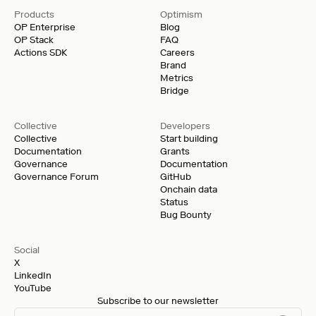
Products
Optimism
OP Enterprise
Blog
OP Stack
FAQ
Actions SDK
Careers
Brand
Metrics
Bridge
Collective
Developers
Collective
Start building
Documentation
Grants
Governance
Documentation
Governance Forum
GitHub
Onchain data
Status
Bug Bounty
Social
X
LinkedIn
YouTube
Subscribe to our newsletter