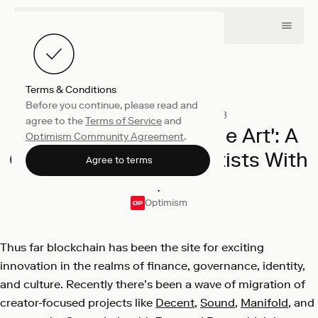
Terms & Conditions
Before you continue, please read and
Collective
November 8, 2023
agree to the
Terms of Service
and
Announcing 'We ❤️ The Art': A
Optimism Community Agreement
.
Creator Contest for Artists With
Agree to terms
❤️
Optimism
Thus far blockchain has been the site for exciting
innovation in the realms of finance, governance, identity,
and culture. Recently there’s been a wave of migration of
creator-focused projects like
Decent
,
Sound
,
Manifold
, and