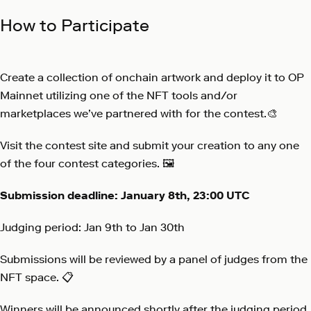
How to Participate
Create a collection of onchain artwork and deploy it to OP
Mainnet utilizing one of the NFT tools and/or
marketplaces we’ve partnered with for the contest.🎨
Visit the
contest site
and submit your creation to any one
of the four contest categories. 🖼️
Submission deadline: January 8th, 23:00 UTC
Judging period: Jan 9th to Jan 30th
Submissions will be reviewed by a panel of judges from the
NFT space. 📋
Winners will be announced shortly after the judging period.