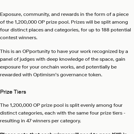
Exposure, community, and rewards in the form of a piece
of the 1,200,000 OP prize pool. Prizes will be split among
four distinct places and categories, for up to 188 potential
contest winners.
This is an OPportunity to have your work recognized by a
panel of judges with deep knowledge of the space, gain
exposure for your onchain works, and potentially be
rewarded with Optimism's governance token.
Prize Tiers
The 1,200,000 OP prize pool is split evenly among four
distinct categories, each with the same four prize tiers -
resulting in 47 winners per category.