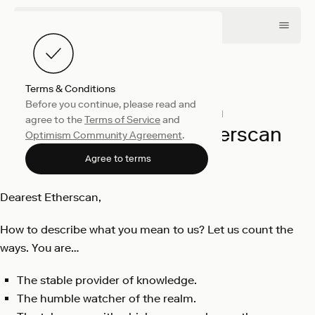
Terms & Conditions
Before you continue, please read and
Engineering
August 10, 2021
agree to the
Terms of Service
and
A Love Letter to Etherscan
Optimism Community Agreement
.
OP Labs
Agree to terms
Dearest Etherscan,
How to describe what you mean to us? Let us count the
ways. You are…
The stable provider of knowledge.
The humble watcher of the realm.