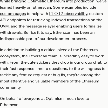
While bringing Optimistic Ethereum into production, we’ve
leaned heavily on Etherscan. Some examples include
custom pages
to help with
L1 <> L2 observability
, custom
API endpoints
for retrieving indexed transactions on the
OVM, and the
message relayer
enabling users to finalize
withdrawals. Suffice it to say, Etherscan has been an
indispensable part of our development process.
In addition to building a critical piece of the Ethereum
ecosystem, the Etherscan team is incredibly easy to work
with. From the cute stickers they drop in our group chat, to
their fast response time to questions, to the willingness to
tackle any feature request or bug fix, they’re among the
most attentive and valuable members of the Ethereum
community.
On behalf of everyone at Optimism: much love to
Etherscan!