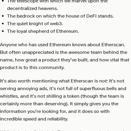
The telescope with which we marvel upon the
decentralized heavens.
The bedrock on which the house of DeFi stands.
The quiet knight of web3.
The loyal shepherd of Ethereum.
Anyone who has used Ethereum knows about Etherscan.
But often unappreciated is the awesome team behind the
name, how great a product they’ve built, and how vital that
product is to this community.
It’s also worth mentioning what Etherscan is
not:
It’s not
serving annoying ads, it’s not full of superfluous bells and
whistles, and it’s not shilling a token (though the team is
certainly more than deserving). It simply gives you the
information you’re looking for, and it does so with
incredible speed and reliability.