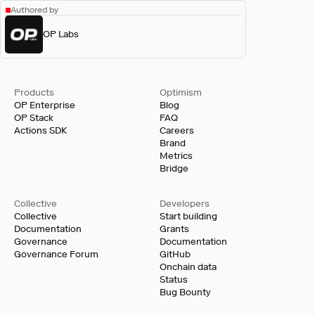
Authored by
OP Labs
Products
Optimism
OP Enterprise
Blog
OP Stack
FAQ
Actions SDK
Careers
Brand
Metrics
Bridge
Collective
Developers
Collective
Start building
Documentation
Grants
Governance
Documentation
Governance Forum
GitHub
Onchain data
Status
Bug Bounty