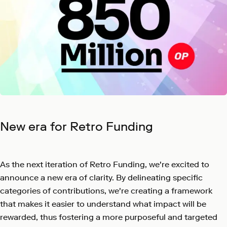
New era for Retro Funding
As the next iteration of Retro Funding, we're excited to
announce a new era of clarity. By delineating specific
categories of contributions, we're creating a framework
that makes it easier to understand what impact will be
rewarded, thus fostering a more purposeful and targeted