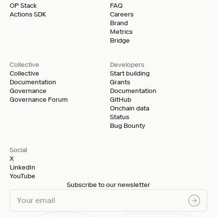
OP Stack
FAQ
Actions SDK
Careers
Brand
Metrics
Bridge
Collective
Developers
Collective
Start building
Documentation
Grants
Governance
Documentation
Governance Forum
GitHub
Onchain data
Status
Bug Bounty
Social
X
LinkedIn
YouTube
Subscribe to our newsletter