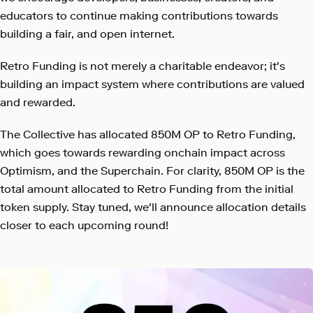
educators to continue making contributions towards
building a fair, and open internet.
Retro Funding is not merely a charitable endeavor; it's
building an impact system where contributions are valued
and rewarded.
The Collective has allocated 850M OP to Retro Funding,
which goes towards rewarding onchain impact across
Optimism, and the Superchain. For clarity, 850M OP is the
total amount allocated to Retro Funding from the initial
token supply. Stay tuned, we'll announce allocation details
closer to each upcoming round!