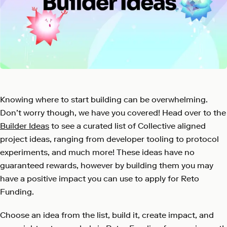
Knowing where to start building can be overwhelming.
Don’t worry though, we have you covered! Head over to the
Builder Ideas
to see a curated list of Collective aligned
project ideas, ranging from developer tooling to protocol
experiments, and much more! These ideas have no
guaranteed rewards, however by building them you may
have a positive impact you can use to apply for Reto
Funding.
Choose an idea from the list, build it, create impact, and