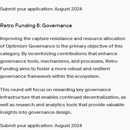
Submit your application: August 2024
Retro Funding 6: Governance
Improving the capture resistance and resource allocation
of Optimism Governance is the primary objective of this
category. By incentivizing contributions that enhance
governance tools, mechanisms, and processes, Retro
Funding aims to foster a more robust and resilient
governance framework within the ecosystem.
This round will focus on rewarding key governance
infrastructure that enables continued decentralization, as
well as research and analytics tools that provide valuable
insights into governance design.
Submit your application: August 2024