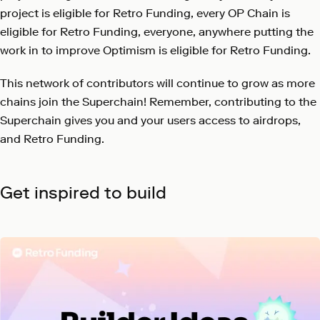
project is eligible for Retro Funding, every OP Chain is
eligible for Retro Funding, everyone, anywhere putting the
work in to improve Optimism is eligible for Retro Funding.
This network of contributors will continue to grow as more
chains join the Superchain! Remember, contributing to the
Superchain gives you and your users access to airdrops,
and Retro Funding.
Get inspired to build