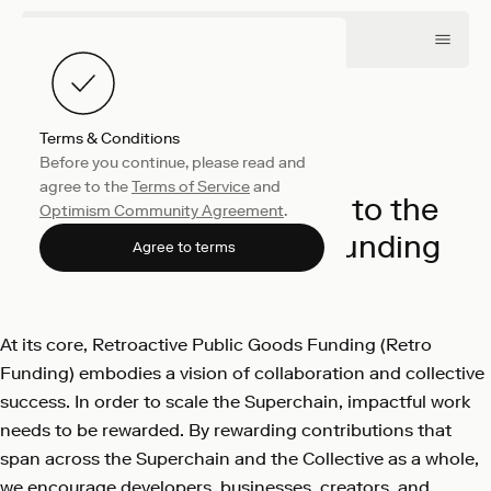
Terms & Conditions
Before you continue, please read and
Collective
March 26, 2024
agree to the
Terms of Service
and
850M OP Dedicated to the
Optimism Community Agreement
.
Evolution of Retro Funding
Agree to terms
Optimism
At its core, Retroactive Public Goods Funding (Retro
Funding) embodies a vision of collaboration and collective
success. In order to scale the Superchain, impactful work
needs to be rewarded. By rewarding contributions that
span across the Superchain and the Collective as a whole,
we encourage developers, businesses, creators, and