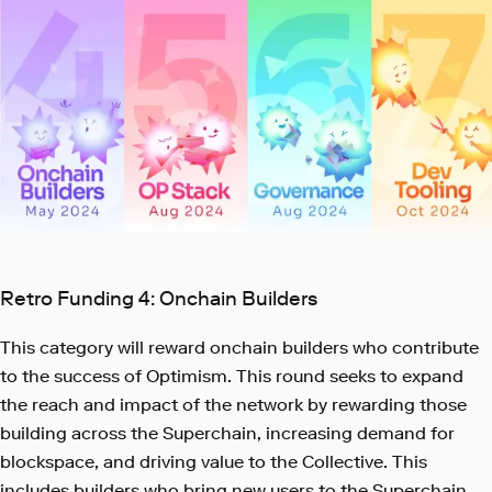
Retro Funding 4: Onchain Builders
This category will reward onchain builders who contribute
to the success of Optimism. This round seeks to expand
the reach and impact of the network by rewarding those
building across the Superchain, increasing demand for
blockspace, and driving value to the Collective. This
includes builders who bring new users to the Superchain,