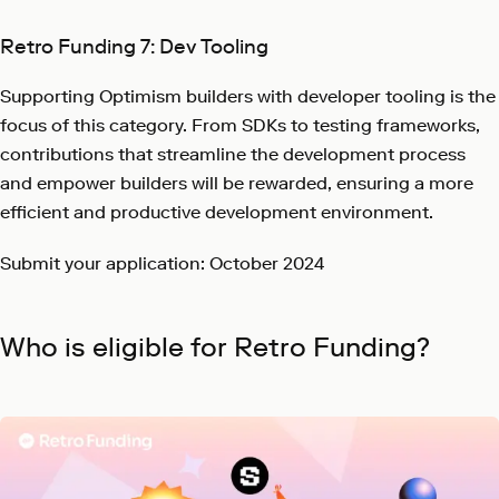
Retro Funding 7: Dev Tooling
Supporting Optimism builders with developer tooling is the
focus of this category. From SDKs to testing frameworks,
contributions that streamline the development process
and empower builders will be rewarded, ensuring a more
efficient and productive development environment.
Submit your application: October 2024
Who is eligible for Retro Funding?