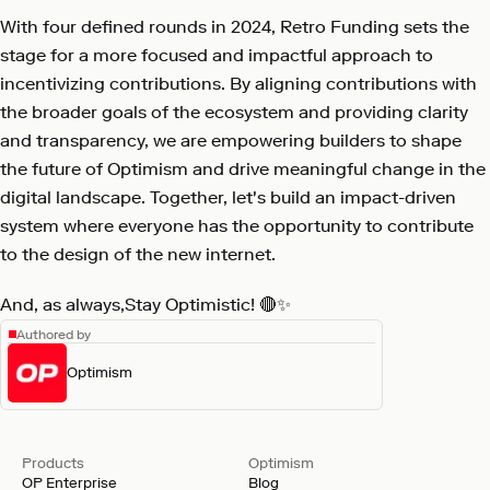
With four defined rounds in 2024, Retro Funding sets the
stage for a more focused and impactful approach to
incentivizing contributions. By aligning contributions with
the broader goals of the ecosystem and providing clarity
and transparency, we are empowering builders to shape
the future of Optimism and drive meaningful change in the
digital landscape. Together, let's build an impact-driven
system where everyone has the opportunity to contribute
to the design of the new internet.
And, as always,Stay Optimistic! 🔴✨
Authored by
Optimism
Products
Optimism
OP Enterprise
Blog