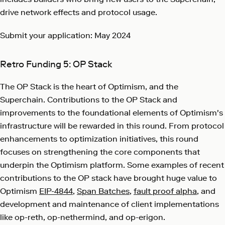
drive network effects and protocol usage.
Submit your application: May 2024
Retro Funding 5: OP Stack
The OP Stack is the heart of Optimism, and the
Superchain. Contributions to the OP Stack and
improvements to the foundational elements of Optimism's
infrastructure will be rewarded in this round. From protocol
enhancements to optimization initiatives, this round
focuses on strengthening the core components that
underpin the Optimism platform. Some examples of recent
contributions to the OP stack have brought huge value to
Optimism
EIP-4844
,
Span Batches
,
fault proof alpha
, and
development and maintenance of client implementations
like op-reth, op-nethermind, and op-erigon.