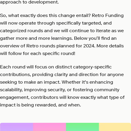
approach to development.
So, what exactly does this change entail? Retro Funding
will now operate through specifically targeted, and
categorized rounds and we will continue to iterate as we
gather more and more learnings. Below you’ll find an
overview of Retro rounds planned for 2024. More details
will follow for each specific round!
Each round will focus on distinct category-specific
contributions, providing clarity and direction for anyone
seeking to make an impact. Whether it's enhancing
scalability, improving security, or fostering community
engagement, contributors will know exactly what type of
impact is being rewarded, and when.