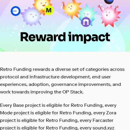
Retro Funding rewards a diverse set of categories across
protocol and infrastructure development, end user
experiences, adoption, governance improvements, and
work towards improving the OP Stack.
Every Base project is eligible for Retro Funding, every
Mode project is eligible for Retro Funding, every Zora
project is eligible for Retro Funding, every Farcaster
project is eligible for Retro Funding, every sound.xyz