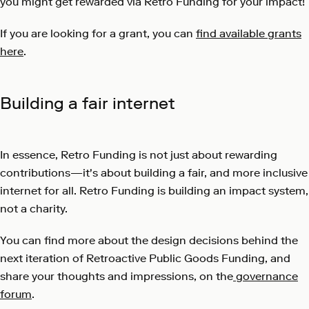
you might get rewarded via Retro Funding for your impact!
If you are looking for a grant, you can
find available grants
here
.
Building a fair internet
In essence, Retro Funding is not just about rewarding
contributions—it's about building a fair, and more inclusive
internet for all. Retro Funding is building an impact system,
not a charity.
You can find more about the design decisions behind the
next iteration of Retroactive Public Goods Funding, and
share your thoughts and impressions, on the
governance
forum
.