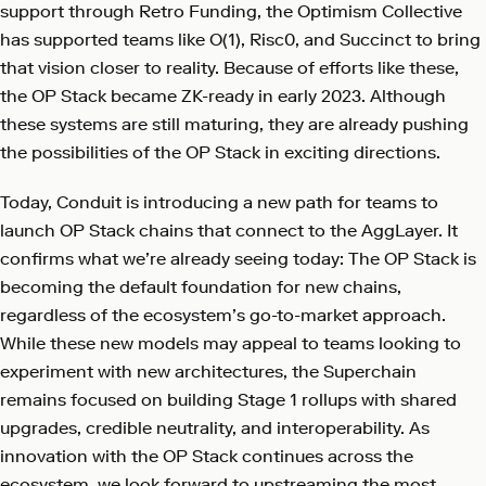
support through Retro Funding, the Optimism Collective
has supported teams like O(1), Risc0, and Succinct to bring
that vision closer to reality. Because of efforts like these,
the OP Stack became ZK-ready in early 2023. Although
these systems are still maturing, they are already pushing
the possibilities of the OP Stack in exciting directions.
Today, Conduit is introducing a new path for teams to
launch OP Stack chains that connect to the AggLayer. It
confirms what we’re already seeing today: The OP Stack is
becoming the default foundation for new chains,
regardless of the ecosystem’s go-to-market approach.
While these new models may appeal to teams looking to
experiment with new architectures, the Superchain
remains focused on building Stage 1 rollups with shared
upgrades, credible neutrality, and interoperability. As
innovation with the OP Stack continues across the
ecosystem, we look forward to upstreaming the most