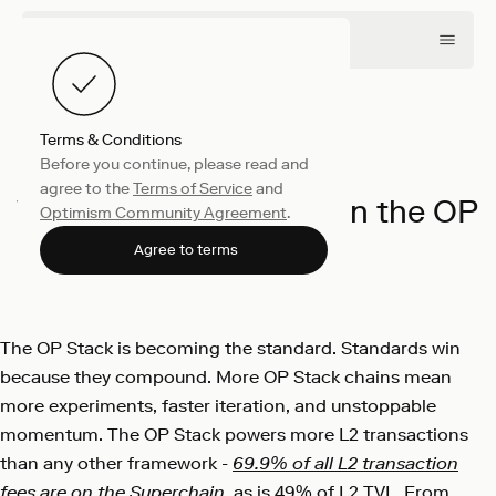
Terms & Conditions
Before you continue, please read and
Engineering
May 7, 2025
agree to the
Terms of Service
and
Why the Future Runs on the OP
Optimism Community Agreement
.
Stack
Agree to terms
Optimism
The OP Stack is becoming the standard. Standards win
because they compound. More OP Stack chains mean
more experiments, faster iteration, and unstoppable
momentum. The OP Stack powers more L2 transactions
than any other framework -
69.9% of all L2 transaction
fees are on the Superchain
, as is 49% of L2 TVL. From