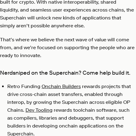
built for crypto. With native interoperability, shared
liquidity, and seamless user experiences across chains, the
Superchain will unlock new kinds of applications that
simply aren't possible anywhere else.
That’s where we believe the next wave of value will come
from, and we’re focused on supporting the people who are
ready to innovate.
Nerdsniped on the Superchain? Come help build it.
Retro Funding
Onchain Builders
rewards projects that
drive cross-chain asset transfers, enabled through
interop, by growing the Superchain across eligible OP
Chains.
Dev Tooling
rewards toolchain software, such
as compilers, libraries and debuggers, that support
builders in developing onchain applications on the
Superchain.