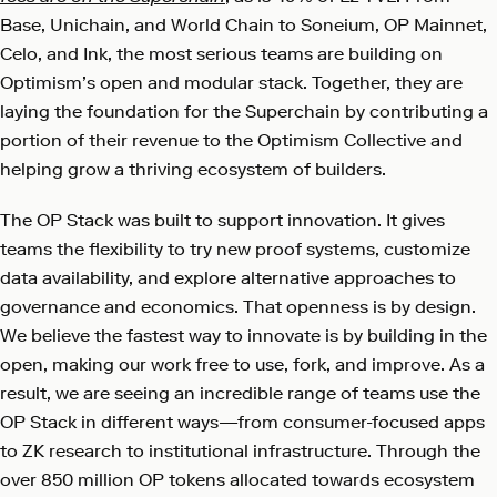
Base, Unichain, and World Chain to Soneium, OP Mainnet,
Celo, and Ink, the most serious teams are building on
Optimism’s open and modular stack. Together, they are
laying the foundation for the Superchain by contributing a
portion of their revenue to the Optimism Collective and
helping grow a thriving ecosystem of builders.
The OP Stack was built to support innovation. It gives
teams the flexibility to try new proof systems, customize
data availability, and explore alternative approaches to
governance and economics. That openness is by design.
We believe the fastest way to innovate is by building in the
open, making our work free to use, fork, and improve. As a
result, we are seeing an incredible range of teams use the
OP Stack in different ways—from consumer-focused apps
to ZK research to institutional infrastructure. Through the
over 850 million OP tokens allocated towards ecosystem