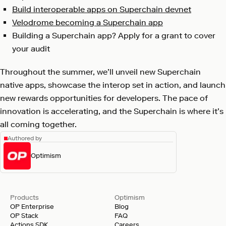
Build interoperable apps on Superchain devnet
Velodrome becoming a Superchain app
Building a Superchain app? Apply for a grant to cover
your audit
Throughout the summer, we’ll unveil new Superchain
native apps, showcase the interop set in action, and launch
new rewards opportunities for developers. The pace of
innovation is accelerating, and the Superchain is where it’s
all coming together.
Authored by
Optimism
Products
Optimism
OP Enterprise
Blog
OP Stack
FAQ
Actions SDK
Careers