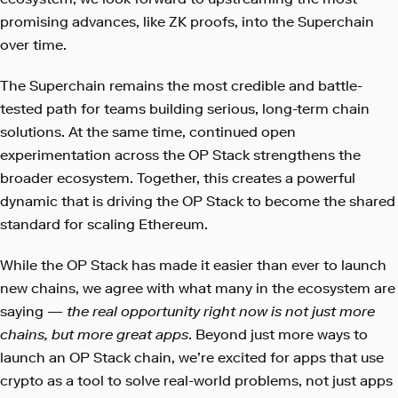
promising advances, like ZK proofs, into the Superchain
over time.
The Superchain remains the most credible and battle-
tested path for teams building serious, long-term chain
solutions. At the same time, continued open
experimentation across the OP Stack strengthens the
broader ecosystem. Together, this creates a powerful
dynamic that is driving the OP Stack to become the shared
standard for scaling Ethereum.
While the OP Stack has made it easier than ever to launch
new chains, we agree with what many in the ecosystem are
saying —
the real opportunity right now is not just more
chains, but more great apps
. Beyond just more ways to
launch an OP Stack chain, we’re excited for apps that use
crypto as a tool to solve real-world problems, not just apps