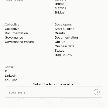
Brand
Metrics
Bridge
Collective
Developers
Collective
Start building
Documentation
Grants
Governance
Documentation
Governance Forum
GitHub
Onchain data
Status
Bug Bounty
Social
X
LinkedIn
YouTube
Subscribe to our newsletter