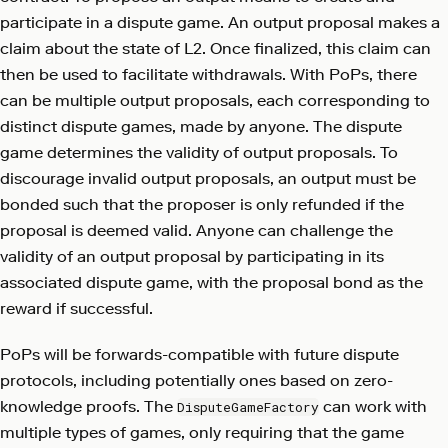
participate in a dispute game. An output proposal makes a
claim about the state of L2. Once finalized, this claim can
then be used to facilitate withdrawals. With PoPs, there
can be multiple output proposals, each corresponding to
distinct dispute games, made by anyone. The dispute
game determines the validity of output proposals. To
discourage invalid output proposals, an output must be
bonded such that the proposer is only refunded if the
proposal is deemed valid. Anyone can challenge the
validity of an output proposal by participating in its
associated dispute game, with the proposal bond as the
reward if successful.
PoPs will be forwards-compatible with future dispute
protocols, including potentially ones based on zero-
knowledge proofs. The
can work with
DisputeGameFactory
multiple types of games, only requiring that the game