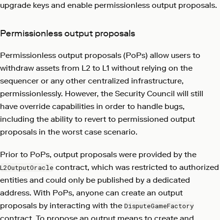
upgrade keys and enable permissionless output proposals.
Permissionless output proposals
Permissionless output proposals (PoPs) allow users to
withdraw assets from L2 to L1 without relying on the
sequencer or any other centralized infrastructure,
permissionlessly. However, the Security Council will still
have override capabilities in order to handle bugs,
including the ability to revert to permissioned output
proposals in the worst case scenario.
Prior to PoPs, output proposals were provided by the
contract, which was restricted to authorized
L2OutputOracle
entities and could only be published by a dedicated
address. With PoPs, anyone can create an output
proposals by interacting with the
DisputeGameFactory
contract. To propose an output means to create and