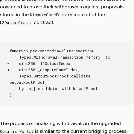
now need to prove their withdrawals against proposals
stored in the
instead of the
DisputeGameFactory
contract.
L2OutputOracle
 function proveWithdrawalTransaction(
     Types.WithdrawalTransaction memory _tx,
-    uint256 _l2OutputIndex,
+    uint256 _disputeGameIndex,
     Types.OutputRootProof calldata 
_outputRootProof,
     bytes[] calldata _withdrawalProof
 )
The process of finalizing withdrawals in the upgraded
is similar to the current bridging process.
OptimismPortal