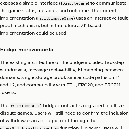
exposes a simple interface (
)
to communicate
IDisputeGame
the game status, metadata and outcome. The current
implementation (
) uses an interactive fault
FaultDisputeGame
proof mechanism, but in the future a ZK-based
implementation could be used.
Bridge improvements
The existing architecture of the bridge included
two-step
withdrawals
, message replayability, 1:1 mapping between
domains, single storage proof, similar code paths on L1
and L2, and compatibility with ETH, ERC20, and ERC721
tokens.
The
bridge contract is upgraded to utilize
OptimismPortal
dispute games. Users will still need to confirm the inclusion
of withdrawals in an output root through the
function. However, users will
proveWithdrawalTransaction