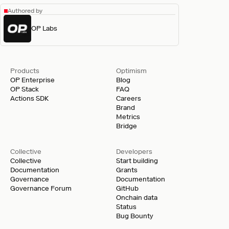
Authored by
OP Labs
Products
Optimism
OP Enterprise
Blog
OP Stack
FAQ
Actions SDK
Careers
Brand
Metrics
Bridge
Collective
Developers
Collective
Start building
Documentation
Grants
Governance
Documentation
Governance Forum
GitHub
Onchain data
Status
Bug Bounty