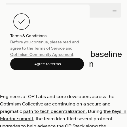
Terms & Conditions
Before you continue, please read and
Engineering
June 3, 2024
agree to the
Terms of Service
and
Unpacking progress in baseline
Optimism Community Agreement
.
decentralization
Agree to terms
OP Labs
Engineers at OP Labs and core developers across the
Optimism Collective are continuing on a secure and
pragmatic
path to tech decentralization.
During
the Keys in
Mordor summit
, the team identified several protocol
upgrades to help advance the OP Stack along the