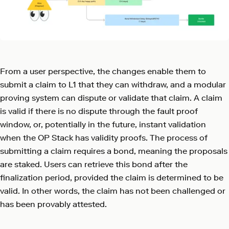
From a user perspective, the changes enable them to
submit a claim to L1 that they can withdraw, and a modular
proving system can dispute or validate that claim. A claim
is valid if there is no dispute through the fault proof
window, or, potentially in the future, instant validation
when the OP Stack has validity proofs. The process of
submitting a claim requires a bond, meaning the proposals
are staked. Users can retrieve this bond after the
finalization period, provided the claim is determined to be
valid. In other words, the claim has not been challenged or
has been provably attested.