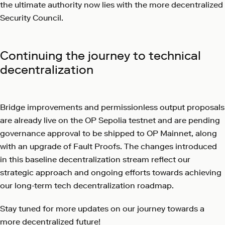
the ultimate authority now lies with the more decentralized
Security Council.
Continuing the journey to technical
decentralization
Bridge improvements and permissionless output proposals
are already live on the OP Sepolia testnet and are pending
governance approval to be shipped to OP Mainnet, along
with an upgrade of Fault Proofs. The changes introduced
in this baseline decentralization stream reflect our
strategic approach and ongoing efforts towards achieving
our long-term tech decentralization roadmap.
Stay tuned for more updates on our journey towards a
more decentralized future!