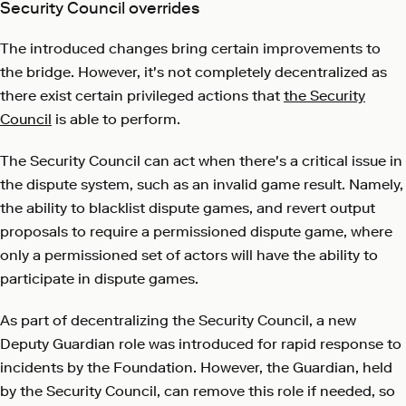
Security Council overrides
The introduced changes bring certain improvements to
the bridge. However, it's not completely decentralized as
there exist certain privileged actions that
the Security
Council
is able to perform.
The Security Council can act when there's a critical issue in
the dispute system, such as an invalid game result. Namely,
the ability to blacklist dispute games, and revert output
proposals to require a permissioned dispute game, where
only a permissioned set of actors will have the ability to
participate in dispute games.
As part of decentralizing the Security Council, a new
Deputy Guardian role was introduced for rapid response to
incidents by the Foundation. However, the Guardian, held
by the Security Council, can remove this role if needed, so