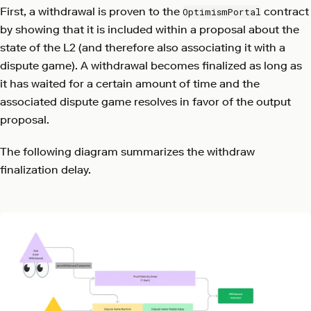
First, a withdrawal is proven to the
contract
OptimismPortal
by showing that it is included within a proposal about the
state of the L2 (and therefore also associating it with a
dispute game). A withdrawal becomes finalized as long as
it has waited for a certain amount of time and the
associated dispute game resolves in favor of the output
proposal.
The following diagram summarizes the withdraw
finalization delay.