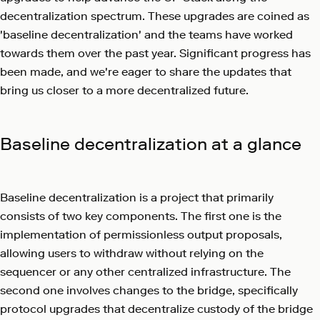
decentralization spectrum. These upgrades are coined as
'baseline decentralization' and the teams have worked
towards them over the past year. Significant progress has
been made, and we're eager to share the updates that
bring us closer to a more decentralized future.
Baseline decentralization at a glance
Baseline decentralization is a project that primarily
consists of two key components. The first one is the
implementation of permissionless output proposals,
allowing users to withdraw without relying on the
sequencer or any other centralized infrastructure. The
second one involves changes to the bridge, specifically
protocol upgrades that decentralize custody of the bridge