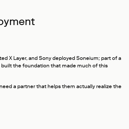
loyment
ed X Layer, and Sony deployed Soneium; part of a
e built the foundation that made much of this
ed a partner that helps them actually realize the