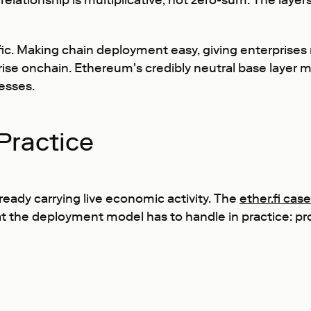
he relationship is multiplicative, not zero-sum. The l
c. Making chain deployment easy, giving enterprises re
ise onchain. Ethereum's credibly neutral base layer m
nesses.
Practice
ready carrying live economic activity. The
ether.fi cas
the deployment model has to handle in practice: prod