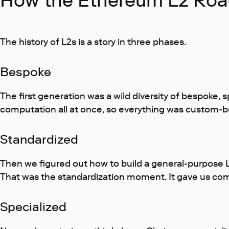
How the Ethereum L2 Roa
The history of L2s is a story in three phases.
Bespoke
The first generation was a wild diversity of bespoke, 
computation all at once, so everything was custom-bu
Standardized
Then we figured out how to build a general-purpose 
That was the standardization moment. It gave us com
Specialized