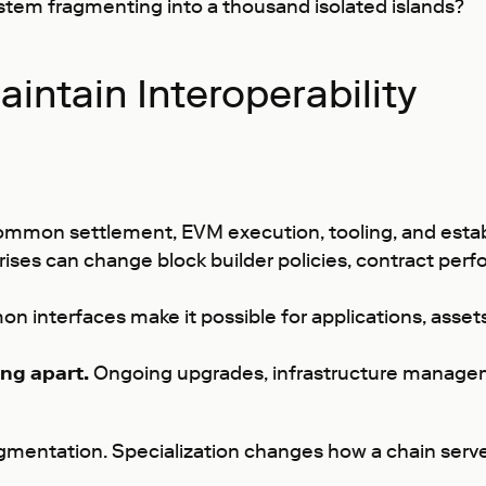
ystem fragmenting into a thousand isolated islands?
intain Interoperability
ommon settlement, EVM execution, tooling, and establ
ises can change block builder policies, contract perfo
 interfaces make it possible for applications, asse
ng apart.
Ongoing upgrades, infrastructure manage
ragmentation. Specialization changes how a chain se