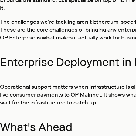
L1 builds the standard; L2s specialize on top of it. T
it.
The challenges we're tackling aren't Ethereum-specifi
These are the core challenges of bringing any enterpr
OP Enterprise is what makes it actually work for busi
Enterprise Deployment in 
Operational support matters when infrastructure is al
live consumer payments to OP Mainnet. It shows what 
wait for the infrastructure to catch up.
What's Ahead