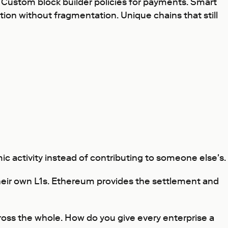
e. Custom block builder policies for payments. Smart
ation without fragmentation. Unique chains that still
ic activity instead of contributing to someone else's.
their own L1s. Ethereum provides the settlement and
ross the whole. How do you give every enterprise a