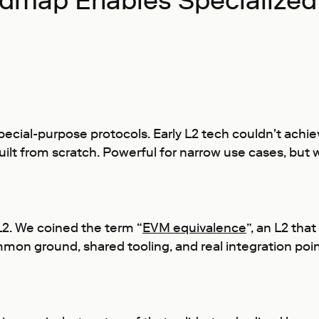
dmap Enables Specialized
special-purpose protocols. Early L2 tech couldn't achie
ilt from scratch. Powerful for narrow use cases, but 
L2. We coined the term “
EVM equivalence
”, an L2 tha
mon ground, shared tooling, and real integration poi