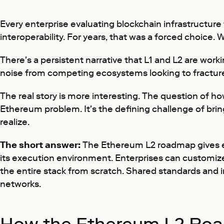
Every enterprise evaluating blockchain infrastructure
interoperability. For years, that was a forced choice. 
There's a persistent narrative that L1 and L2 are work
noise from competing ecosystems looking to fracture
The real story is more interesting. The question of ho
Ethereum problem. It's the defining challenge of bri
realize.
The short answer:
The Ethereum L2 roadmap gives ent
its execution environment. Enterprises can customize 
the entire stack from scratch. Shared standards and 
networks.