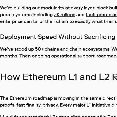
We're building out modularity at every layer: block bu
proof systems including
ZK rollups
and
fault proofs u
enterprise can tailor their chain to exactly what their
Deployment Speed Without Sacrificing
We've stood up 50+ chains and chain ecosystems. We 
months. Then ongoing operational support, roadmap a
How Ethereum L1 and L2 
The
Ethereum roadmap
is moving in the same directi
proofs, fast finality, privacy. Every major L1 initiative 