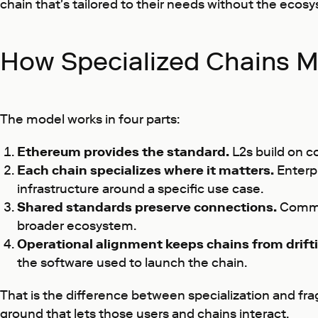
chain that's tailored to their needs without the ecos
How Specialized Chains Ma
The model works in four parts:
Ethereum provides the standard.
L2s build on c
Each chain specializes where it matters.
Enterpr
infrastructure around a specific use case.
Shared standards preserve connections.
Common
broader ecosystem.
Operational alignment keeps chains from drifti
the software used to launch the chain.
That is the difference between specialization and f
ground that lets those users and chains interact.