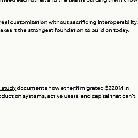
ayers need each other, and the teams building them know
al customization without sacrificing interoperability.
akes it the strongest foundation to build on today.
e study
documents how ether.fi migrated $220M in
uction systems, active users, and capital that can't