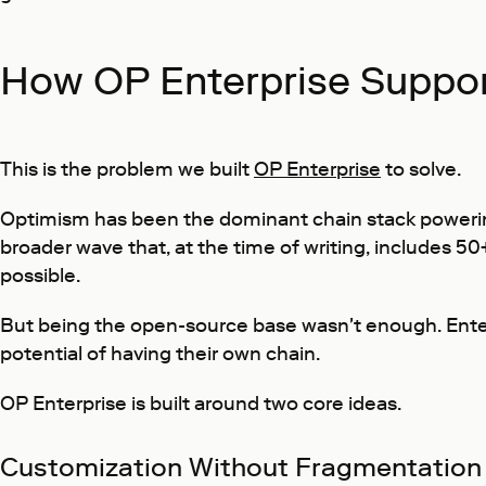
How OP Enterprise Suppor
This is the problem we built
OP Enterprise
to solve.
Optimism has been the dominant chain stack powerin
broader wave that, at the time of writing, includes 5
possible.
But being the open-source base wasn't enough. Enterp
potential of having their own chain.
OP Enterprise is built around two core ideas.
Customization Without Fragmentation