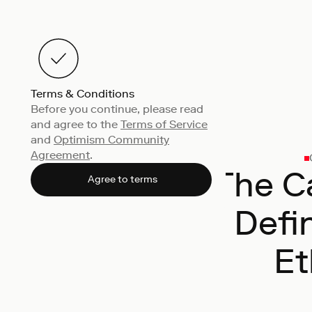
Terms & Conditions
Before you continue, please read
and agree to the
Terms of Service
and
Optimism Community
Agreement
.
The Ca
Agree to terms
Defi
Et