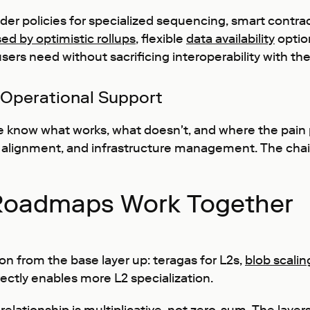
ilder policies for specialized sequencing, smart contra
sed by optimistic rollups
, flexible
data availability
optio
 users need without sacrificing interoperability with t
 Operational Support
know what works, what doesn't, and where the pain po
lignment, and infrastructure management. The chain 
Roadmaps Work Together
on from the base layer up: teragas for L2s,
blob scalin
directly enables more L2 specialization.