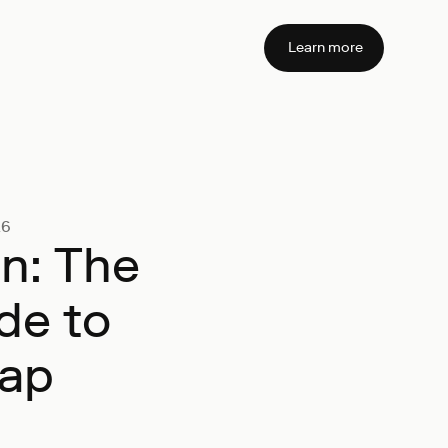
Learn more
26
on: The
de to
map