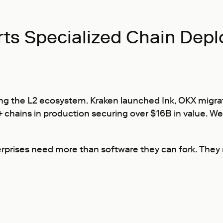
ts Specialized Chain Dep
g the L2 ecosystem. Kraken launched Ink, OKX migrat
0+ chains in production securing over $16B in value. W
rises need more than software they can fork. They ne