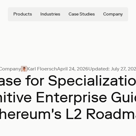
Products
Industries
Case Studies
Company
Company
Karl Floersch
April 24, 2026
Updated:
July 27, 20
se for Specializati
nitive Enterprise Gui
hereum's L2 Road