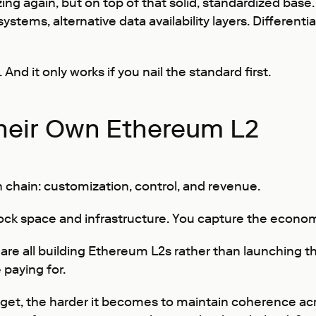
zing again, but on top of that solid, standardized bas
stems, alternative data availability layers. Differenti
nd it only works if you nail the standard first.
heir Own Ethereum L2
 chain: customization, control, and revenue.
lock space and infrastructure. You capture the econom
 are all building Ethereum L2s rather than launching 
 paying for.
s get, the harder it becomes to maintain coherence ac