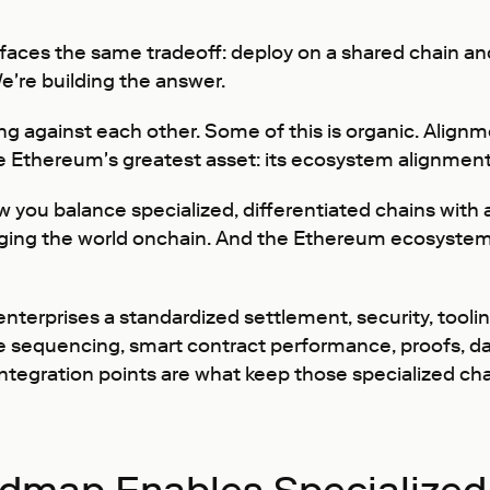
 faces the same tradeoff: deploy on a shared chain and
We're building the answer.
ing against each other. Some of this is organic. Alignm
 Ethereum's greatest asset: its ecosystem alignment
w you balance specialized, differentiated chains with 
nging the world onchain. And the Ethereum ecosystem i
erprises a standardized settlement, security, tooling
sequencing, smart contract performance, proofs, data 
integration points are what keep those specialized ch