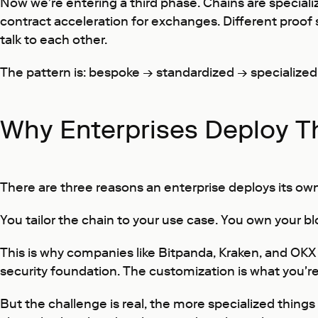
Now we're entering a third phase. Chains are speciali
contract acceleration for exchanges. Different proof sy
talk to each other.
The pattern is: bespoke → standardized → specialized. A
Why Enterprises Deploy T
There are three reasons an enterprise deploys its own
You tailor the chain to your use case. You own your b
This is why companies like Bitpanda, Kraken, and OKX
security foundation. The customization is what you're
But the challenge is real, the more specialized thing