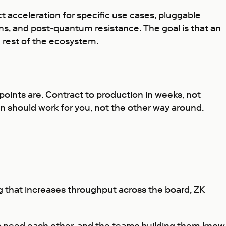
ct acceleration for specific use cases, pluggable
ns, and post-quantum resistance. The goal is that an
he rest of the ecosystem.
ints are. Contract to production in weeks, not
should work for you, not the other way around.
g
that increases throughput across the board, ZK