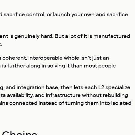
 sacrifice control, or launch your own and sacrifice
ent is genuinely hard. But a lot of it is manufactured
.
a coherent, interoperable whole isn't just an
s further along in solving it than most people
, and integration base, then lets each L2 specialize
availability, and infrastructure without rebuilding
ains connected instead of turning them into isolated