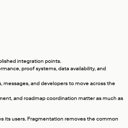
ished integration points.
rmance, proof systems, data availability, and
ts, messages, and developers to move across the
ment, and roadmap coordination matter as much as
rves its users. Fragmentation removes the common