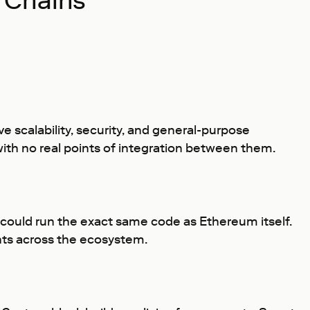
 Chains
ve scalability, security, and general-purpose
with no real points of integration between them.
t could run the exact same code as Ethereum itself.
nts across the ecosystem.