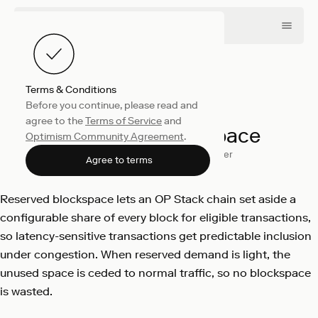
Terms & Conditions
Before you continue, please read and
Engineering
June 8, 2026
agree to the
Terms of Service
and
Reserved Blockspace
Optimism Community Agreement
.
Changwan Park
Will Meister
Agree to terms
Reserved blockspace lets an OP Stack chain set aside a
configurable share of every block for eligible transactions,
so latency-sensitive transactions get predictable inclusion
under congestion. When reserved demand is light, the
unused space is ceded to normal traffic, so no blockspace
is wasted.