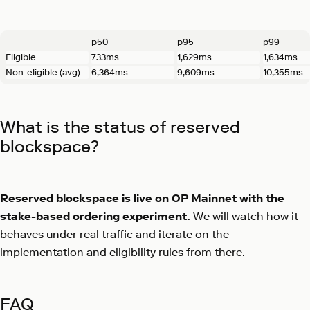
p50
p95
p99
Eligible
733ms
1,629ms
1,634ms
Non-eligible (avg)
6,364ms
9,609ms
10,355ms
What is the status of reserved
blockspace?
Reserved blockspace is live on OP Mainnet with the
stake-based ordering experiment.
We will watch how it
behaves under real traffic and iterate on the
implementation and eligibility rules from there.
FAQ