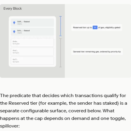
The predicate that decides which transactions qualify for
the Reserved tier (for example, the sender has staked) is a
separate configurable surface, covered below. What
happens at the cap depends on demand and one toggle,
spillover: