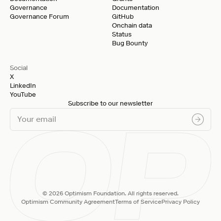
Governance
Documentation
Governance Forum
GitHub
Onchain data
Status
Bug Bounty
Social
X
LinkedIn
YouTube
Subscribe to our newsletter
© 2026 Optimism Foundation. All rights reserved.
Optimism Community Agreement
Terms of Service
Privacy Policy