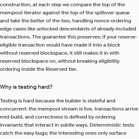
construction, at each step we compare the top of the
mempool iterator against the top of the spillover queue
and take the better of the two, handling nonce-ordering
edge cases like unlocked descendants of already-included
transactions. The guarantee this preserves: if your reserve-
eligible transaction would have made it into a block
without reserved blockspace, it still makes it in with
reserved blockspace on, without breaking eligibility
ordering inside the Reserved tier.
Why is testing hard?
Testing is hard because the builder is stateful and
concurrent: the mempool stream is live, transactions arrive
mid-build, and correctness is defined by ordering
invariants that interact in subtle ways. Deterministic tests
catch the easy bugs; the interesting ones only surface