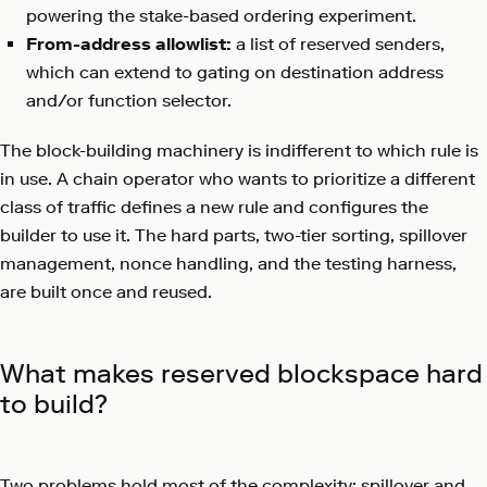
powering the stake-based ordering experiment.
From-address allowlist:
a list of reserved senders,
which can extend to gating on destination address
and/or function selector.
The block-building machinery is indifferent to which rule is
in use. A chain operator who wants to prioritize a different
class of traffic defines a new rule and configures the
builder to use it. The hard parts, two-tier sorting, spillover
management, nonce handling, and the testing harness,
are built once and reused.
What makes reserved blockspace hard
to build?
Two problems hold most of the complexity: spillover and