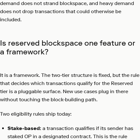
demand does not strand blockspace, and heavy demand
does not drop transactions that could otherwise be
included.
Is reserved blockspace one feature or
a framework?
It is a framework. The two-tier structure is fixed, but the rule
that decides which transactions qualify for the Reserved
tier is a pluggable surface. New use cases plug in there
without touching the block-building path.
Two eligibility rules ship today:
Stake-based:
a transaction qualifies if its sender has
staked OP in a designated contract. This is the rule