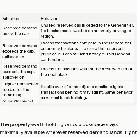
Situation
Behavior
Unused reserved gas is ceded to the General tier.
Reserved demand
No blockspace is wasted on an empty privileged
below the cap
region.
Excess transactions compete in the General tier
Reserved demand
on priority tip alone. They lose the reserved
exceeds the cap,
privilege but can still land if they outbid General
spillover on
contenders.
Reserved demand
Excess transactions wait for the Reserved tier of
exceeds the cap,
the next block.
spillover off
Eligible transaction
It spills over (if enabled), and smaller eligible
too big for the
transactions behind it may still fit. Same behavior
remaining
as normal block building.
Reserved space
The property worth holding onto: blockspace stays
maximally available wherever reserved demand lands. Light