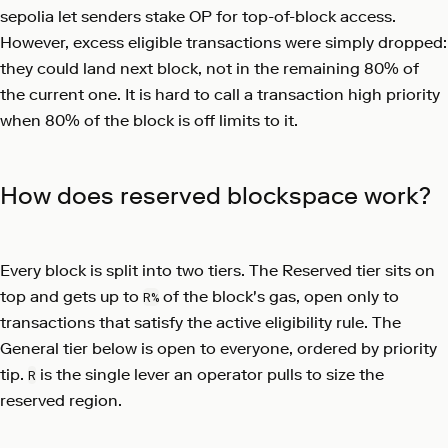
sepolia let senders stake OP for top-of-block access.
However, excess eligible transactions were simply dropped:
they could land next block, not in the remaining 80% of
the current one. It is hard to call a transaction high priority
when 80% of the block is off limits to it.
How does reserved blockspace work?
Every block is split into two tiers. The Reserved tier sits on
top and gets up to
of the block's gas, open only to
R%
transactions that satisfy the active eligibility rule. The
General tier below is open to everyone, ordered by priority
tip.
is the single lever an operator pulls to size the
R
reserved region.