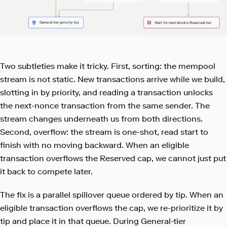
Two subtleties make it tricky. First, sorting: the mempool
stream is not static. New transactions arrive while we build,
slotting in by priority, and reading a transaction unlocks
the next-nonce transaction from the same sender. The
stream changes underneath us from both directions.
Second, overflow: the stream is one-shot, read start to
finish with no moving backward. When an eligible
transaction overflows the Reserved cap, we cannot just put
it back to compete later.
The fix is a parallel spillover queue ordered by tip. When an
eligible transaction overflows the cap, we re-prioritize it by
tip and place it in that queue. During General-tier