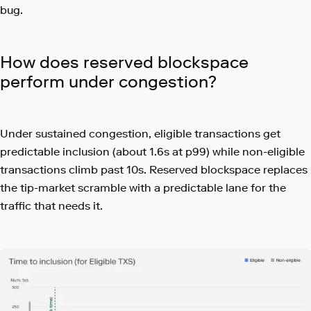
bug.
How does reserved blockspace
perform under congestion?
Under sustained congestion, eligible transactions get
predictable inclusion (about 1.6s at p99) while non-eligible
transactions climb past 10s. Reserved blockspace replaces
the tip-market scramble with a predictable lane for the
traffic that needs it.