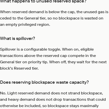
What happens to unused reserved space?
When reserved demand is below the cap, the unused gas is
ceded to the General tier, so no blockspace is wasted on
an empty privileged region.
What is spillover?
Spillover is a configurable toggle. When on, eligible
transactions above the reserved cap compete in the
General tier on priority tip. When off, they wait for the next
block's Reserved tier.
Does reserving blockspace waste capacity?
No. Light reserved demand does not strand blockspace,
and heavy demand does not drop transactions that could
otherwise be included, so blockspace stays maximally