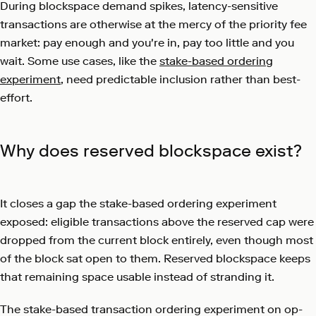
During blockspace demand spikes, latency-sensitive
transactions are otherwise at the mercy of the priority fee
market: pay enough and you're in, pay too little and you
wait. Some use cases, like the
stake-based ordering
experiment
, need predictable inclusion rather than best-
effort.
Why does reserved blockspace exist?
It closes a gap the stake-based ordering experiment
exposed: eligible transactions above the reserved cap were
dropped from the current block entirely, even though most
of the block sat open to them. Reserved blockspace keeps
that remaining space usable instead of stranding it.
The stake-based transaction ordering experiment on op-