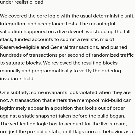
under realistic load.
We covered the core logic with the usual deterministic unit,
integration, and acceptance tests. The meaningful
validation happened on a live devnet: we stood up the full
stack, funded accounts to submit a realistic mix of
Reserved-eligible and General transactions, and pushed
hundreds of transactions per second of randomized traffic
to saturate blocks. We reviewed the resulting blocks
manually and programmatically to verify the ordering
invariants held.
One subtlety: some invariants look violated when they are
not. A transaction that enters the mempool mid-build can
legitimately appear in a position that looks out of order
against a static snapshot taken before the build began.
The verification logic has to account for the live stream,
not just the pre-build state, or it flags correct behavior as a