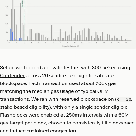
Setup: we flooded a private testnet with 300 tx/sec using
Contender
across 20 senders, enough to saturate
blockspace. Each transaction used about 200k gas,
matching the median gas usage of typical OPM
transactions. We ran with reserved blockspace on (
,
R = 20
stake-based eligibility), with only a single sender eligible.
Flashblocks were enabled at 250ms intervals with a 60M
gas target per block, chosen to consistently fill blockspace
and induce sustained congestion.