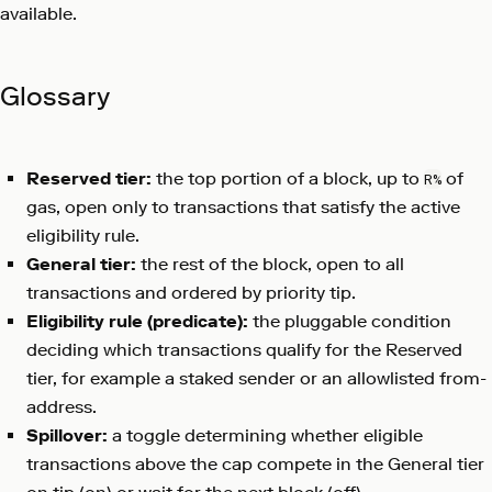
available.
Glossary
Reserved tier:
the top portion of a block, up to
of
R%
gas, open only to transactions that satisfy the active
eligibility rule.
General tier:
the rest of the block, open to all
transactions and ordered by priority tip.
Eligibility rule (predicate):
the pluggable condition
deciding which transactions qualify for the Reserved
tier, for example a staked sender or an allowlisted from-
address.
Spillover:
a toggle determining whether eligible
transactions above the cap compete in the General tier