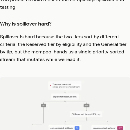
testing.
Why is spillover hard?
Spillover is hard because the two tiers sort by different
criteria, the Reserved tier by eligibility and the General tier
by tip, but the mempool hands us a single priority-sorted
stream that mutates while we read it.