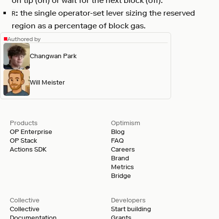
on tip (on) or wait for the next block (off).
:
the single operator-set lever sizing the reserved
R
region as a percentage of block gas.
Authored by
Changwan Park
Will Meister
Products
Optimism
OP Enterprise
Blog
OP Stack
FAQ
Actions SDK
Careers
Brand
Metrics
Bridge
Collective
Developers
Collective
Start building
Documentation
Grants