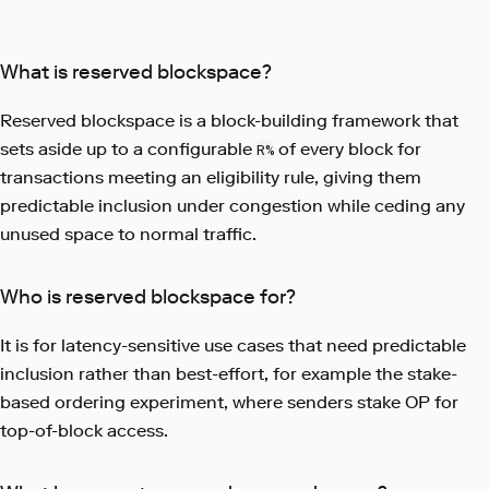
What is reserved blockspace?
Reserved blockspace is a block-building framework that
sets aside up to a configurable
of every block for
R%
transactions meeting an eligibility rule, giving them
predictable inclusion under congestion while ceding any
unused space to normal traffic.
Who is reserved blockspace for?
It is for latency-sensitive use cases that need predictable
inclusion rather than best-effort, for example the stake-
based ordering experiment, where senders stake OP for
top-of-block access.