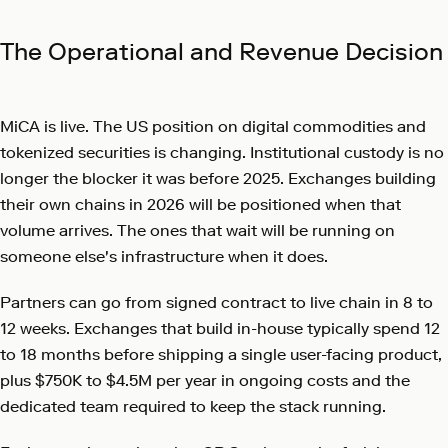
The Operational and Revenue Decision
MiCA is live. The US position on digital commodities and
tokenized securities is changing. Institutional custody is no
longer the blocker it was before 2025. Exchanges building
their own chains in 2026 will be positioned when that
volume arrives. The ones that wait will be running on
someone else's infrastructure when it does.
Partners can go from signed contract to live chain in 8 to
12 weeks. Exchanges that build in-house typically spend 12
to 18 months before shipping a single user-facing product,
plus $750K to $4.5M per year in ongoing costs and the
dedicated team required to keep the stack running.