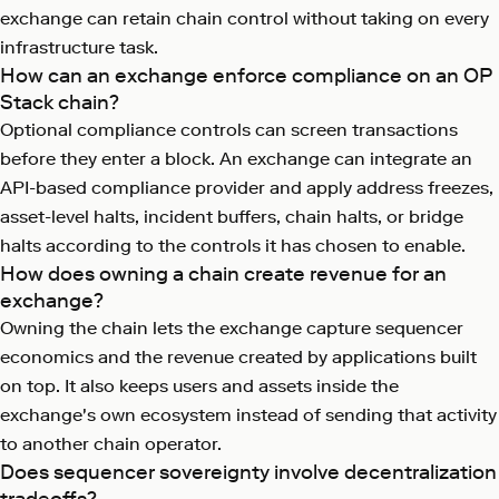
exchange can retain chain control without taking on every
infrastructure task.
How can an exchange enforce compliance on an OP
Stack chain?
Optional compliance controls can screen transactions
before they enter a block. An exchange can integrate an
API-based compliance provider and apply address freezes,
asset-level halts, incident buffers, chain halts, or bridge
halts according to the controls it has chosen to enable.
How does owning a chain create revenue for an
exchange?
Owning the chain lets the exchange capture sequencer
economics and the revenue created by applications built
on top. It also keeps users and assets inside the
exchange's own ecosystem instead of sending that activity
to another chain operator.
Does sequencer sovereignty involve decentralization
tradeoffs?