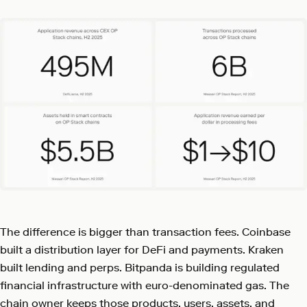
The difference is bigger than transaction fees. Coinbase
built a distribution layer for DeFi and payments. Kraken
built lending and perps. Bitpanda is building regulated
financial infrastructure with euro-denominated gas. The
chain owner keeps those products, users, assets, and