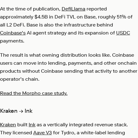
At the time of publication,
DefiLlama
reported
approximately $4.5B in DeFi TVL on Base, roughly 51% of
all L2 DeFi. Base is also the infrastructure behind
Coinbase's
AI agent strategy and its expansion of
USDC
payments.
The result is what owning distribution looks like. Coinbase
users can move into lending, payments, and other onchain
products without Coinbase sending that activity to another
operator's chain.
Read the Morpho case study.
Kraken → Ink
Kraken
built
Ink
as a vertically integrated revenue stack.
They licensed
Aave V3
for Tydro, a white-label lending