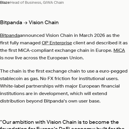
Blaze
Head of Business, GIWA Chain
Bitpanda → Vision Chain
Bitpanda
announced Vision Chain in March 2026 as the
first fully managed
OP Enterprise
client and described it as
the first MiCA-compliant exchange chain in Europe.
MiCA
is now live across the European Union.
The chain is the first exchange chain to use a euro-pegged
stablecoin as gas. No FX friction for institutional users.
White-label partnerships with major European financial
institutions are in development, which will extend
distribution beyond Bitpanda's own user base.
“Our ambition with Vision Chain is to become the
foundation for Europe's DeFi economy: built for the