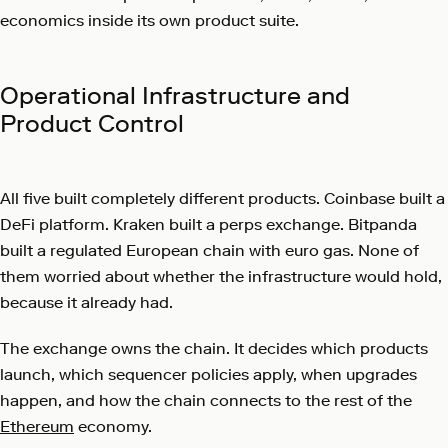
economics inside its own product suite.
Operational Infrastructure and
Product Control
All five built completely different products. Coinbase built a
DeFi platform. Kraken built a perps exchange. Bitpanda
built a regulated European chain with euro gas. None of
them worried about whether the infrastructure would hold,
because it already had.
The exchange owns the chain. It decides which products
launch, which sequencer policies apply, when upgrades
happen, and how the chain connects to the rest of the
Ethereum
economy.