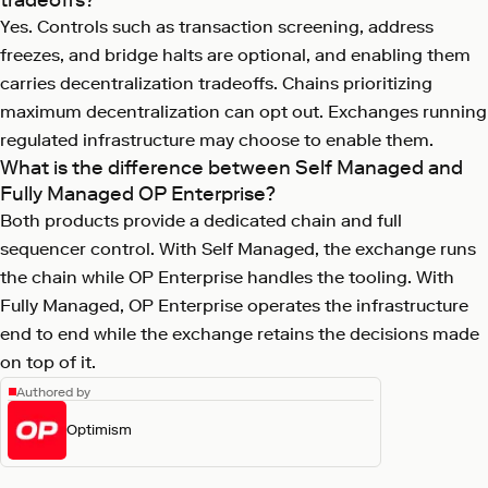
Yes. Controls such as transaction screening, address
freezes, and bridge halts are optional, and enabling them
carries decentralization tradeoffs. Chains prioritizing
maximum decentralization can opt out. Exchanges running
regulated infrastructure may choose to enable them.
What is the difference between Self Managed and
Fully Managed OP Enterprise?
Both products provide a dedicated chain and full
sequencer control. With Self Managed, the exchange runs
the chain while OP Enterprise handles the tooling. With
Fully Managed, OP Enterprise operates the infrastructure
end to end while the exchange retains the decisions made
on top of it.
Authored by
Optimism