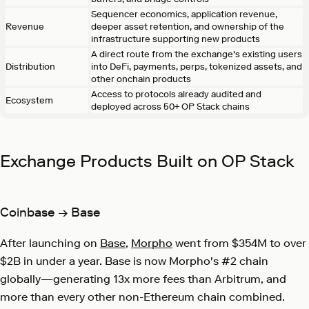
Sequencer economics, application revenue,
Revenue
deeper asset retention, and ownership of the
infrastructure supporting new products
A direct route from the exchange's existing users
Distribution
into DeFi, payments, perps, tokenized assets, and
other onchain products
Access to protocols already audited and
Ecosystem
deployed across 50+ OP Stack chains
Exchange Products Built on OP Stack
Coinbase → Base
After launching on
Base
,
Morpho
went from $354M to over
$2B in under a year. Base is now Morpho's #2 chain
globally—generating 13x more fees than Arbitrum, and
more than every other non-Ethereum chain combined.