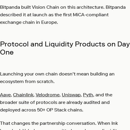
Bitpanda built Vision Chain on this architecture. Bitpanda
described it at launch as the first MiCA-compliant
exchange chain in Europe.
Protocol and Liquidity Products on Day
One
Launching your own chain doesn't mean building an
ecosystem from scratch.
Aave
,
Chainlink
,
Velodrome
,
Uniswap
,
Pyth
, and the
broader suite of protocols are already audited and
deployed across 50+ OP Stack chains.
That changes the partnership conversation. When Ink