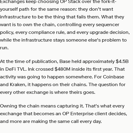
Exchanges keep choosing OP Stack over the fork-it-
yourself path for the same reason: they don't want
infrastructure to be the thing that fails them. What they
want is to own the chain, controlling every sequencer
policy, every compliance rule, and every upgrade decision,
while the infrastructure stays someone else's problem to
run.
At the time of publication, Base held approximately $4.5B
in DeFi TVL. Ink crossed $480M inside its first year. That
activity was going to happen somewhere. For Coinbase
and Kraken, it happens on their chains. The question for
every other exchange is where theirs goes.
Owning the chain means capturing it. That's what every
exchange that becomes an OP Enterprise client decides,
and more are making the same call every day.