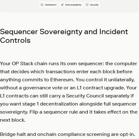
Sequencer Sovereignty and Incident
Controls
Your OP Stack chain runs its own sequencer: the computer
that decides which transactions enter each block before
anything commits to Ethereum. You control it unilaterally,
without a governance vote or an L1 contract upgrade. Your
L1 contracts can still carry a Security Council separately if
you want stage 1 decentralization alongside full sequencer
sovereignty. Flip a sequencer rule and it takes effect on the
next block.
Bridge halt and onchain compliance screening are opt-in.