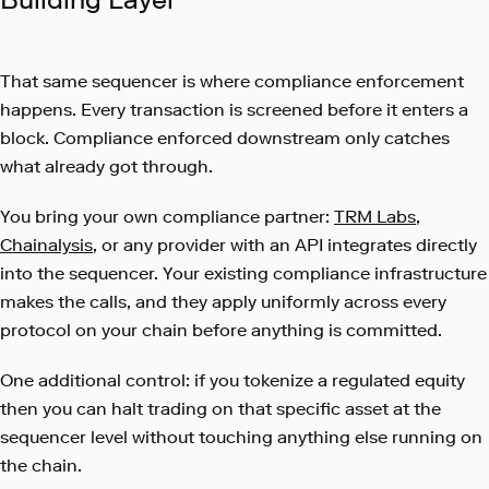
That same sequencer is where compliance enforcement
happens. Every transaction is screened before it enters a
block. Compliance enforced downstream only catches
what already got through.
You bring your own compliance partner:
TRM Labs
,
Chainalysis
, or any provider with an API integrates directly
into the sequencer. Your existing compliance infrastructure
makes the calls, and they apply uniformly across every
protocol on your chain before anything is committed.
One additional control: if you tokenize a regulated equity
then you can halt trading on that specific asset at the
sequencer level without touching anything else running on
the chain.