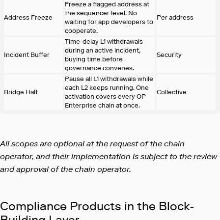
Freeze a flagged address at
the sequencer level. No
Address Freeze
Per address
waiting for app developers to
cooperate.
Time-delay L1 withdrawals
during an active incident,
Incident Buffer
Security
buying time before
governance convenes.
Pause all L1 withdrawals while
each L2 keeps running. One
Bridge Halt
Collective
activation covers every OP
Enterprise chain at once.
All scopes are optional at the request of the chain
operator, and their implementation is subject to the review
and approval of the chain operator.
Compliance Products in the Block-
Building Layer