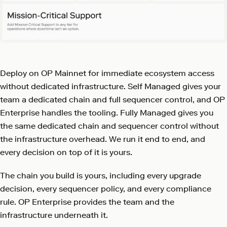
Deploy on OP Mainnet for immediate ecosystem access
without dedicated infrastructure. Self Managed gives your
team a dedicated chain and full sequencer control, and OP
Enterprise handles the tooling. Fully Managed gives you
the same dedicated chain and sequencer control without
the infrastructure overhead. We run it end to end, and
every decision on top of it is yours.
The chain you build is yours, including every upgrade
decision, every sequencer policy, and every compliance
rule. OP Enterprise provides the team and the
infrastructure underneath it.