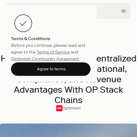
Terms & Conditions
Before you continue, please read and
Product
May 28, 2026
agree to the
Terms of Service
and
How Crypto's Biggest Centralized
Optimism Community Agreement
.
Exchanges Gain Operational,
Agree to terms
Compliance, and Revenue
Advantages With OP Stack
Chains
Optimism