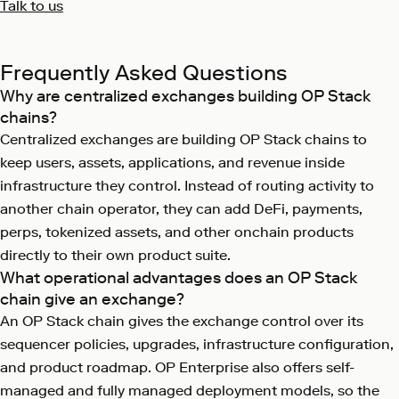
Talk to us
Frequently Asked Questions
Why are centralized exchanges building OP Stack
chains?
Centralized exchanges are building OP Stack chains to
keep users, assets, applications, and revenue inside
infrastructure they control. Instead of routing activity to
another chain operator, they can add DeFi, payments,
perps, tokenized assets, and other onchain products
directly to their own product suite.
What operational advantages does an OP Stack
chain give an exchange?
An OP Stack chain gives the exchange control over its
sequencer policies, upgrades, infrastructure configuration,
and product roadmap. OP Enterprise also offers self-
managed and fully managed deployment models, so the