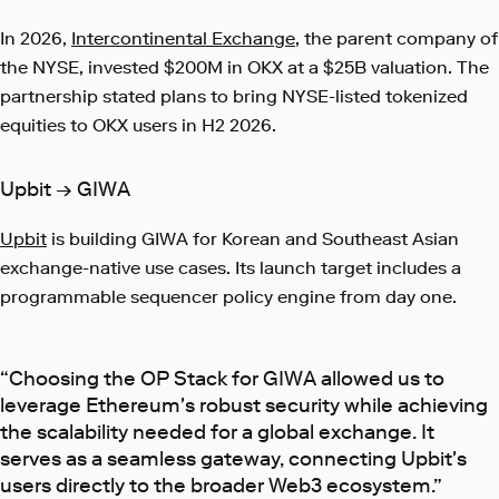
In 2026,
Intercontinental Exchange
, the parent company of
the NYSE, invested $200M in OKX at a $25B valuation. The
partnership stated plans to bring NYSE-listed tokenized
equities to OKX users in H2 2026.
Upbit → GIWA
Upbit
is building GIWA for Korean and Southeast Asian
exchange-native use cases. Its launch target includes a
programmable sequencer policy engine from day one.
“Choosing the OP Stack for GIWA allowed us to
leverage Ethereum's robust security while achieving
the scalability needed for a global exchange. It
serves as a seamless gateway, connecting Upbit's
users directly to the broader Web3 ecosystem.”