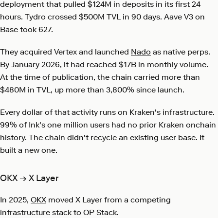
deployment that pulled $124M in deposits in its first 24
hours. Tydro crossed $500M TVL in 90 days. Aave V3 on
Base took 627.
They acquired
Vertex
and launched
Nado
as native perps.
By January 2026, it had reached $17B in monthly volume.
At the time of publication, the chain carried more than
$480M in TVL, up more than 3,800% since launch.
Every dollar of that activity runs on Kraken's infrastructure.
99% of Ink's one million users had no prior Kraken onchain
history. The chain didn't recycle an existing user base. It
built a new one.
OKX → X Layer
In 2025,
OKX
moved X Layer from a competing
infrastructure stack to OP Stack.