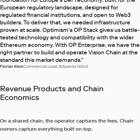
European regulatory landscape, designed for
regulated financial institutions, and open to Web3
builders. To deliver that, we needed infrastructure
proven at scale. Optimism's OP Stack gives us battle-
tested technology and compatibility with the wider
Ethereum economy. With OP Enterprise, we have the
right partner to build and operate Vision Chain at the
standard this market demands.”
Florian Klein
Commercial Lead, Bitpanda Web3
Revenue Products and Chain
Economics
On a shared chain, the operator captures the fees. Chain
owners capture everything built on top.