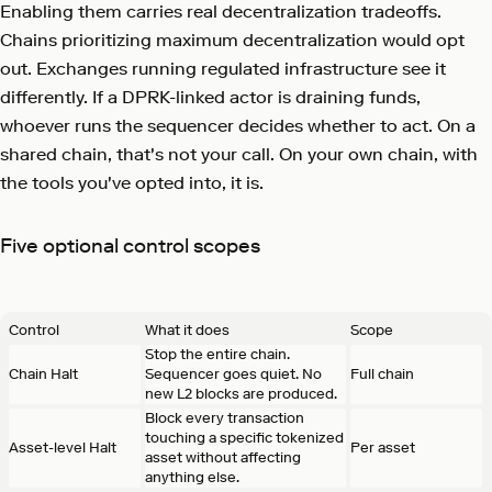
Enabling them carries real decentralization tradeoffs.
Chains prioritizing maximum decentralization would opt
out. Exchanges running regulated infrastructure see it
differently. If a DPRK-linked actor is draining funds,
whoever runs the sequencer decides whether to act. On a
shared chain, that's not your call. On your own chain, with
the tools you've opted into, it is.
Five optional control scopes
Control
What it does
Scope
Stop the entire chain.
Chain Halt
Sequencer goes quiet. No
Full chain
new L2 blocks are produced.
Block every transaction
touching a specific tokenized
Asset-level Halt
Per asset
asset without affecting
anything else.