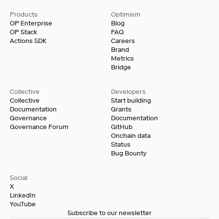
Products
Optimism
OP Enterprise
Blog
OP Stack
FAQ
Actions SDK
Careers
Brand
Metrics
Bridge
Collective
Developers
Collective
Start building
Documentation
Grants
Governance
Documentation
Governance Forum
GitHub
Onchain data
Status
Bug Bounty
Social
X
LinkedIn
YouTube
Subscribe to our newsletter