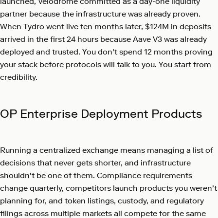
launched, Velodrome committed as a day-one liquidity
partner because the infrastructure was already proven.
When Tydro went live ten months later, $124M in deposits
arrived in the first 24 hours because Aave V3 was already
deployed and trusted. You don't spend 12 months proving
your stack before protocols will talk to you. You start from
credibility.
OP Enterprise Deployment Products
Running a centralized exchange means managing a list of
decisions that never gets shorter, and infrastructure
shouldn't be one of them. Compliance requirements
change quarterly, competitors launch products you weren't
planning for, and token listings, custody, and regulatory
filings across multiple markets all compete for the same