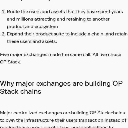
Route the users and assets that they have spent years
and millions attracting and retaining to another
product and ecosystem
Expand their product suite to include a chain, and retain
these users and assets.
Five major exchanges made the same call. All five chose
OP Stack
.
Why major exchanges are building OP
Stack chains
Major centralized exchanges are building OP Stack chains
to own the infrastructure their users transact on instead of
routing those users, assets, fees, and applications to