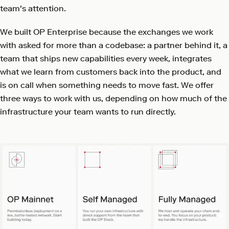
team's attention.
We built OP Enterprise because the exchanges we work
with asked for more than a codebase: a partner behind it, a
team that ships new capabilities every week, integrates
what we learn from customers back into the product, and
is on call when something needs to move fast. We offer
three ways to work with us, depending on how much of the
infrastructure your team wants to run directly.