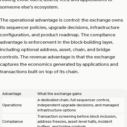
someone else's ecosystem.
The operational advantage is control: the exchange owns
its sequencer policies, upgrade decisions, infrastructure
configuration, and product roadmap. The compliance
advantage is enforcement in the block-building layer,
including optional address, asset, chain, and bridge
controls. The revenue advantage is that the exchange
captures the economics generated by applications and
transactions built on top of its chain.
Advantage
What the exchange gains
A dedicated chain, full sequencer control,
Operations
independent upgrade decisions, and managed
infrastructure options
Transaction screening before block inclusion,
Compliance
address freezes, asset-level halts, incident
buffers, and bridge controls