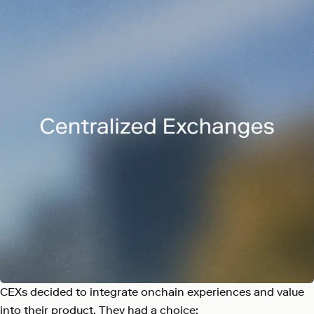
CEXs decided to integrate onchain experiences and value
into their product. They had a choice: