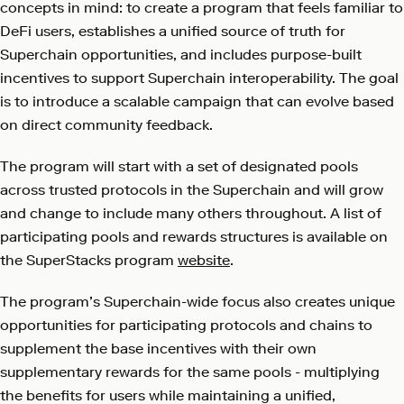
concepts in mind: to create a program that feels familiar to
DeFi users, establishes a unified source of truth for
Superchain opportunities, and includes purpose-built
incentives to support Superchain interoperability. The goal
is to introduce a scalable campaign that can evolve based
on direct community feedback.
The program will start with a set of designated pools
across trusted protocols in the Superchain and will grow
and change to include many others throughout. A list of
participating pools and rewards structures is available on
the SuperStacks program
website
.
The program’s Superchain-wide focus also creates unique
opportunities for participating protocols and chains to
supplement the base incentives with their own
supplementary rewards for the same pools - multiplying
the benefits for users while maintaining a unified,