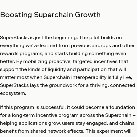
Boosting Superchain Growth
SuperStacks is just the beginning. The pilot builds on
everything we’ve learned from previous airdrops and other
rewards programs, and starts building something even
better. By mobilizing proactive, targeted incentives that
support the kinds of liquidity and participation that will
matter most when Superchain interoperability is fully live,
SuperStacks lays the groundwork for a thriving, connected
ecosystem.
If this program is successful, it could become a foundation
for a long-term incentive program across the Superchain –
helping applications grow, users stay engaged, and chains
benefit from shared network effects. This experiment will