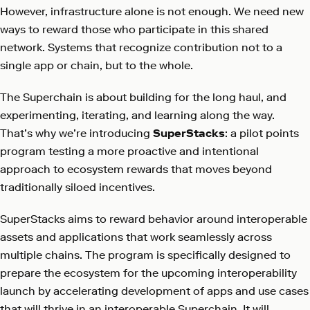
However, infrastructure alone is not enough. We need new
ways to reward those who participate in this shared
network. Systems that recognize contribution not to a
single app or chain, but to the whole.
The Superchain is about building for the long haul, and
experimenting, iterating, and learning along the way.
That’s why we’re introducing
SuperStacks
: a pilot points
program testing a more proactive and intentional
approach to ecosystem rewards that moves beyond
traditionally siloed incentives.
SuperStacks aims to reward behavior around interoperable
assets and applications that work seamlessly across
multiple chains. The program is specifically designed to
prepare the ecosystem for the upcoming interoperability
launch by accelerating development of apps and use cases
that will thrive in an interoperable Superchain. It will