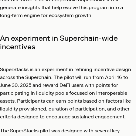
generate insights that help evolve this program into a
long-term engine for ecosystem growth.
An experiment in Superchain-wide
incentives
SuperStacks is an experiment in refining incentive design
across the Superchain. The pilot will run from April 16 to
June 30, 2025 and reward DeFi users with points for
participating in liquidity pools focused on interoperable
assets. Participants can earn points based on factors like
liquidity provisioned, duration of participation, and other
criteria designed to encourage sustained engagement.
The SuperStacks pilot was designed with several key