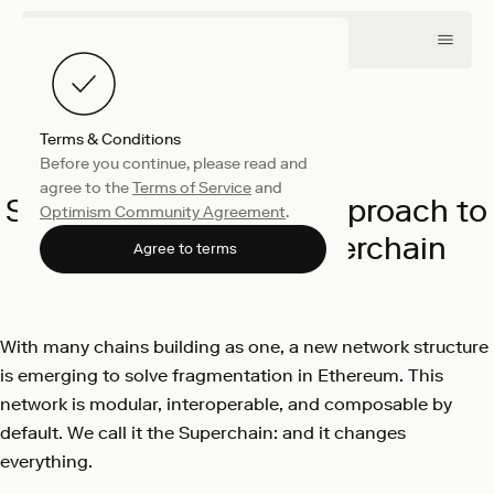
Terms & Conditions
Before you continue, please read and
Collective
April 16, 2025
agree to the
Terms of Service
and
SuperStacks: A New Approach to
Optimism Community Agreement
.
Rewards on the Superchain
Agree to terms
Optimism
With many chains building as one, a new network structure
is emerging to solve fragmentation in Ethereum. This
network is modular, interoperable, and composable by
default. We call it the Superchain: and it changes
everything.