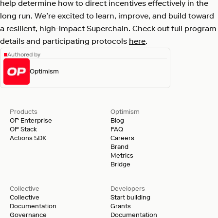
help determine how to direct incentives effectively in the
long run. We’re excited to learn, improve, and build toward
a resilient, high-impact Superchain. Check out full program
details and participating protocols
here
.
Authored by
Optimism
Products
Optimism
OP Enterprise
Blog
OP Stack
FAQ
Actions SDK
Careers
Brand
Metrics
Bridge
Collective
Developers
Collective
Start building
Documentation
Grants
Governance
Documentation