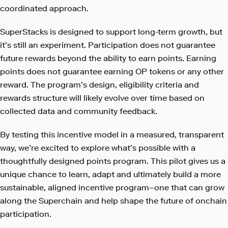
coordinated approach.
SuperStacks is designed to support long-term growth, but
it’s still an experiment. Participation does not guarantee
future rewards beyond the ability to earn points. Earning
points does not guarantee earning OP tokens or any other
reward. The program’s design, eligibility criteria and
rewards structure will likely evolve over time based on
collected data and community feedback.
By testing this incentive model in a measured, transparent
way, we’re excited to explore what’s possible with a
thoughtfully designed points program. This pilot gives us a
unique chance to learn, adapt and ultimately build a more
sustainable, aligned incentive program–one that can grow
along the Superchain and help shape the future of onchain
participation.