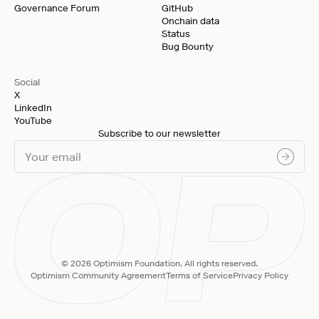
Governance Forum
GitHub
Onchain data
Status
Bug Bounty
Social
X
LinkedIn
YouTube
Subscribe to our newsletter
© 2026 Optimism Foundation. All rights reserved.
Optimism Community Agreement
Terms of Service
Privacy Policy